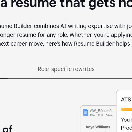
 a resume that gets n
sume Builder combines AI writing expertise with jo
ronger resume for any role. Whether you’re applying 
ext career move, here’s how Resume Builder helps 
Role-specific rewrites
 of