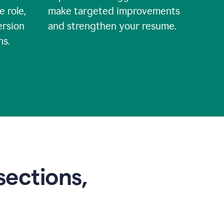
e role,
make targeted improvements
ersion
and strengthen your resume.
ns.
sections,