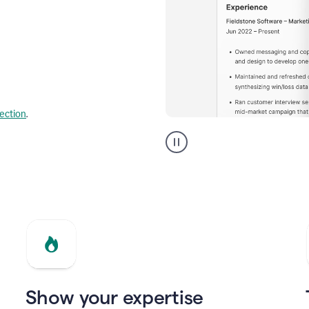
lection
.
Resume
builder
helping
a
Product
Marketing
Manager
Show your expertise