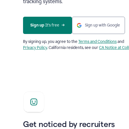
tracking systems.
Sign up
 It’s free
Sign up with Google
By signing up, you agree to the
Terms and Conditions
and
Privacy Policy
. California residents, see our
CA Notice at Col
Get noticed by recruiters