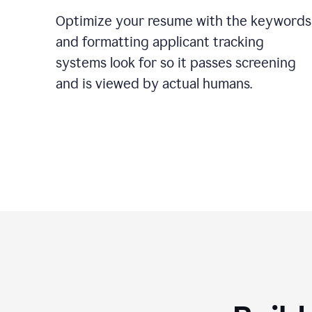
Optimize your resume with the keywords
and formatting applicant tracking
systems look for so it passes screening
and is viewed by actual humans.