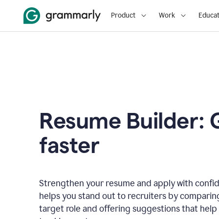
Product
Work
Educat
Resume Builder: 
faster
Strengthen your resume and apply with confi
helps you stand out to recruiters by comparin
target role and offering suggestions that help