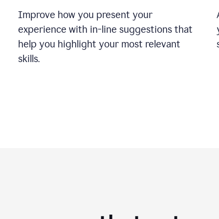
Improve how you present your
experience with in-line suggestions that
help you highlight your most relevant
skills.