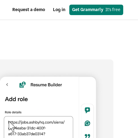
Request a demo
Log in
Get Grammarly
  It’s free