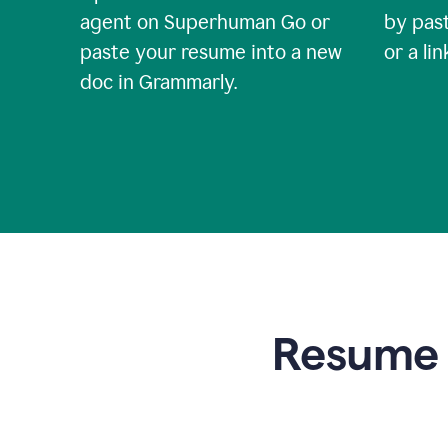
agent on Superhuman Go or
by past
paste your resume into a new
or a li
doc in Grammarly.
Resume t