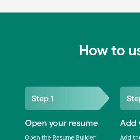
How to u
Open your resume
Add 
Open the Resume Builder
Add the