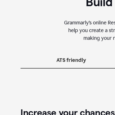
Build
Grammarly’s online Re
help you create a st
making your n
ATS friendly
Increase your chances