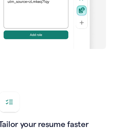
Tailor your resume faster