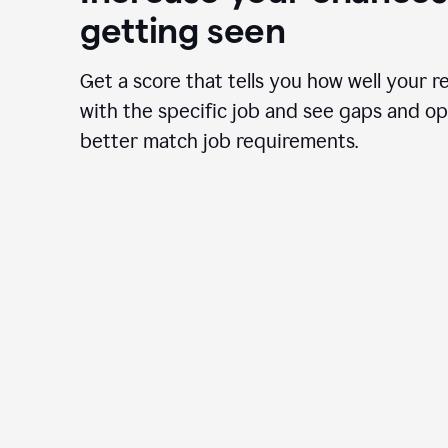
getting seen
Get a score that tells you how well your r
with the specific job and see gaps and op
better match job requirements.