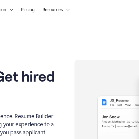
ion
Pricing
Resources
Get hired
dence. Resume Builder
g your experience to a
 you pass applicant