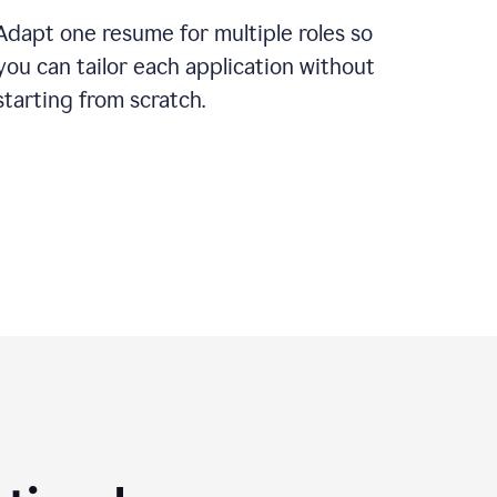
Adapt one resume for multiple roles so
you can tailor each application without
starting from scratch.