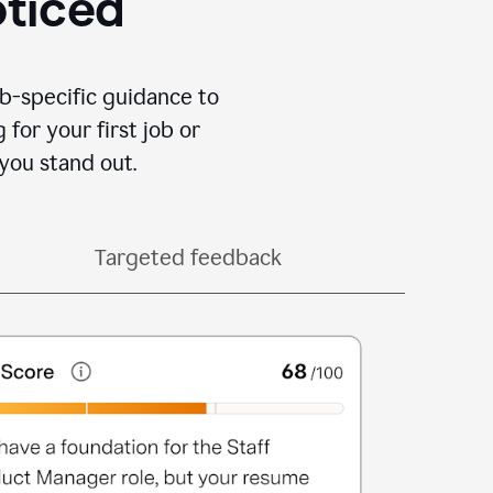
oticed
b-specific guidance to
for your first job or
you stand out.
Targeted feedback