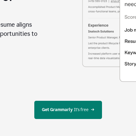
esume aligns
portunities to
Get Grammarly
 It’s free