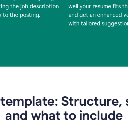
ing the job description
well your resume fits th
nk to the posting.
and get an enhanced v
with tailored suggestio
emplate: Structure, 
and what to include