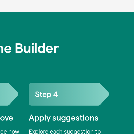
e Builder
rove
Apply suggestions
see how
Explore each suggestion to