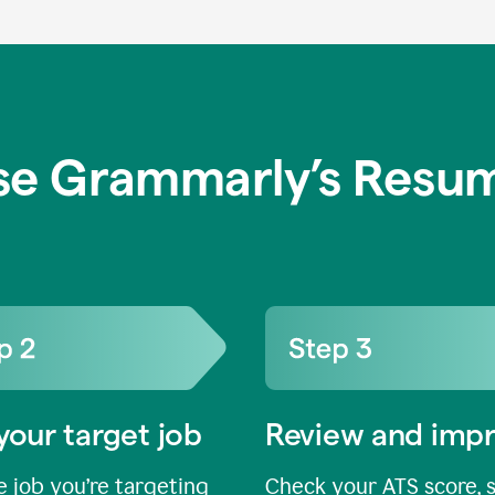
se Grammarly’s Resum
your target job
Review and imp
 job you’re targeting
Check your ATS score, 