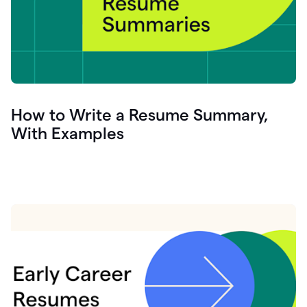
How to Write a Resume Summary,
With Examples