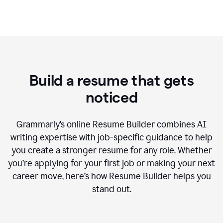
Build a resume that gets
noticed
Grammarly’s online Resume Builder combines AI
writing expertise with job-specific guidance to help
you create a stronger resume for any role. Whether
you’re applying for your first job or making your next
career move, here’s how Resume Builder helps you
stand out.