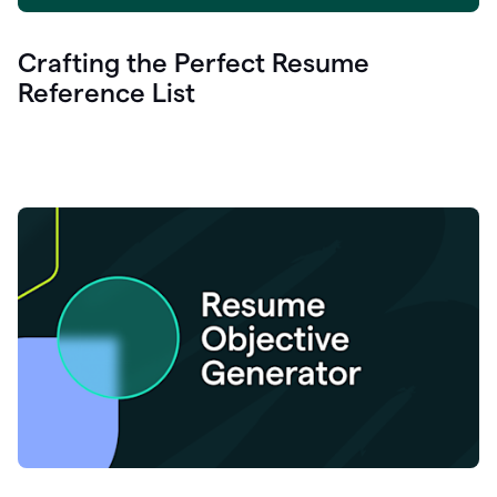
Crafting the Perfect Resume
Reference List