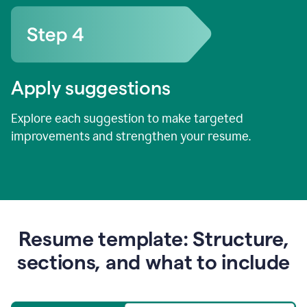
Apply suggestions
Explore each suggestion to make targeted
improvements and strengthen your resume.
Resume template: Structure,
sections, and what to include