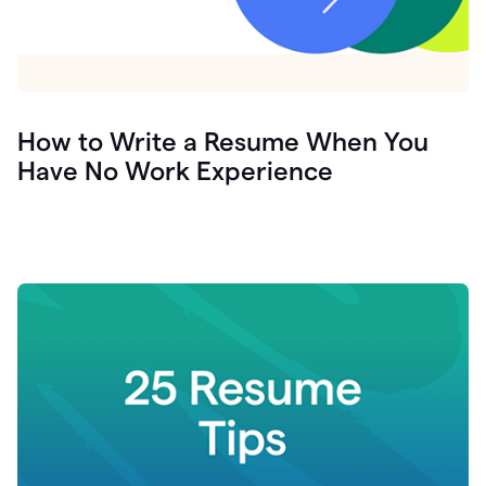
How to Write a Resume When You
Have No Work Experience