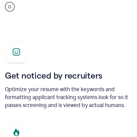
builder
helping
a
Product
Marketing
Manager
Get noticed by recruiters
Optimize your resume with the keywords and
formatting applicant tracking systems look for so it
passes screening and is viewed by actual humans.