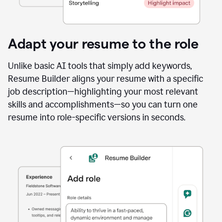
Adapt your resume to the role
Unlike basic AI tools that simply add keywords,
Resume Builder aligns your resume with a specific
job description—highlighting your most relevant
skills and accomplishments—so you can turn one
resume into role-specific versions in seconds.