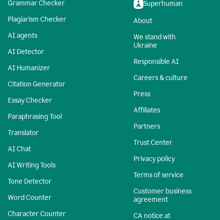
Grammar Checker
Superhuman
Plagiarism Checker
About
AI agents
We stand with
Ukraine
AI Detector
Responsible AI
AI Humanizer
Careers & culture
Citation Generator
Press
Essay Checker
Affiliates
Paraphrasing Tool
Partners
Translator
Trust Center
AI Chat
Privacy policy
AI Writing Tools
Terms of service
Tone Detector
Customer business
Word Counter
agreement
Character Counter
CA notice at