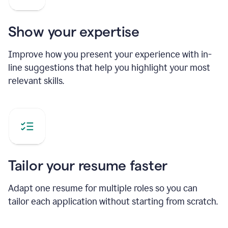
Show your expertise
Improve how you present your experience with in-
line suggestions that help you highlight your most
relevant skills.
Tailor your resume faster
Adapt one resume for multiple roles so you can
tailor each application without starting from scratch.