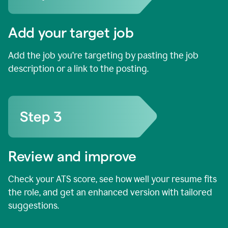
Add your target job
Add the job you’re targeting by pasting the job
description or a link to the posting.
Review and improve
Check your ATS score, see how well your resume fits
the role, and get an enhanced version with tailored
suggestions.