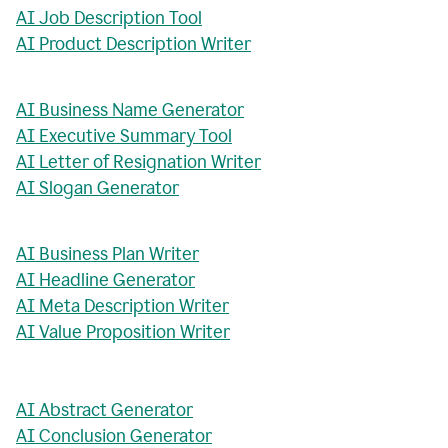
AI Job Description Tool
AI Product Description Writer
AI Business Name Generator
AI Executive Summary Tool
AI Letter of Resignation Writer
AI Slogan Generator
AI Business Plan Writer
AI Headline Generator
AI Meta Description Writer
AI Value Proposition Writer
AI Abstract Generator
AI Conclusion Generator