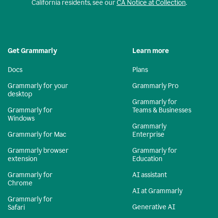
California residents, see our
CA Notice at Collection
.
Get Grammarly
Learn more
Docs
Plans
Grammarly for your
Grammarly Pro
desktop
Grammarly for
Grammarly for
Teams & Businesses
Windows
Grammarly
Grammarly for Mac
Enterprise
Grammarly browser
Grammarly for
extension
Education
Grammarly for
AI assistant
Chrome
AI at Grammarly
Grammarly for
Generative AI
Safari