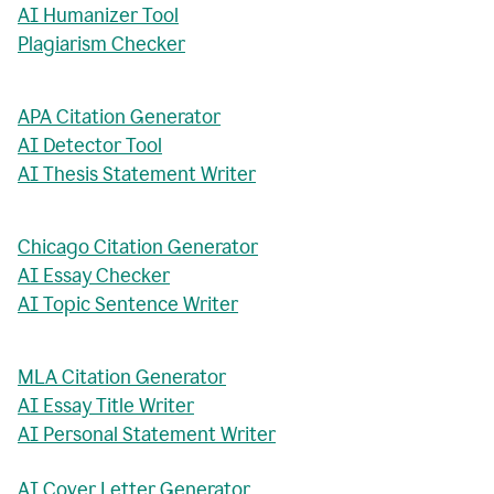
AI Humanizer Tool
Plagiarism Checker
APA Citation Generator
AI Detector Tool
AI Thesis Statement Writer
Chicago Citation Generator
AI Essay Checker
AI Topic Sentence Writer
MLA Citation Generator
AI Essay Title Writer
AI Personal Statement Writer
AI Cover Letter Generator