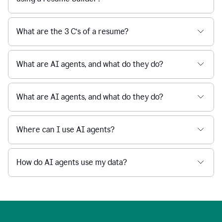
What are the 3 C’s of a resume?
What are AI agents, and what do they do?
What are AI agents, and what do they do?
Where can I use AI agents?
How do AI agents use my data?