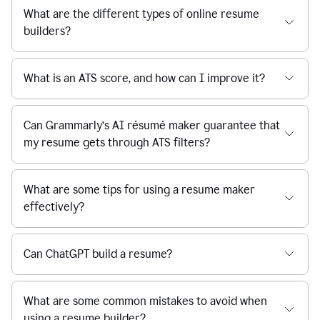
What are the different types of online resume
builders?
What is an ATS score, and how can I improve it?
Can Grammarly’s AI résumé maker guarantee that
my resume gets through ATS filters?
What are some tips for using a resume maker
effectively?
Can ChatGPT build a resume?
What are some common mistakes to avoid when
using a resume builder?