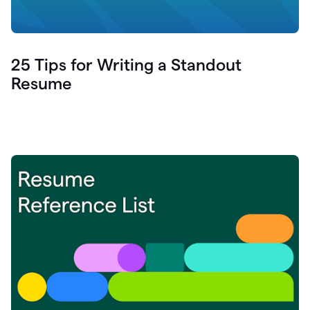
25 Tips for Writing a Standout
Resume