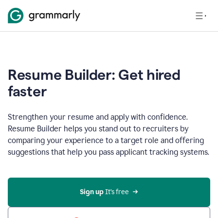
Resume Builder: Get hired
faster
Strengthen your resume and apply with confidence.
Resume Builder helps you stand out to recruiters by
comparing your experience to a target role and offering
suggestions that help you pass applicant tracking systems.
Sign up
 It’s free