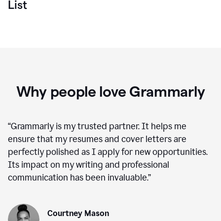
List
Why people love Grammarly
“
Grammarly is my trusted partner. It helps me
ensure that my resumes and cover letters are
perfectly polished as I apply for new opportunities.
Its impact on my writing and professional
communication has been invaluable.
”
Courtney Mason