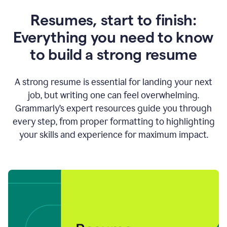
Resumes, start to finish:
Everything you need to know
to build a strong resume
A strong resume is essential for landing your next
job, but writing one can feel overwhelming.
Grammarly’s expert resources guide you through
every step, from proper formatting to highlighting
your skills and experience for maximum impact.