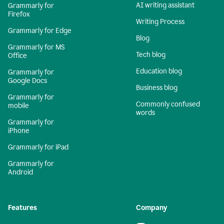
AI writing assistant
Grammarly for
Firefox
Writing Process
Grammarly for Edge
Blog
Grammarly for MS
Tech blog
Office
Education blog
Grammarly for
Google Docs
Business blog
Grammarly for
Commonly confused
mobile
words
Grammarly for
iPhone
Grammarly for iPad
Grammarly for
Android
Features
Company