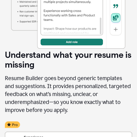
Understand what your resume is
missing
Resume Builder goes beyond generic templates
and suggestions. It provides personalized, targeted
feedback on what’s missing, unclear, or
underemphasized—so you know exactly what to
improve before you apply.