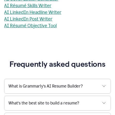
AI Résumé Skills Writer
AI LinkedIn Headline Writer
AI LinkedIn Post Writer
AI Résumé Objective Tool
Frequently asked questions
What is Grammarly’s AI Resume Builder?
What’s the best site to build a resume?