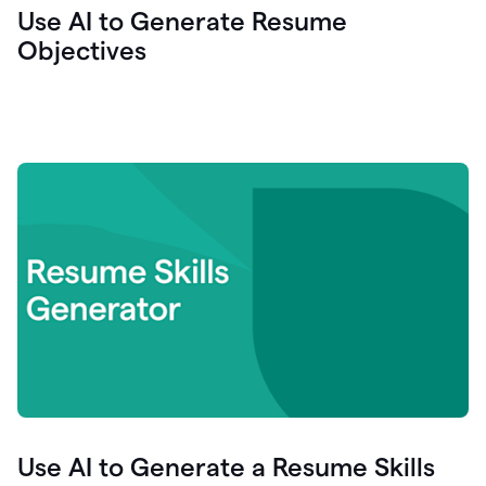
Use AI to Generate Resume
Objectives
Use AI to Generate a Resume Skills