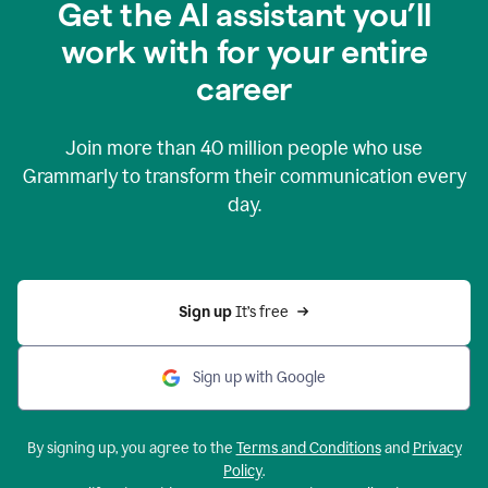
Get the AI assistant you’ll
work with for your entire
career
Join more than
40 million
people who use
Grammarly to transform their communication every
day.
Sign up 
It’s free
Sign up with Google
By signing up, you agree to the
Terms and Conditions
and
Privacy
Policy
.