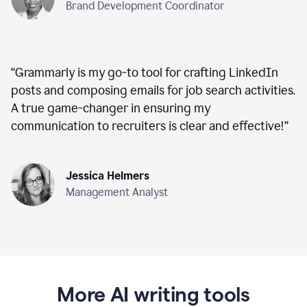
Brand Development Coordinator
“
Grammarly is my go-to tool for crafting LinkedIn
posts and composing emails for job search activities.
A true game-changer in ensuring my
communication to recruiters is clear and effective!
”
Jessica Helmers
Management Analyst
More AI writing tools