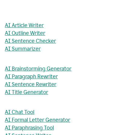
AI Article Writer
AI Outline Writer
AI Sentence Checker
AI Summarizer
AI Brainstorming Generator
AI Paragraph Rewriter
AI Sentence Rewriter
AI Title Generator
AI Chat Tool
AI Formal Letter Generator
AI Paraphrasing Tool