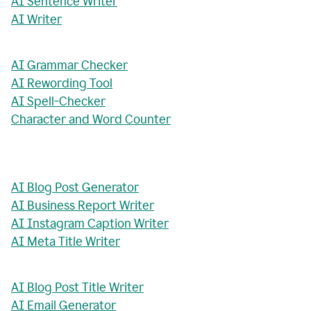
AI Sentence Writer
AI Writer
AI Grammar Checker
AI Rewording Tool
AI Spell-Checker
Character and Word Counter
AI Blog Post Generator
AI Business Report Writer
AI Instagram Caption Writer
AI Meta Title Writer
AI Blog Post Title Writer
AI Email Generator