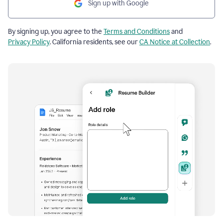
Sign up with Google
By signing up, you agree to the
Terms and Conditions
and
Privacy Policy
. California residents, see our
CA Notice at Collection
.
Resume