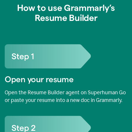
How to use Grammarly’s
Resume Builder
Open your resume
Open the Resume Builder agent on Superhuman Go
or paste your resume into a new doc in Grammarly.