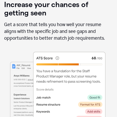
Increase your chances of
getting seen
Get a score that tells you how well your resume
aligns with the specific job and see gaps and
opportunities to better match job requirements.