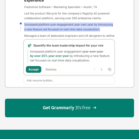
Get Grammarly
 It’s free