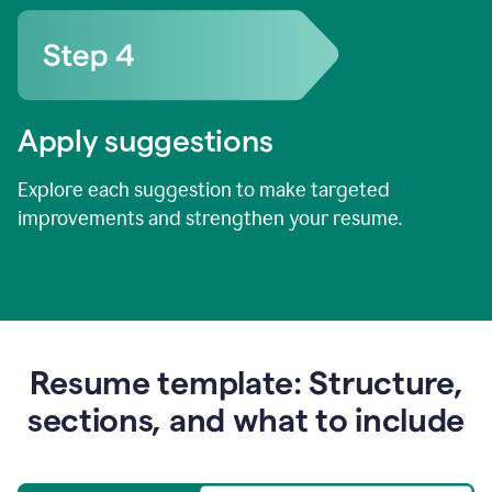
Apply suggestions
Explore each suggestion to make targeted
improvements and strengthen your resume.
Resume template: Structure,
sections, and what to include