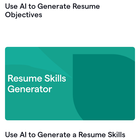
Use AI to Generate Resume
Objectives
Use AI to Generate a Resume Skills