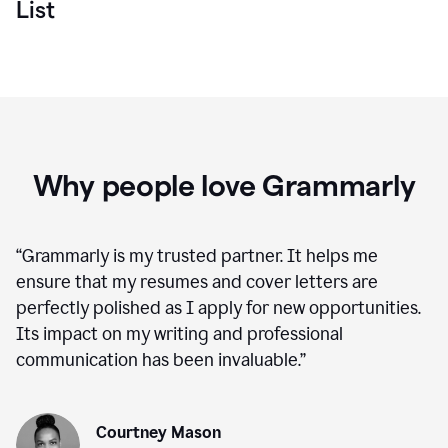
List
Why people love Grammarly
“
Grammarly is my trusted partner. It helps me
ensure that my resumes and cover letters are
perfectly polished as I apply for new opportunities.
Its impact on my writing and professional
communication has been invaluable.
”
Courtney Mason