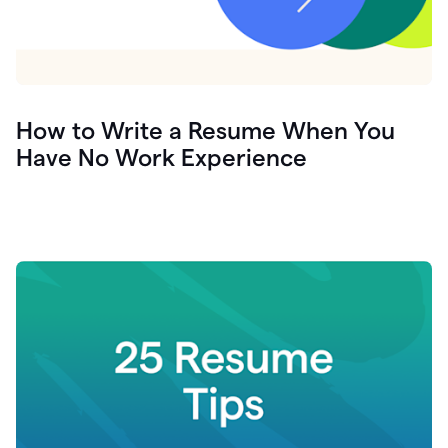
How to Write a Resume When You
Have No Work Experience