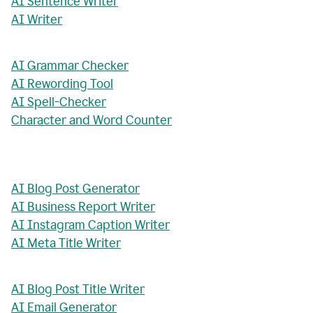
AI Sentence Writer
AI Writer
AI Grammar Checker
AI Rewording Tool
AI Spell-Checker
Character and Word Counter
AI Blog Post Generator
AI Business Report Writer
AI Instagram Caption Writer
AI Meta Title Writer
AI Blog Post Title Writer
AI Email Generator