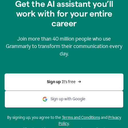
Get the AI assistant you’ll
work with for your entire
career
Join more than
40 million
people who use
Grammarly to transform their communication every
day.
Sign up 
It’s free
Sign up with Google
By signing up, you agree to the
Terms and Conditions
and
Privacy
Policy
.