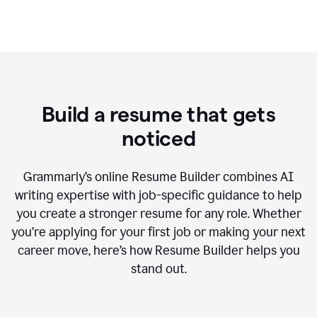
Build a resume that gets
noticed
Grammarly’s online Resume Builder combines AI
writing expertise with job-specific guidance to help
you create a stronger resume for any role. Whether
you’re applying for your first job or making your next
career move, here’s how Resume Builder helps you
stand out.