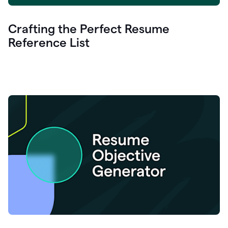
Crafting the Perfect Resume
Reference List