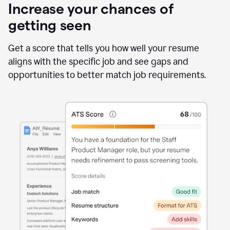
Increase your chances of
getting seen
Get a score that tells you how well your resume
aligns with the specific job and see gaps and
opportunities to better match job requirements.