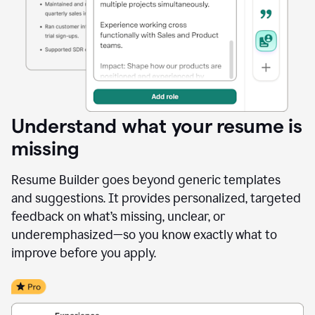
Understand what your resume is
missing
Resume Builder goes beyond generic templates
and suggestions. It provides personalized, targeted
feedback on what’s missing, unclear, or
underemphasized—so you know exactly what to
improve before you apply.