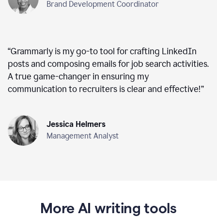
Brand Development Coordinator
“
Grammarly is my go-to tool for crafting LinkedIn
posts and composing emails for job search activities.
A true game-changer in ensuring my
communication to recruiters is clear and effective!
”
Jessica Helmers
Management Analyst
More AI writing tools