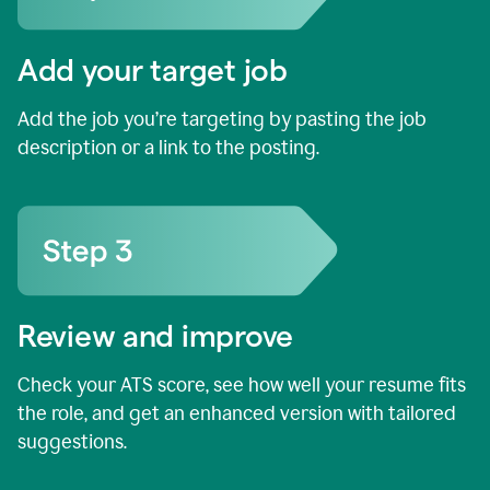
Add your target job
Add the job you’re targeting by pasting the job
description or a link to the posting.
Review and improve
Check your ATS score, see how well your resume fits
the role, and get an enhanced version with tailored
suggestions.