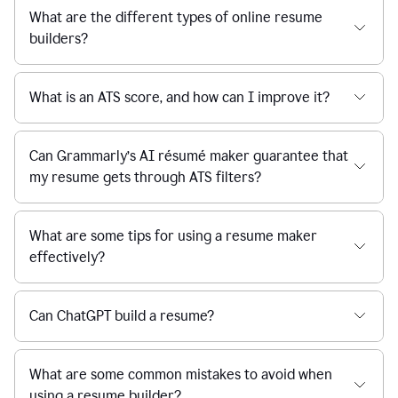
What are the different types of online resume
builders?
What is an ATS score, and how can I improve it?
Can Grammarly’s AI résumé maker guarantee that
my resume gets through ATS filters?
What are some tips for using a resume maker
effectively?
Can ChatGPT build a resume?
What are some common mistakes to avoid when
using a resume builder?