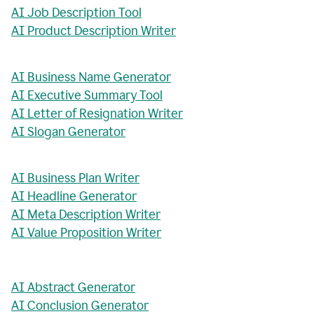
AI Job Description Tool
AI Product Description Writer
AI Business Name Generator
AI Executive Summary Tool
AI Letter of Resignation Writer
AI Slogan Generator
AI Business Plan Writer
AI Headline Generator
AI Meta Description Writer
AI Value Proposition Writer
AI Abstract Generator
AI Conclusion Generator