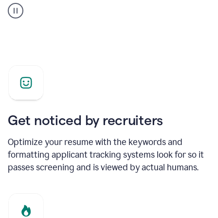
builder
helping
a
Product
Marketing
Manager
Get noticed by recruiters
Optimize your resume with the keywords and
formatting applicant tracking systems look for so it
passes screening and is viewed by actual humans.