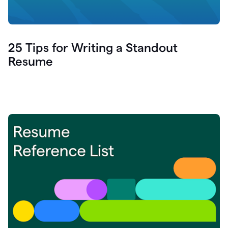
25 Tips for Writing a Standout
Resume