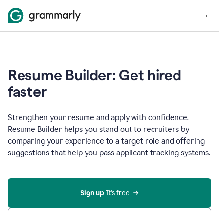
Resume Builder: Get hired
faster
Strengthen your resume and apply with confidence.
Resume Builder helps you stand out to recruiters by
comparing your experience to a target role and offering
suggestions that help you pass applicant tracking systems.
Sign up
 It’s free