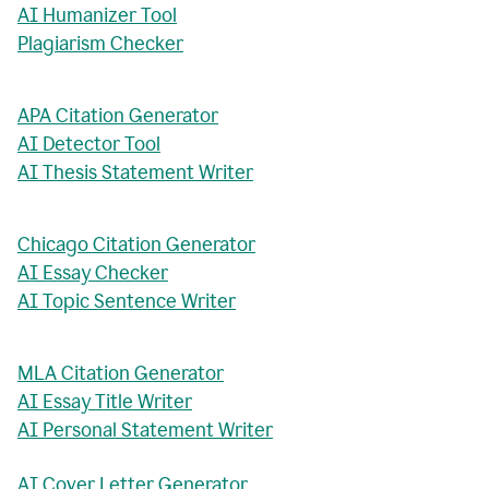
AI Humanizer Tool
Plagiarism Checker
APA Citation Generator
AI Detector Tool
AI Thesis Statement Writer
Chicago Citation Generator
AI Essay Checker
AI Topic Sentence Writer
MLA Citation Generator
AI Essay Title Writer
AI Personal Statement Writer
AI Cover Letter Generator