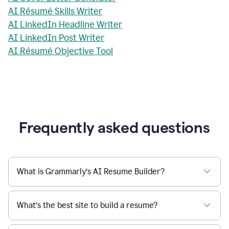
AI Résumé Skills Writer
AI LinkedIn Headline Writer
AI LinkedIn Post Writer
AI Résumé Objective Tool
Frequently asked questions
What is Grammarly’s AI Resume Builder?
What’s the best site to build a resume?