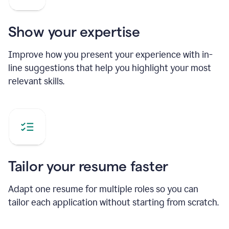
Show your expertise
Improve how you present your experience with in-
line suggestions that help you highlight your most
relevant skills.
Tailor your resume faster
Adapt one resume for multiple roles so you can
tailor each application without starting from scratch.