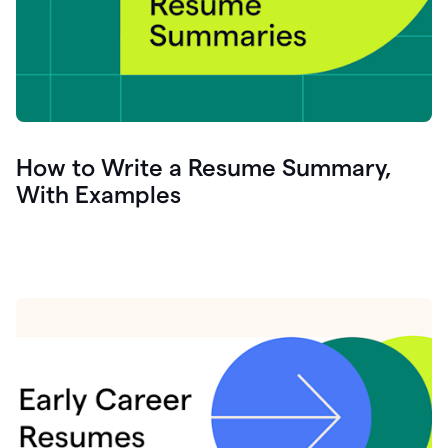
How to Write a Resume Summary,
With Examples