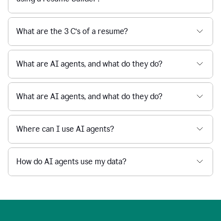
What are the 3 C’s of a resume?
What are AI agents, and what do they do?
What are AI agents, and what do they do?
Where can I use AI agents?
How do AI agents use my data?