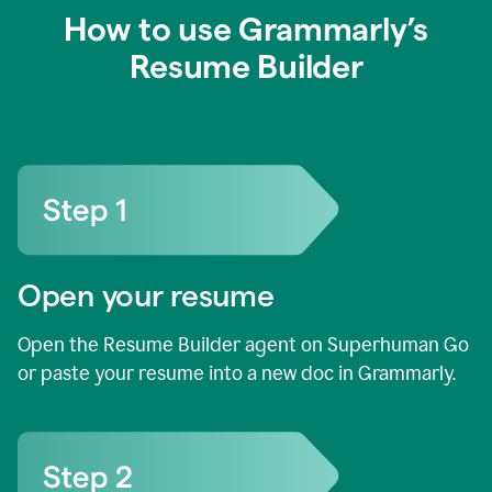
How to use Grammarly’s
Resume Builder
Open your resume
Open the Resume Builder agent on Superhuman Go
or paste your resume into a new doc in Grammarly.