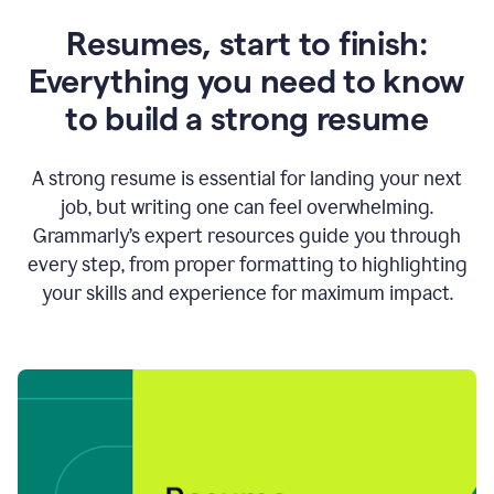
Resumes, start to finish:
Everything you need to know
to build a strong resume
A strong resume is essential for landing your next
job, but writing one can feel overwhelming.
Grammarly’s expert resources guide you through
every step, from proper formatting to highlighting
your skills and experience for maximum impact.