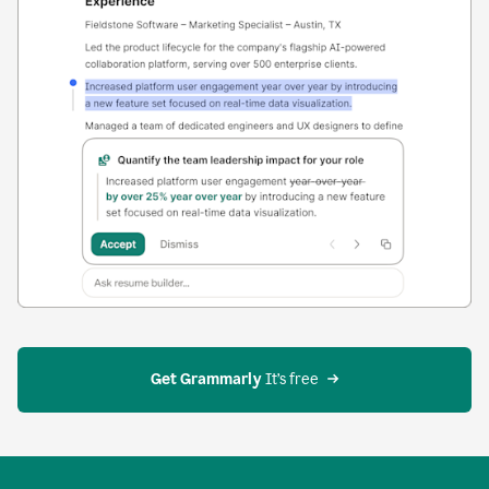
Get Grammarly
 It’s free