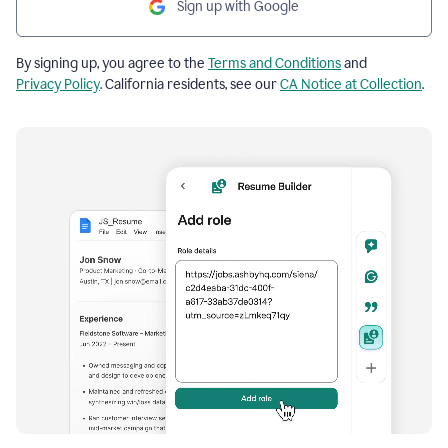
Sign up with Google
By signing up, you agree to the
Terms and Conditions
and
Privacy Policy
. California residents, see our
CA Notice at Collection
.
Resume