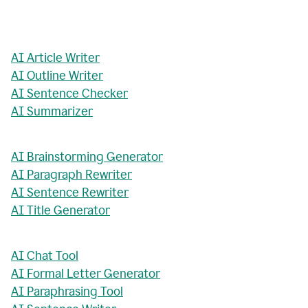
AI Article Writer
AI Outline Writer
AI Sentence Checker
AI Summarizer
AI Brainstorming Generator
AI Paragraph Rewriter
AI Sentence Rewriter
AI Title Generator
AI Chat Tool
AI Formal Letter Generator
AI Paraphrasing Tool