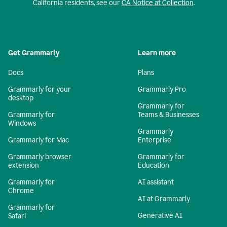
California residents, see our
CA Notice at Collection
.
Get Grammarly
Learn more
Docs
Plans
Grammarly for your
Grammarly Pro
desktop
Grammarly for
Grammarly for
Teams & Businesses
Windows
Grammarly
Grammarly for Mac
Enterprise
Grammarly browser
Grammarly for
extension
Education
Grammarly for
AI assistant
Chrome
AI at Grammarly
Grammarly for
Generative AI
Safari