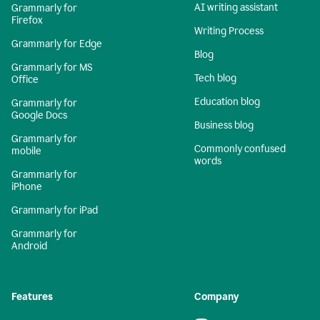
AI writing assistant
Grammarly for
Firefox
Writing Process
Grammarly for Edge
Blog
Grammarly for MS
Tech blog
Office
Education blog
Grammarly for
Google Docs
Business blog
Grammarly for
Commonly confused
mobile
words
Grammarly for
iPhone
Grammarly for iPad
Grammarly for
Android
Features
Company