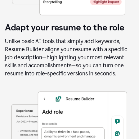
Adapt your resume to the role
Unlike basic AI tools that simply add keywords,
Resume Builder aligns your resume with a specific
job description—highlighting your most relevant
skills and accomplishments—so you can turn one
resume into role-specific versions in seconds.