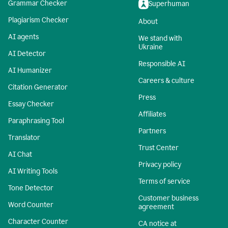
Grammar Checker
Superhuman
Plagiarism Checker
About
AI agents
We stand with
Ukraine
AI Detector
Responsible AI
AI Humanizer
Careers & culture
Citation Generator
Press
Essay Checker
Affiliates
Paraphrasing Tool
Partners
Translator
Trust Center
AI Chat
Privacy policy
AI Writing Tools
Terms of service
Tone Detector
Customer business
Word Counter
agreement
Character Counter
CA notice at