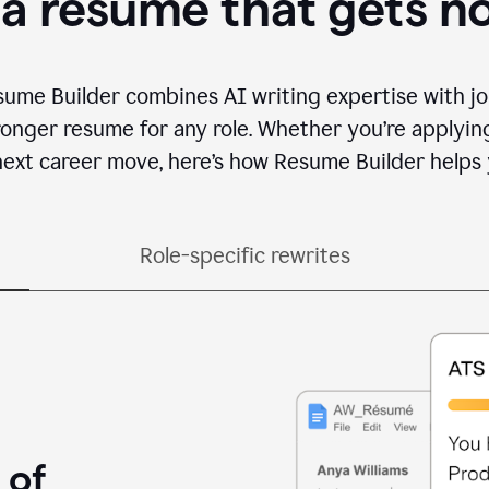
 a resume that gets n
sume Builder combines AI writing expertise with jo
ronger resume for any role. Whether you’re applying 
ext career move, here’s how Resume Builder helps 
Role-specific rewrites
 of