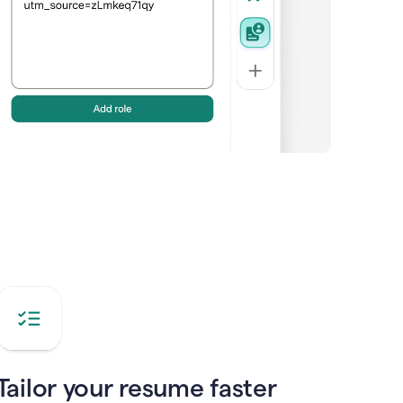
Tailor your resume faster