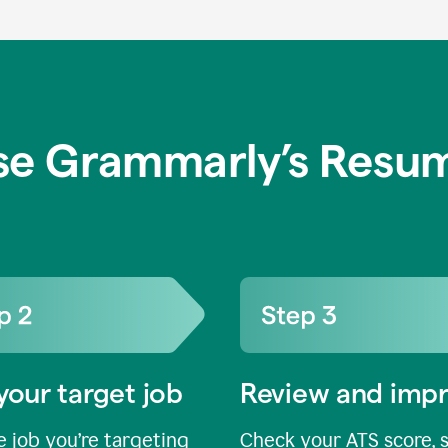
se Grammarly’s Resum
your target job
Review and imp
 job you’re targeting
Check your ATS score, 