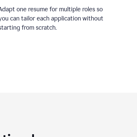
Adapt one resume for multiple roles so
you can tailor each application without
starting from scratch.