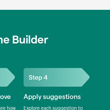
e Builder
rove
Apply suggestions
see how
Explore each suggestion to