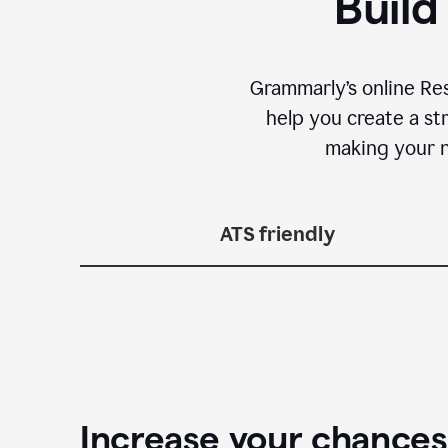
Build
Grammarly’s online Re
help you create a st
making your n
ATS friendly
Increase your chances