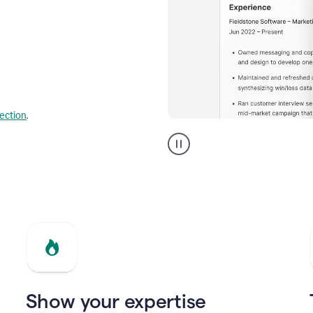
lection
.
Resume
builder
helping
a
Product
Marketing
Manager
Show your expertise