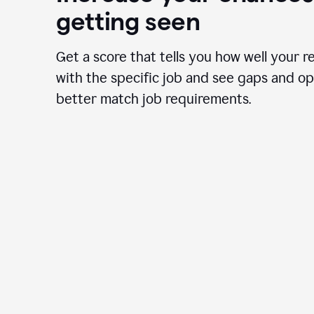
getting seen
Get a score that tells you how well your r
with the specific job and see gaps and op
better match job requirements.