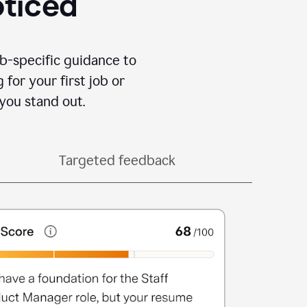
oticed
b-specific guidance to
for your first job or
you stand out.
Targeted feedback