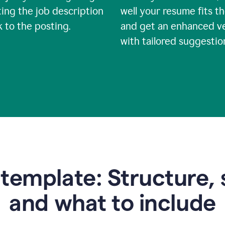
ing the job description
well your resume fits th
nk to the posting.
and get an enhanced v
with tailored suggestio
emplate: Structure, 
and what to include