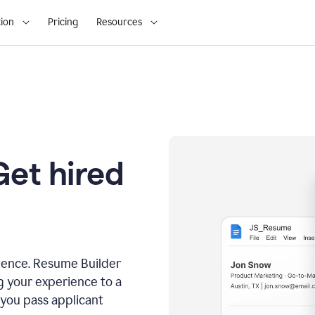
ion
Pricing
Resources
Get hired
dence. Resume Builder
g your experience to a
 you pass applicant