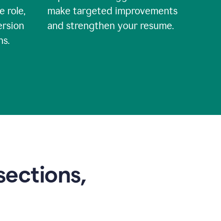
e role,
make targeted improvements
ersion
and strengthen your resume.
ns.
sections,