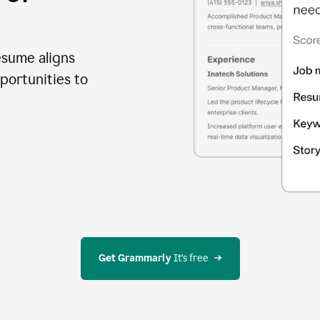
esume aligns
portunities to
Get Grammarly
 It’s free