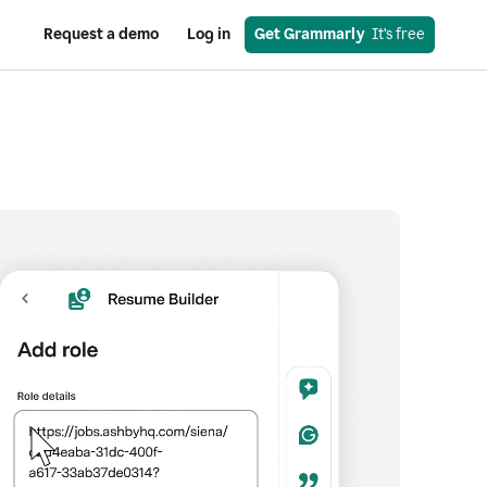
Request a demo
Log in
Get Grammarly
  It’s free