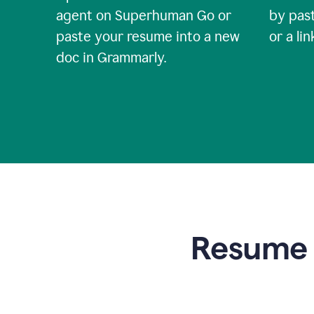
agent on Superhuman Go or
by past
paste your resume into a new
or a li
doc in Grammarly.
Resume t