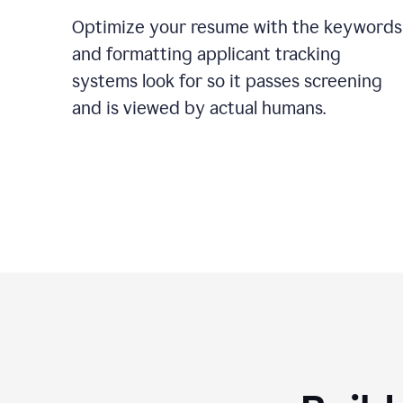
Optimize your resume with the keywords
and formatting applicant tracking
systems look for so it passes screening
and is viewed by actual humans.