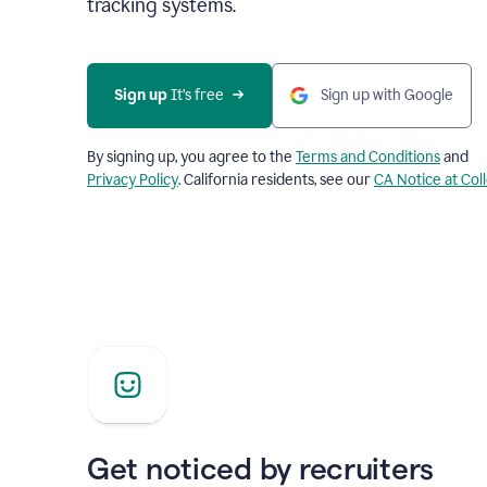
tracking systems.
Sign up
 It’s free
Sign up with Google
By signing up, you agree to the
Terms and Conditions
and
Privacy Policy
. California residents, see our
CA Notice at Col
Get noticed by recruiters