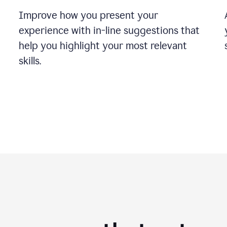
Improve how you present your
experience with in-line suggestions that
help you highlight your most relevant
skills.