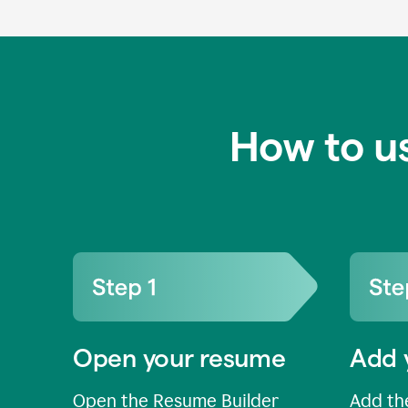
How to u
Open your resume
Add 
Open the Resume Builder
Add the