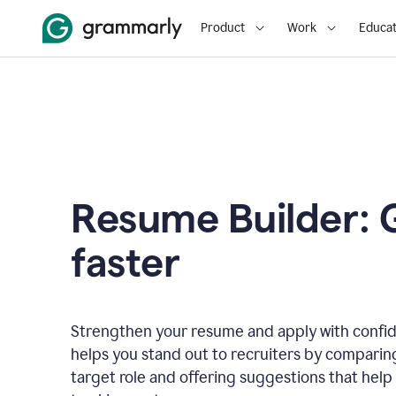
Product
Work
Educat
Resume Builder: 
faster
Strengthen your resume and apply with confi
helps you stand out to recruiters by comparin
target role and offering suggestions that help