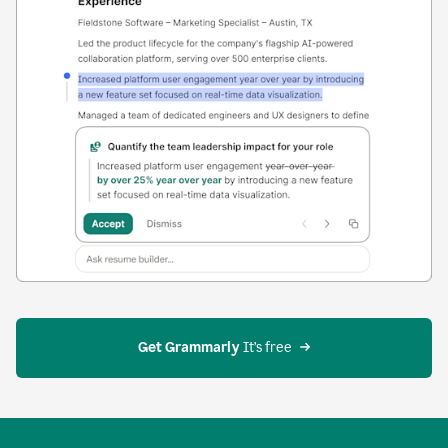
Get Grammarly
 It’s free