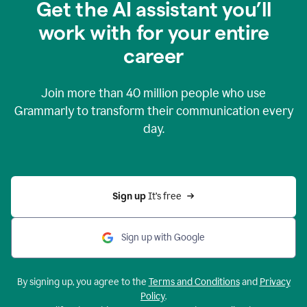
Get the AI assistant you’ll
work with for your entire
career
Join more than
40 million
people who use
Grammarly to transform their communication every
day.
Sign up 
It’s free
Sign up with Google
By signing up, you agree to the
Terms and Conditions
and
Privacy
Policy
.