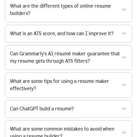
What are the different types of online resume
builders?
What is an ATS score, and how can I improve it?
Can Grammarly’s AI résumé maker guarantee that
my resume gets through ATS filters?
What are some tips for using a resume maker
effectively?
Can ChatGPT build a resume?
What are some common mistakes to avoid when
using a resume builder?