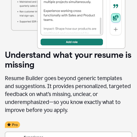
Understand what your resume is
missing
Resume Builder goes beyond generic templates
and suggestions. It provides personalized, targeted
feedback on what’s missing, unclear, or
underemphasized—so you know exactly what to
improve before you apply.