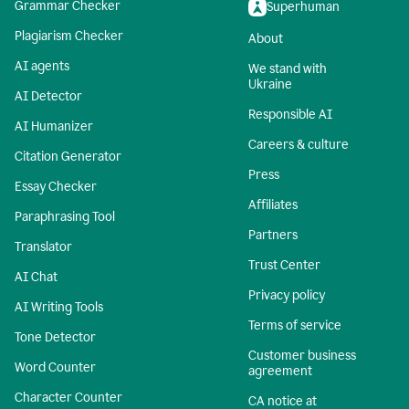
Grammar Checker
Superhuman
Plagiarism Checker
About
AI agents
We stand with
Ukraine
AI Detector
Responsible AI
AI Humanizer
Careers & culture
Citation Generator
Press
Essay Checker
Affiliates
Paraphrasing Tool
Partners
Translator
Trust Center
AI Chat
Privacy policy
AI Writing Tools
Terms of service
Tone Detector
Customer business
Word Counter
agreement
Character Counter
CA notice at