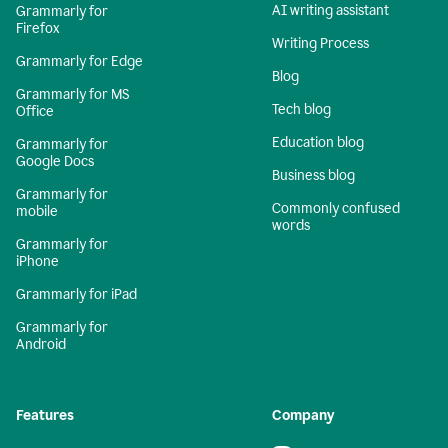
AI writing assistant
Grammarly for
Firefox
Writing Process
Grammarly for Edge
Blog
Grammarly for MS
Tech blog
Office
Education blog
Grammarly for
Google Docs
Business blog
Grammarly for
Commonly confused
mobile
words
Grammarly for
iPhone
Grammarly for iPad
Grammarly for
Android
Features
Company