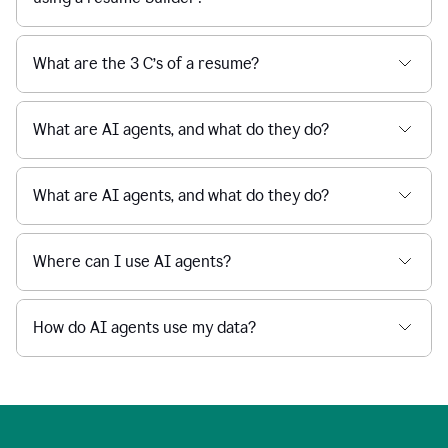
What are the 3 C’s of a resume?
What are AI agents, and what do they do?
What are AI agents, and what do they do?
Where can I use AI agents?
How do AI agents use my data?