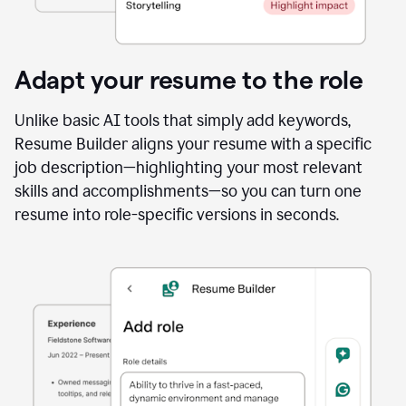
Adapt your resume to the role
Unlike basic AI tools that simply add keywords,
Resume Builder aligns your resume with a specific
job description—highlighting your most relevant
skills and accomplishments—so you can turn one
resume into role-specific versions in seconds.