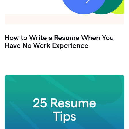
How to Write a Resume When You
Have No Work Experience