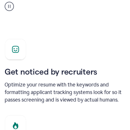
builder
helping
a
Product
Marketing
Manager
Get noticed by recruiters
Optimize your resume with the keywords and
formatting applicant tracking systems look for so it
passes screening and is viewed by actual humans.