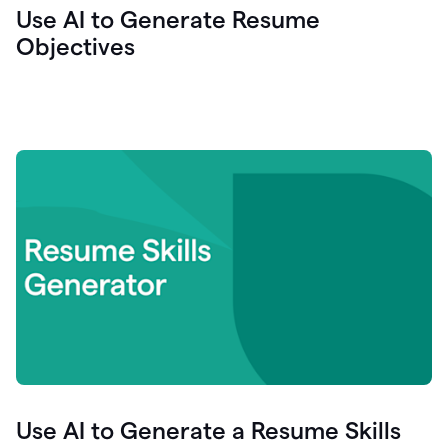
Use AI to Generate Resume
Objectives
Use AI to Generate a Resume Skills