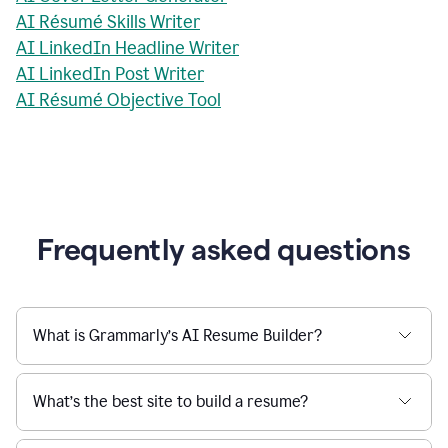
AI Résumé Skills Writer
AI LinkedIn Headline Writer
AI LinkedIn Post Writer
AI Résumé Objective Tool
Frequently asked questions
What is Grammarly’s AI Resume Builder?
What’s the best site to build a resume?