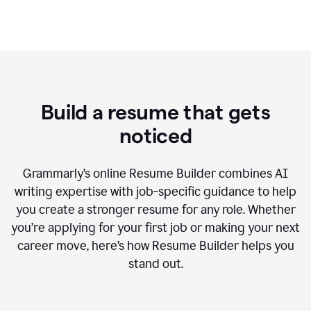
Build a resume that gets
noticed
Grammarly’s online Resume Builder combines AI
writing expertise with job-specific guidance to help
you create a stronger resume for any role. Whether
you’re applying for your first job or making your next
career move, here’s how Resume Builder helps you
stand out.