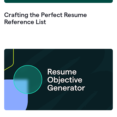
Crafting the Perfect Resume
Reference List