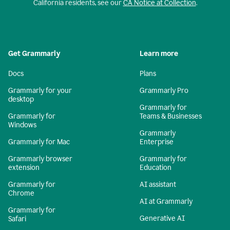
California residents, see our
CA Notice at Collection
.
Get Grammarly
Learn more
Docs
Plans
Grammarly for your
Grammarly Pro
desktop
Grammarly for
Grammarly for
Teams & Businesses
Windows
Grammarly
Grammarly for Mac
Enterprise
Grammarly browser
Grammarly for
extension
Education
Grammarly for
AI assistant
Chrome
AI at Grammarly
Grammarly for
Generative AI
Safari