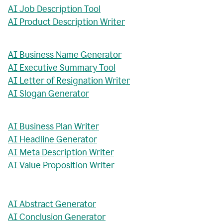
AI Job Description Tool
AI Product Description Writer
AI Business Name Generator
AI Executive Summary Tool
AI Letter of Resignation Writer
AI Slogan Generator
AI Business Plan Writer
AI Headline Generator
AI Meta Description Writer
AI Value Proposition Writer
AI Abstract Generator
AI Conclusion Generator