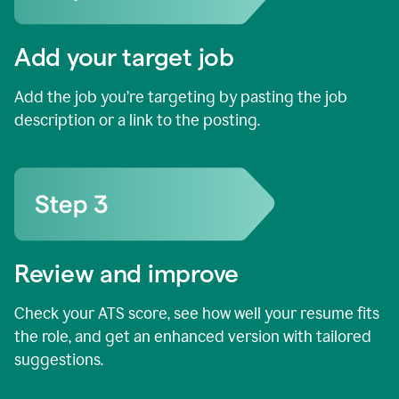
Add your target job
Add the job you’re targeting by pasting the job
description or a link to the posting.
Review and improve
Check your ATS score, see how well your resume fits
the role, and get an enhanced version with tailored
suggestions.