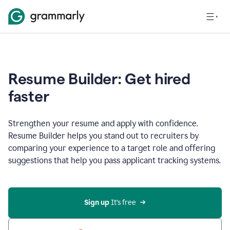
Resume Builder: Get hired
faster
Strengthen your resume and apply with confidence.
Resume Builder helps you stand out to recruiters by
comparing your experience to a target role and offering
suggestions that help you pass applicant tracking systems.
Sign up
 It’s free