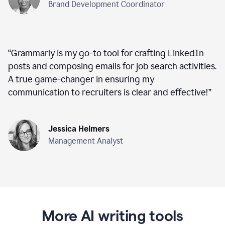
Brand Development Coordinator
“
Grammarly is my go-to tool for crafting LinkedIn
posts and composing emails for job search activities.
A true game-changer in ensuring my
communication to recruiters is clear and effective!
”
Jessica Helmers
Management Analyst
More AI writing tools