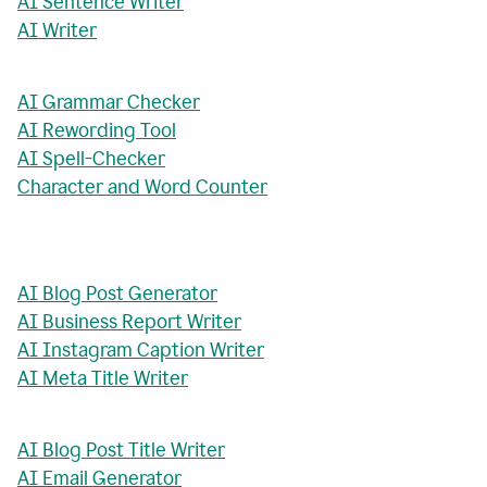
AI Sentence Writer
AI Writer
AI Grammar Checker
AI Rewording Tool
AI Spell-Checker
Character and Word Counter
AI Blog Post Generator
AI Business Report Writer
AI Instagram Caption Writer
AI Meta Title Writer
AI Blog Post Title Writer
AI Email Generator