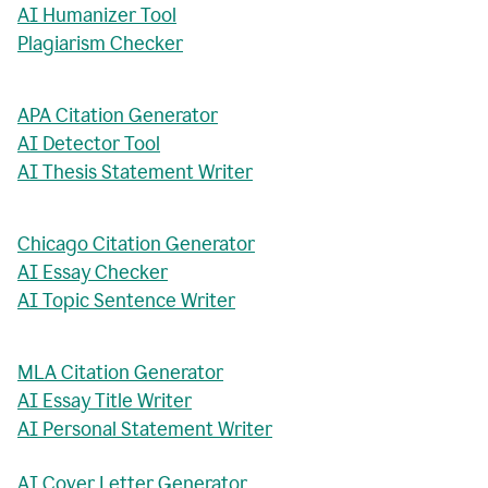
AI Humanizer Tool
Plagiarism Checker
APA Citation Generator
AI Detector Tool
AI Thesis Statement Writer
Chicago Citation Generator
AI Essay Checker
AI Topic Sentence Writer
MLA Citation Generator
AI Essay Title Writer
AI Personal Statement Writer
AI Cover Letter Generator