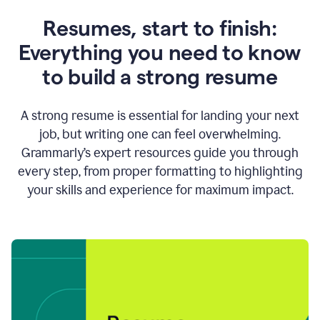
Resumes, start to finish:
Everything you need to know
to build a strong resume
A strong resume is essential for landing your next
job, but writing one can feel overwhelming.
Grammarly’s expert resources guide you through
every step, from proper formatting to highlighting
your skills and experience for maximum impact.