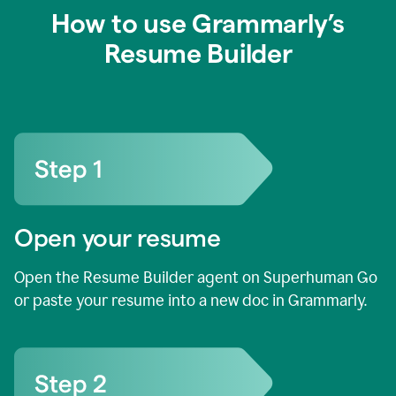
How to use Grammarly’s
Resume Builder
Open your resume
Open the Resume Builder agent on Superhuman Go
or paste your resume into a new doc in Grammarly.