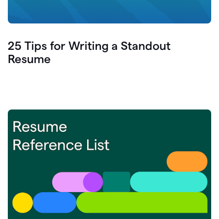
25 Tips for Writing a Standout
Resume