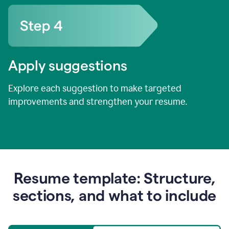
Apply suggestions
Explore each suggestion to make targeted
improvements and strengthen your resume.
Resume template: Structure,
sections, and what to include