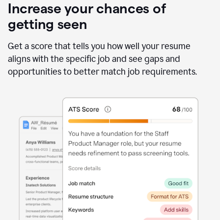
Increase your chances of
getting seen
Get a score that tells you how well your resume
aligns with the specific job and see gaps and
opportunities to better match job requirements.