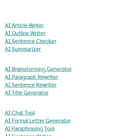
AI Article Writer
AI Outline Writer
AI Sentence Checker
AI Summarizer
AI Brainstorming Generator
AI Paragraph Rewriter
AI Sentence Rewriter
AI Title Generator
AI Chat Tool
AI Formal Letter Generator
AI Paraphrasing Tool