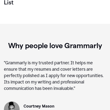
List
Why people love Grammarly
“
Grammarly is my trusted partner. It helps me
ensure that my resumes and cover letters are
perfectly polished as I apply for new opportunities.
Its impact on my writing and professional
communication has been invaluable.
”
Courtney Mason