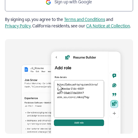
Sign up with Google
By signing up, you agree to the
Terms and Conditions
and
Privacy Policy
. California residents, see our
CA Notice at Collection
.
Resume