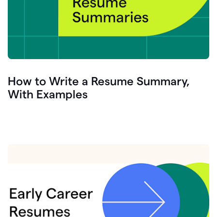
How to Write a Resume Summary,
With Examples