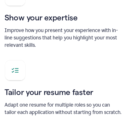
Show your expertise
Improve how you present your experience with in-
line suggestions that help you highlight your most
relevant skills.
Tailor your resume faster
Adapt one resume for multiple roles so you can
tailor each application without starting from scratch.