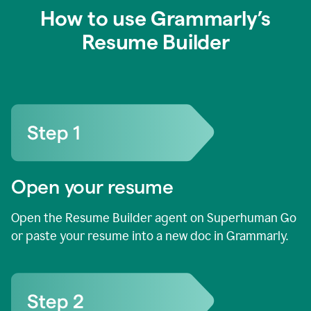
How to use Grammarly’s
Resume Builder
Open your resume
Open the Resume Builder agent on Superhuman Go
or paste your resume into a new doc in Grammarly.