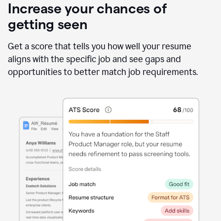
Increase your chances of
getting seen
Get a score that tells you how well your resume
aligns with the specific job and see gaps and
opportunities to better match job requirements.