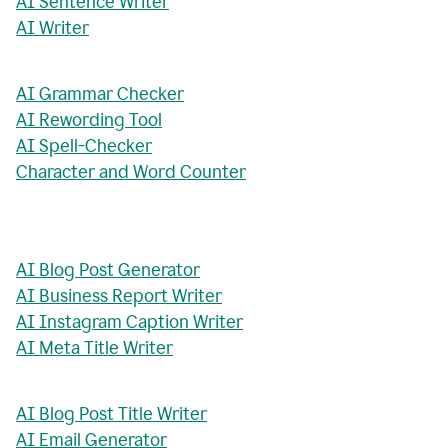
AI Sentence Writer
AI Writer
AI Grammar Checker
AI Rewording Tool
AI Spell-Checker
Character and Word Counter
AI Blog Post Generator
AI Business Report Writer
AI Instagram Caption Writer
AI Meta Title Writer
AI Blog Post Title Writer
AI Email Generator