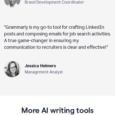
Brand Development Coordinator
“
Grammarly is my go-to tool for crafting LinkedIn
posts and composing emails for job search activities.
A true game-changer in ensuring my
communication to recruiters is clear and effective!
”
Jessica Helmers
Management Analyst
More AI writing tools