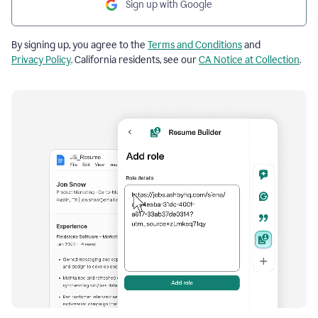
Sign up with Google
By signing up, you agree to the
Terms and Conditions
and
Privacy Policy
. California residents, see our
CA Notice at Collection
.
Resume