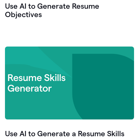
Use AI to Generate Resume
Objectives
Use AI to Generate a Resume Skills