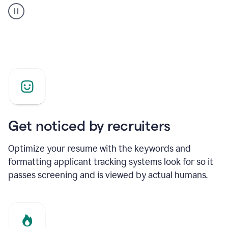
builder
helping
a
Product
Marketing
Manager
Get noticed by recruiters
Optimize your resume with the keywords and
formatting applicant tracking systems look for so it
passes screening and is viewed by actual humans.