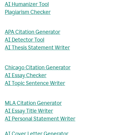
AI Humanizer Tool
Plagiarism Checker
APA Citation Generator
AI Detector Tool
AI Thesis Statement Writer
Chicago Citation Generator
AI Essay Checker
AI Topic Sentence Writer
MLA Citation Generator
AI Essay Title Writer
AI Personal Statement Writer
AI Cover Letter Generator