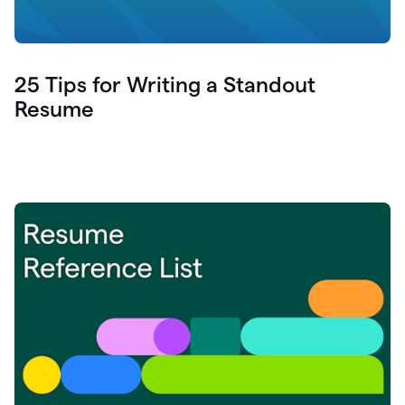
25 Tips for Writing a Standout
Resume