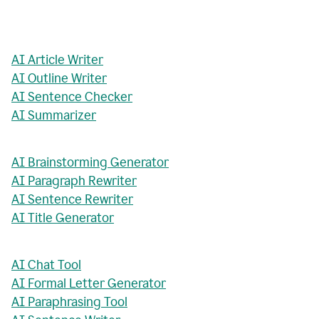
AI Article Writer
AI Outline Writer
AI Sentence Checker
AI Summarizer
AI Brainstorming Generator
AI Paragraph Rewriter
AI Sentence Rewriter
AI Title Generator
AI Chat Tool
AI Formal Letter Generator
AI Paraphrasing Tool