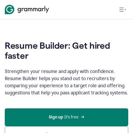
Resume Builder: Get hired
faster
Strengthen your resume and apply with confidence.
Resume Builder helps you stand out to recruiters by
comparing your experience to a target role and offering
suggestions that help you pass applicant tracking systems.
Sign up
 It’s free