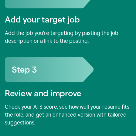
Add your target job
Add the job you’re targeting by pasting the job
description or a link to the posting.
Review and improve
Check your ATS score, see how well your resume fits
the role, and get an enhanced version with tailored
suggestions.