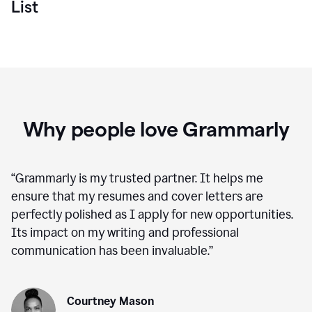
List
Why people love Grammarly
“
Grammarly is my trusted partner. It helps me
ensure that my resumes and cover letters are
perfectly polished as I apply for new opportunities.
Its impact on my writing and professional
communication has been invaluable.
”
Courtney Mason