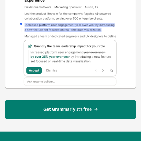
Get Grammarly
 It’s free