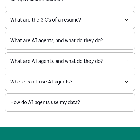
What are the 3 C’s of a resume?
What are AI agents, and what do they do?
What are AI agents, and what do they do?
Where can I use AI agents?
How do AI agents use my data?