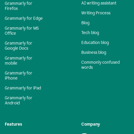
AI writing assistant
Grammarly for
Firefox
Writing Process
Grammarly for Edge
Blog
Grammarly for MS
Tech blog
Office
Education blog
Grammarly for
Google Docs
Business blog
Grammarly for
Commonly confused
mobile
words
Grammarly for
iPhone
Grammarly for iPad
Grammarly for
Android
Features
Company