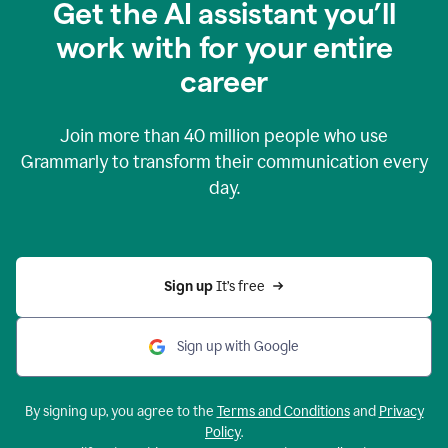
Get the AI assistant you’ll
work with for your entire
career
Join more than
40 million
people who use
Grammarly to transform their communication every
day.
Sign up 
It’s free
Sign up with Google
By signing up, you agree to the
Terms and Conditions
and
Privacy
Policy
.