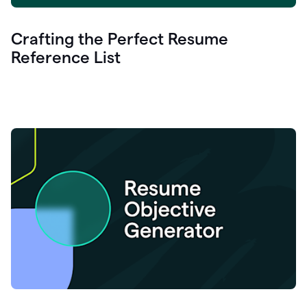
Crafting the Perfect Resume
Reference List