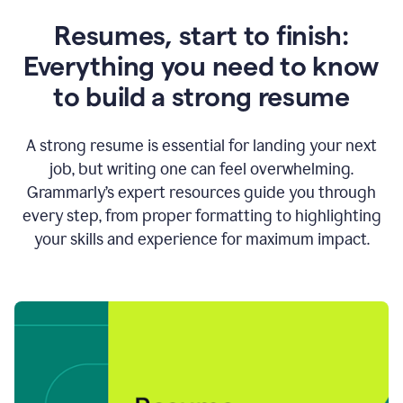
Resumes, start to finish:
Everything you need to know
to build a strong resume
A strong resume is essential for landing your next
job, but writing one can feel overwhelming.
Grammarly’s expert resources guide you through
every step, from proper formatting to highlighting
your skills and experience for maximum impact.