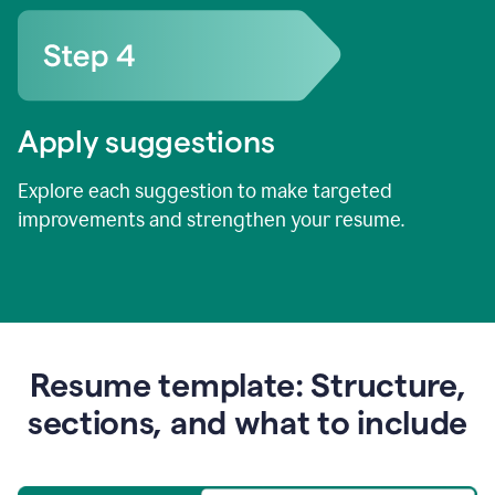
Apply suggestions
Explore each suggestion to make targeted
improvements and strengthen your resume.
Resume template: Structure,
sections, and what to include