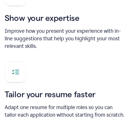
Show your expertise
Improve how you present your experience with in-
line suggestions that help you highlight your most
relevant skills.
Tailor your resume faster
Adapt one resume for multiple roles so you can
tailor each application without starting from scratch.