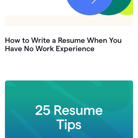
How to Write a Resume When You
Have No Work Experience