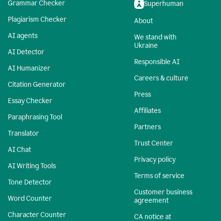
Grammar Checker
Superhuman
Plagiarism Checker
About
AI agents
We stand with
Ukraine
AI Detector
Responsible AI
AI Humanizer
Careers & culture
Citation Generator
Press
Essay Checker
Affiliates
Paraphrasing Tool
Partners
Translator
Trust Center
AI Chat
Privacy policy
AI Writing Tools
Terms of service
Tone Detector
Customer business
Word Counter
agreement
Character Counter
CA notice at