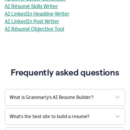
AI Résumé Skills Writer
AI LinkedIn Headline Writer
AI LinkedIn Post Writer
AI Résumé Objective Tool
Frequently asked questions
What is Grammarly’s AI Resume Builder?
What’s the best site to build a resume?