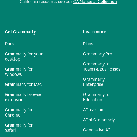
California residents, see our
CA Notice at Collection
.
Get Grammarly
Learn more
Docs
Plans
Grammarly for your
Grammarly Pro
desktop
Grammarly for
Grammarly for
Teams & Businesses
Windows
Grammarly
Grammarly for Mac
Enterprise
Grammarly browser
Grammarly for
extension
Education
Grammarly for
AI assistant
Chrome
AI at Grammarly
Grammarly for
Generative AI
Safari