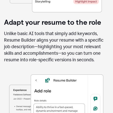
Adapt your resume to the role
Unlike basic AI tools that simply add keywords,
Resume Builder aligns your resume with a specific
job description—highlighting your most relevant
skills and accomplishments—so you can turn one
resume into role-specific versions in seconds.