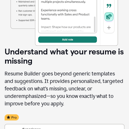
Understand what your resume is
missing
Resume Builder goes beyond generic templates
and suggestions. It provides personalized, targeted
feedback on what’s missing, unclear, or
underemphasized—so you know exactly what to
improve before you apply.