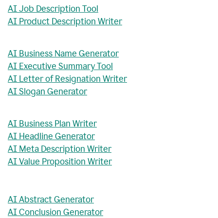
AI Job Description Tool
AI Product Description Writer
AI Business Name Generator
AI Executive Summary Tool
AI Letter of Resignation Writer
AI Slogan Generator
AI Business Plan Writer
AI Headline Generator
AI Meta Description Writer
AI Value Proposition Writer
AI Abstract Generator
AI Conclusion Generator