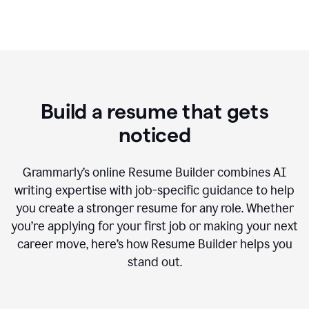
Build a resume that gets
noticed
Grammarly’s online Resume Builder combines AI
writing expertise with job-specific guidance to help
you create a stronger resume for any role. Whether
you’re applying for your first job or making your next
career move, here’s how Resume Builder helps you
stand out.