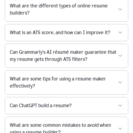
What are the different types of online resume
builders?
What is an ATS score, and how can I improve it?
Can Grammarly’s AI résumé maker guarantee that
my resume gets through ATS filters?
What are some tips for using a resume maker
effectively?
Can ChatGPT build a resume?
What are some common mistakes to avoid when
using a resume builder?