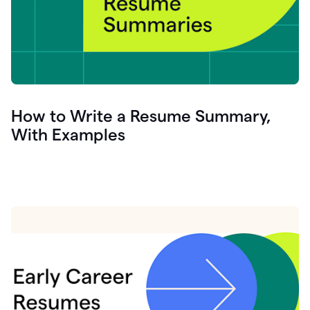
How to Write a Resume Summary,
With Examples