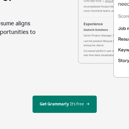
esume aligns
portunities to
Get Grammarly
 It’s free