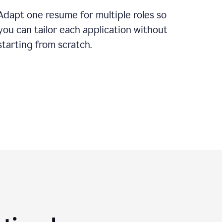
Adapt one resume for multiple roles so
you can tailor each application without
starting from scratch.