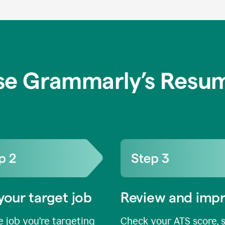
se Grammarly’s Resum
your target job
Review and imp
 job you’re targeting
Check your ATS score, 