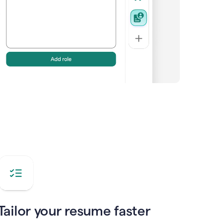
Tailor your resume faster