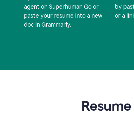
agent on Superhuman Go or
by past
paste your resume into a new
or a li
doc in Grammarly.
Resume t