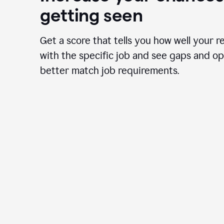
getting seen
Get a score that tells you how well your r
with the specific job and see gaps and op
better match job requirements.