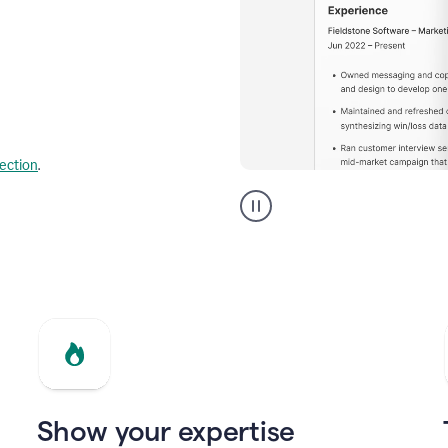
lection
.
Resume
builder
helping
a
Product
Marketing
Manager
Show your expertise