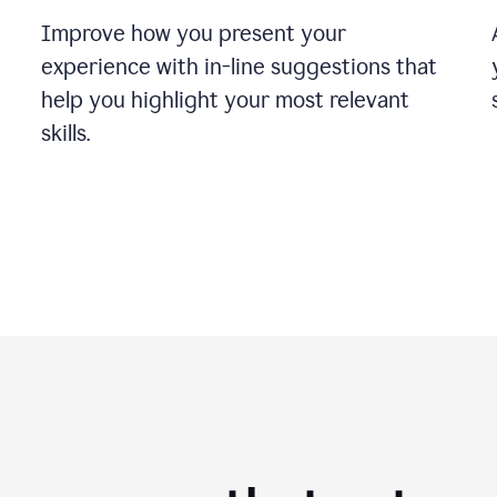
Improve how you present your
experience with in-line suggestions that
help you highlight your most relevant
skills.