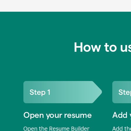
How to u
Open your resume
Add 
Open the Resume Builder
Add the