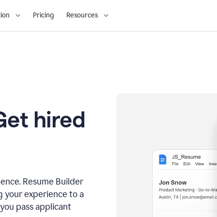
ion
Pricing
Resources
Get hired
dence. Resume Builder
g your experience to a
 you pass applicant