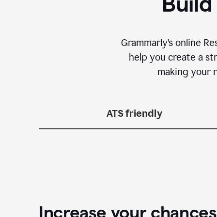
Build
Grammarly’s online Re
help you create a st
making your n
ATS friendly
Increase your chances