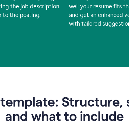
ing the job description
well your resume fits th
nk to the posting.
and get an enhanced v
with tailored suggestio
emplate: Structure, 
and what to include