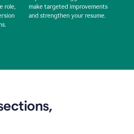
e role,
make targeted improvements
ersion
and strengthen your resume.
ns.
sections,