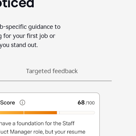
oticed
b-specific guidance to
for your first job or
you stand out.
Targeted feedback