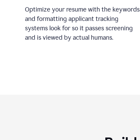
Optimize your resume with the keywords
and formatting applicant tracking
systems look for so it passes screening
and is viewed by actual humans.