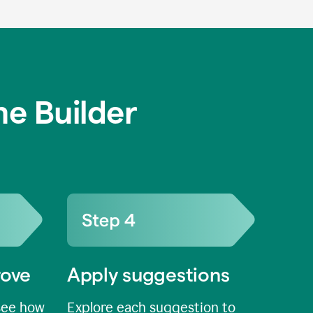
e Builder
rove
Apply suggestions
see how
Explore each suggestion to