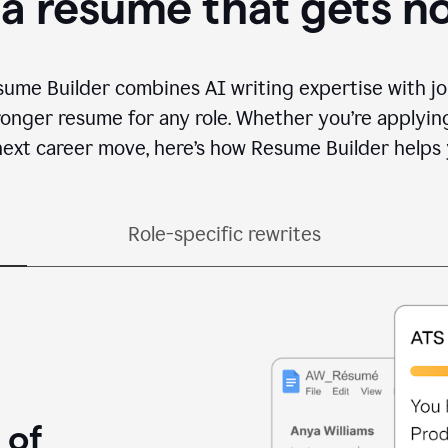
 a resume that gets n
sume Builder combines AI writing expertise with jo
ronger resume for any role. Whether you’re applying 
ext career move, here’s how Resume Builder helps 
Role-specific rewrites
 of