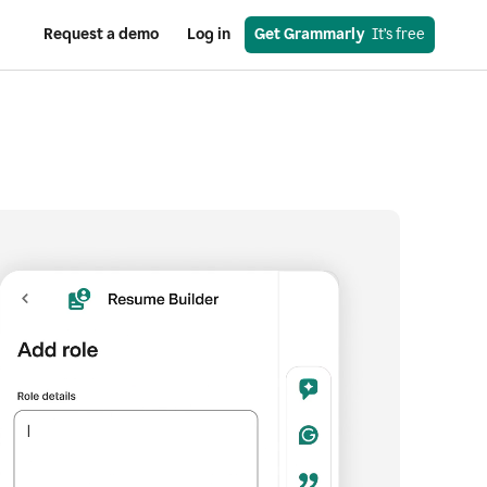
Request a demo
Log in
Get Grammarly
  It’s free