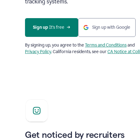
tracking systems.
Sign up
 It’s free
Sign up with Google
By signing up, you agree to the
Terms and Conditions
and
Privacy Policy
. California residents, see our
CA Notice at Col
Get noticed by recruiters