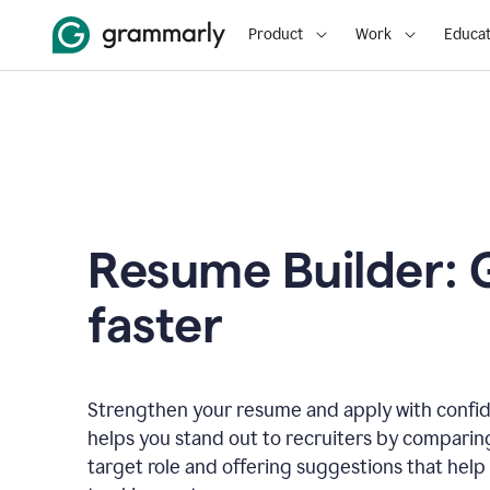
Product
Work
Educat
Resume Builder: 
faster
Strengthen your resume and apply with confi
helps you stand out to recruiters by comparin
target role and offering suggestions that help