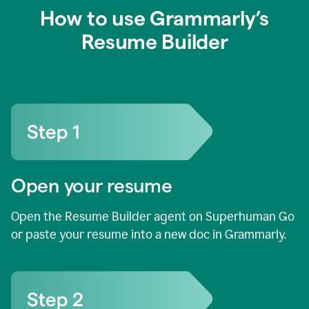
How to use Grammarly’s
Resume Builder
Open your resume
Open the Resume Builder agent on Superhuman Go
or paste your resume into a new doc in Grammarly.