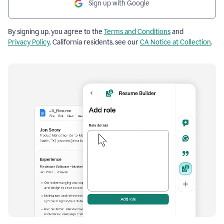
Sign up with Google
By signing up, you agree to the
Terms and Conditions
and
Privacy Policy
. California residents, see our
CA Notice at Collection
.
Resume