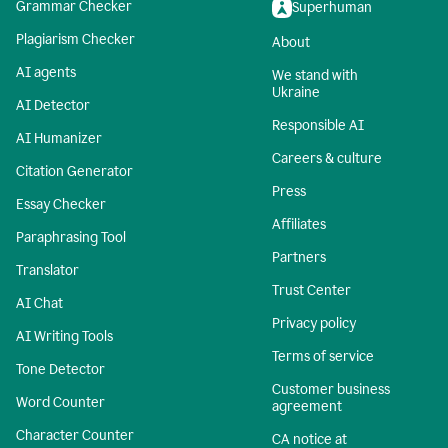
Grammar Checker
Superhuman
Plagiarism Checker
About
AI agents
We stand with
Ukraine
AI Detector
Responsible AI
AI Humanizer
Careers & culture
Citation Generator
Press
Essay Checker
Affiliates
Paraphrasing Tool
Partners
Translator
Trust Center
AI Chat
Privacy policy
AI Writing Tools
Terms of service
Tone Detector
Customer business
Word Counter
agreement
Character Counter
CA notice at