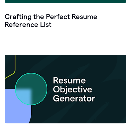
Crafting the Perfect Resume
Reference List