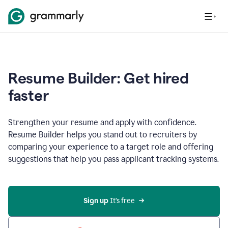
Resume Builder: Get hired
faster
Strengthen your resume and apply with confidence.
Resume Builder helps you stand out to recruiters by
comparing your experience to a target role and offering
suggestions that help you pass applicant tracking systems.
Sign up
 It’s free