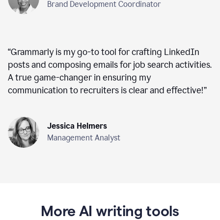
Brand Development Coordinator
“
Grammarly is my go-to tool for crafting LinkedIn
posts and composing emails for job search activities.
A true game-changer in ensuring my
communication to recruiters is clear and effective!
”
Jessica Helmers
Management Analyst
More AI writing tools