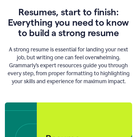
Resumes, start to finish:
Everything you need to know
to build a strong resume
A strong resume is essential for landing your next
job, but writing one can feel overwhelming.
Grammarly’s expert resources guide you through
every step, from proper formatting to highlighting
your skills and experience for maximum impact.