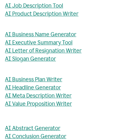
AI Job Description Tool
AI Product Description Writer
AI Business Name Generator
AI Executive Summary Tool
AI Letter of Resignation Writer
AI Slogan Generator
AI Business Plan Writer
AI Headline Generator
AI Meta Description Writer
AI Value Proposition Writer
AI Abstract Generator
AI Conclusion Generator