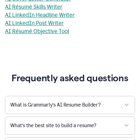
AI Résumé Skills Writer
AI LinkedIn Headline Writer
AI LinkedIn Post Writer
AI Résumé Objective Tool
Frequently asked questions
What is Grammarly’s AI Resume Builder?
What’s the best site to build a resume?