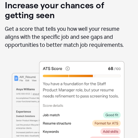
Increase your chances of
getting seen
Get a score that tells you how well your resume
aligns with the specific job and see gaps and
opportunities to better match job requirements.