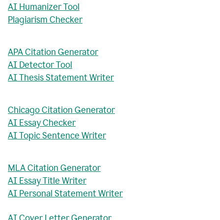
AI Humanizer Tool
Plagiarism Checker
APA Citation Generator
AI Detector Tool
AI Thesis Statement Writer
Chicago Citation Generator
AI Essay Checker
AI Topic Sentence Writer
MLA Citation Generator
AI Essay Title Writer
AI Personal Statement Writer
AI Cover Letter Generator