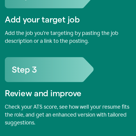
Add your target job
Add the job you’re targeting by pasting the job
description or a link to the posting.
Review and improve
Check your ATS score, see how well your resume fits
the role, and get an enhanced version with tailored
suggestions.