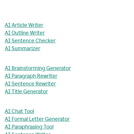
AI Article Writer
AI Outline Writer
AI Sentence Checker
AI Summarizer
AI Brainstorming Generator
AI Paragraph Rewriter
AI Sentence Rewriter
AI Title Generator
AI Chat Tool
AI Formal Letter Generator
AI Paraphrasing Tool