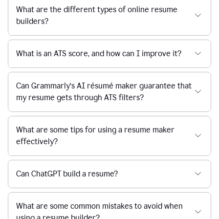
What are the different types of online resume
builders?
What is an ATS score, and how can I improve it?
Can Grammarly’s AI résumé maker guarantee that
my resume gets through ATS filters?
What are some tips for using a resume maker
effectively?
Can ChatGPT build a resume?
What are some common mistakes to avoid when
using a resume builder?