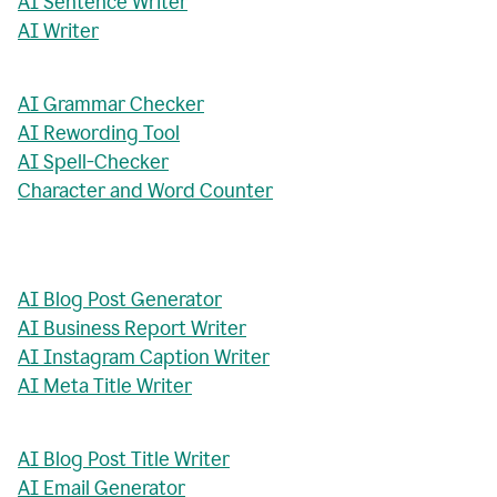
AI Sentence Writer
AI Writer
AI Grammar Checker
AI Rewording Tool
AI Spell-Checker
Character and Word Counter
AI Blog Post Generator
AI Business Report Writer
AI Instagram Caption Writer
AI Meta Title Writer
AI Blog Post Title Writer
AI Email Generator