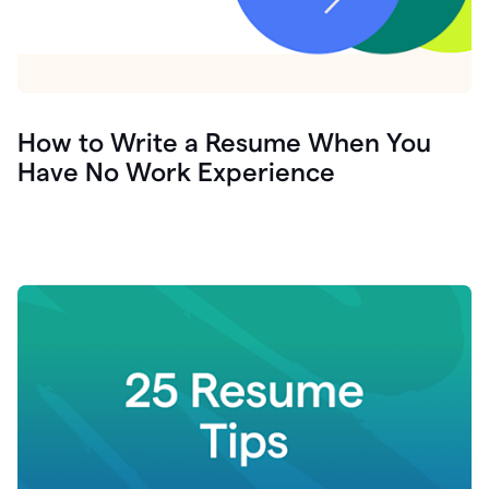
How to Write a Resume When You
Have No Work Experience