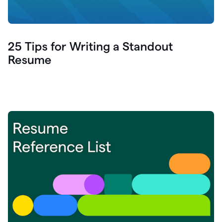
25 Tips for Writing a Standout
Resume