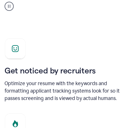
builder
helping
a
Product
Marketing
Manager
Get noticed by recruiters
Optimize your resume with the keywords and
formatting applicant tracking systems look for so it
passes screening and is viewed by actual humans.