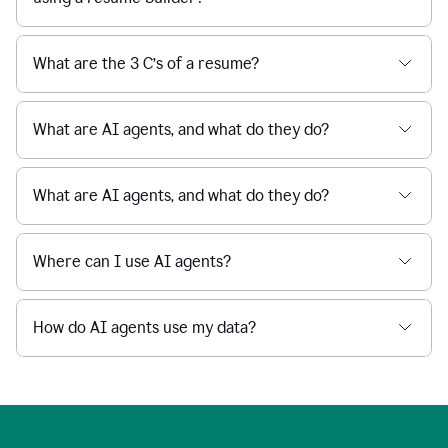
What are the 3 C’s of a resume?
What are AI agents, and what do they do?
What are AI agents, and what do they do?
Where can I use AI agents?
How do AI agents use my data?