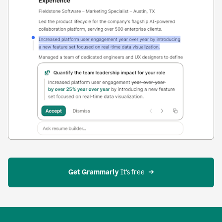
Get Grammarly
 It’s free