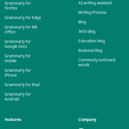
AI writing assistant
Grammarly for
Firefox
Writing Process
Grammarly for Edge
Blog
Grammarly for MS
Tech blog
Office
Education blog
Grammarly for
Google Docs
Business blog
Grammarly for
Commonly confused
mobile
words
Grammarly for
iPhone
Grammarly for iPad
Grammarly for
Android
Features
Company