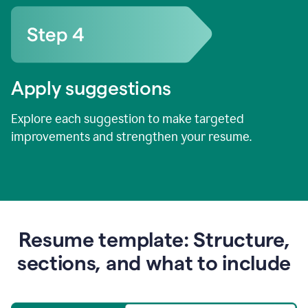
Apply suggestions
Explore each suggestion to make targeted
improvements and strengthen your resume.
Resume template: Structure,
sections, and what to include