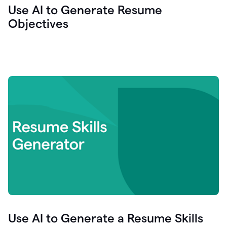
Use AI to Generate Resume
Objectives
Use AI to Generate a Resume Skills