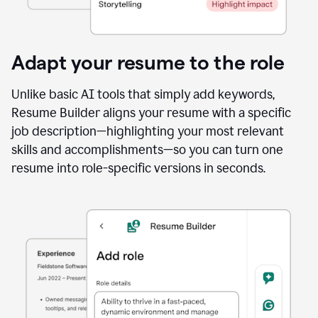
Adapt your resume to the role
Unlike basic AI tools that simply add keywords,
Resume Builder aligns your resume with a specific
job description—highlighting your most relevant
skills and accomplishments—so you can turn one
resume into role-specific versions in seconds.