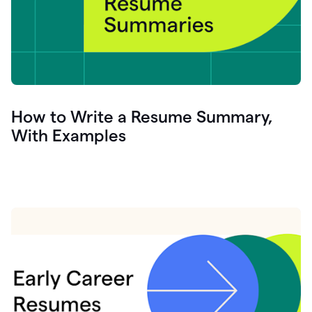
How to Write a Resume Summary,
With Examples