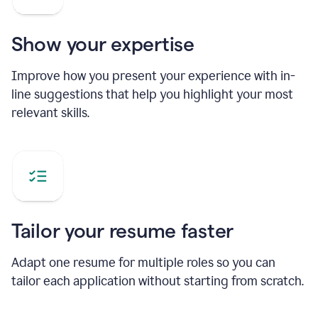
Show your expertise
Improve how you present your experience with in-
line suggestions that help you highlight your most
relevant skills.
Tailor your resume faster
Adapt one resume for multiple roles so you can
tailor each application without starting from scratch.