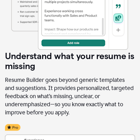
Understand what your resume is
missing
Resume Builder goes beyond generic templates
and suggestions. It provides personalized, targeted
feedback on what’s missing, unclear, or
underemphasized—so you know exactly what to
improve before you apply.