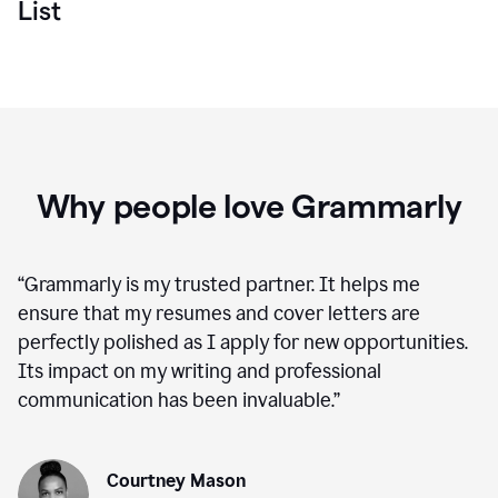
List
Why people love Grammarly
“
Grammarly is my trusted partner. It helps me
ensure that my resumes and cover letters are
perfectly polished as I apply for new opportunities.
Its impact on my writing and professional
communication has been invaluable.
”
Courtney Mason