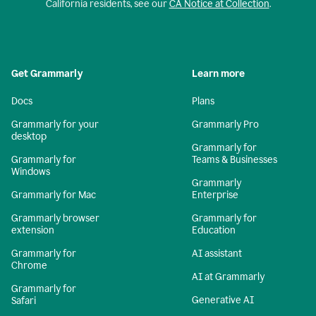
California residents, see our
CA Notice at Collection
.
Get Grammarly
Learn more
Docs
Plans
Grammarly for your
Grammarly Pro
desktop
Grammarly for
Grammarly for
Teams & Businesses
Windows
Grammarly
Grammarly for Mac
Enterprise
Grammarly browser
Grammarly for
extension
Education
Grammarly for
AI assistant
Chrome
AI at Grammarly
Grammarly for
Generative AI
Safari