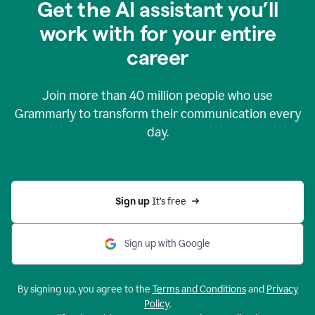
Get the AI assistant you’ll
work with for your entire
career
Join more than
40 million
people who use
Grammarly to transform their communication every
day.
Sign up 
It’s free
Sign up with Google
By signing up, you agree to the
Terms and Conditions
and
Privacy
Policy
.