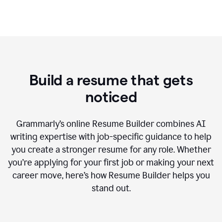
Build a resume that gets
noticed
Grammarly’s online Resume Builder combines AI
writing expertise with job-specific guidance to help
you create a stronger resume for any role. Whether
you’re applying for your first job or making your next
career move, here’s how Resume Builder helps you
stand out.