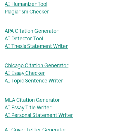
AI Humanizer Tool
Plagiarism Checker
APA Citation Generator
AI Detector Tool
AI Thesis Statement Writer
Chicago Citation Generator
AI Essay Checker
AI Topic Sentence Writer
MLA Citation Generator
AI Essay Title Writer
AI Personal Statement Writer
AI Cover Letter Generator