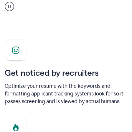
builder
helping
a
Product
Marketing
Manager
Get noticed by recruiters
Optimize your resume with the keywords and
formatting applicant tracking systems look for so it
passes screening and is viewed by actual humans.