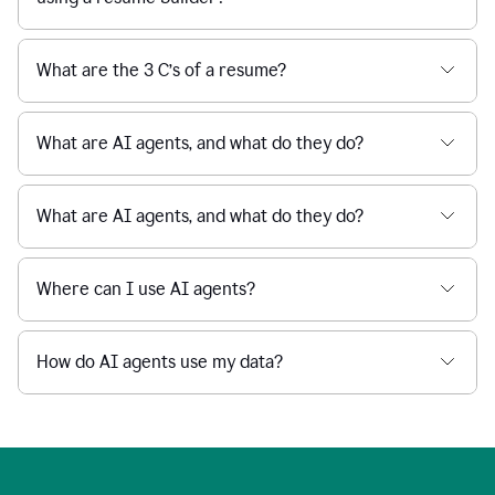
What are the 3 C’s of a resume?
What are AI agents, and what do they do?
What are AI agents, and what do they do?
Where can I use AI agents?
How do AI agents use my data?