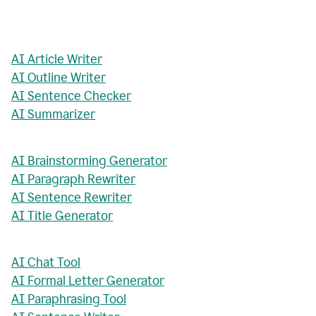
AI Article Writer
AI Outline Writer
AI Sentence Checker
AI Summarizer
AI Brainstorming Generator
AI Paragraph Rewriter
AI Sentence Rewriter
AI Title Generator
AI Chat Tool
AI Formal Letter Generator
AI Paraphrasing Tool