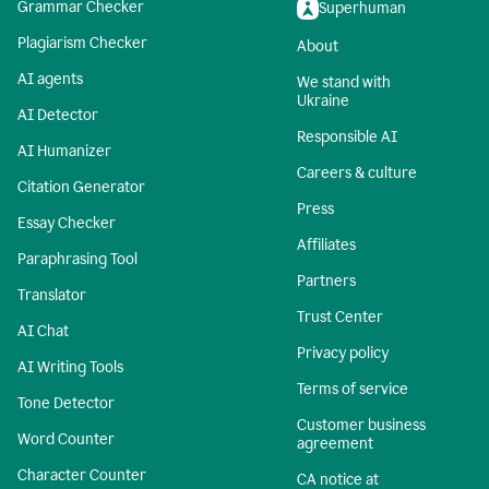
Grammar Checker
Superhuman
Plagiarism Checker
About
AI agents
We stand with
Ukraine
AI Detector
Responsible AI
AI Humanizer
Careers & culture
Citation Generator
Press
Essay Checker
Affiliates
Paraphrasing Tool
Partners
Translator
Trust Center
AI Chat
Privacy policy
AI Writing Tools
Terms of service
Tone Detector
Customer business
Word Counter
agreement
Character Counter
CA notice at