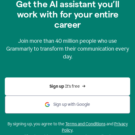
Get the AI assistant you’ll
work with for your entire
career
Join more than
40 million
people who use
Grammarly to transform their communication every
day.
Sign up 
It’s free
Sign up with Google
By signing up, you agree to the
Terms and Conditions
and
Privacy
Policy
.