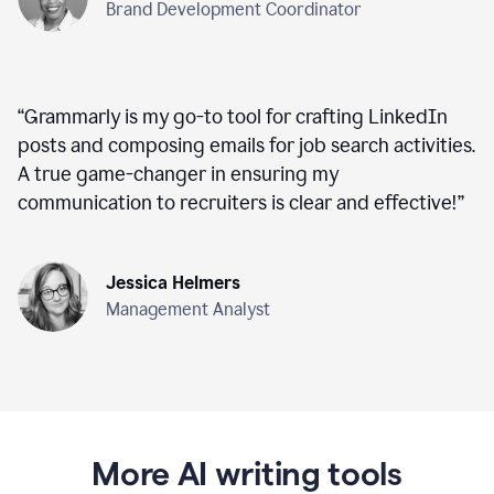
Brand Development Coordinator
“
Grammarly is my go-to tool for crafting LinkedIn
posts and composing emails for job search activities.
A true game-changer in ensuring my
communication to recruiters is clear and effective!
”
Jessica Helmers
Management Analyst
More AI writing tools