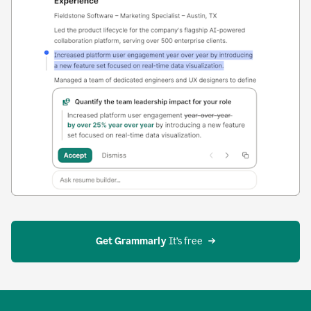
Get Grammarly
 It’s free