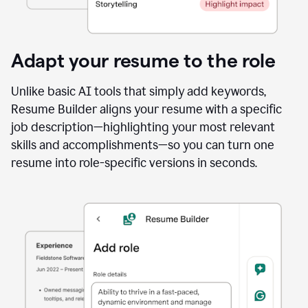
Adapt your resume to the role
Unlike basic AI tools that simply add keywords,
Resume Builder aligns your resume with a specific
job description—highlighting your most relevant
skills and accomplishments—so you can turn one
resume into role-specific versions in seconds.