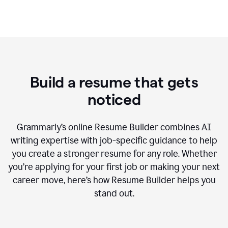
Build a resume that gets
noticed
Grammarly’s online Resume Builder combines AI
writing expertise with job-specific guidance to help
you create a stronger resume for any role. Whether
you’re applying for your first job or making your next
career move, here’s how Resume Builder helps you
stand out.