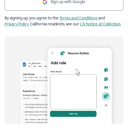
Sign up with Google
By signing up, you agree to the
Terms and Conditions
and
Privacy Policy
. California residents, see our
CA Notice at Collection
.
Resume