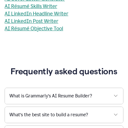
AI Résumé Skills Writer
AI LinkedIn Headline Writer
AI LinkedIn Post Writer
AI Résumé Objective Tool
Frequently asked questions
What is Grammarly’s AI Resume Builder?
What’s the best site to build a resume?