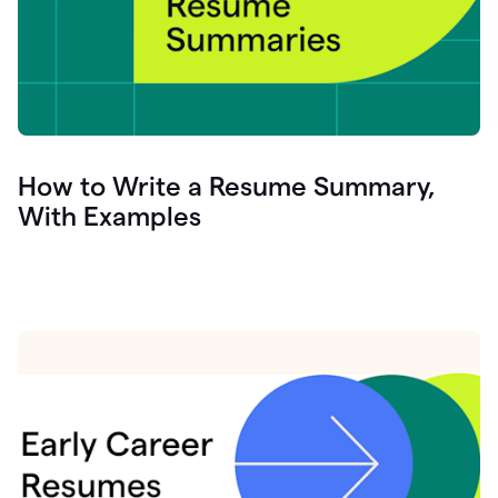
How to Write a Resume Summary,
With Examples