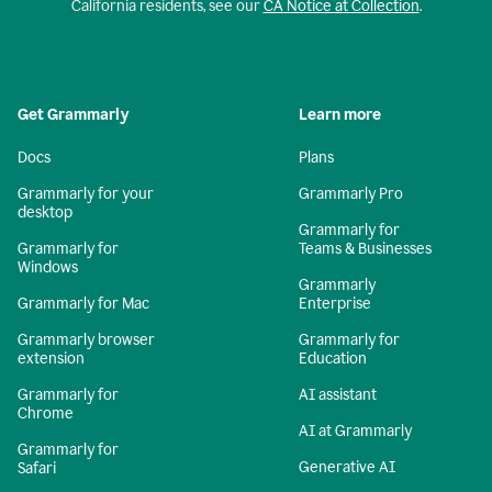
California residents, see our
CA Notice at Collection
.
Get Grammarly
Learn more
Docs
Plans
Grammarly for your
Grammarly Pro
desktop
Grammarly for
Grammarly for
Teams & Businesses
Windows
Grammarly
Grammarly for Mac
Enterprise
Grammarly browser
Grammarly for
extension
Education
Grammarly for
AI assistant
Chrome
AI at Grammarly
Grammarly for
Generative AI
Safari