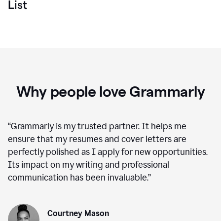
List
Why people love Grammarly
“
Grammarly is my trusted partner. It helps me
ensure that my resumes and cover letters are
perfectly polished as I apply for new opportunities.
Its impact on my writing and professional
communication has been invaluable.
”
Courtney Mason