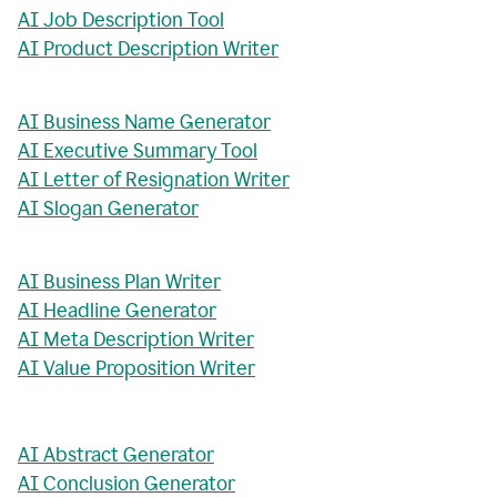
AI Job Description Tool
AI Product Description Writer
AI Business Name Generator
AI Executive Summary Tool
AI Letter of Resignation Writer
AI Slogan Generator
AI Business Plan Writer
AI Headline Generator
AI Meta Description Writer
AI Value Proposition Writer
AI Abstract Generator
AI Conclusion Generator