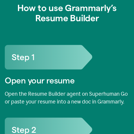
How to use Grammarly’s
Resume Builder
Open your resume
Open the Resume Builder agent on Superhuman Go
or paste your resume into a new doc in Grammarly.