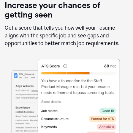
Increase your chances of
getting seen
Get a score that tells you how well your resume
aligns with the specific job and see gaps and
opportunities to better match job requirements.