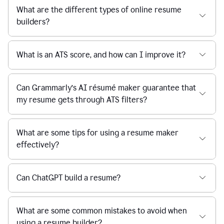
What are the different types of online resume
builders?
What is an ATS score, and how can I improve it?
Can Grammarly’s AI résumé maker guarantee that
my resume gets through ATS filters?
What are some tips for using a resume maker
effectively?
Can ChatGPT build a resume?
What are some common mistakes to avoid when
using a resume builder?