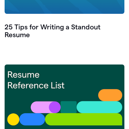
25 Tips for Writing a Standout
Resume