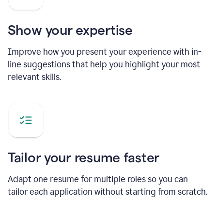
Show your expertise
Improve how you present your experience with in-
line suggestions that help you highlight your most
relevant skills.
Tailor your resume faster
Adapt one resume for multiple roles so you can
tailor each application without starting from scratch.