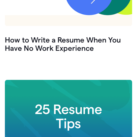
How to Write a Resume When You
Have No Work Experience