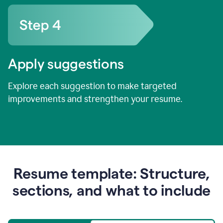
Apply suggestions
Explore each suggestion to make targeted
improvements and strengthen your resume.
Resume template: Structure,
sections, and what to include