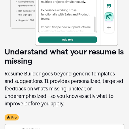
Understand what your resume is
missing
Resume Builder goes beyond generic templates
and suggestions. It provides personalized, targeted
feedback on what’s missing, unclear, or
underemphasized—so you know exactly what to
improve before you apply.