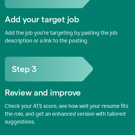
Add your target job
Add the job you’re targeting by pasting the job
description or a link to the posting.
Review and improve
Check your ATS score, see how well your resume fits
the role, and get an enhanced version with tailored
suggestions.