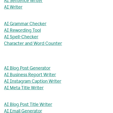
AI Sentence Writer
AI Writer
AI Grammar Checker
AI Rewording Tool
AI Spell-Checker
Character and Word Counter
AI Blog Post Generator
AI Business Report Writer
AI Instagram Caption Writer
AI Meta Title Writer
AI Blog Post Title Writer
AI Email Generator