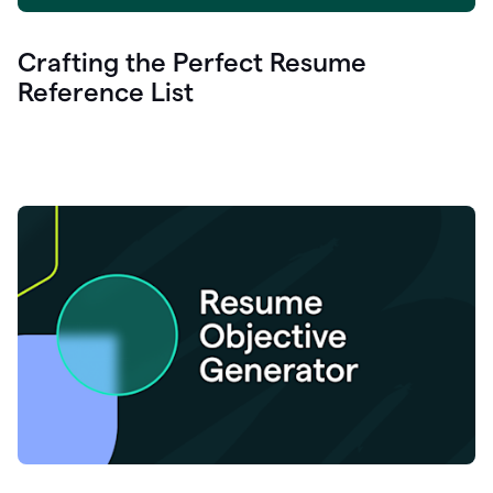
Crafting the Perfect Resume
Reference List