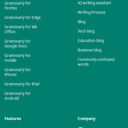
AI writing assistant
Grammarly for
Firefox
Writing Process
Grammarly for Edge
Blog
Grammarly for MS
Tech blog
Office
Education blog
Grammarly for
Google Docs
Business blog
Grammarly for
Commonly confused
mobile
words
Grammarly for
iPhone
Grammarly for iPad
Grammarly for
Android
Features
Company