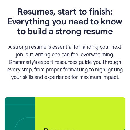
Resumes, start to finish:
Everything you need to know
to build a strong resume
A strong resume is essential for landing your next
job, but writing one can feel overwhelming.
Grammarly’s expert resources guide you through
every step, from proper formatting to highlighting
your skills and experience for maximum impact.