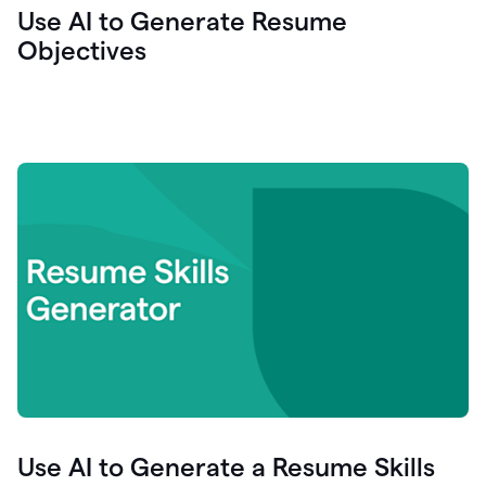
Use AI to Generate Resume
Objectives
Use AI to Generate a Resume Skills