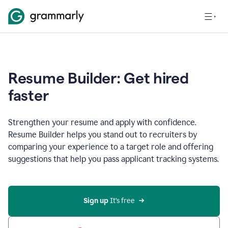
Resume Builder: Get hired
faster
Strengthen your resume and apply with confidence.
Resume Builder helps you stand out to recruiters by
comparing your experience to a target role and offering
suggestions that help you pass applicant tracking systems.
Sign up
 It’s free