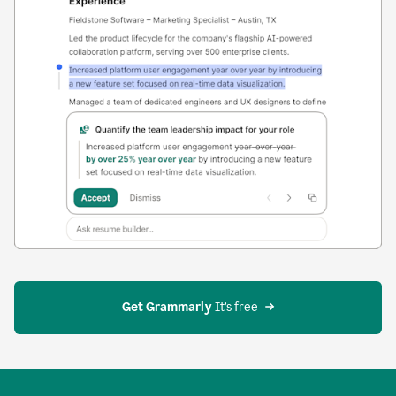
Get Grammarly
 It’s free