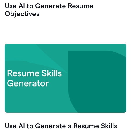
Use AI to Generate Resume
Objectives
Use AI to Generate a Resume Skills