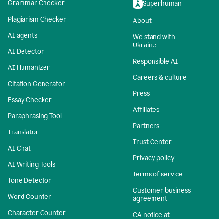
Grammar Checker
Superhuman
Plagiarism Checker
About
AI agents
We stand with
Ukraine
AI Detector
Responsible AI
AI Humanizer
Careers & culture
Citation Generator
Press
Essay Checker
Affiliates
Paraphrasing Tool
Partners
Translator
Trust Center
AI Chat
Privacy policy
AI Writing Tools
Terms of service
Tone Detector
Customer business
Word Counter
agreement
Character Counter
CA notice at