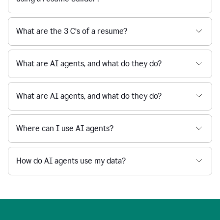
What are the 3 C’s of a resume?
What are AI agents, and what do they do?
What are AI agents, and what do they do?
Where can I use AI agents?
How do AI agents use my data?