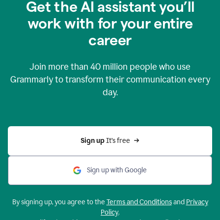
Get the AI assistant you’ll
work with for your entire
career
Join more than
40 million
people who use
Grammarly to transform their communication every
day.
Sign up 
It’s free
Sign up with Google
By signing up, you agree to the
Terms and Conditions
and
Privacy
Policy
.