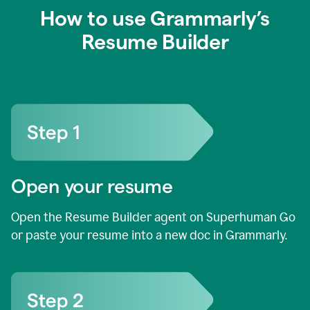
How to use Grammarly’s
Resume Builder
Open your resume
Open the Resume Builder agent on Superhuman Go
or paste your resume into a new doc in Grammarly.