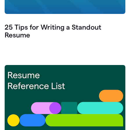
25 Tips for Writing a Standout
Resume