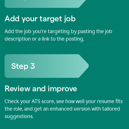
Add your target job
Add the job you’re targeting by pasting the job
description or a link to the posting.
Review and improve
Check your ATS score, see how well your resume fits
the role, and get an enhanced version with tailored
suggestions.