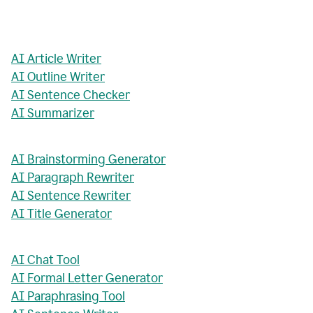
AI Article Writer
AI Outline Writer
AI Sentence Checker
AI Summarizer
AI Brainstorming Generator
AI Paragraph Rewriter
AI Sentence Rewriter
AI Title Generator
AI Chat Tool
AI Formal Letter Generator
AI Paraphrasing Tool