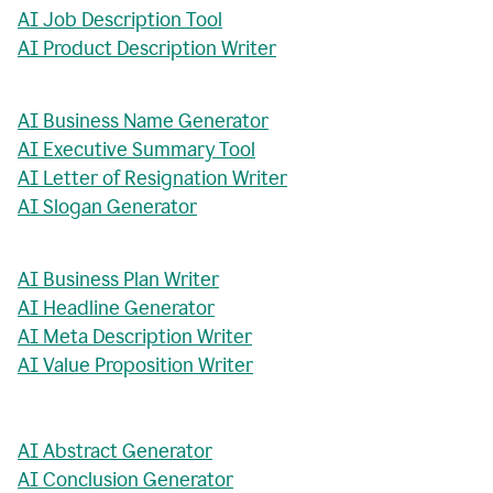
AI Job Description Tool
AI Product Description Writer
AI Business Name Generator
AI Executive Summary Tool
AI Letter of Resignation Writer
AI Slogan Generator
AI Business Plan Writer
AI Headline Generator
AI Meta Description Writer
AI Value Proposition Writer
AI Abstract Generator
AI Conclusion Generator