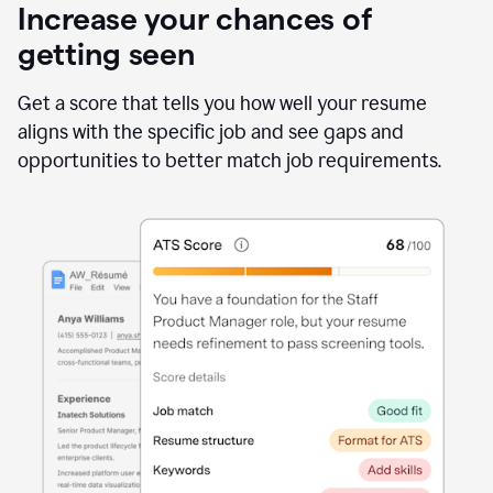
Increase your chances of
getting seen
Get a score that tells you how well your resume
aligns with the specific job and see gaps and
opportunities to better match job requirements.