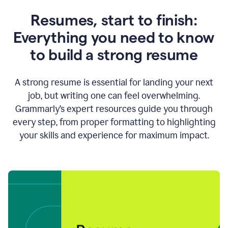
Resumes, start to finish:
Everything you need to know
to build a strong resume
A strong resume is essential for landing your next
job, but writing one can feel overwhelming.
Grammarly’s expert resources guide you through
every step, from proper formatting to highlighting
your skills and experience for maximum impact.