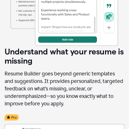
Understand what your resume is
missing
Resume Builder goes beyond generic templates
and suggestions. It provides personalized, targeted
feedback on what’s missing, unclear, or
underemphasized—so you know exactly what to
improve before you apply.