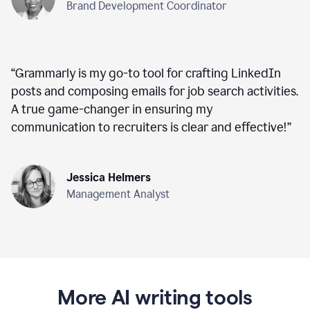
Brand Development Coordinator
“
Grammarly is my go-to tool for crafting LinkedIn
posts and composing emails for job search activities.
A true game-changer in ensuring my
communication to recruiters is clear and effective!
”
Jessica Helmers
Management Analyst
More AI writing tools