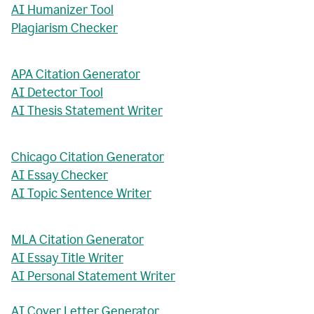
AI Humanizer Tool
Plagiarism Checker
APA Citation Generator
AI Detector Tool
AI Thesis Statement Writer
Chicago Citation Generator
AI Essay Checker
AI Topic Sentence Writer
MLA Citation Generator
AI Essay Title Writer
AI Personal Statement Writer
AI Cover Letter Generator