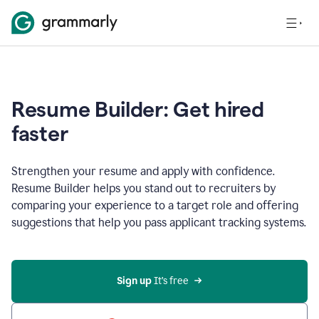
Resume Builder: Get hired
faster
Strengthen your resume and apply with confidence.
Resume Builder helps you stand out to recruiters by
comparing your experience to a target role and offering
suggestions that help you pass applicant tracking systems.
Sign up
 It’s free