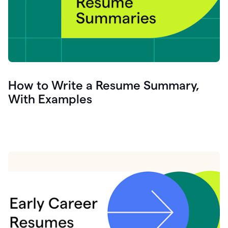
How to Write a Resume Summary,
With Examples