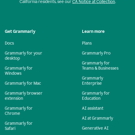
California residents, see our
CA Notice at Collection
.
Get Grammarly
Learn more
Docs
Plans
Grammarly for your
Grammarly Pro
desktop
Grammarly for
Grammarly for
Teams & Businesses
Windows
Grammarly
Grammarly for Mac
Enterprise
Grammarly browser
Grammarly for
extension
Education
Grammarly for
AI assistant
Chrome
AI at Grammarly
Grammarly for
Generative AI
Safari