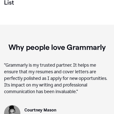
List
Why people love Grammarly
“
Grammarly is my trusted partner. It helps me
ensure that my resumes and cover letters are
perfectly polished as I apply for new opportunities.
Its impact on my writing and professional
communication has been invaluable.
”
Courtney Mason