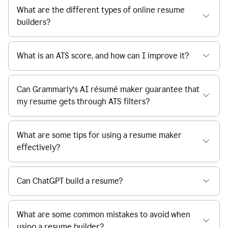
What are the different types of online resume
builders?
What is an ATS score, and how can I improve it?
Can Grammarly’s AI résumé maker guarantee that
my resume gets through ATS filters?
What are some tips for using a resume maker
effectively?
Can ChatGPT build a resume?
What are some common mistakes to avoid when
using a resume builder?