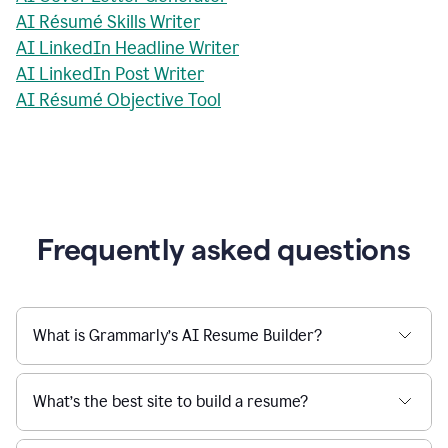
AI Résumé Skills Writer
AI LinkedIn Headline Writer
AI LinkedIn Post Writer
AI Résumé Objective Tool
Frequently asked questions
What is Grammarly’s AI Resume Builder?
What’s the best site to build a resume?