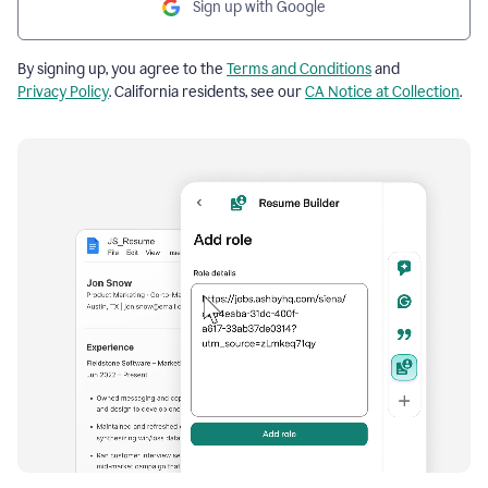
Sign up with Google
By signing up, you agree to the
Terms and Conditions
and
Privacy Policy
. California residents, see our
CA Notice at Collection
.
Resume