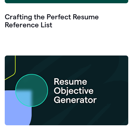
Crafting the Perfect Resume
Reference List