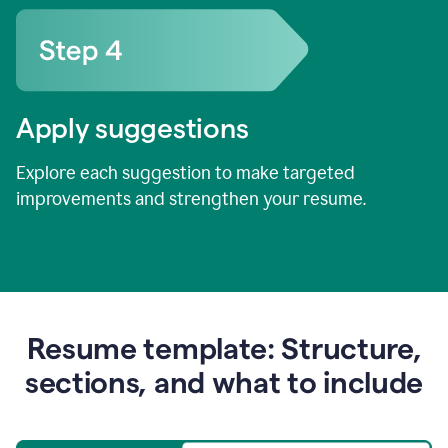
Apply suggestions
Explore each suggestion to make targeted
improvements and strengthen your resume.
Resume template: Structure,
sections, and what to include