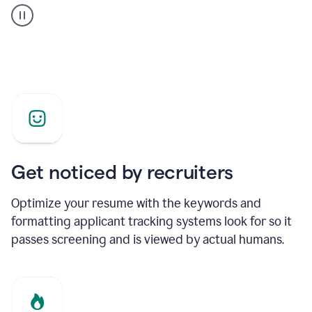
builder
helping
a
Product
Marketing
Manager
Get noticed by recruiters
Optimize your resume with the keywords and
formatting applicant tracking systems look for so it
passes screening and is viewed by actual humans.