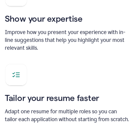
Show your expertise
Improve how you present your experience with in-
line suggestions that help you highlight your most
relevant skills.
Tailor your resume faster
Adapt one resume for multiple roles so you can
tailor each application without starting from scratch.