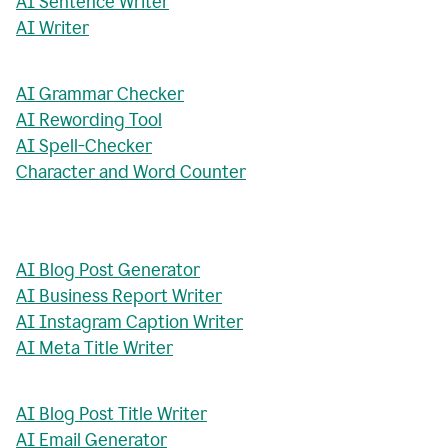
AI Sentence Writer
AI Writer
AI Grammar Checker
AI Rewording Tool
AI Spell-Checker
Character and Word Counter
AI Blog Post Generator
AI Business Report Writer
AI Instagram Caption Writer
AI Meta Title Writer
AI Blog Post Title Writer
AI Email Generator