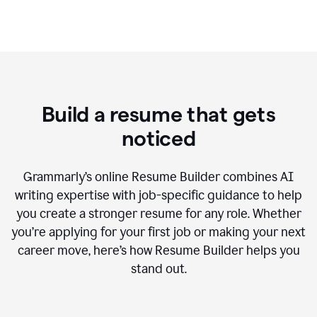
Build a resume that gets
noticed
Grammarly’s online Resume Builder combines AI
writing expertise with job-specific guidance to help
you create a stronger resume for any role. Whether
you’re applying for your first job or making your next
career move, here’s how Resume Builder helps you
stand out.