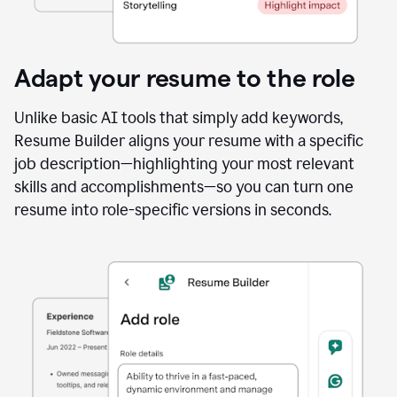
Adapt your resume to the role
Unlike basic AI tools that simply add keywords,
Resume Builder aligns your resume with a specific
job description—highlighting your most relevant
skills and accomplishments—so you can turn one
resume into role-specific versions in seconds.