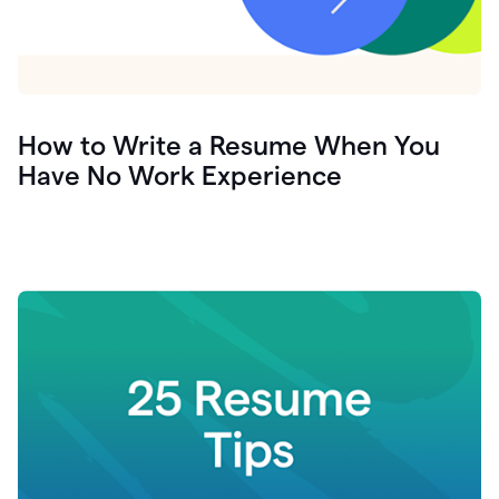
How to Write a Resume When You
Have No Work Experience