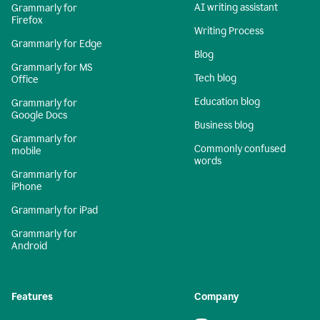
AI writing assistant
Grammarly for
Firefox
Writing Process
Grammarly for Edge
Blog
Grammarly for MS
Tech blog
Office
Education blog
Grammarly for
Google Docs
Business blog
Grammarly for
Commonly confused
mobile
words
Grammarly for
iPhone
Grammarly for iPad
Grammarly for
Android
Features
Company