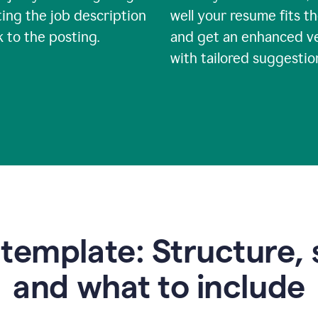
ing the job description
well your resume fits th
nk to the posting.
and get an enhanced v
with tailored suggestio
emplate: Structure, 
and what to include