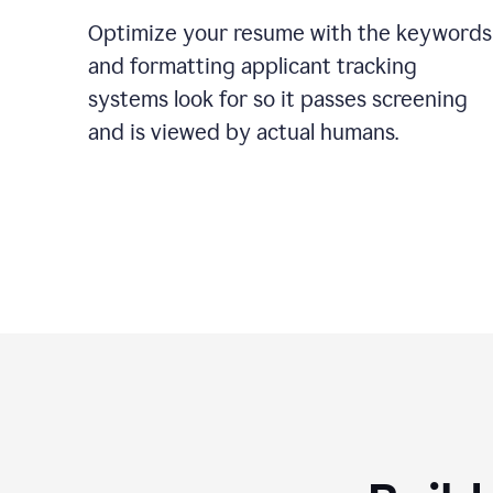
Optimize your resume with the keywords
and formatting applicant tracking
systems look for so it passes screening
and is viewed by actual humans.