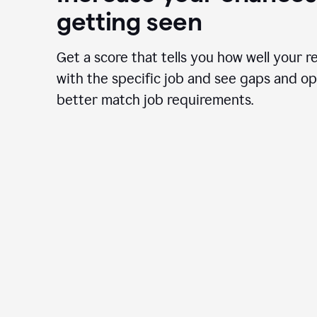
getting seen
Get a score that tells you how well your r
with the specific job and see gaps and op
better match job requirements.