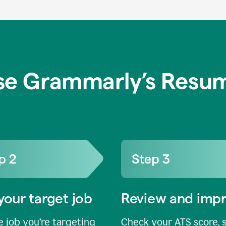
se Grammarly’s Resum
your target job
Review and imp
 job you’re targeting
Check your ATS score, 