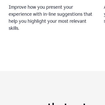
Improve how you present your
experience with in-line suggestions that
help you highlight your most relevant
skills.