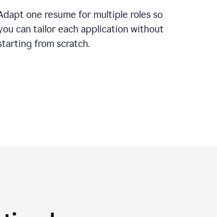
Adapt one resume for multiple roles so
you can tailor each application without
starting from scratch.