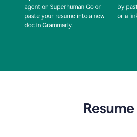
agent on Superhuman Go or
by past
paste your resume into a new
or a li
doc in Grammarly.
Resume t