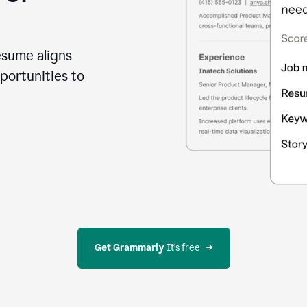
esume aligns
portunities to
Get Grammarly
 It’s free