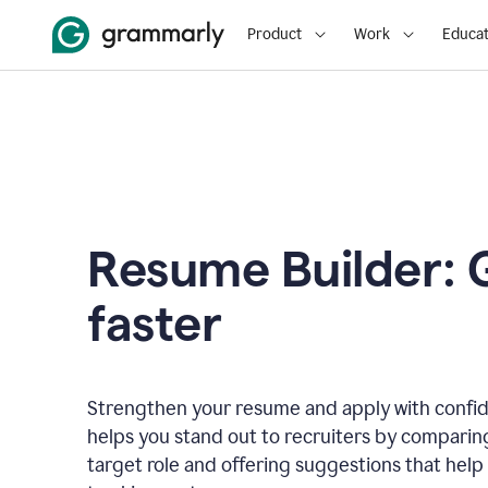
Product
Work
Educat
Resume Builder: 
faster
Strengthen your resume and apply with confi
helps you stand out to recruiters by comparin
target role and offering suggestions that help