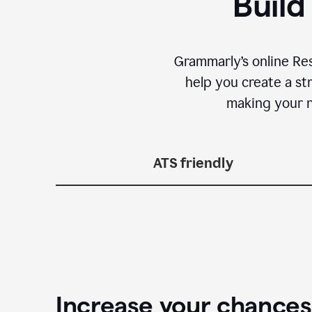
Build
Grammarly’s online Re
help you create a st
making your n
ATS friendly
Increase your chances