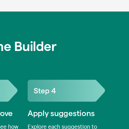
e Builder
rove
Apply suggestions
see how
Explore each suggestion to