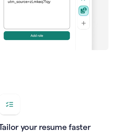
Tailor your resume faster