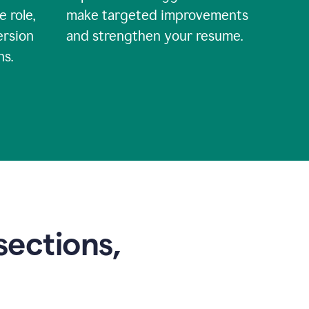
e role,
make targeted improvements
ersion
and strengthen your resume.
ns.
sections,