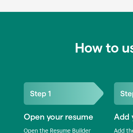
How to u
Open your resume
Add 
Open the Resume Builder
Add the