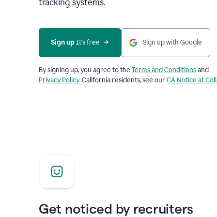
tracking systems.
Sign up
 It’s free
Sign up with Google
By signing up, you agree to the
Terms and Conditions
and
Privacy Policy
. California residents, see our
CA Notice at Col
Get noticed by recruiters