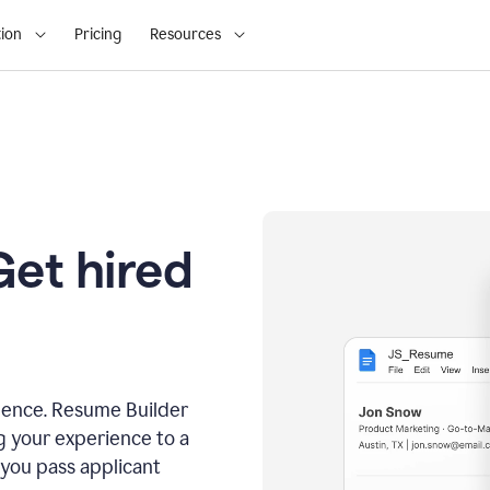
ion
Pricing
Resources
Get hired
dence. Resume Builder
g your experience to a
 you pass applicant