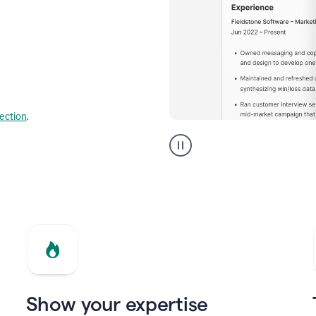
lection
.
Resume
builder
helping
a
Product
Marketing
Manager
Show your expertise