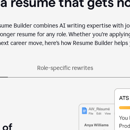
 a resume that gets n
sume Builder combines AI writing expertise with jo
ronger resume for any role. Whether you’re applying 
ext career move, here’s how Resume Builder helps 
Role-specific rewrites
 of