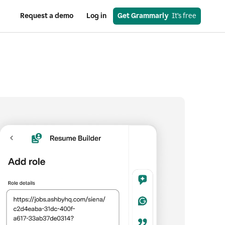
Request a demo
Log in
Get Grammarly
  It’s free