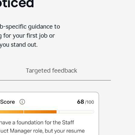
oticed
b-specific guidance to
for your first job or
you stand out.
Targeted feedback