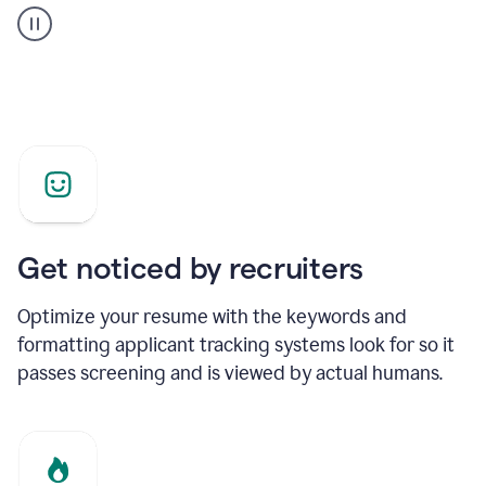
builder
helping
a
Product
Marketing
Manager
Get noticed by recruiters
Optimize your resume with the keywords and
formatting applicant tracking systems look for so it
passes screening and is viewed by actual humans.