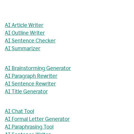
AI Article Writer
AI Outline Writer
AI Sentence Checker
AI Summarizer
AI Brainstorming Generator
AI Paragraph Rewriter
AI Sentence Rewriter
AI Title Generator
AI Chat Tool
AI Formal Letter Generator
AI Paraphrasing Tool