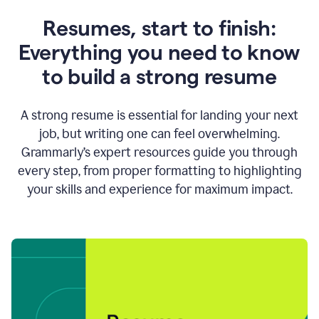
Resumes, start to finish:
Everything you need to know
to build a strong resume
A strong resume is essential for landing your next
job, but writing one can feel overwhelming.
Grammarly’s expert resources guide you through
every step, from proper formatting to highlighting
your skills and experience for maximum impact.