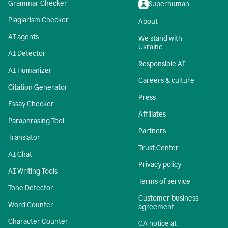
Grammar Checker
Superhuman
Plagiarism Checker
About
AI agents
We stand with
Ukraine
AI Detector
Responsible AI
AI Humanizer
Careers & culture
Citation Generator
Press
Essay Checker
Affiliates
Paraphrasing Tool
Partners
Translator
Trust Center
AI Chat
Privacy policy
AI Writing Tools
Terms of service
Tone Detector
Customer business
Word Counter
agreement
Character Counter
CA notice at