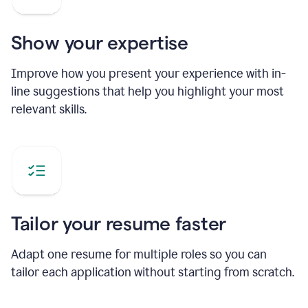
Show your expertise
Improve how you present your experience with in-
line suggestions that help you highlight your most
relevant skills.
Tailor your resume faster
Adapt one resume for multiple roles so you can
tailor each application without starting from scratch.