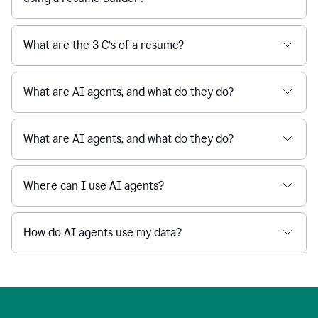
What are the 3 C’s of a resume?
What are AI agents, and what do they do?
What are AI agents, and what do they do?
Where can I use AI agents?
How do AI agents use my data?