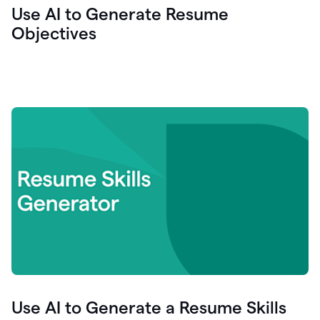
Use AI to Generate Resume
Objectives
Use AI to Generate a Resume Skills