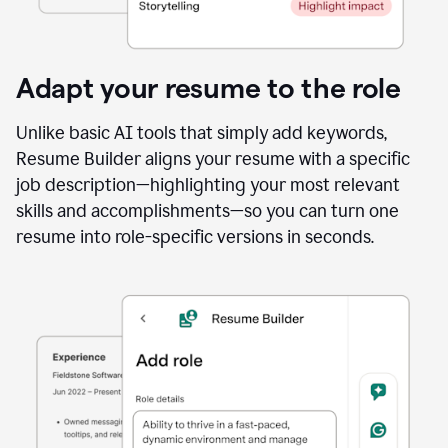
Adapt your resume to the role
Unlike basic AI tools that simply add keywords,
Resume Builder aligns your resume with a specific
job description—highlighting your most relevant
skills and accomplishments—so you can turn one
resume into role-specific versions in seconds.