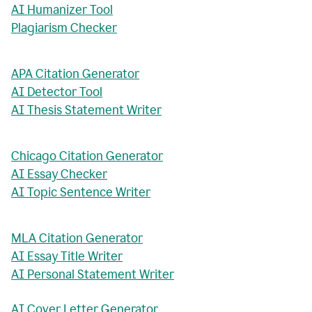
AI Humanizer Tool
Plagiarism Checker
APA Citation Generator
AI Detector Tool
AI Thesis Statement Writer
Chicago Citation Generator
AI Essay Checker
AI Topic Sentence Writer
MLA Citation Generator
AI Essay Title Writer
AI Personal Statement Writer
AI Cover Letter Generator