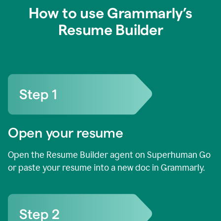
How to use Grammarly’s
Resume Builder
Open your resume
Open the Resume Builder agent on Superhuman Go
or paste your resume into a new doc in Grammarly.