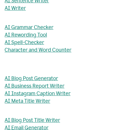
AI Sentence Writer
AI Writer
AI Grammar Checker
AI Rewording Tool
AI Spell-Checker
Character and Word Counter
AI Blog Post Generator
AI Business Report Writer
AI Instagram Caption Writer
AI Meta Title Writer
AI Blog Post Title Writer
AI Email Generator