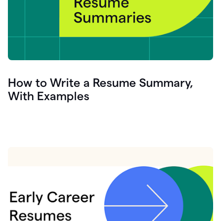
How to Write a Resume Summary,
With Examples