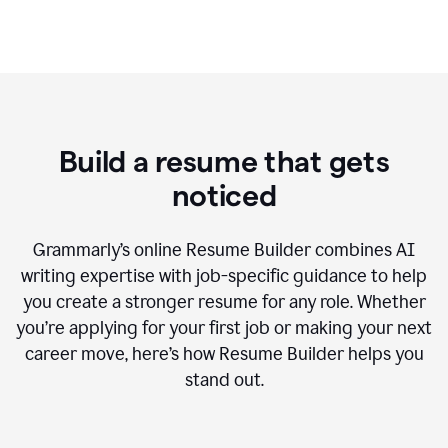
Build a resume that gets
noticed
Grammarly’s online Resume Builder combines AI
writing expertise with job-specific guidance to help
you create a stronger resume for any role. Whether
you’re applying for your first job or making your next
career move, here’s how Resume Builder helps you
stand out.