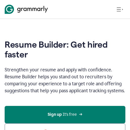
Resume Builder: Get hired
faster
Strengthen your resume and apply with confidence.
Resume Builder helps you stand out to recruiters by
comparing your experience to a target role and offering
suggestions that help you pass applicant tracking systems.
Sign up
 It’s free