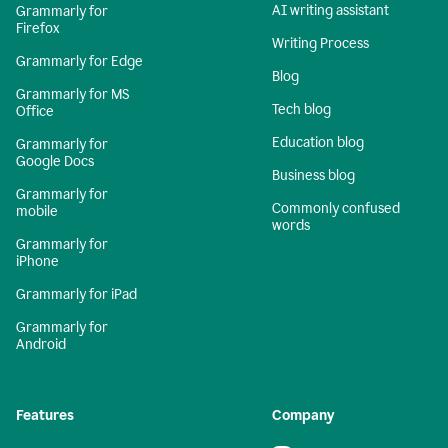
AI writing assistant
Grammarly for
Firefox
Writing Process
Grammarly for Edge
Blog
Grammarly for MS
Tech blog
Office
Education blog
Grammarly for
Google Docs
Business blog
Grammarly for
Commonly confused
mobile
words
Grammarly for
iPhone
Grammarly for iPad
Grammarly for
Android
Features
Company