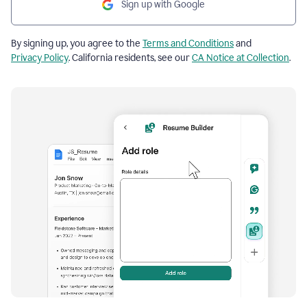
Sign up with Google
By signing up, you agree to the
Terms and Conditions
and
Privacy Policy
. California residents, see our
CA Notice at Collection
.
Resume