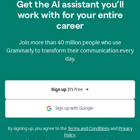
Get the AI assistant you’ll
work with for your entire
career
Join more than
40 million
people who use
Grammarly to transform their communication every
day.
Sign up 
It’s free
Sign up with Google
By signing up, you agree to the
Terms and Conditions
and
Privacy
Policy
.