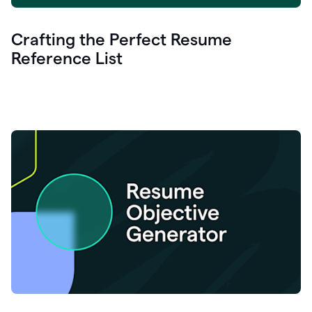
Crafting the Perfect Resume
Reference List