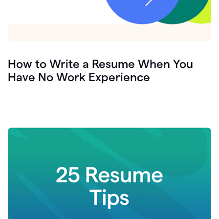
How to Write a Resume When You
Have No Work Experience