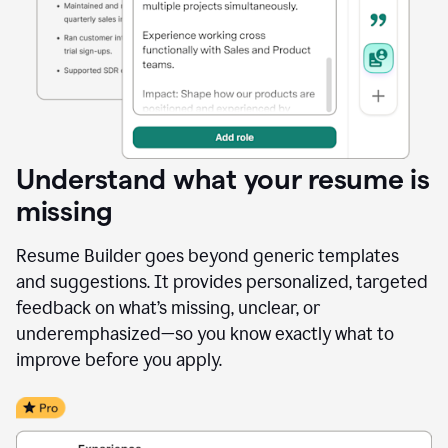
Understand what your resume is
missing
Resume Builder goes beyond generic templates
and suggestions. It provides personalized, targeted
feedback on what’s missing, unclear, or
underemphasized—so you know exactly what to
improve before you apply.