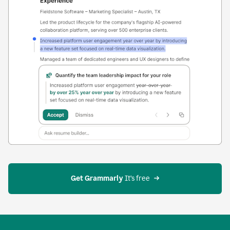
Get Grammarly
 It’s free