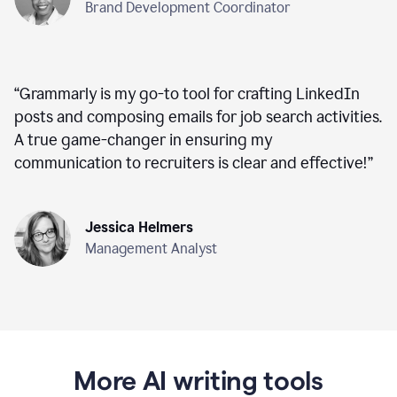
Brand Development Coordinator
“
Grammarly is my go-to tool for crafting LinkedIn
posts and composing emails for job search activities.
A true game-changer in ensuring my
communication to recruiters is clear and effective!
”
Jessica Helmers
Management Analyst
More AI writing tools