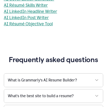
AI Résumé Skills Writer
AI LinkedIn Headline Writer
AI LinkedIn Post Writer
AI Résumé Objective Tool
Frequently asked questions
What is Grammarly’s AI Resume Builder?
What’s the best site to build a resume?