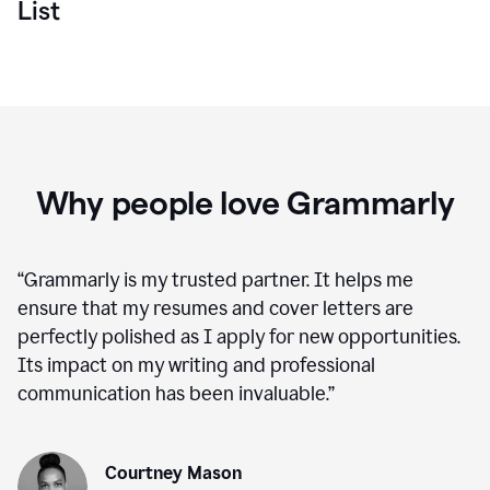
List
Why people love Grammarly
“
Grammarly is my trusted partner. It helps me
ensure that my resumes and cover letters are
perfectly polished as I apply for new opportunities.
Its impact on my writing and professional
communication has been invaluable.
”
Courtney Mason