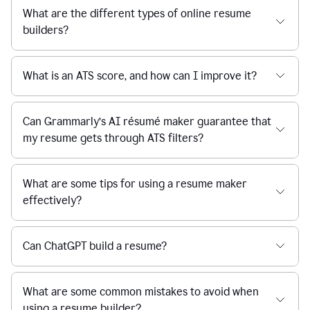
What are the different types of online resume
builders?
What is an ATS score, and how can I improve it?
Can Grammarly’s AI résumé maker guarantee that
my resume gets through ATS filters?
What are some tips for using a resume maker
effectively?
Can ChatGPT build a resume?
What are some common mistakes to avoid when
using a resume builder?