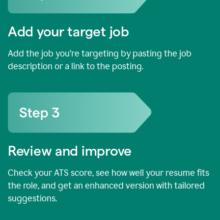
Add your target job
Add the job you’re targeting by pasting the job
description or a link to the posting.
Review and improve
Check your ATS score, see how well your resume fits
the role, and get an enhanced version with tailored
suggestions.