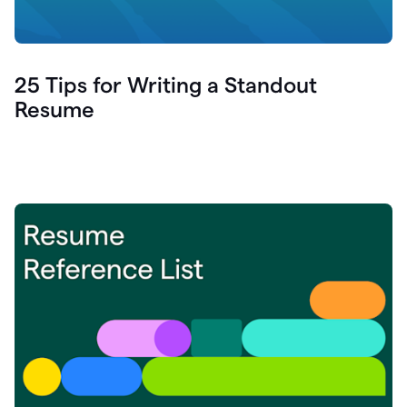
25 Tips for Writing a Standout
Resume