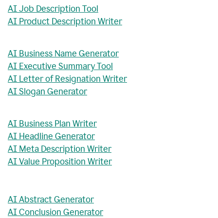
AI Job Description Tool
AI Product Description Writer
AI Business Name Generator
AI Executive Summary Tool
AI Letter of Resignation Writer
AI Slogan Generator
AI Business Plan Writer
AI Headline Generator
AI Meta Description Writer
AI Value Proposition Writer
AI Abstract Generator
AI Conclusion Generator