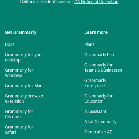
California residents, see our
CA Notice at Collection
.
Get Grammarly
Learn more
Docs
Plans
Grammarly for your
Grammarly Pro
desktop
Grammarly for
Grammarly for
Teams & Businesses
Windows
Grammarly
Grammarly for Mac
Enterprise
Grammarly browser
Grammarly for
extension
Education
Grammarly for
AI assistant
Chrome
AI at Grammarly
Grammarly for
Generative AI
Safari