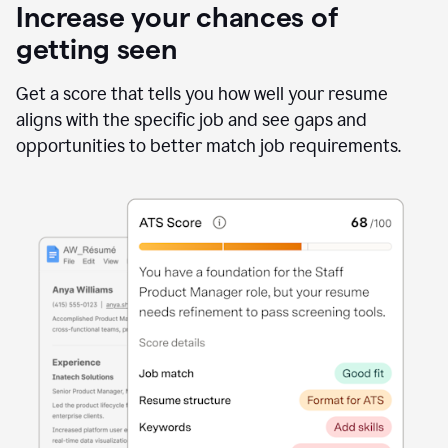
Increase your chances of
getting seen
Get a score that tells you how well your resume
aligns with the specific job and see gaps and
opportunities to better match job requirements.