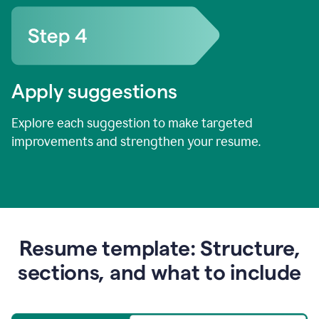
Apply suggestions
Explore each suggestion to make targeted
improvements and strengthen your resume.
Resume template: Structure,
sections, and what to include