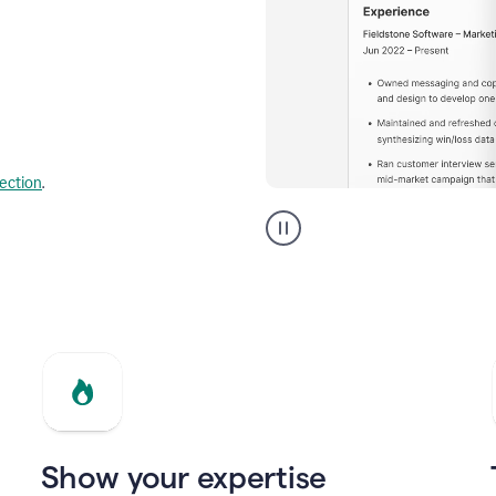
lection
.
Resume
builder
helping
a
Product
Marketing
Manager
Show your expertise