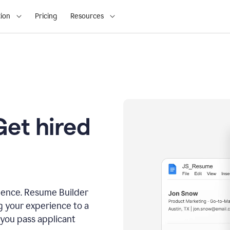
ion
Pricing
Resources
Get hired
dence. Resume Builder
g your experience to a
 you pass applicant