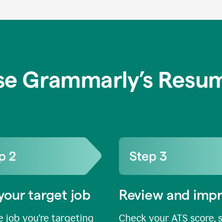
se Grammarly’s Resum
your target job
Review and imp
 job you’re targeting
Check your ATS score, 