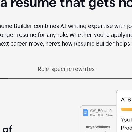
 a resume that gets n
sume Builder combines AI writing expertise with jo
ronger resume for any role. Whether you’re applying 
ext career move, here’s how Resume Builder helps 
Role-specific rewrites
 of