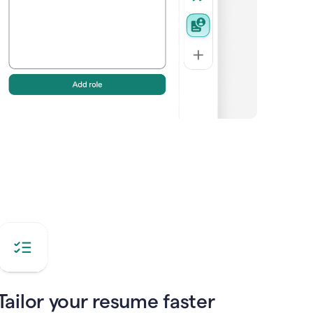
Tailor your resume faster