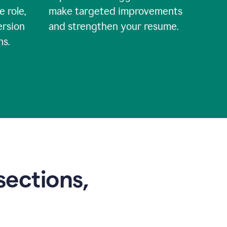
e role,
make targeted improvements
ersion
and strengthen your resume.
ns.
sections,