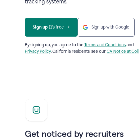
tracking systems.
Sign up
 It’s free
Sign up with Google
By signing up, you agree to the
Terms and Conditions
and
Privacy Policy
. California residents, see our
CA Notice at Col
Get noticed by recruiters