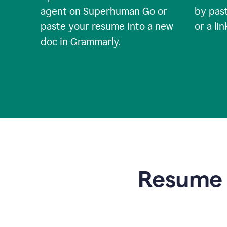
agent on Superhuman Go or
by past
paste your resume into a new
or a li
doc in Grammarly.
Resume t