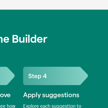
e Builder
rove
Apply suggestions
see how
Explore each suggestion to