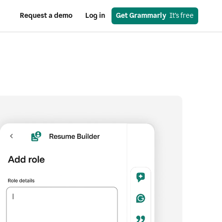
Request a demo
Log in
Get Grammarly
  It’s free