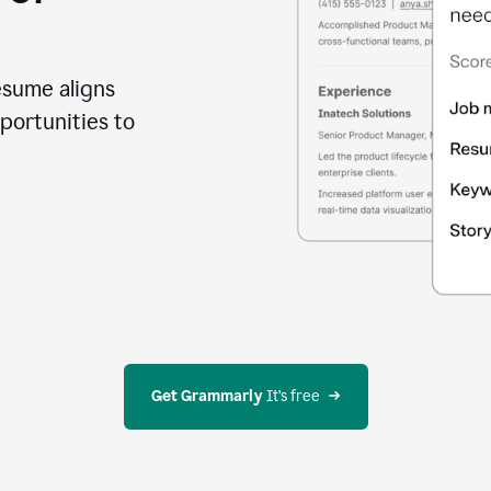
esume aligns
portunities to
Get Grammarly
 It’s free