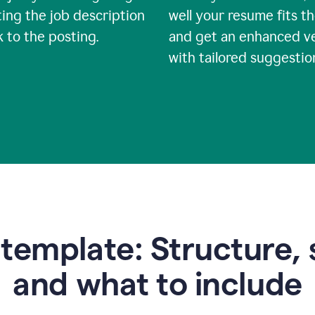
ing the job description
well your resume fits th
nk to the posting.
and get an enhanced v
with tailored suggestio
emplate: Structure, 
and what to include