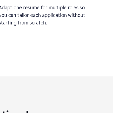
Adapt one resume for multiple roles so
you can tailor each application without
starting from scratch.