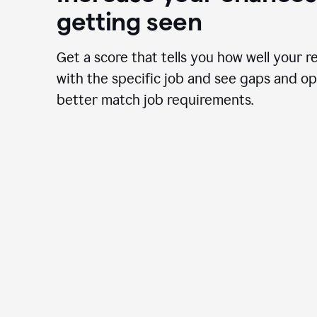
getting seen
Get a score that tells you how well your r
with the specific job and see gaps and op
better match job requirements.