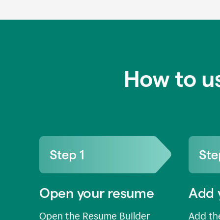
How to u
Open your resume
Add 
Open the Resume Builder
Add the