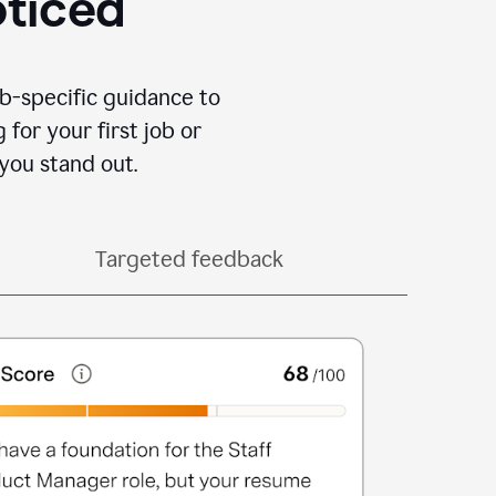
oticed
b-specific guidance to
for your first job or
you stand out.
Targeted feedback