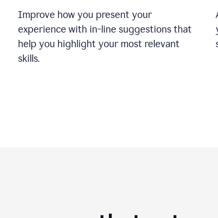
Improve how you present your
experience with in-line suggestions that
help you highlight your most relevant
skills.