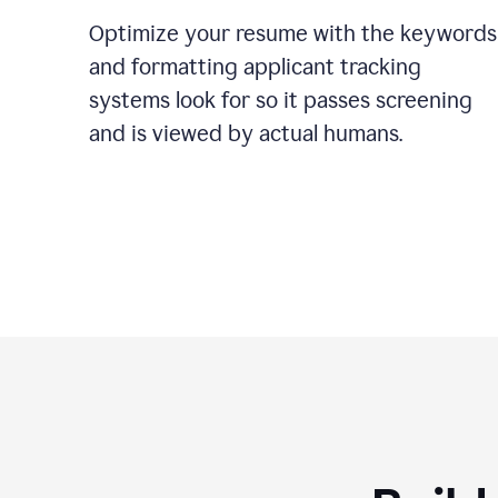
Optimize your resume with the keywords
and formatting applicant tracking
systems look for so it passes screening
and is viewed by actual humans.