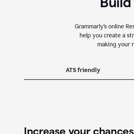
Build
Grammarly’s online Re
help you create a st
making your n
ATS friendly
Increase your chances