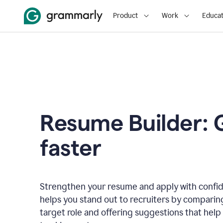
Product
Work
Educat
Resume Builder: 
faster
Strengthen your resume and apply with confi
helps you stand out to recruiters by comparin
target role and offering suggestions that help