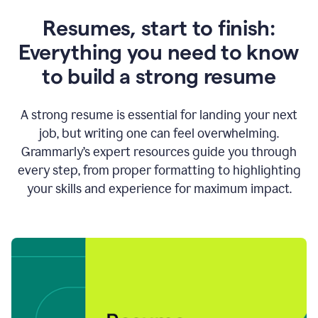
Resumes, start to finish:
Everything you need to know
to build a strong resume
A strong resume is essential for landing your next
job, but writing one can feel overwhelming.
Grammarly’s expert resources guide you through
every step, from proper formatting to highlighting
your skills and experience for maximum impact.