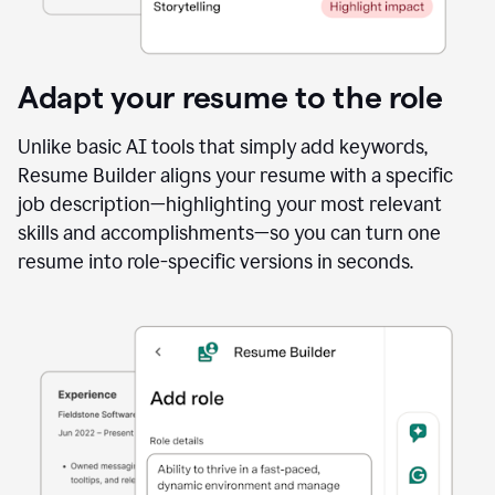
Adapt your resume to the role
Unlike basic AI tools that simply add keywords,
Resume Builder aligns your resume with a specific
job description—highlighting your most relevant
skills and accomplishments—so you can turn one
resume into role-specific versions in seconds.