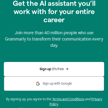
Get the AI assistant you’ll
work with for your entire
career
Join more than
40 million
people who use
Grammarly to transform their communication every
day.
Sign up 
It’s free
Sign up with Google
By signing up, you agree to the
Terms and Conditions
and
Privacy
Policy
.