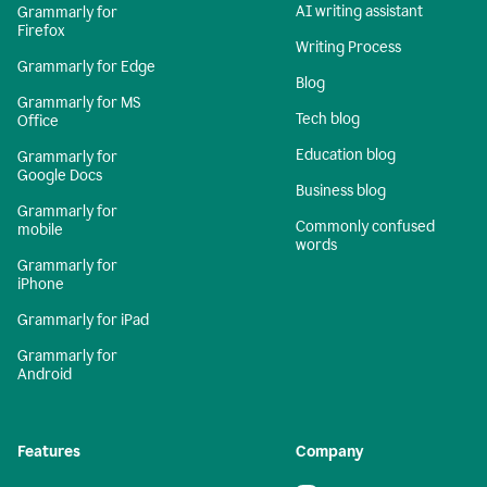
AI writing assistant
Grammarly for
Firefox
Writing Process
Grammarly for Edge
Blog
Grammarly for MS
Tech blog
Office
Education blog
Grammarly for
Google Docs
Business blog
Grammarly for
Commonly confused
mobile
words
Grammarly for
iPhone
Grammarly for iPad
Grammarly for
Android
Features
Company