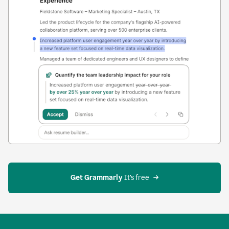
Get Grammarly
 It’s free