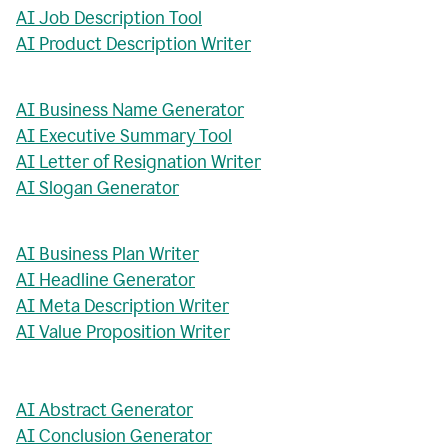
AI Job Description Tool
AI Product Description Writer
AI Business Name Generator
AI Executive Summary Tool
AI Letter of Resignation Writer
AI Slogan Generator
AI Business Plan Writer
AI Headline Generator
AI Meta Description Writer
AI Value Proposition Writer
AI Abstract Generator
AI Conclusion Generator