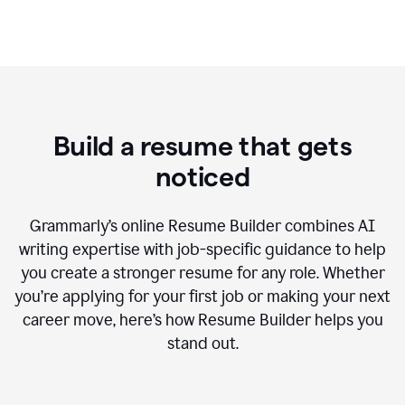
Build a resume that gets
noticed
Grammarly’s online Resume Builder combines AI
writing expertise with job-specific guidance to help
you create a stronger resume for any role. Whether
you’re applying for your first job or making your next
career move, here’s how Resume Builder helps you
stand out.