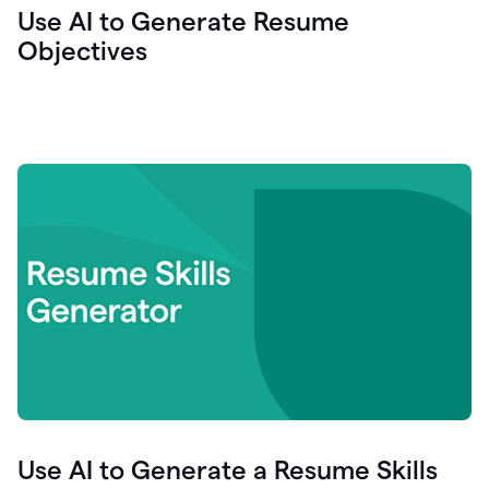
Use AI to Generate Resume
Objectives
Use AI to Generate a Resume Skills