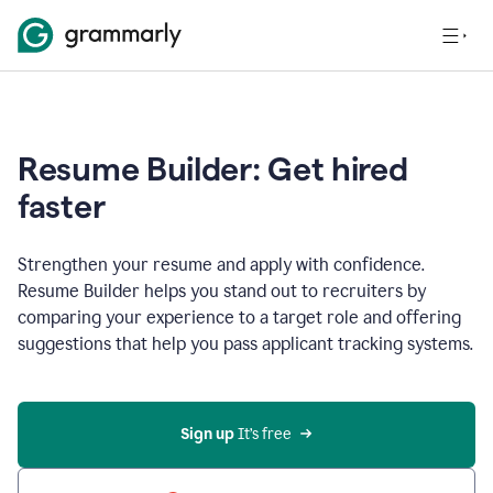
Resume Builder: Get hired
faster
Strengthen your resume and apply with confidence.
Resume Builder helps you stand out to recruiters by
comparing your experience to a target role and offering
suggestions that help you pass applicant tracking systems.
Sign up
 It’s free