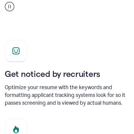
builder
helping
a
Product
Marketing
Manager
Get noticed by recruiters
Optimize your resume with the keywords and
formatting applicant tracking systems look for so it
passes screening and is viewed by actual humans.