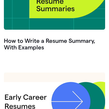
How to Write a Resume Summary,
With Examples