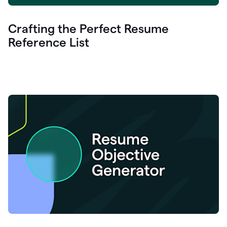
Crafting the Perfect Resume
Reference List