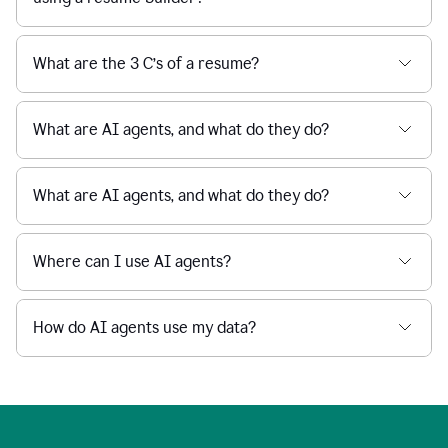
What are the 3 C’s of a resume?
What are AI agents, and what do they do?
What are AI agents, and what do they do?
Where can I use AI agents?
How do AI agents use my data?