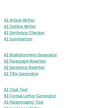
AI Article Writer
AI Outline Writer
AI Sentence Checker
AI Summarizer
AI Brainstorming Generator
AI Paragraph Rewriter
AI Sentence Rewriter
AI Title Generator
AI Chat Tool
AI Formal Letter Generator
AI Paraphrasing Tool