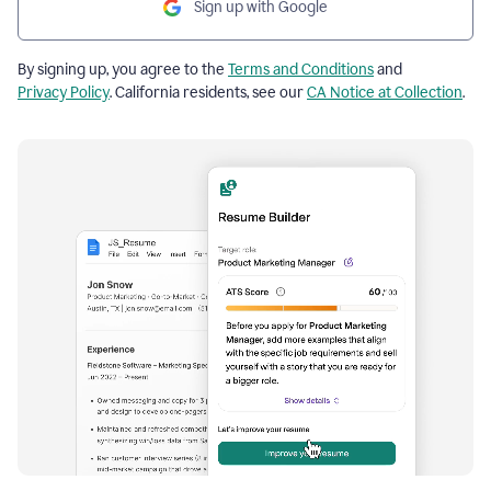
Sign up with Google
By signing up, you agree to the
Terms and Conditions
and
Privacy Policy
. California residents, see our
CA Notice at Collection
.
Resume