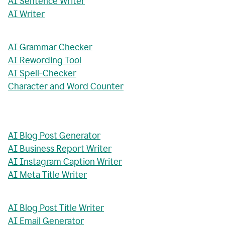
AI Sentence Writer
AI Writer
AI Grammar Checker
AI Rewording Tool
AI Spell-Checker
Character and Word Counter
AI Blog Post Generator
AI Business Report Writer
AI Instagram Caption Writer
AI Meta Title Writer
AI Blog Post Title Writer
AI Email Generator