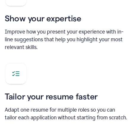
Show your expertise
Improve how you present your experience with in-
line suggestions that help you highlight your most
relevant skills.
Tailor your resume faster
Adapt one resume for multiple roles so you can
tailor each application without starting from scratch.