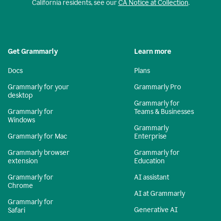
California residents, see our
CA Notice at Collection
.
Get Grammarly
Learn more
Docs
Plans
Grammarly for your
Grammarly Pro
desktop
Grammarly for
Grammarly for
Teams & Businesses
Windows
Grammarly
Grammarly for Mac
Enterprise
Grammarly browser
Grammarly for
extension
Education
Grammarly for
AI assistant
Chrome
AI at Grammarly
Grammarly for
Generative AI
Safari