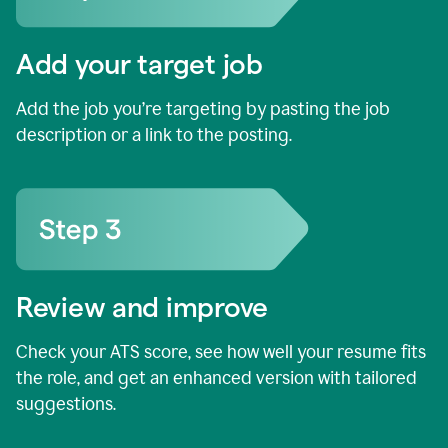
Add your target job
Add the job you’re targeting by pasting the job
description or a link to the posting.
Review and improve
Check your ATS score, see how well your resume fits
the role, and get an enhanced version with tailored
suggestions.