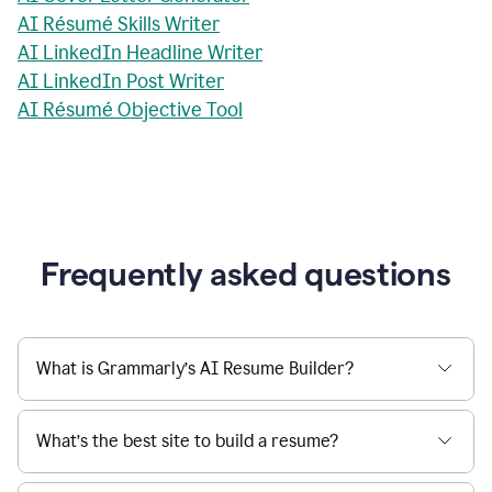
AI Résumé Skills Writer
AI LinkedIn Headline Writer
AI LinkedIn Post Writer
AI Résumé Objective Tool
Frequently asked questions
What is Grammarly’s AI Resume Builder?
What’s the best site to build a resume?