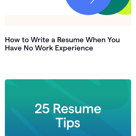
How to Write a Resume When You
Have No Work Experience