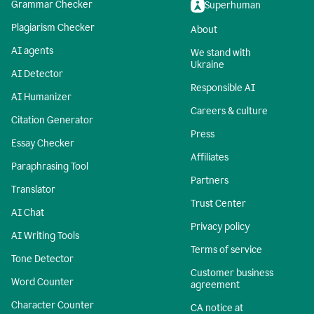
Grammar Checker
Superhuman
Plagiarism Checker
About
AI agents
We stand with
Ukraine
AI Detector
Responsible AI
AI Humanizer
Careers & culture
Citation Generator
Press
Essay Checker
Affiliates
Paraphrasing Tool
Partners
Translator
Trust Center
AI Chat
Privacy policy
AI Writing Tools
Terms of service
Tone Detector
Customer business
Word Counter
agreement
Character Counter
CA notice at