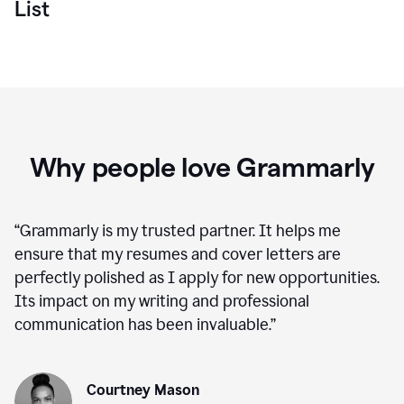
List
Why people love Grammarly
“
Grammarly is my trusted partner. It helps me
ensure that my resumes and cover letters are
perfectly polished as I apply for new opportunities.
Its impact on my writing and professional
communication has been invaluable.
”
Courtney Mason