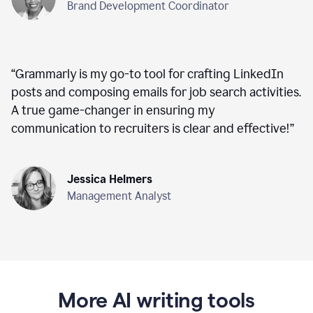
Brand Development Coordinator
“
Grammarly is my go-to tool for crafting LinkedIn
posts and composing emails for job search activities.
A true game-changer in ensuring my
communication to recruiters is clear and effective!
”
Jessica Helmers
Management Analyst
More AI writing tools