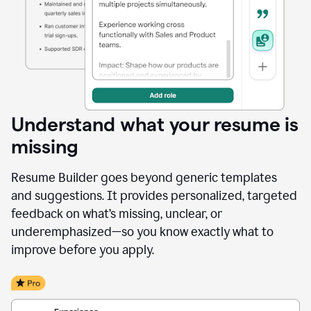
Understand what your resume is
missing
Resume Builder goes beyond generic templates
and suggestions. It provides personalized, targeted
feedback on what’s missing, unclear, or
underemphasized—so you know exactly what to
improve before you apply.