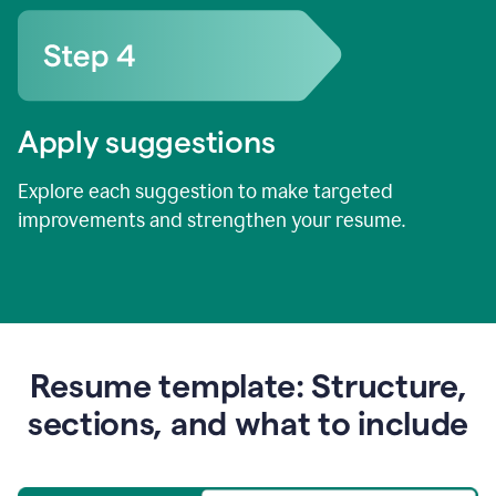
Apply suggestions
Explore each suggestion to make targeted
improvements and strengthen your resume.
Resume template: Structure,
sections, and what to include