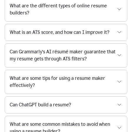
What are the different types of online resume
builders?
What is an ATS score, and how can I improve it?
Can Grammarly’s AI résumé maker guarantee that
my resume gets through ATS filters?
What are some tips for using a resume maker
effectively?
Can ChatGPT build a resume?
What are some common mistakes to avoid when
using a resume builder?