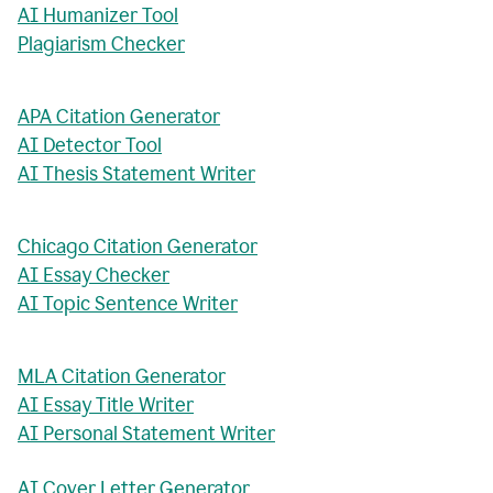
AI Humanizer Tool
Plagiarism Checker
APA Citation Generator
AI Detector Tool
AI Thesis Statement Writer
Chicago Citation Generator
AI Essay Checker
AI Topic Sentence Writer
MLA Citation Generator
AI Essay Title Writer
AI Personal Statement Writer
AI Cover Letter Generator