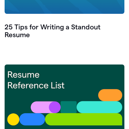
25 Tips for Writing a Standout
Resume