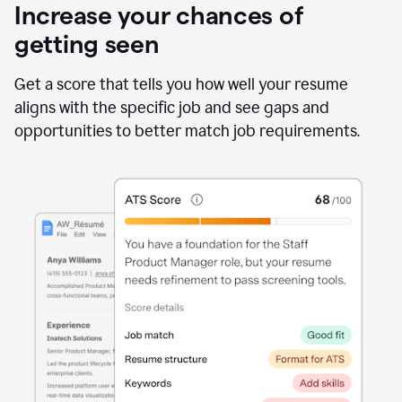
Increase your chances of
getting seen
Get a score that tells you how well your resume
aligns with the specific job and see gaps and
opportunities to better match job requirements.