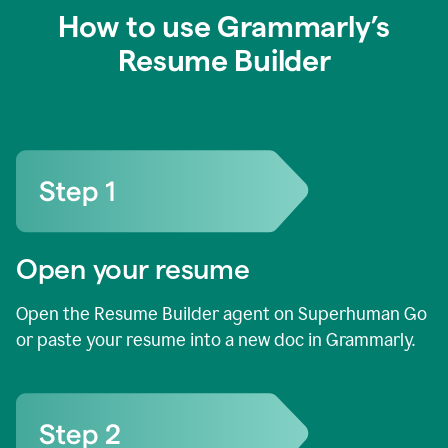
How to use Grammarly’s
Resume Builder
Open your resume
Open the Resume Builder agent on Superhuman Go
or paste your resume into a new doc in Grammarly.