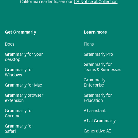
California residents, see our
CA Notice at Collection
.
Get Grammarly
Learn more
Docs
Plans
Grammarly for your
Grammarly Pro
desktop
Grammarly for
Grammarly for
Teams & Businesses
Windows
Grammarly
Grammarly for Mac
Enterprise
Grammarly browser
Grammarly for
extension
Education
Grammarly for
AI assistant
Chrome
AI at Grammarly
Grammarly for
Generative AI
Safari