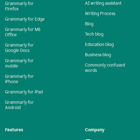
AI writing assistant
Grammarly for
Firefox
Writing Process
Grammarly for Edge
Blog
Grammarly for MS
Tech blog
Office
Education blog
Grammarly for
Google Docs
Business blog
Grammarly for
Commonly confused
mobile
words
Grammarly for
iPhone
Grammarly for iPad
Grammarly for
Android
Features
Company