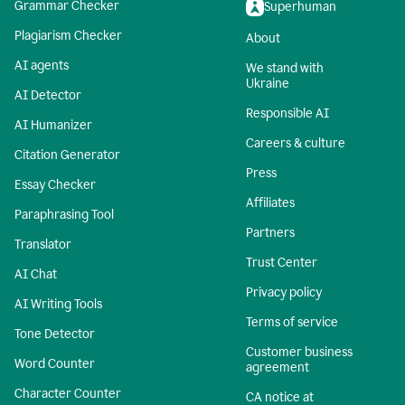
Grammar Checker
Superhuman
Plagiarism Checker
About
AI agents
We stand with
Ukraine
AI Detector
Responsible AI
AI Humanizer
Careers & culture
Citation Generator
Press
Essay Checker
Affiliates
Paraphrasing Tool
Partners
Translator
Trust Center
AI Chat
Privacy policy
AI Writing Tools
Terms of service
Tone Detector
Customer business
Word Counter
agreement
Character Counter
CA notice at