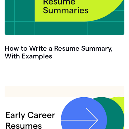
How to Write a Resume Summary,
With Examples