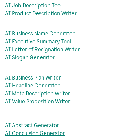
AI Job Description Tool
AI Product Description Writer
AI Business Name Generator
AI Executive Summary Tool
AI Letter of Resignation Writer
AI Slogan Generator
AI Business Plan Writer
AI Headline Generator
AI Meta Description Writer
AI Value Proposition Writer
AI Abstract Generator
AI Conclusion Generator