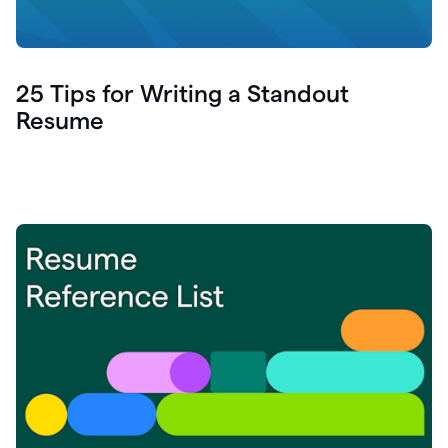
25 Tips for Writing a Standout
Resume