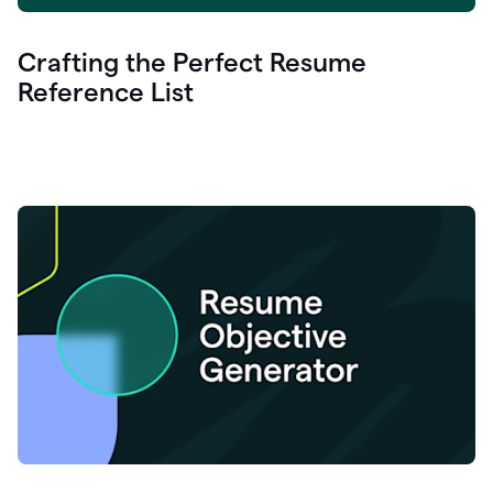
Crafting the Perfect Resume
Reference List