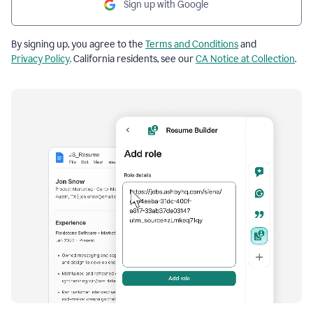
Sign up with Google
By signing up, you agree to the
Terms and Conditions
and
Privacy Policy
. California residents, see our
CA Notice at Collection
.
Resume