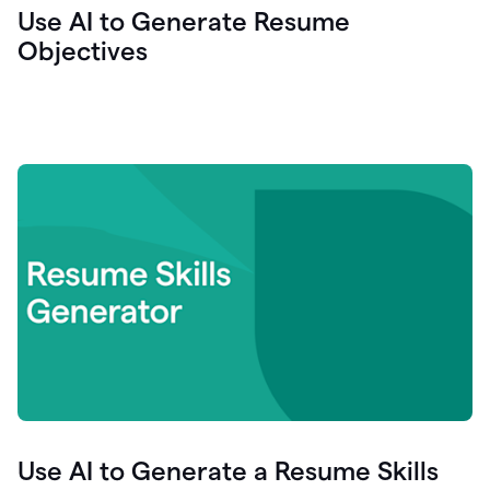
Use AI to Generate Resume
Objectives
Use AI to Generate a Resume Skills