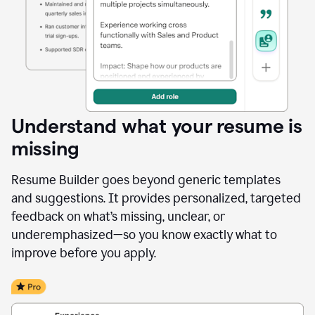
Understand what your resume is
missing
Resume Builder goes beyond generic templates
and suggestions. It provides personalized, targeted
feedback on what’s missing, unclear, or
underemphasized—so you know exactly what to
improve before you apply.