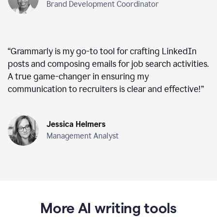
Brand Development Coordinator
“
Grammarly is my go-to tool for crafting LinkedIn
posts and composing emails for job search activities.
A true game-changer in ensuring my
communication to recruiters is clear and effective!
”
Jessica Helmers
Management Analyst
More AI writing tools