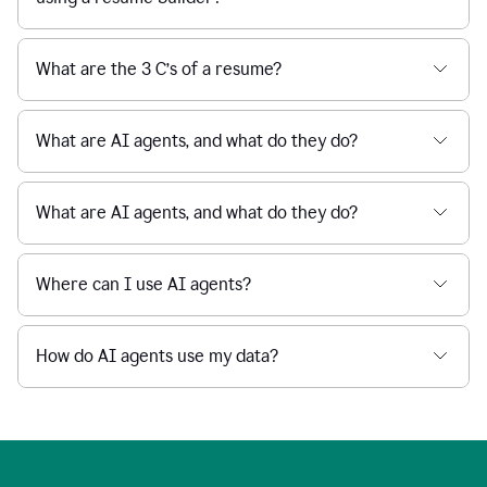
What are the 3 C’s of a resume?
What are AI agents, and what do they do?
What are AI agents, and what do they do?
Where can I use AI agents?
How do AI agents use my data?