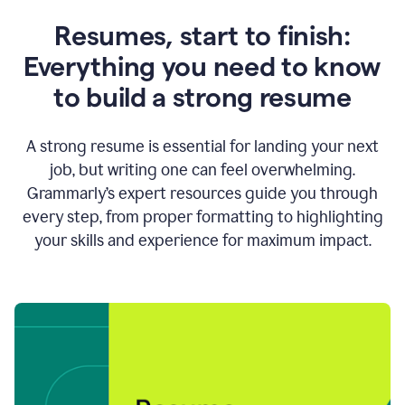
Resumes, start to finish:
Everything you need to know
to build a strong resume
A strong resume is essential for landing your next
job, but writing one can feel overwhelming.
Grammarly’s expert resources guide you through
every step, from proper formatting to highlighting
your skills and experience for maximum impact.