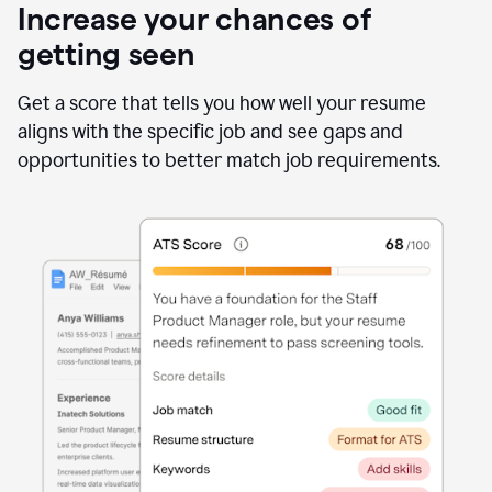
Increase your chances of
getting seen
Get a score that tells you how well your resume
aligns with the specific job and see gaps and
opportunities to better match job requirements.