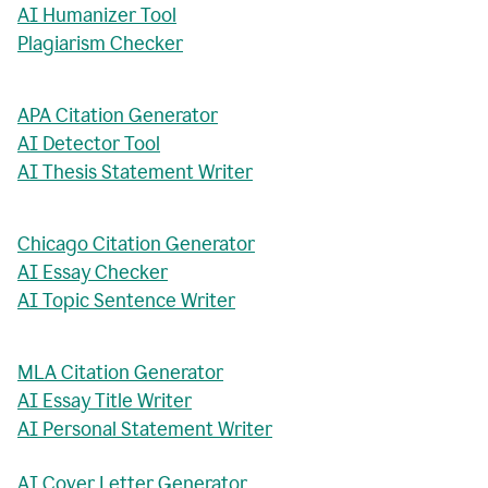
AI Humanizer Tool
Plagiarism Checker
APA Citation Generator
AI Detector Tool
AI Thesis Statement Writer
Chicago Citation Generator
AI Essay Checker
AI Topic Sentence Writer
MLA Citation Generator
AI Essay Title Writer
AI Personal Statement Writer
AI Cover Letter Generator