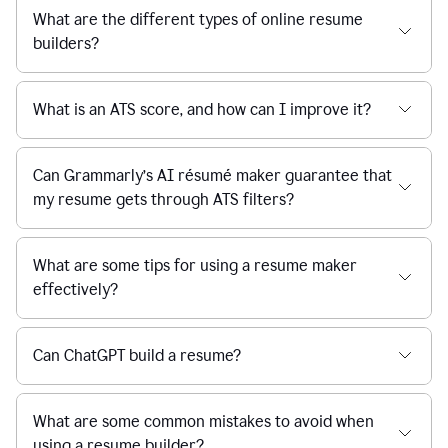
What are the different types of online resume
builders?
What is an ATS score, and how can I improve it?
Can Grammarly’s AI résumé maker guarantee that
my resume gets through ATS filters?
What are some tips for using a resume maker
effectively?
Can ChatGPT build a resume?
What are some common mistakes to avoid when
using a resume builder?