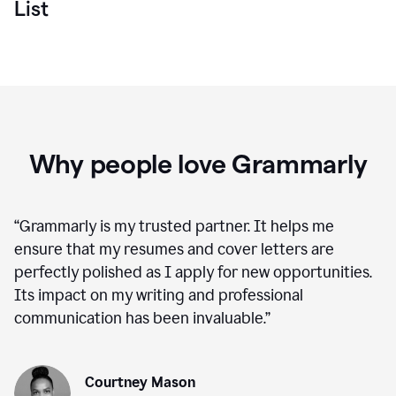
List
Why people love Grammarly
“
Grammarly is my trusted partner. It helps me
ensure that my resumes and cover letters are
perfectly polished as I apply for new opportunities.
Its impact on my writing and professional
communication has been invaluable.
”
Courtney Mason