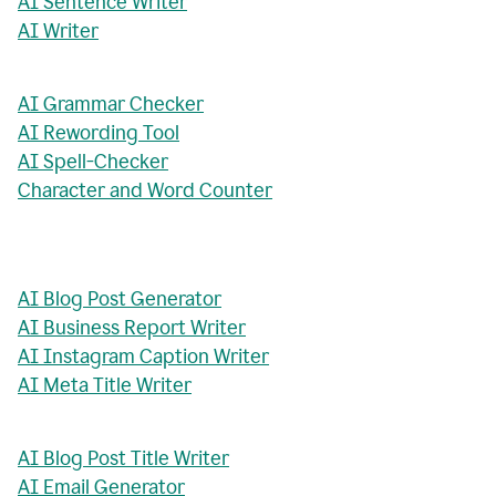
AI Sentence Writer
AI Writer
AI Grammar Checker
AI Rewording Tool
AI Spell-Checker
Character and Word Counter
AI Blog Post Generator
AI Business Report Writer
AI Instagram Caption Writer
AI Meta Title Writer
AI Blog Post Title Writer
AI Email Generator