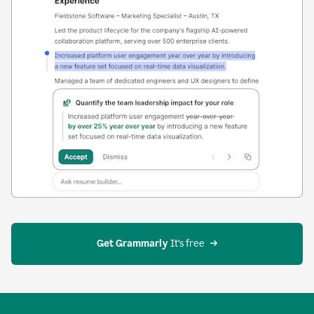
Get Grammarly
 It’s free