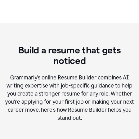
Build a resume that gets
noticed
Grammarly’s online Resume Builder combines AI
writing expertise with job-specific guidance to help
you create a stronger resume for any role. Whether
you’re applying for your first job or making your next
career move, here’s how Resume Builder helps you
stand out.