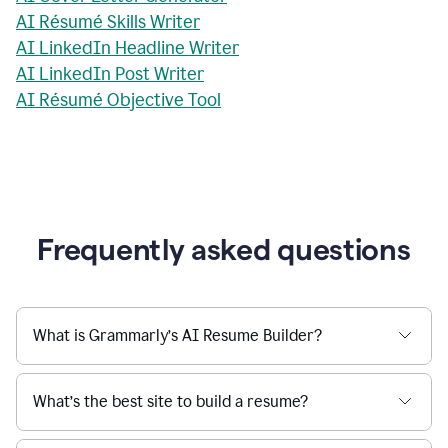
AI Résumé Skills Writer
AI LinkedIn Headline Writer
AI LinkedIn Post Writer
AI Résumé Objective Tool
Frequently asked questions
What is Grammarly’s AI Resume Builder?
What’s the best site to build a resume?