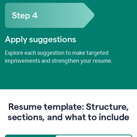
Apply suggestions
Explore each suggestion to make targeted
improvements and strengthen your resume.
Resume template: Structure,
sections, and what to include