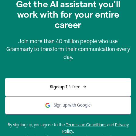
Get the AI assistant you’ll
work with for your entire
career
Join more than
40 million
people who use
Grammarly to transform their communication every
day.
Sign up 
It’s free
Sign up with Google
By signing up, you agree to the
Terms and Conditions
and
Privacy
Policy
.