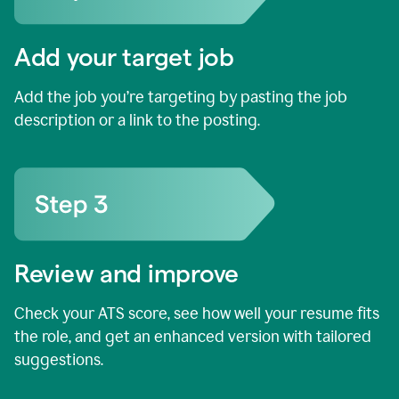
Add your target job
Add the job you’re targeting by pasting the job
description or a link to the posting.
Review and improve
Check your ATS score, see how well your resume fits
the role, and get an enhanced version with tailored
suggestions.