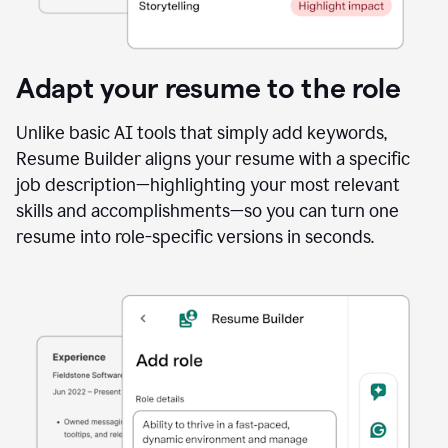
Adapt your resume to the role
Unlike basic AI tools that simply add keywords,
Resume Builder aligns your resume with a specific
job description—highlighting your most relevant
skills and accomplishments—so you can turn one
resume into role-specific versions in seconds.