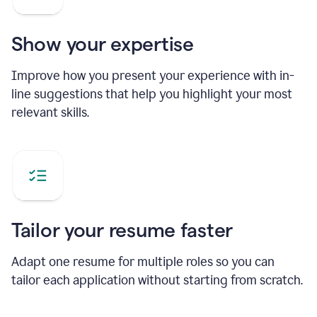
Show your expertise
Improve how you present your experience with in-
line suggestions that help you highlight your most
relevant skills.
Tailor your resume faster
Adapt one resume for multiple roles so you can
tailor each application without starting from scratch.