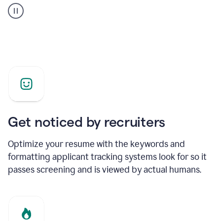
builder
helping
a
Product
Marketing
Manager
Get noticed by recruiters
Optimize your resume with the keywords and
formatting applicant tracking systems look for so it
passes screening and is viewed by actual humans.