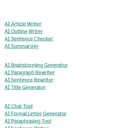
AI Article Writer
AI Outline Writer
AI Sentence Checker
AI Summarizer
AI Brainstorming Generator
AI Paragraph Rewriter
AI Sentence Rewriter
AI Title Generator
AI Chat Tool
AI Formal Letter Generator
AI Paraphrasing Tool