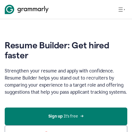
Resume Builder: Get hired
faster
Strengthen your resume and apply with confidence.
Resume Builder helps you stand out to recruiters by
comparing your experience to a target role and offering
suggestions that help you pass applicant tracking systems.
Sign up
 It’s free