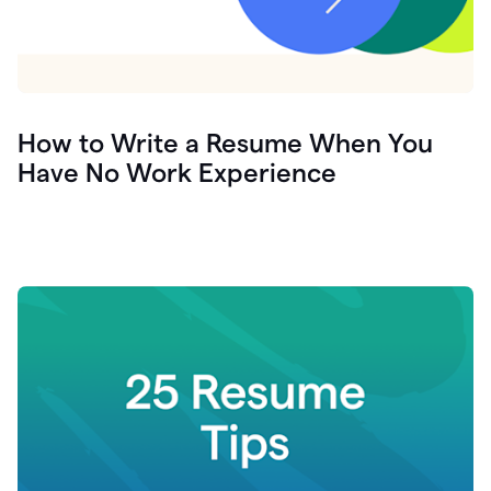
How to Write a Resume When You
Have No Work Experience