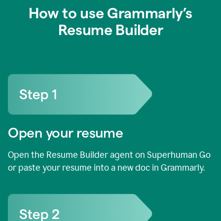
How to use Grammarly’s
Resume Builder
Open your resume
Open the Resume Builder agent on Superhuman Go
or paste your resume into a new doc in Grammarly.