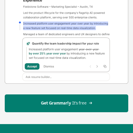
Get Grammarly
 It’s free