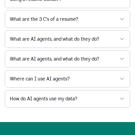
What are the 3 C’s of a resume?
What are AI agents, and what do they do?
What are AI agents, and what do they do?
Where can I use AI agents?
How do AI agents use my data?