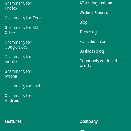
AI writing assistant
Grammarly for
Firefox
Writing Process
Grammarly for Edge
Blog
Grammarly for MS
Tech blog
Office
Education blog
Grammarly for
Google Docs
Business blog
Grammarly for
Commonly confused
mobile
words
Grammarly for
iPhone
Grammarly for iPad
Grammarly for
Android
Features
Company