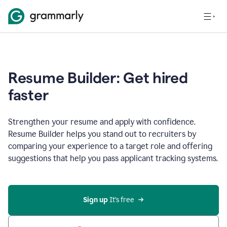
Resume Builder: Get hired
faster
Strengthen your resume and apply with confidence.
Resume Builder helps you stand out to recruiters by
comparing your experience to a target role and offering
suggestions that help you pass applicant tracking systems.
Sign up
 It’s free