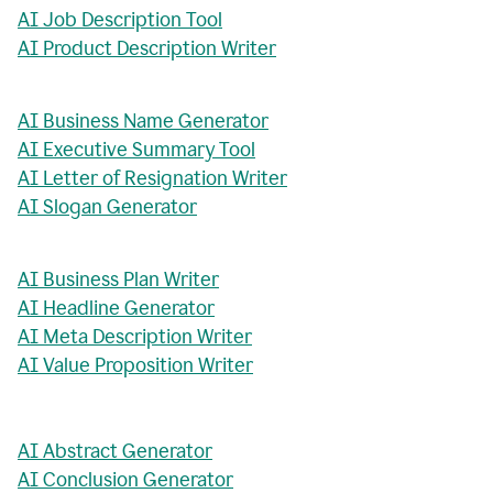
AI Job Description Tool
AI Product Description Writer
AI Business Name Generator
AI Executive Summary Tool
AI Letter of Resignation Writer
AI Slogan Generator
AI Business Plan Writer
AI Headline Generator
AI Meta Description Writer
AI Value Proposition Writer
AI Abstract Generator
AI Conclusion Generator