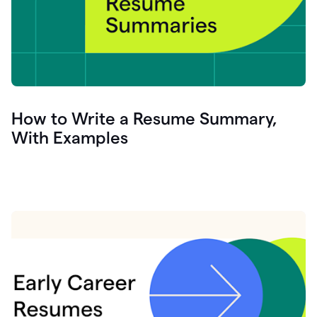
How to Write a Resume Summary,
With Examples