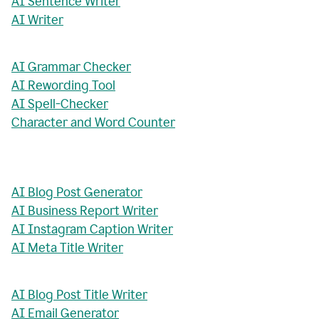
AI Sentence Writer
AI Writer
AI Grammar Checker
AI Rewording Tool
AI Spell-Checker
Character and Word Counter
AI Blog Post Generator
AI Business Report Writer
AI Instagram Caption Writer
AI Meta Title Writer
AI Blog Post Title Writer
AI Email Generator