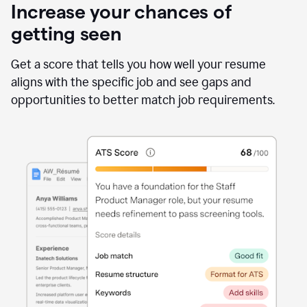
Increase your chances of
getting seen
Get a score that tells you how well your resume
aligns with the specific job and see gaps and
opportunities to better match job requirements.