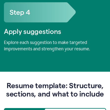
Apply suggestions
Explore each suggestion to make targeted
improvements and strengthen your resume.
Resume template: Structure,
sections, and what to include