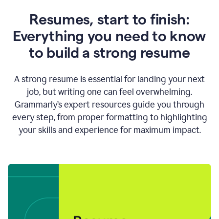
Resumes, start to finish:
Everything you need to know
to build a strong resume
A strong resume is essential for landing your next
job, but writing one can feel overwhelming.
Grammarly’s expert resources guide you through
every step, from proper formatting to highlighting
your skills and experience for maximum impact.