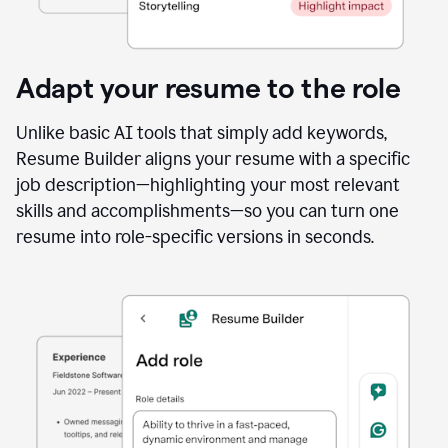
Adapt your resume to the role
Unlike basic AI tools that simply add keywords,
Resume Builder aligns your resume with a specific
job description—highlighting your most relevant
skills and accomplishments—so you can turn one
resume into role-specific versions in seconds.