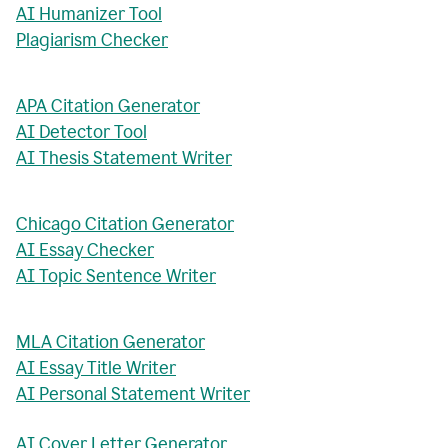
AI Humanizer Tool
Plagiarism Checker
APA Citation Generator
AI Detector Tool
AI Thesis Statement Writer
Chicago Citation Generator
AI Essay Checker
AI Topic Sentence Writer
MLA Citation Generator
AI Essay Title Writer
AI Personal Statement Writer
AI Cover Letter Generator