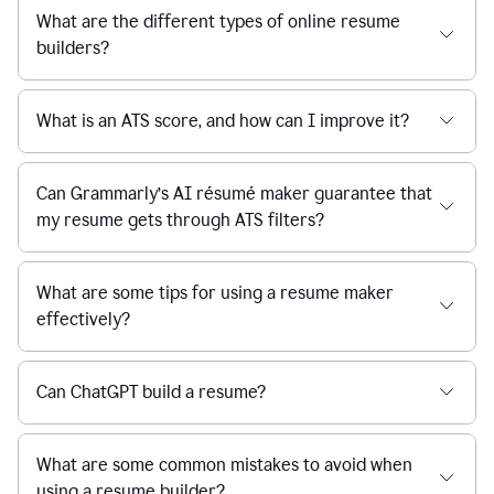
What are the different types of online resume
builders?
What is an ATS score, and how can I improve it?
Can Grammarly’s AI résumé maker guarantee that
my resume gets through ATS filters?
What are some tips for using a resume maker
effectively?
Can ChatGPT build a resume?
What are some common mistakes to avoid when
using a resume builder?