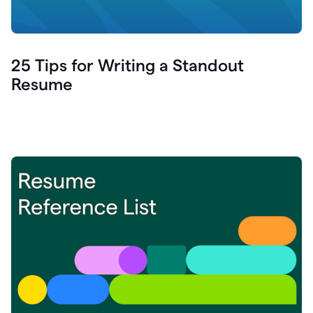
25 Tips for Writing a Standout
Resume