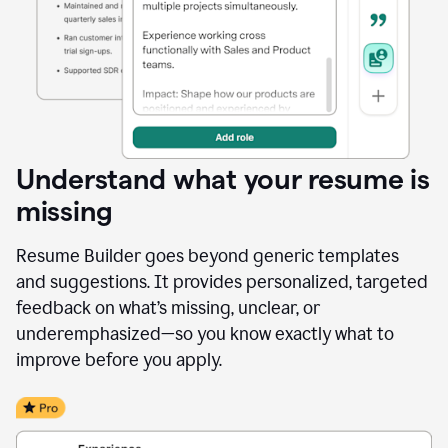
Understand what your resume is
missing
Resume Builder goes beyond generic templates
and suggestions. It provides personalized, targeted
feedback on what’s missing, unclear, or
underemphasized—so you know exactly what to
improve before you apply.