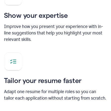
Show your expertise
Improve how you present your experience with in-
line suggestions that help you highlight your most
relevant skills.
Tailor your resume faster
Adapt one resume for multiple roles so you can
tailor each application without starting from scratch.