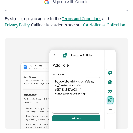
Sign up with Google
By signing up, you agree to the
Terms and Conditions
and
Privacy Policy
. California residents, see our
CA Notice at Collection
.
Resume