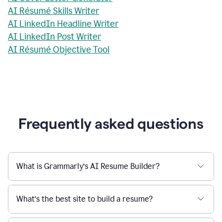
AI Résumé Skills Writer
AI LinkedIn Headline Writer
AI LinkedIn Post Writer
AI Résumé Objective Tool
Frequently asked questions
What is Grammarly’s AI Resume Builder?
What’s the best site to build a resume?