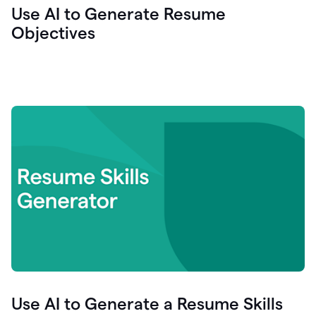
Use AI to Generate Resume
Objectives
Use AI to Generate a Resume Skills