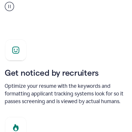
builder
helping
a
Product
Marketing
Manager
Get noticed by recruiters
Optimize your resume with the keywords and
formatting applicant tracking systems look for so it
passes screening and is viewed by actual humans.