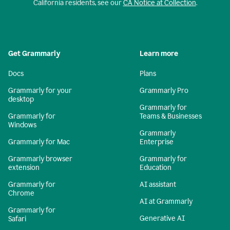
California residents, see our
CA Notice at Collection
.
Get Grammarly
Learn more
Docs
Plans
Grammarly for your
Grammarly Pro
desktop
Grammarly for
Grammarly for
Teams & Businesses
Windows
Grammarly
Grammarly for Mac
Enterprise
Grammarly browser
Grammarly for
extension
Education
Grammarly for
AI assistant
Chrome
AI at Grammarly
Grammarly for
Generative AI
Safari