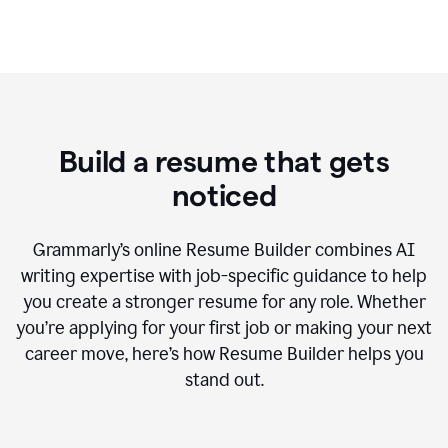
Build a resume that gets
noticed
Grammarly’s online Resume Builder combines AI
writing expertise with job-specific guidance to help
you create a stronger resume for any role. Whether
you’re applying for your first job or making your next
career move, here’s how Resume Builder helps you
stand out.