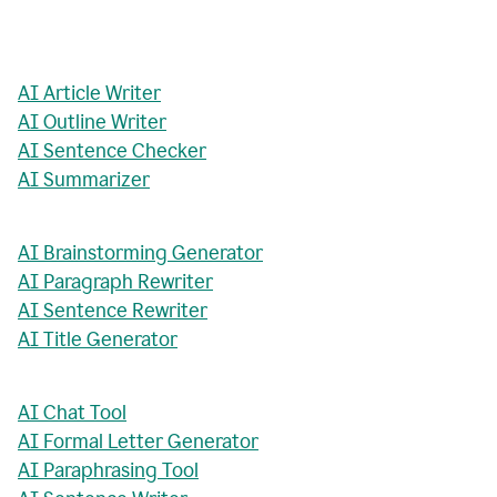
AI Article Writer
AI Outline Writer
AI Sentence Checker
AI Summarizer
AI Brainstorming Generator
AI Paragraph Rewriter
AI Sentence Rewriter
AI Title Generator
AI Chat Tool
AI Formal Letter Generator
AI Paraphrasing Tool