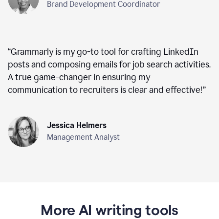
Brand Development Coordinator
“
Grammarly is my go-to tool for crafting LinkedIn
posts and composing emails for job search activities.
A true game-changer in ensuring my
communication to recruiters is clear and effective!
”
Jessica Helmers
Management Analyst
More AI writing tools