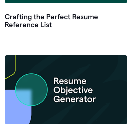
Crafting the Perfect Resume
Reference List