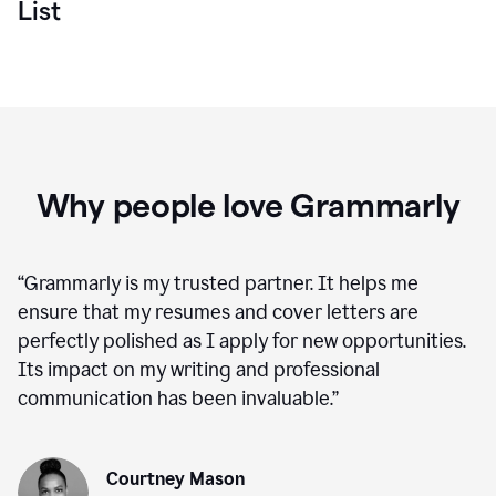
List
Why people love Grammarly
“
Grammarly is my trusted partner. It helps me
ensure that my resumes and cover letters are
perfectly polished as I apply for new opportunities.
Its impact on my writing and professional
communication has been invaluable.
”
Courtney Mason