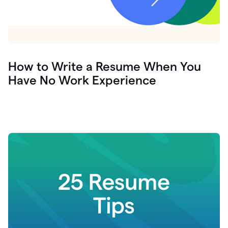
How to Write a Resume When You
Have No Work Experience