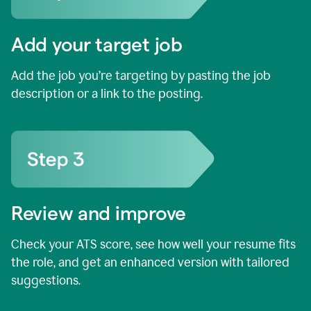
Add your target job
Add the job you’re targeting by pasting the job
description or a link to the posting.
Review and improve
Check your ATS score, see how well your resume fits
the role, and get an enhanced version with tailored
suggestions.