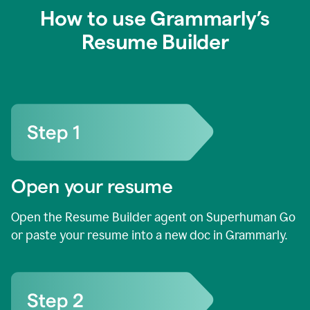
How to use Grammarly’s
Resume Builder
Open your resume
Open the Resume Builder agent on Superhuman Go
or paste your resume into a new doc in Grammarly.