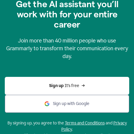
Get the AI assistant you’ll
work with for your entire
career
Join more than
40 million
people who use
Grammarly to transform their communication every
day.
Sign up 
It’s free
Sign up with Google
By signing up, you agree to the
Terms and Conditions
and
Privacy
Policy
.