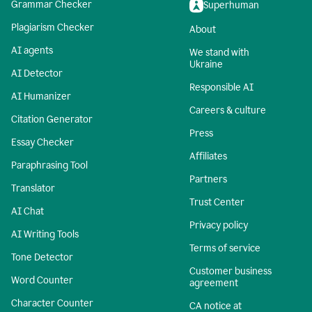
Grammar Checker
Superhuman
Plagiarism Checker
About
AI agents
We stand with
Ukraine
AI Detector
Responsible AI
AI Humanizer
Careers & culture
Citation Generator
Press
Essay Checker
Affiliates
Paraphrasing Tool
Partners
Translator
Trust Center
AI Chat
Privacy policy
AI Writing Tools
Terms of service
Tone Detector
Customer business
Word Counter
agreement
Character Counter
CA notice at