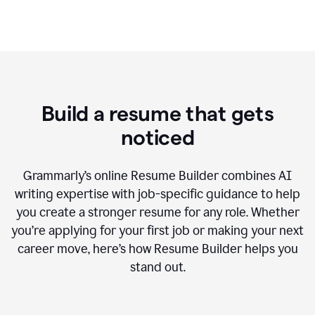
Build a resume that gets
noticed
Grammarly’s online Resume Builder combines AI
writing expertise with job-specific guidance to help
you create a stronger resume for any role. Whether
you’re applying for your first job or making your next
career move, here’s how Resume Builder helps you
stand out.