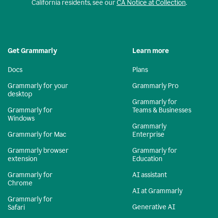
California residents, see our
CA Notice at Collection
.
Get Grammarly
Learn more
Docs
Plans
Grammarly for your
Grammarly Pro
desktop
Grammarly for
Grammarly for
Teams & Businesses
Windows
Grammarly
Grammarly for Mac
Enterprise
Grammarly browser
Grammarly for
extension
Education
Grammarly for
AI assistant
Chrome
AI at Grammarly
Grammarly for
Generative AI
Safari