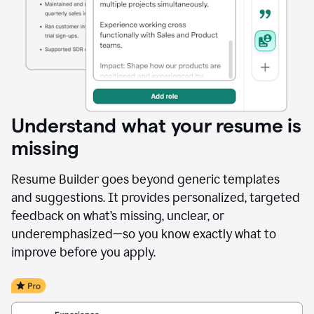
Understand what your resume is
missing
Resume Builder goes beyond generic templates
and suggestions. It provides personalized, targeted
feedback on what’s missing, unclear, or
underemphasized—so you know exactly what to
improve before you apply.