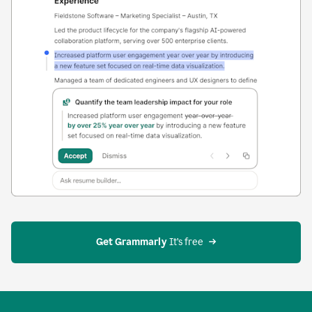
Get Grammarly
 It’s free