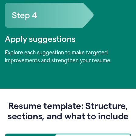
Apply suggestions
Explore each suggestion to make targeted
improvements and strengthen your resume.
Resume template: Structure,
sections, and what to include