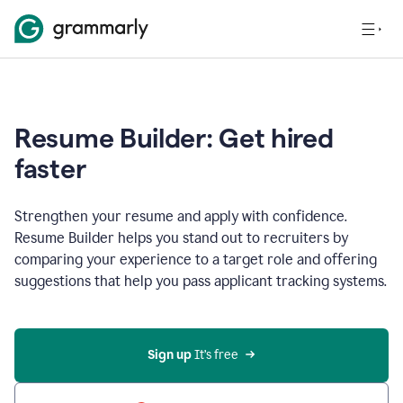
Resume Builder: Get hired
faster
Strengthen your resume and apply with confidence.
Resume Builder helps you stand out to recruiters by
comparing your experience to a target role and offering
suggestions that help you pass applicant tracking systems.
Sign up
 It’s free