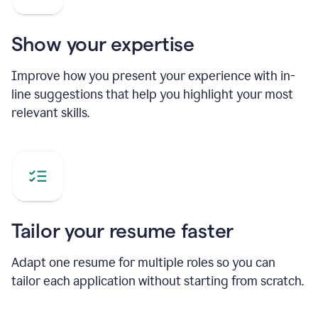
Show your expertise
Improve how you present your experience with in-
line suggestions that help you highlight your most
relevant skills.
Tailor your resume faster
Adapt one resume for multiple roles so you can
tailor each application without starting from scratch.