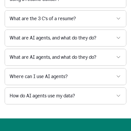
What are the 3 C’s of a resume?
What are AI agents, and what do they do?
What are AI agents, and what do they do?
Where can I use AI agents?
How do AI agents use my data?