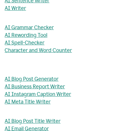
AI Sentence Writer
AI Writer
AI Grammar Checker
AI Rewording Tool
AI Spell-Checker
Character and Word Counter
AI Blog Post Generator
AI Business Report Writer
AI Instagram Caption Writer
AI Meta Title Writer
AI Blog Post Title Writer
AI Email Generator