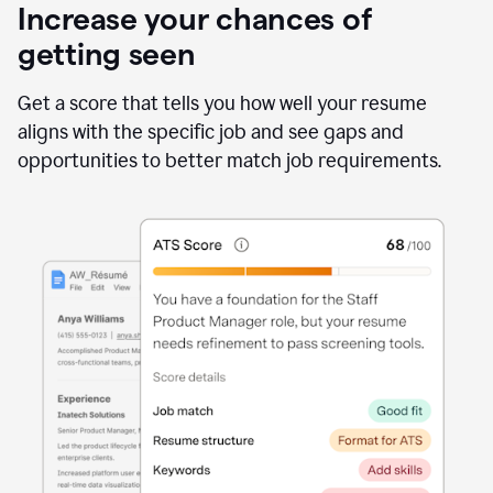
Increase your chances of
getting seen
Get a score that tells you how well your resume
aligns with the specific job and see gaps and
opportunities to better match job requirements.