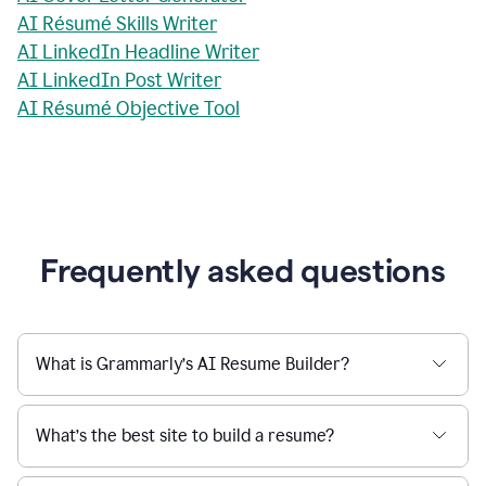
AI Résumé Skills Writer
AI LinkedIn Headline Writer
AI LinkedIn Post Writer
AI Résumé Objective Tool
Frequently asked questions
What is Grammarly’s AI Resume Builder?
What’s the best site to build a resume?