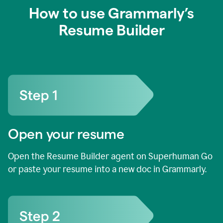
How to use Grammarly’s
Resume Builder
Open your resume
Open the Resume Builder agent on Superhuman Go
or paste your resume into a new doc in Grammarly.