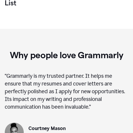
List
Why people love Grammarly
“
Grammarly is my trusted partner. It helps me
ensure that my resumes and cover letters are
perfectly polished as I apply for new opportunities.
Its impact on my writing and professional
communication has been invaluable.
”
Courtney Mason