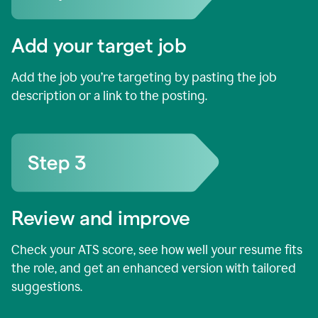
Add your target job
Add the job you’re targeting by pasting the job
description or a link to the posting.
Review and improve
Check your ATS score, see how well your resume fits
the role, and get an enhanced version with tailored
suggestions.