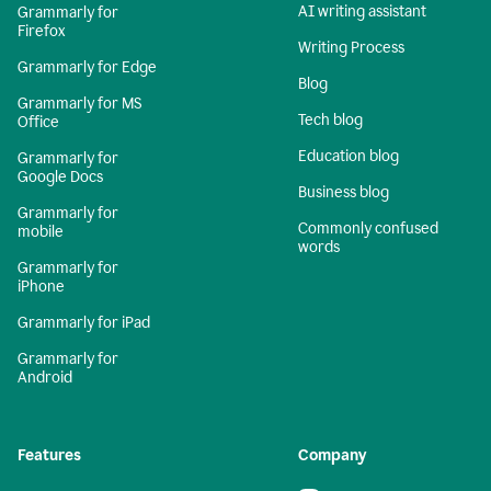
AI writing assistant
Grammarly for
Firefox
Writing Process
Grammarly for Edge
Blog
Grammarly for MS
Tech blog
Office
Education blog
Grammarly for
Google Docs
Business blog
Grammarly for
Commonly confused
mobile
words
Grammarly for
iPhone
Grammarly for iPad
Grammarly for
Android
Features
Company