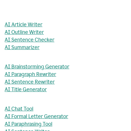
AI Article Writer
AI Outline Writer
AI Sentence Checker
AI Summarizer
AI Brainstorming Generator
AI Paragraph Rewriter
AI Sentence Rewriter
AI Title Generator
AI Chat Tool
AI Formal Letter Generator
AI Paraphrasing Tool