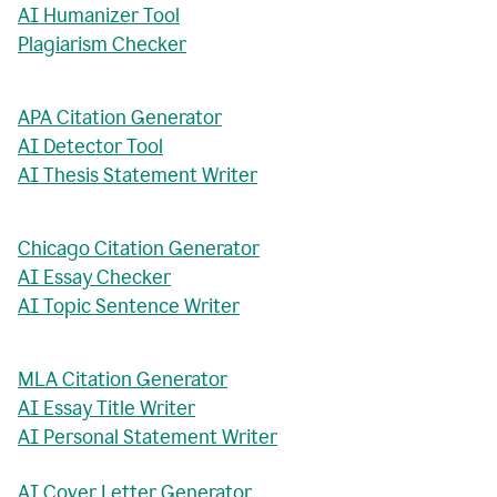
AI Humanizer Tool
Plagiarism Checker
APA Citation Generator
AI Detector Tool
AI Thesis Statement Writer
Chicago Citation Generator
AI Essay Checker
AI Topic Sentence Writer
MLA Citation Generator
AI Essay Title Writer
AI Personal Statement Writer
AI Cover Letter Generator