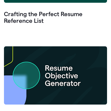
Crafting the Perfect Resume
Reference List