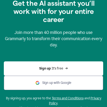
Get the AI assistant you’ll
work with for your entire
career
Join more than
40 million
people who use
Grammarly to transform their communication every
day.
Sign up 
It’s free
Sign up with Google
By signing up, you agree to the
Terms and Conditions
and
Privacy
Policy
.