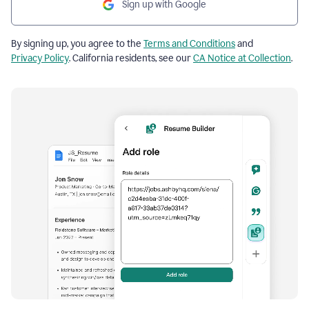
Sign up with Google
By signing up, you agree to the
Terms and Conditions
and
Privacy Policy
. California residents, see our
CA Notice at Collection
.
Resume