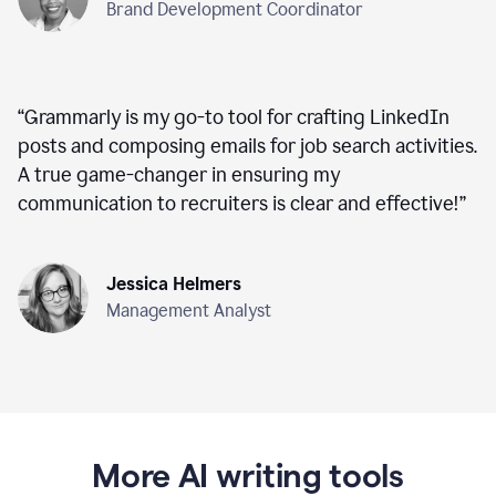
Brand Development Coordinator
“
Grammarly is my go-to tool for crafting LinkedIn
posts and composing emails for job search activities.
A true game-changer in ensuring my
communication to recruiters is clear and effective!
”
Jessica Helmers
Management Analyst
More AI writing tools