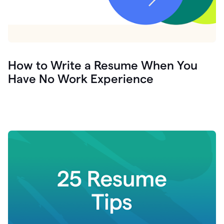
How to Write a Resume When You
Have No Work Experience