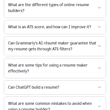
What are the different types of online resume
builders?
What is an ATS score, and how can I improve it?
Can Grammarly’s AI résumé maker guarantee that
my resume gets through ATS filters?
What are some tips for using a resume maker
effectively?
Can ChatGPT build a resume?
What are some common mistakes to avoid when
using a resume builder?