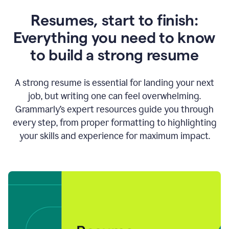
Resumes, start to finish:
Everything you need to know
to build a strong resume
A strong resume is essential for landing your next
job, but writing one can feel overwhelming.
Grammarly’s expert resources guide you through
every step, from proper formatting to highlighting
your skills and experience for maximum impact.