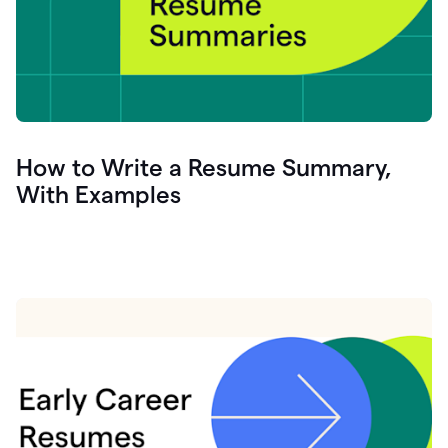
How to Write a Resume Summary,
With Examples