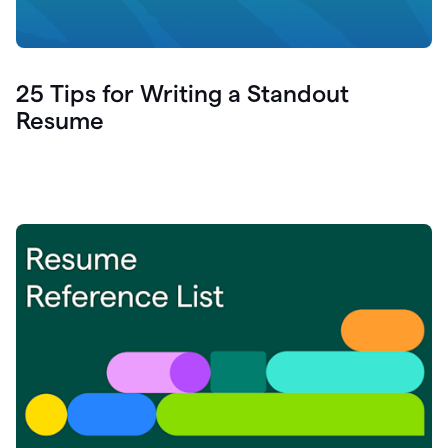
25 Tips for Writing a Standout
Resume