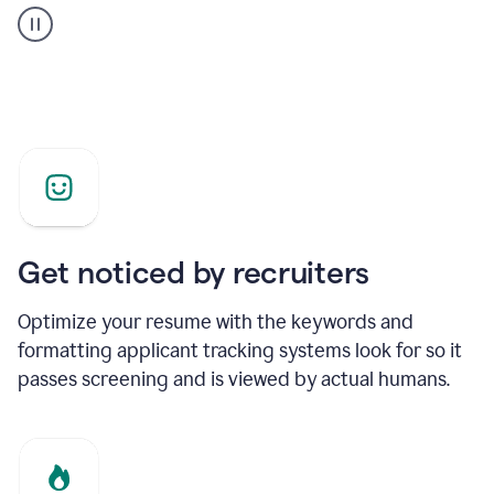
builder
helping
a
Product
Marketing
Manager
Get noticed by recruiters
Optimize your resume with the keywords and
formatting applicant tracking systems look for so it
passes screening and is viewed by actual humans.