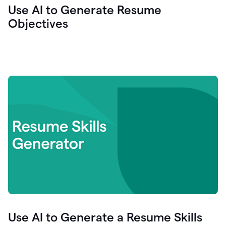
Use AI to Generate Resume
Objectives
Use AI to Generate a Resume Skills