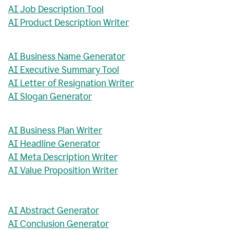
AI Job Description Tool
AI Product Description Writer
AI Business Name Generator
AI Executive Summary Tool
AI Letter of Resignation Writer
AI Slogan Generator
AI Business Plan Writer
AI Headline Generator
AI Meta Description Writer
AI Value Proposition Writer
AI Abstract Generator
AI Conclusion Generator