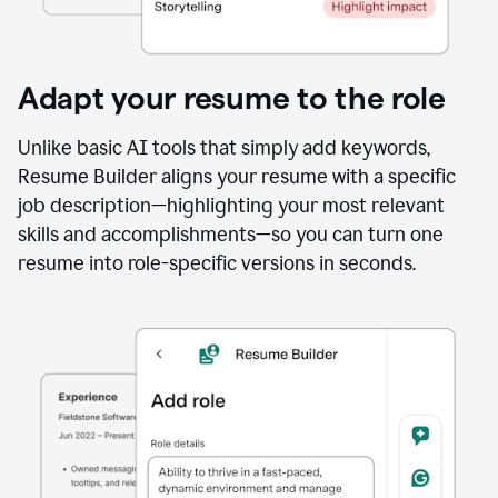
Adapt your resume to the role
Unlike basic AI tools that simply add keywords,
Resume Builder aligns your resume with a specific
job description—highlighting your most relevant
skills and accomplishments—so you can turn one
resume into role-specific versions in seconds.