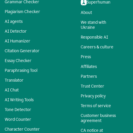
Grammar Checker
Superhuman
Plagiarism Checker
About
AI agents
We stand with
Ukraine
AI Detector
Responsible AI
AI Humanizer
Careers & culture
Citation Generator
Press
Essay Checker
Affiliates
Paraphrasing Tool
Partners
Translator
Trust Center
AI Chat
Privacy policy
AI Writing Tools
Terms of service
Tone Detector
Customer business
Word Counter
agreement
Character Counter
CA notice at