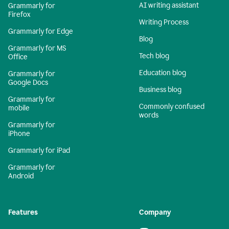
AI writing assistant
Grammarly for
Firefox
Writing Process
Grammarly for Edge
Blog
Grammarly for MS
Tech blog
Office
Education blog
Grammarly for
Google Docs
Business blog
Grammarly for
Commonly confused
mobile
words
Grammarly for
iPhone
Grammarly for iPad
Grammarly for
Android
Features
Company