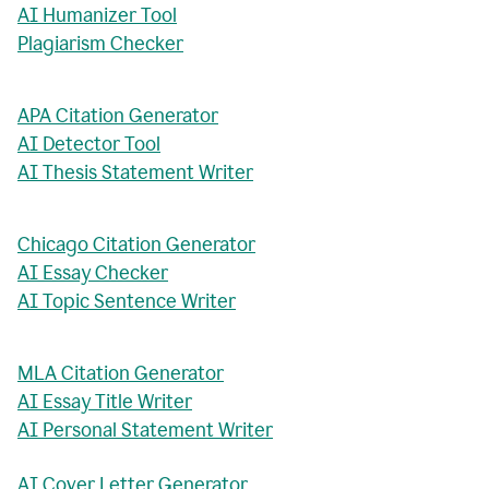
AI Humanizer Tool
Plagiarism Checker
APA Citation Generator
AI Detector Tool
AI Thesis Statement Writer
Chicago Citation Generator
AI Essay Checker
AI Topic Sentence Writer
MLA Citation Generator
AI Essay Title Writer
AI Personal Statement Writer
AI Cover Letter Generator