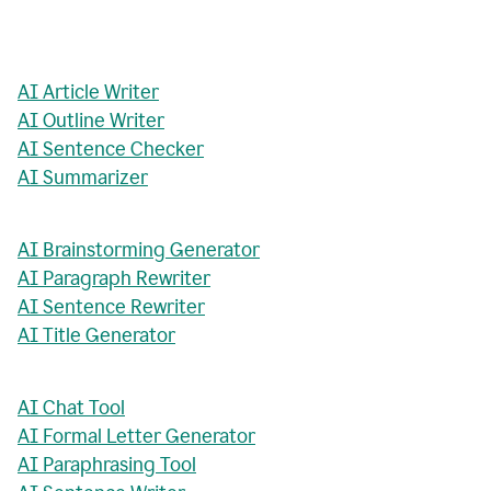
AI Article Writer
AI Outline Writer
AI Sentence Checker
AI Summarizer
AI Brainstorming Generator
AI Paragraph Rewriter
AI Sentence Rewriter
AI Title Generator
AI Chat Tool
AI Formal Letter Generator
AI Paraphrasing Tool