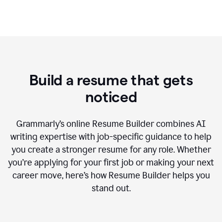
Build a resume that gets
noticed
Grammarly’s online Resume Builder combines AI
writing expertise with job-specific guidance to help
you create a stronger resume for any role. Whether
you’re applying for your first job or making your next
career move, here’s how Resume Builder helps you
stand out.