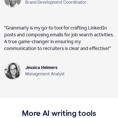
Brand Development Coordinator
“
Grammarly is my go-to tool for crafting LinkedIn
posts and composing emails for job search activities.
A true game-changer in ensuring my
communication to recruiters is clear and effective!
”
Jessica Helmers
Management Analyst
More AI writing tools