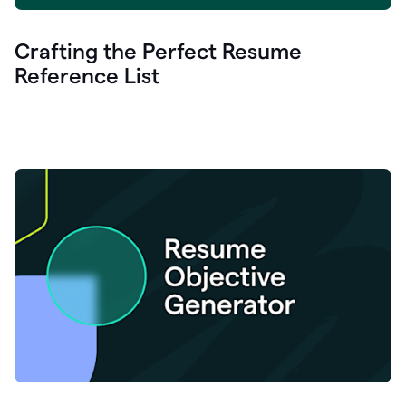
Crafting the Perfect Resume
Reference List