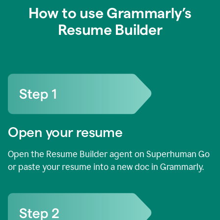
How to use Grammarly’s
Resume Builder
Open your resume
Open the Resume Builder agent on Superhuman Go
or paste your resume into a new doc in Grammarly.