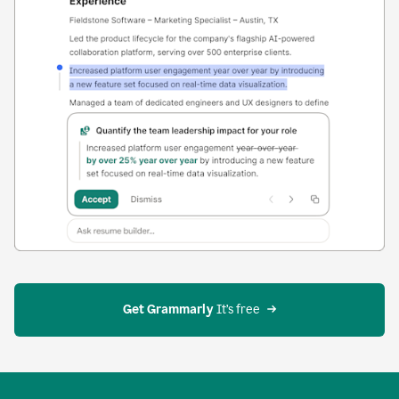
Get Grammarly
 It’s free