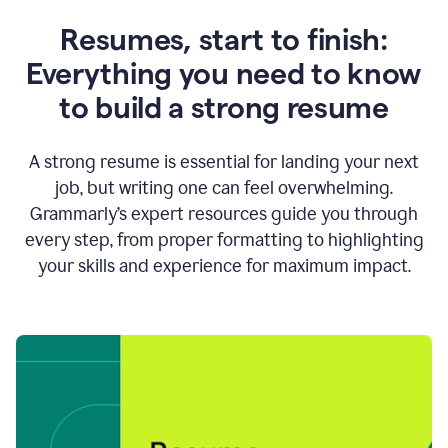
Resumes, start to finish:
Everything you need to know
to build a strong resume
A strong resume is essential for landing your next
job, but writing one can feel overwhelming.
Grammarly’s expert resources guide you through
every step, from proper formatting to highlighting
your skills and experience for maximum impact.