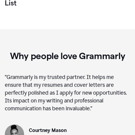
List
Why people love Grammarly
“
Grammarly is my trusted partner. It helps me
ensure that my resumes and cover letters are
perfectly polished as I apply for new opportunities.
Its impact on my writing and professional
communication has been invaluable.
”
Courtney Mason