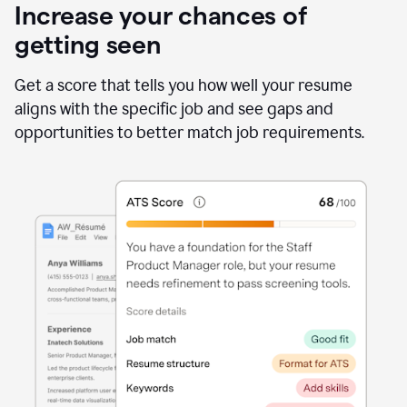
Increase your chances of
getting seen
Get a score that tells you how well your resume
aligns with the specific job and see gaps and
opportunities to better match job requirements.