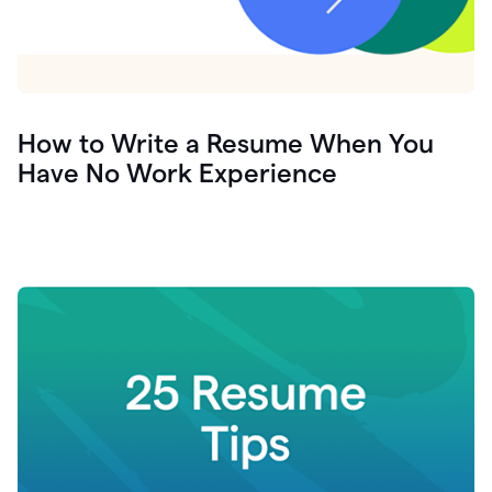
How to Write a Resume When You
Have No Work Experience