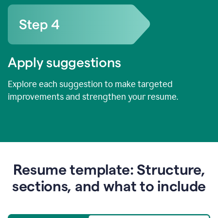
Apply suggestions
Explore each suggestion to make targeted
improvements and strengthen your resume.
Resume template: Structure,
sections, and what to include