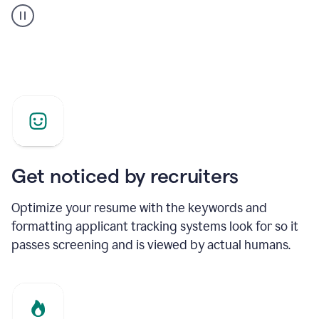
builder
helping
a
Product
Marketing
Manager
Get noticed by recruiters
Optimize your resume with the keywords and
formatting applicant tracking systems look for so it
passes screening and is viewed by actual humans.