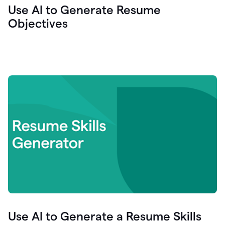
Use AI to Generate Resume
Objectives
Use AI to Generate a Resume Skills