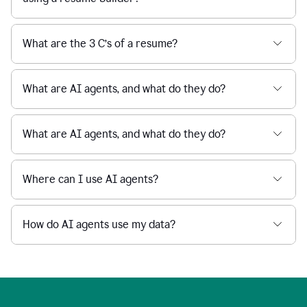
What are the 3 C’s of a resume?
What are AI agents, and what do they do?
What are AI agents, and what do they do?
Where can I use AI agents?
How do AI agents use my data?