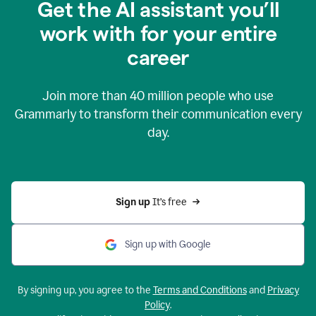
Get the AI assistant you’ll
work with for your entire
career
Join more than
40 million
people who use
Grammarly to transform their communication every
day.
Sign up 
It’s free
Sign up with Google
By signing up, you agree to the
Terms and Conditions
and
Privacy
Policy
.