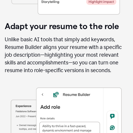
Adapt your resume to the role
Unlike basic AI tools that simply add keywords,
Resume Builder aligns your resume with a specific
job description—highlighting your most relevant
skills and accomplishments—so you can turn one
resume into role-specific versions in seconds.