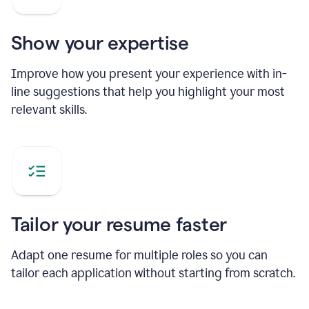
Show your expertise
Improve how you present your experience with in-
line suggestions that help you highlight your most
relevant skills.
Tailor your resume faster
Adapt one resume for multiple roles so you can
tailor each application without starting from scratch.