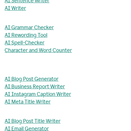
AI Sentence Writer
AI Writer
AI Grammar Checker
AI Rewording Tool
AI Spell-Checker
Character and Word Counter
AI Blog Post Generator
AI Business Report Writer
AI Instagram Caption Writer
AI Meta Title Writer
AI Blog Post Title Writer
AI Email Generator