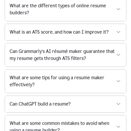
What are the different types of online resume
builders?
What is an ATS score, and how can I improve it?
Can Grammarly’s AI résumé maker guarantee that
my resume gets through ATS filters?
What are some tips for using a resume maker
effectively?
Can ChatGPT build a resume?
What are some common mistakes to avoid when
using a resume builder?