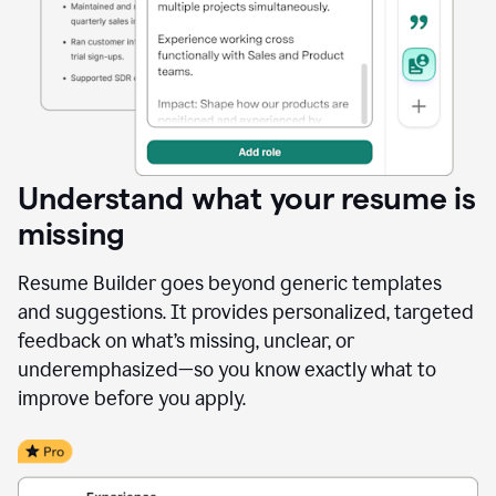
Understand what your resume is
missing
Resume Builder goes beyond generic templates
and suggestions. It provides personalized, targeted
feedback on what’s missing, unclear, or
underemphasized—so you know exactly what to
improve before you apply.