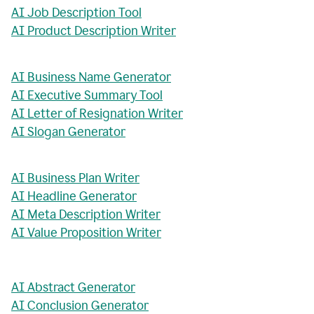
AI Job Description Tool
AI Product Description Writer
AI Business Name Generator
AI Executive Summary Tool
AI Letter of Resignation Writer
AI Slogan Generator
AI Business Plan Writer
AI Headline Generator
AI Meta Description Writer
AI Value Proposition Writer
AI Abstract Generator
AI Conclusion Generator