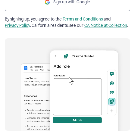
Sign up with Google
By signing up, you agree to the
Terms and Conditions
and
Privacy Policy
. California residents, see our
CA Notice at Collection
.
Resume