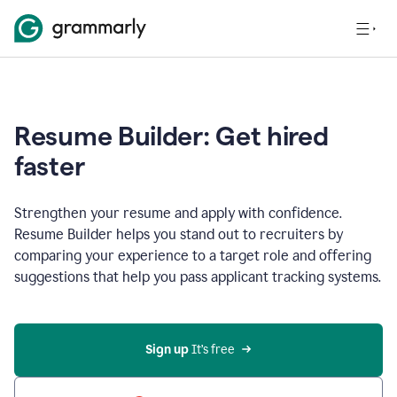
Resume Builder: Get hired
faster
Strengthen your resume and apply with confidence.
Resume Builder helps you stand out to recruiters by
comparing your experience to a target role and offering
suggestions that help you pass applicant tracking systems.
Sign up
 It’s free