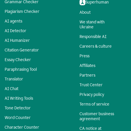
Grammar Checker
Superhuman
Plagiarism Checker
About
AI agents
We stand with
Ukraine
AI Detector
Responsible AI
AI Humanizer
Careers & culture
Citation Generator
Press
Essay Checker
Affiliates
Paraphrasing Tool
Partners
Translator
Trust Center
AI Chat
Privacy policy
AI Writing Tools
Terms of service
Tone Detector
Customer business
Word Counter
agreement
Character Counter
CA notice at