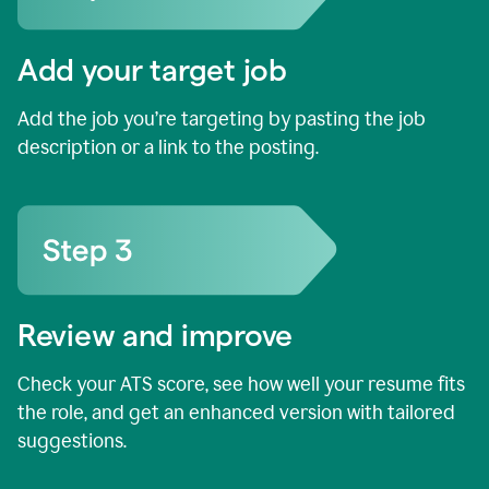
Add your target job
Add the job you’re targeting by pasting the job
description or a link to the posting.
Review and improve
Check your ATS score, see how well your resume fits
the role, and get an enhanced version with tailored
suggestions.