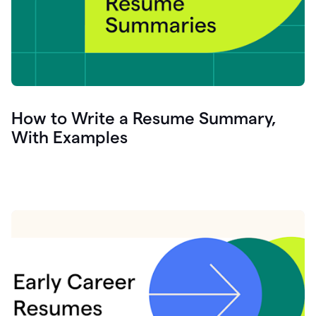
How to Write a Resume Summary,
With Examples