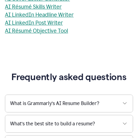
AI Résumé Skills Writer
AI LinkedIn Headline Writer
AI LinkedIn Post Writer
AI Résumé Objective Tool
Frequently asked questions
What is Grammarly’s AI Resume Builder?
What’s the best site to build a resume?