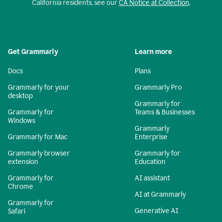
California residents, see our
CA Notice at Collection
.
Get Grammarly
Learn more
Docs
Plans
Grammarly for your
Grammarly Pro
desktop
Grammarly for
Grammarly for
Teams & Businesses
Windows
Grammarly
Grammarly for Mac
Enterprise
Grammarly browser
Grammarly for
extension
Education
Grammarly for
AI assistant
Chrome
AI at Grammarly
Grammarly for
Generative AI
Safari