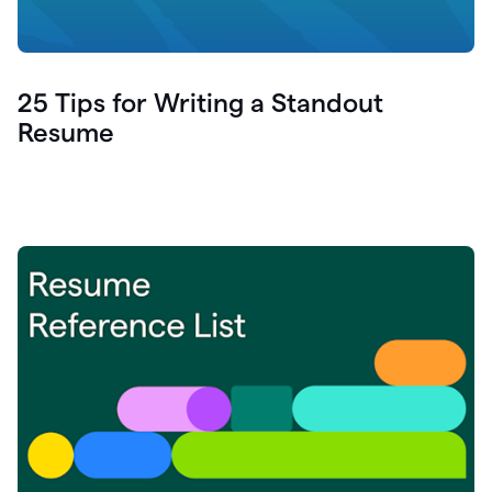
25 Tips for Writing a Standout
Resume