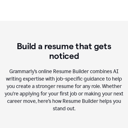
Build a resume that gets
noticed
Grammarly’s online Resume Builder combines AI
writing expertise with job-specific guidance to help
you create a stronger resume for any role. Whether
you’re applying for your first job or making your next
career move, here’s how Resume Builder helps you
stand out.