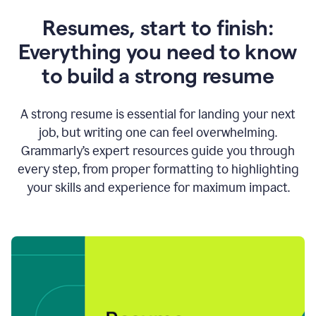
Resumes, start to finish:
Everything you need to know
to build a strong resume
A strong resume is essential for landing your next
job, but writing one can feel overwhelming.
Grammarly’s expert resources guide you through
every step, from proper formatting to highlighting
your skills and experience for maximum impact.