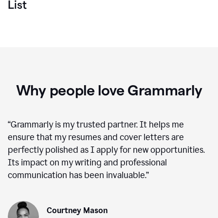
List
Why people love Grammarly
“
Grammarly is my trusted partner. It helps me
ensure that my resumes and cover letters are
perfectly polished as I apply for new opportunities.
Its impact on my writing and professional
communication has been invaluable.
”
Courtney Mason