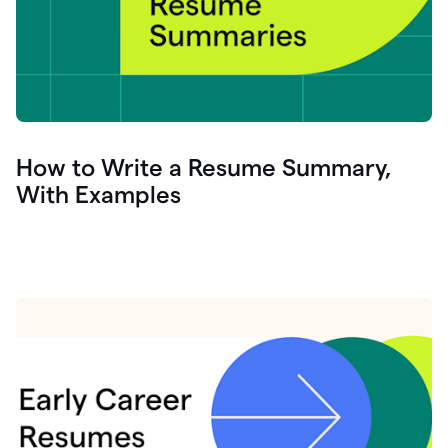
How to Write a Resume Summary,
With Examples