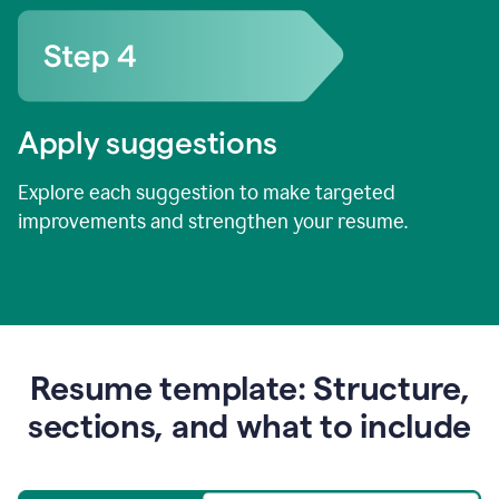
Apply suggestions
Explore each suggestion to make targeted
improvements and strengthen your resume.
Resume template: Structure,
sections, and what to include