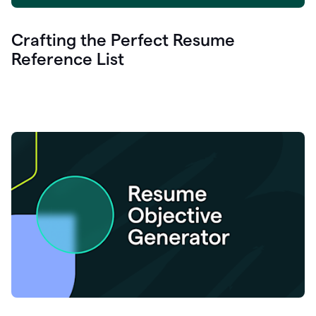
Crafting the Perfect Resume
Reference List