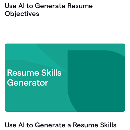
Use AI to Generate Resume
Objectives
Use AI to Generate a Resume Skills