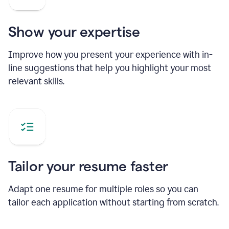
Show your expertise
Improve how you present your experience with in-
line suggestions that help you highlight your most
relevant skills.
Tailor your resume faster
Adapt one resume for multiple roles so you can
tailor each application without starting from scratch.