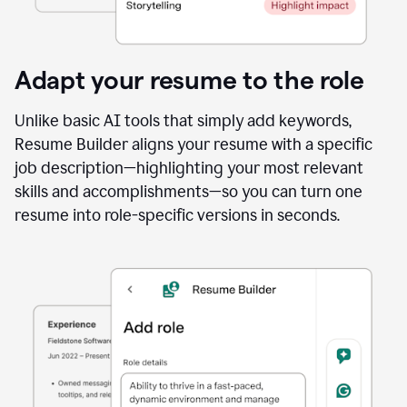
Adapt your resume to the role
Unlike basic AI tools that simply add keywords,
Resume Builder aligns your resume with a specific
job description—highlighting your most relevant
skills and accomplishments—so you can turn one
resume into role-specific versions in seconds.