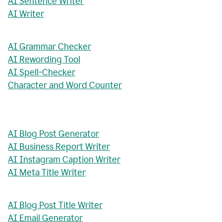
AI Sentence Writer
AI Writer
AI Grammar Checker
AI Rewording Tool
AI Spell-Checker
Character and Word Counter
AI Blog Post Generator
AI Business Report Writer
AI Instagram Caption Writer
AI Meta Title Writer
AI Blog Post Title Writer
AI Email Generator