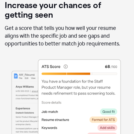
Increase your chances of
getting seen
Get a score that tells you how well your resume
aligns with the specific job and see gaps and
opportunities to better match job requirements.