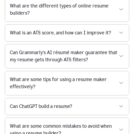
What are the different types of online resume
builders?
What is an ATS score, and how can I improve it?
Can Grammarly’s AI résumé maker guarantee that
my resume gets through ATS filters?
What are some tips for using a resume maker
effectively?
Can ChatGPT build a resume?
What are some common mistakes to avoid when
using a resume builder?