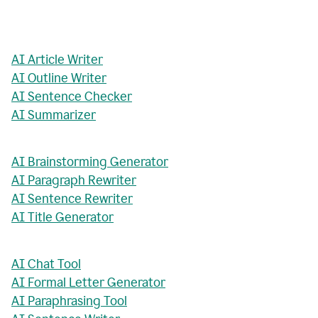
AI Article Writer
AI Outline Writer
AI Sentence Checker
AI Summarizer
AI Brainstorming Generator
AI Paragraph Rewriter
AI Sentence Rewriter
AI Title Generator
AI Chat Tool
AI Formal Letter Generator
AI Paraphrasing Tool