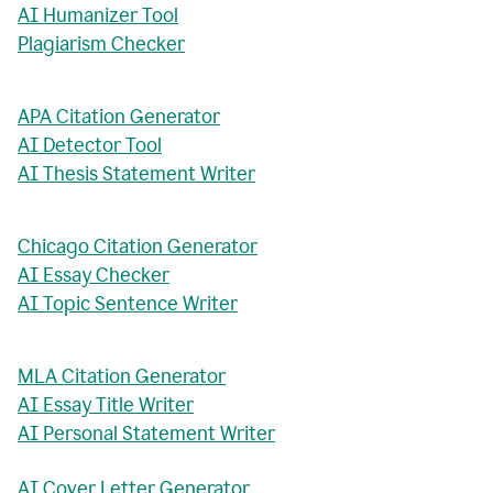
AI Humanizer Tool
Plagiarism Checker
APA Citation Generator
AI Detector Tool
AI Thesis Statement Writer
Chicago Citation Generator
AI Essay Checker
AI Topic Sentence Writer
MLA Citation Generator
AI Essay Title Writer
AI Personal Statement Writer
AI Cover Letter Generator