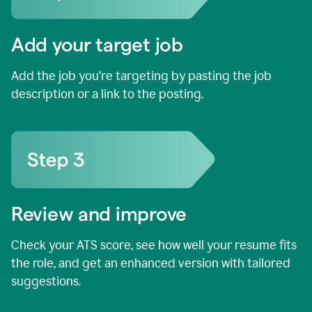
Add your target job
Add the job you’re targeting by pasting the job
description or a link to the posting.
Review and improve
Check your ATS score, see how well your resume fits
the role, and get an enhanced version with tailored
suggestions.