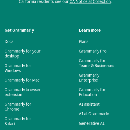
California residents, see our
CA Notice at Collection
.
Get Grammarly
Learn more
Docs
Plans
Grammarly for your
Grammarly Pro
desktop
Grammarly for
Grammarly for
Teams & Businesses
Windows
Grammarly
Grammarly for Mac
Enterprise
Grammarly browser
Grammarly for
extension
Education
Grammarly for
AI assistant
Chrome
AI at Grammarly
Grammarly for
Generative AI
Safari