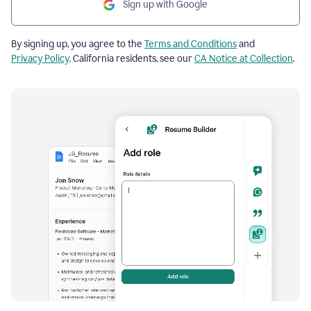
Sign up with Google
By signing up, you agree to the
Terms and Conditions
and
Privacy Policy
. California residents, see our
CA Notice at Collection
.
Resume