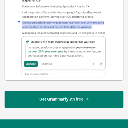
Get Grammarly
 It’s free