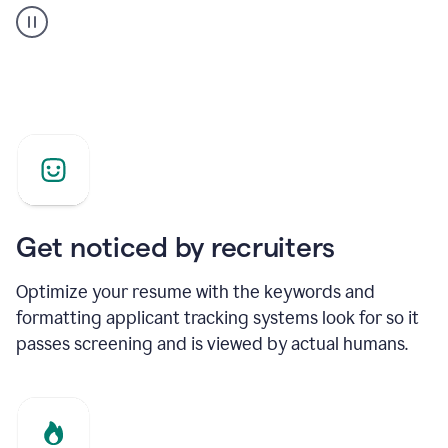
builder
helping
a
Product
Marketing
Manager
Get noticed by recruiters
Optimize your resume with the keywords and
formatting applicant tracking systems look for so it
passes screening and is viewed by actual humans.