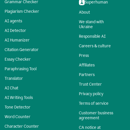
Grammar Checker
Superhuman
Plagiarism Checker
About
AI agents
We stand with
Ukraine
AI Detector
Responsible AI
AI Humanizer
Careers & culture
Citation Generator
Press
Essay Checker
Affiliates
Paraphrasing Tool
Partners
Translator
Trust Center
AI Chat
Privacy policy
AI Writing Tools
Terms of service
Tone Detector
Customer business
Word Counter
agreement
Character Counter
CA notice at