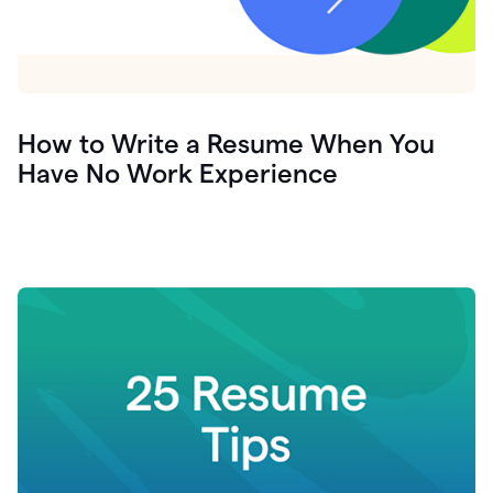
How to Write a Resume When You
Have No Work Experience