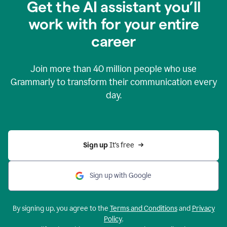
Get the AI assistant you’ll
work with for your entire
career
Join more than
40 million
people who use
Grammarly to transform their communication every
day.
Sign up 
It’s free
Sign up with Google
By signing up, you agree to the
Terms and Conditions
and
Privacy
Policy
.