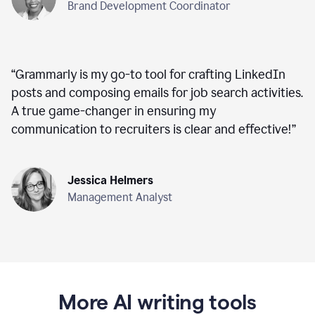
Brand Development Coordinator
“
Grammarly is my go-to tool for crafting LinkedIn
posts and composing emails for job search activities.
A true game-changer in ensuring my
communication to recruiters is clear and effective!
”
Jessica Helmers
Management Analyst
More AI writing tools