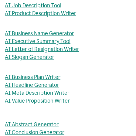
AI Job Description Tool
AI Product Description Writer
AI Business Name Generator
AI Executive Summary Tool
AI Letter of Resignation Writer
AI Slogan Generator
AI Business Plan Writer
AI Headline Generator
AI Meta Description Writer
AI Value Proposition Writer
AI Abstract Generator
AI Conclusion Generator