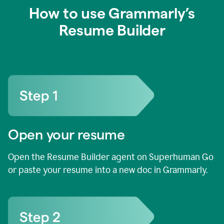
How to use Grammarly’s
Resume Builder
Open your resume
Open the Resume Builder agent on Superhuman Go
or paste your resume into a new doc in Grammarly.