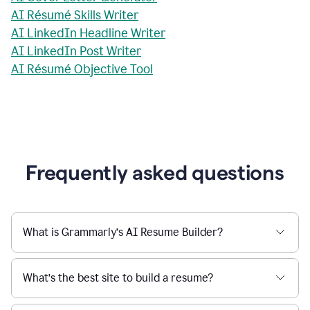
AI Résumé Skills Writer
AI LinkedIn Headline Writer
AI LinkedIn Post Writer
AI Résumé Objective Tool
Frequently asked questions
What is Grammarly’s AI Resume Builder?
What’s the best site to build a resume?