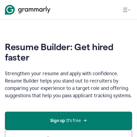
Resume Builder: Get hired
faster
Strengthen your resume and apply with confidence.
Resume Builder helps you stand out to recruiters by
comparing your experience to a target role and offering
suggestions that help you pass applicant tracking systems.
Sign up
 It’s free