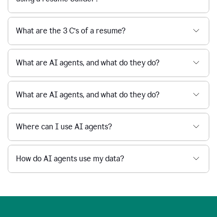
What are the 3 C’s of a resume?
What are AI agents, and what do they do?
What are AI agents, and what do they do?
Where can I use AI agents?
How do AI agents use my data?