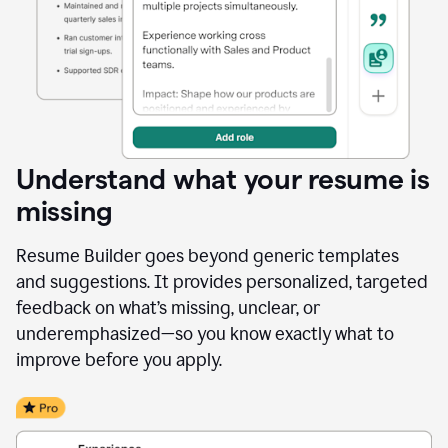
Understand what your resume is
missing
Resume Builder goes beyond generic templates
and suggestions. It provides personalized, targeted
feedback on what’s missing, unclear, or
underemphasized—so you know exactly what to
improve before you apply.