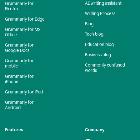
AI writing assistant
Grammarly for
Firefox
Writing Process
Grammarly for Edge
Blog
Grammarly for MS
Tech blog
Office
Education blog
Grammarly for
Google Docs
Business blog
Grammarly for
Commonly confused
mobile
words
Grammarly for
iPhone
Grammarly for iPad
Grammarly for
Android
Features
Company