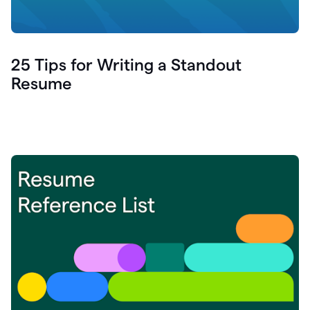
25 Tips for Writing a Standout
Resume