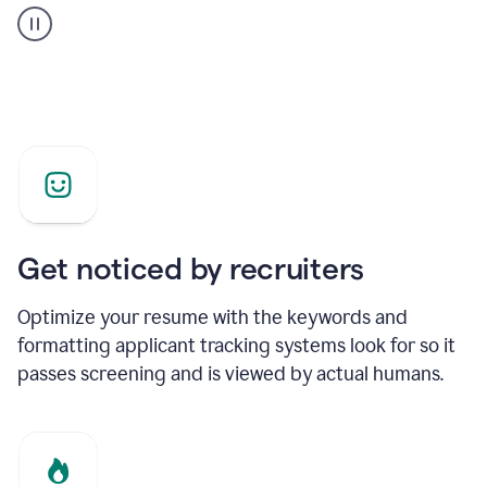
builder
helping
a
Product
Marketing
Manager
Get noticed by recruiters
Optimize your resume with the keywords and
formatting applicant tracking systems look for so it
passes screening and is viewed by actual humans.