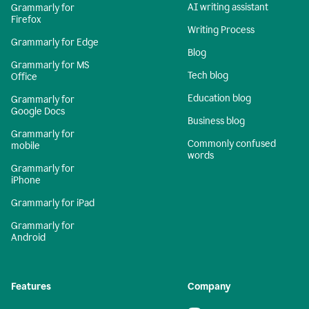
AI writing assistant
Grammarly for
Firefox
Writing Process
Grammarly for Edge
Blog
Grammarly for MS
Tech blog
Office
Education blog
Grammarly for
Google Docs
Business blog
Grammarly for
Commonly confused
mobile
words
Grammarly for
iPhone
Grammarly for iPad
Grammarly for
Android
Features
Company