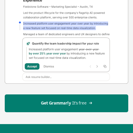
Get Grammarly
 It’s free