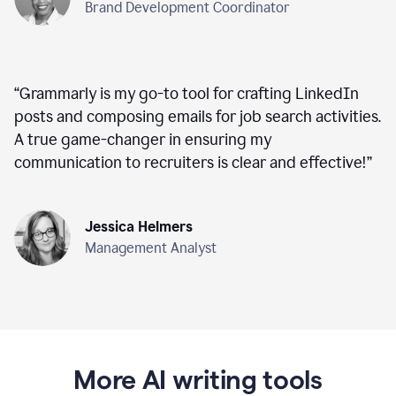
Brand Development Coordinator
“
Grammarly is my go-to tool for crafting LinkedIn
posts and composing emails for job search activities.
A true game-changer in ensuring my
communication to recruiters is clear and effective!
”
Jessica Helmers
Management Analyst
More AI writing tools