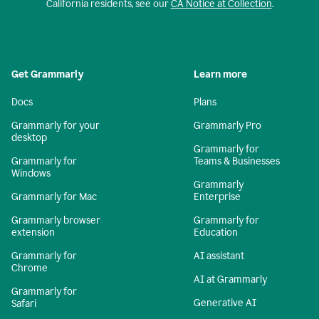
California residents, see our
CA Notice at Collection
.
Get Grammarly
Learn more
Docs
Plans
Grammarly for your
Grammarly Pro
desktop
Grammarly for
Grammarly for
Teams & Businesses
Windows
Grammarly
Grammarly for Mac
Enterprise
Grammarly browser
Grammarly for
extension
Education
Grammarly for
AI assistant
Chrome
AI at Grammarly
Grammarly for
Generative AI
Safari