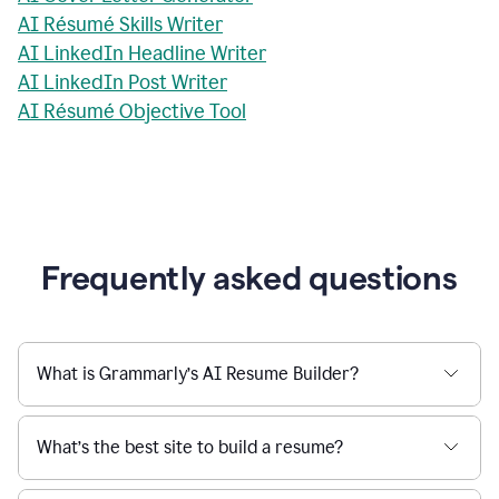
AI Résumé Skills Writer
AI LinkedIn Headline Writer
AI LinkedIn Post Writer
AI Résumé Objective Tool
Frequently asked questions
What is Grammarly’s AI Resume Builder?
What’s the best site to build a resume?