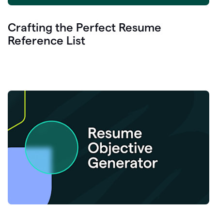
Crafting the Perfect Resume
Reference List