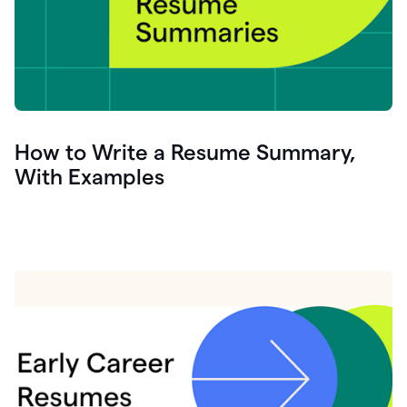
How to Write a Resume Summary,
With Examples