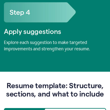
Apply suggestions
Explore each suggestion to make targeted
improvements and strengthen your resume.
Resume template: Structure,
sections, and what to include