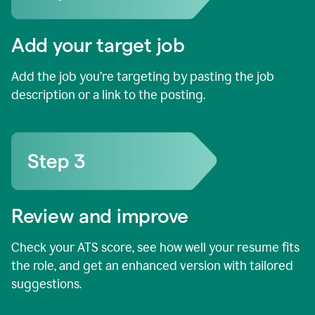
Add your target job
Add the job you’re targeting by pasting the job
description or a link to the posting.
Review and improve
Check your ATS score, see how well your resume fits
the role, and get an enhanced version with tailored
suggestions.