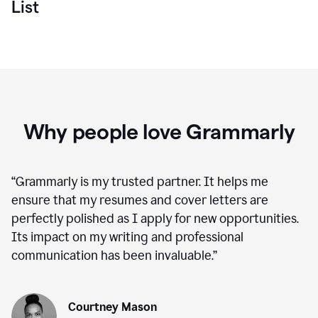
List
Why people love Grammarly
“
Grammarly is my trusted partner. It helps me
ensure that my resumes and cover letters are
perfectly polished as I apply for new opportunities.
Its impact on my writing and professional
communication has been invaluable.
”
Courtney Mason