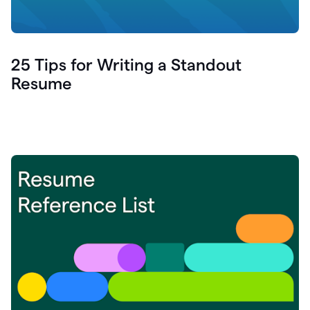
25 Tips for Writing a Standout
Resume