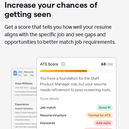
Increase your chances of
getting seen
Get a score that tells you how well your resume
aligns with the specific job and see gaps and
opportunities to better match job requirements.