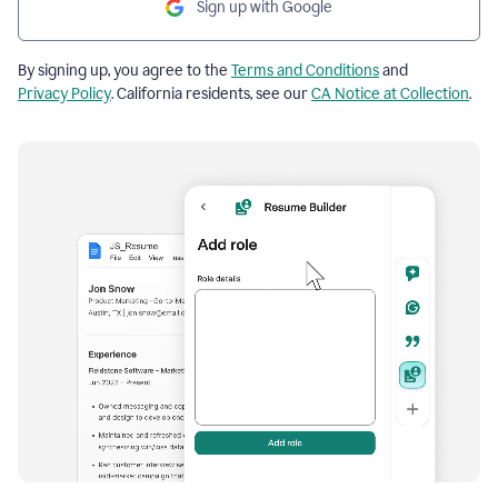
Sign up with Google
By signing up, you agree to the
Terms and Conditions
and
Privacy Policy
. California residents, see our
CA Notice at Collection
.
Resume