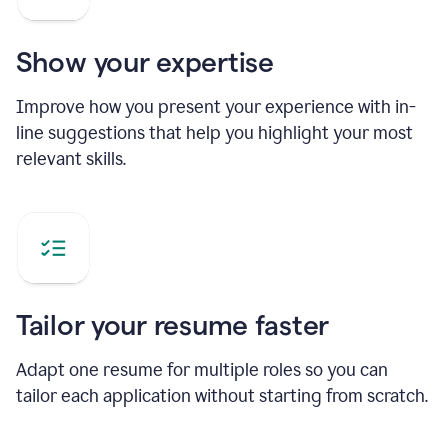
Show your expertise
Improve how you present your experience with in-
line suggestions that help you highlight your most
relevant skills.
Tailor your resume faster
Adapt one resume for multiple roles so you can
tailor each application without starting from scratch.