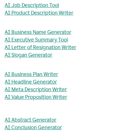
AI Job Description Tool
AI Product Description Writer
AI Business Name Generator
AI Executive Summary Tool
AI Letter of Resignation Writer
AI Slogan Generator
AI Business Plan Writer
AI Headline Generator
AI Meta Description Writer
AI Value Proposition Writer
AI Abstract Generator
AI Conclusion Generator