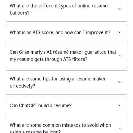
What are the different types of online resume
builders?
What is an ATS score, and how can I improve it?
Can Grammarly’s AI résumé maker guarantee that
my resume gets through ATS filters?
What are some tips for using a resume maker
effectively?
Can ChatGPT build a resume?
What are some common mistakes to avoid when
using a resume builder?