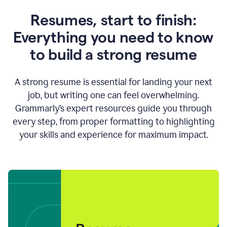
Resumes, start to finish:
Everything you need to know
to build a strong resume
A strong resume is essential for landing your next
job, but writing one can feel overwhelming.
Grammarly’s expert resources guide you through
every step, from proper formatting to highlighting
your skills and experience for maximum impact.