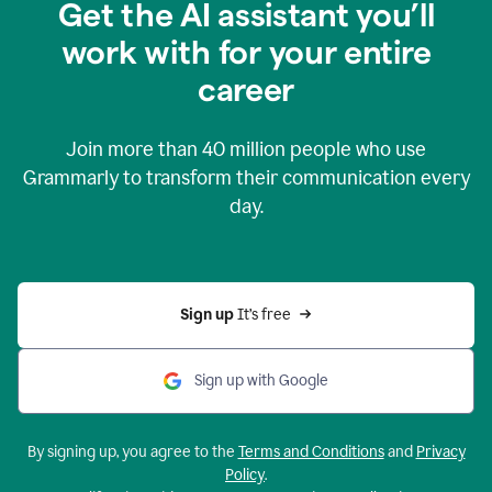
Get the AI assistant you’ll
work with for your entire
career
Join more than
40 million
people who use
Grammarly to transform their communication every
day.
Sign up 
It’s free
Sign up with Google
By signing up, you agree to the
Terms and Conditions
and
Privacy
Policy
.