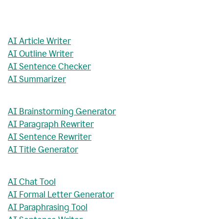
AI Article Writer
AI Outline Writer
AI Sentence Checker
AI Summarizer
AI Brainstorming Generator
AI Paragraph Rewriter
AI Sentence Rewriter
AI Title Generator
AI Chat Tool
AI Formal Letter Generator
AI Paraphrasing Tool