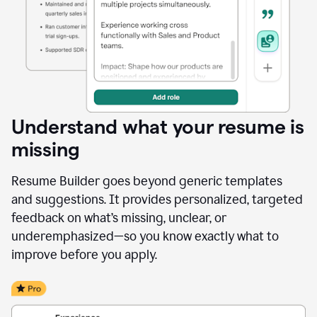
Understand what your resume is
missing
Resume Builder goes beyond generic templates
and suggestions. It provides personalized, targeted
feedback on what’s missing, unclear, or
underemphasized—so you know exactly what to
improve before you apply.