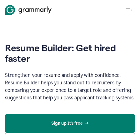
Resume Builder: Get hired
faster
Strengthen your resume and apply with confidence.
Resume Builder helps you stand out to recruiters by
comparing your experience to a target role and offering
suggestions that help you pass applicant tracking systems.
Sign up
 It’s free