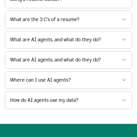
What are the 3 C’s of a resume?
What are AI agents, and what do they do?
What are AI agents, and what do they do?
Where can I use AI agents?
How do AI agents use my data?