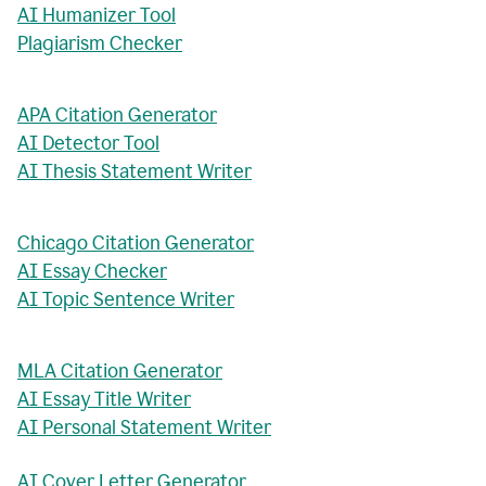
AI Humanizer Tool
Plagiarism Checker
APA Citation Generator
AI Detector Tool
AI Thesis Statement Writer
Chicago Citation Generator
AI Essay Checker
AI Topic Sentence Writer
MLA Citation Generator
AI Essay Title Writer
AI Personal Statement Writer
AI Cover Letter Generator