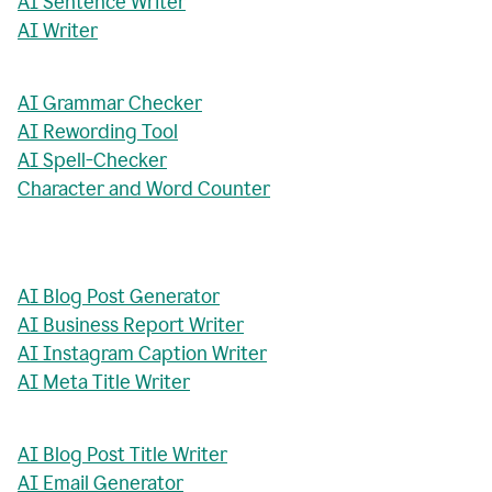
AI Sentence Writer
AI Writer
AI Grammar Checker
AI Rewording Tool
AI Spell-Checker
Character and Word Counter
AI Blog Post Generator
AI Business Report Writer
AI Instagram Caption Writer
AI Meta Title Writer
AI Blog Post Title Writer
AI Email Generator