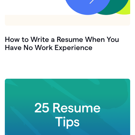
How to Write a Resume When You
Have No Work Experience