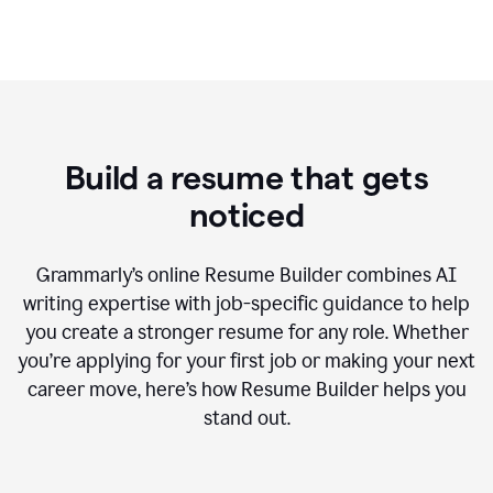
Build a resume that gets
noticed
Grammarly’s online Resume Builder combines AI
writing expertise with job-specific guidance to help
you create a stronger resume for any role. Whether
you’re applying for your first job or making your next
career move, here’s how Resume Builder helps you
stand out.