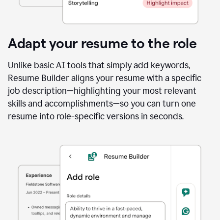
Adapt your resume to the role
Unlike basic AI tools that simply add keywords,
Resume Builder aligns your resume with a specific
job description—highlighting your most relevant
skills and accomplishments—so you can turn one
resume into role-specific versions in seconds.