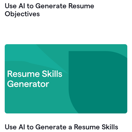
Use AI to Generate Resume
Objectives
Use AI to Generate a Resume Skills