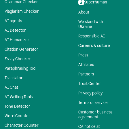
Grammar Checker
Superhuman
Plagiarism Checker
About
AI agents
We stand with
Ukraine
AI Detector
Responsible AI
AI Humanizer
Careers & culture
Citation Generator
Press
Essay Checker
Affiliates
Paraphrasing Tool
Partners
Translator
Trust Center
AI Chat
Privacy policy
AI Writing Tools
Terms of service
Tone Detector
Customer business
Word Counter
agreement
Character Counter
CA notice at