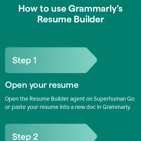
How to use Grammarly’s
Resume Builder
Open your resume
Open the Resume Builder agent on Superhuman Go
or paste your resume into a new doc in Grammarly.