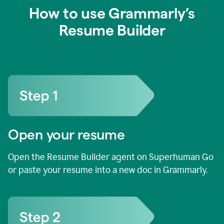
How to use Grammarly’s
Resume Builder
Open your resume
Open the Resume Builder agent on Superhuman Go
or paste your resume into a new doc in Grammarly.