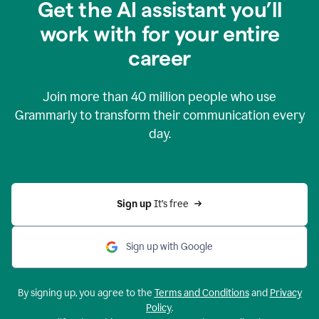
Get the AI assistant you’ll
work with for your entire
career
Join more than
40 million
people who use
Grammarly to transform their communication every
day.
Sign up 
It’s free
Sign up with Google
By signing up, you agree to the
Terms and Conditions
and
Privacy
Policy
.