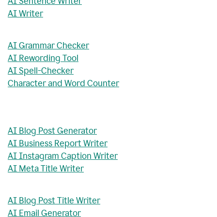
AI Sentence Writer
AI Writer
AI Grammar Checker
AI Rewording Tool
AI Spell-Checker
Character and Word Counter
AI Blog Post Generator
AI Business Report Writer
AI Instagram Caption Writer
AI Meta Title Writer
AI Blog Post Title Writer
AI Email Generator