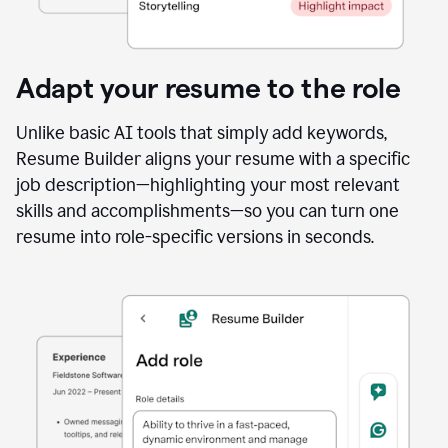
Adapt your resume to the role
Unlike basic AI tools that simply add keywords,
Resume Builder aligns your resume with a specific
job description—highlighting your most relevant
skills and accomplishments—so you can turn one
resume into role-specific versions in seconds.