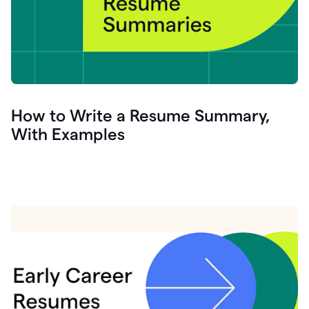
How to Write a Resume Summary,
With Examples