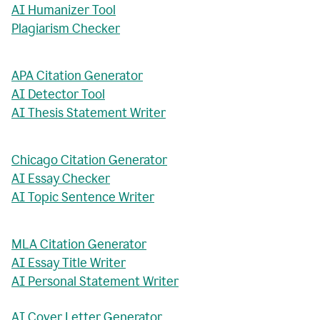
AI Humanizer Tool
Plagiarism Checker
APA Citation Generator
AI Detector Tool
AI Thesis Statement Writer
Chicago Citation Generator
AI Essay Checker
AI Topic Sentence Writer
MLA Citation Generator
AI Essay Title Writer
AI Personal Statement Writer
AI Cover Letter Generator