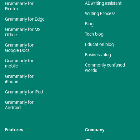
AI writing assistant
Grammarly for
Firefox
Writing Process
Grammarly for Edge
Blog
Grammarly for MS
Tech blog
Office
Education blog
Grammarly for
Google Docs
Business blog
Grammarly for
Commonly confused
mobile
words
Grammarly for
iPhone
Grammarly for iPad
Grammarly for
Android
Features
Company