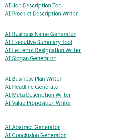
AI Job Description Tool
AI Product Description Writer
AI Business Name Generator
AI Executive Summary Tool
AI Letter of Resignation Writer
AI Slogan Generator
AI Business Plan Writer
AI Headline Generator
AI Meta Description Writer
AI Value Proposition Writer
AI Abstract Generator
AI Conclusion Generator