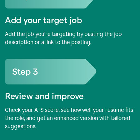
Add your target job
Add the job you’re targeting by pasting the job
description or a link to the posting.
Review and improve
Check your ATS score, see how well your resume fits
the role, and get an enhanced version with tailored
suggestions.