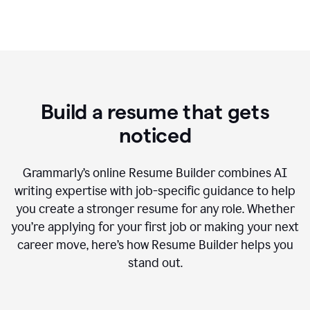
Build a resume that gets
noticed
Grammarly’s online Resume Builder combines AI
writing expertise with job-specific guidance to help
you create a stronger resume for any role. Whether
you’re applying for your first job or making your next
career move, here’s how Resume Builder helps you
stand out.