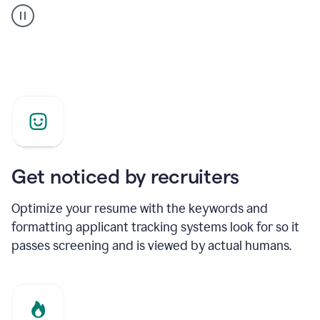
builder
helping
a
Product
Marketing
Manager
Get noticed by recruiters
Optimize your resume with the keywords and
formatting applicant tracking systems look for so it
passes screening and is viewed by actual humans.