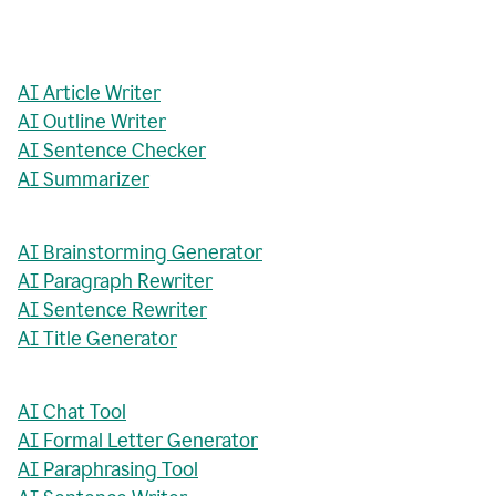
AI Article Writer
AI Outline Writer
AI Sentence Checker
AI Summarizer
AI Brainstorming Generator
AI Paragraph Rewriter
AI Sentence Rewriter
AI Title Generator
AI Chat Tool
AI Formal Letter Generator
AI Paraphrasing Tool