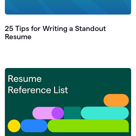
25 Tips for Writing a Standout
Resume