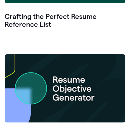
Crafting the Perfect Resume
Reference List