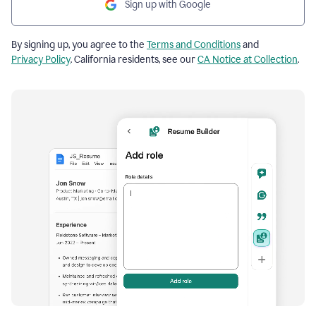
Sign up with Google
By signing up, you agree to the
Terms and Conditions
and
Privacy Policy
. California residents, see our
CA Notice at Collection
.
Resume