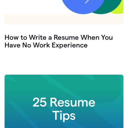
How to Write a Resume When You
Have No Work Experience