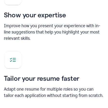
Show your expertise
Improve how you present your experience with in-
line suggestions that help you highlight your most
relevant skills.
Tailor your resume faster
Adapt one resume for multiple roles so you can
tailor each application without starting from scratch.