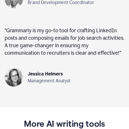
Brand Development Coordinator
“
Grammarly is my go-to tool for crafting LinkedIn
posts and composing emails for job search activities.
A true game-changer in ensuring my
communication to recruiters is clear and effective!
”
Jessica Helmers
Management Analyst
More AI writing tools