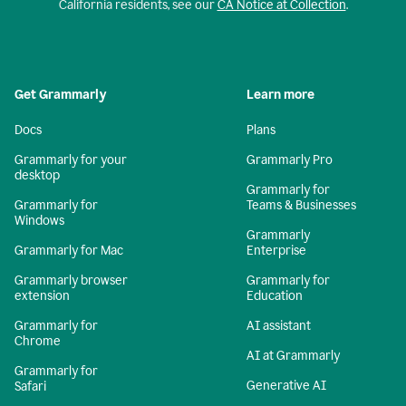
California residents, see our
CA Notice at Collection
.
Get Grammarly
Learn more
Docs
Plans
Grammarly for your
Grammarly Pro
desktop
Grammarly for
Grammarly for
Teams & Businesses
Windows
Grammarly
Grammarly for Mac
Enterprise
Grammarly browser
Grammarly for
extension
Education
Grammarly for
AI assistant
Chrome
AI at Grammarly
Grammarly for
Generative AI
Safari