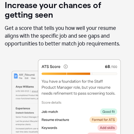
Increase your chances of
getting seen
Get a score that tells you how well your resume
aligns with the specific job and see gaps and
opportunities to better match job requirements.