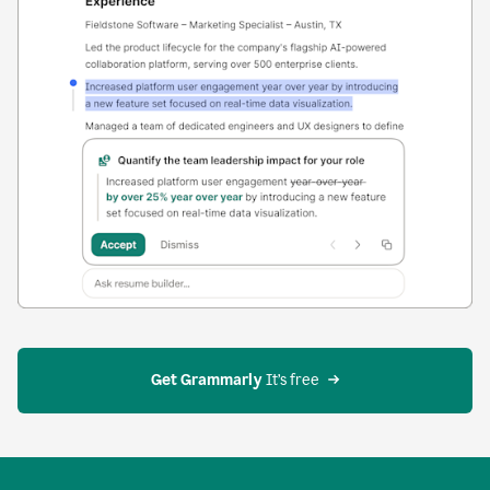
Get Grammarly
 It’s free