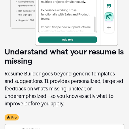
Understand what your resume is
missing
Resume Builder goes beyond generic templates
and suggestions. It provides personalized, targeted
feedback on what’s missing, unclear, or
underemphasized—so you know exactly what to
improve before you apply.