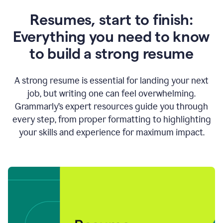
Resumes, start to finish:
Everything you need to know
to build a strong resume
A strong resume is essential for landing your next
job, but writing one can feel overwhelming.
Grammarly’s expert resources guide you through
every step, from proper formatting to highlighting
your skills and experience for maximum impact.