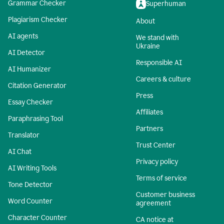
Grammar Checker
Superhuman
Plagiarism Checker
About
AI agents
We stand with
Ukraine
AI Detector
Responsible AI
AI Humanizer
Careers & culture
Citation Generator
Press
Essay Checker
Affiliates
Paraphrasing Tool
Partners
Translator
Trust Center
AI Chat
Privacy policy
AI Writing Tools
Terms of service
Tone Detector
Customer business
Word Counter
agreement
Character Counter
CA notice at