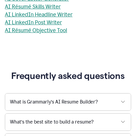
AI Résumé Skills Writer
AI LinkedIn Headline Writer
AI LinkedIn Post Writer
AI Résumé Objective Tool
Frequently asked questions
What is Grammarly’s AI Resume Builder?
What’s the best site to build a resume?