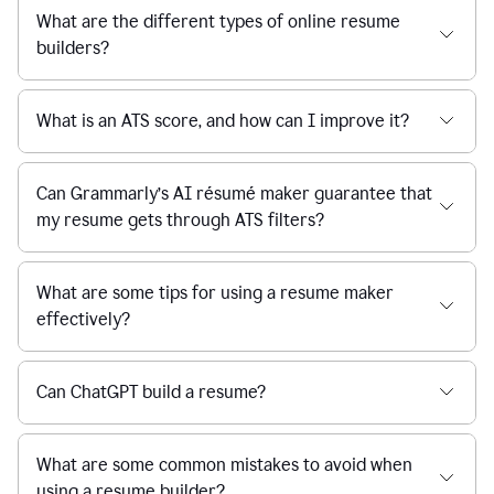
What are the different types of online resume
builders?
What is an ATS score, and how can I improve it?
Can Grammarly’s AI résumé maker guarantee that
my resume gets through ATS filters?
What are some tips for using a resume maker
effectively?
Can ChatGPT build a resume?
What are some common mistakes to avoid when
using a resume builder?