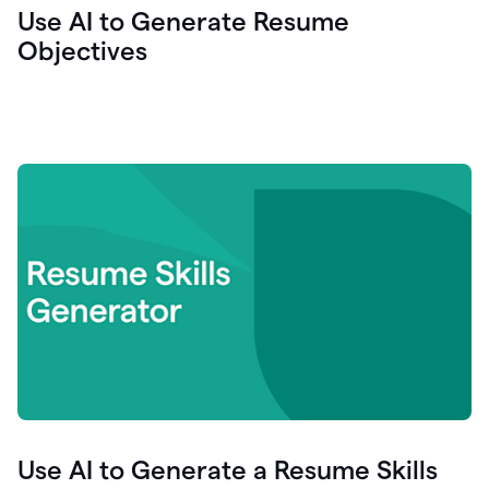
Use AI to Generate Resume
Objectives
Use AI to Generate a Resume Skills