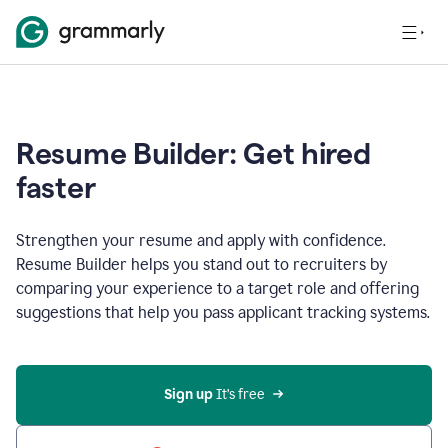
Resume Builder: Get hired
faster
Strengthen your resume and apply with confidence.
Resume Builder helps you stand out to recruiters by
comparing your experience to a target role and offering
suggestions that help you pass applicant tracking systems.
Sign up
 It’s free