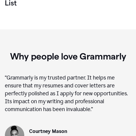
List
Why people love Grammarly
“
Grammarly is my trusted partner. It helps me
ensure that my resumes and cover letters are
perfectly polished as I apply for new opportunities.
Its impact on my writing and professional
communication has been invaluable.
”
Courtney Mason