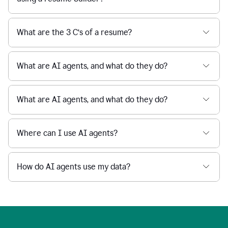
What are the 3 C’s of a resume?
What are AI agents, and what do they do?
What are AI agents, and what do they do?
Where can I use AI agents?
How do AI agents use my data?