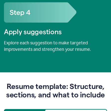
Apply suggestions
Explore each suggestion to make targeted
improvements and strengthen your resume.
Resume template: Structure,
sections, and what to include