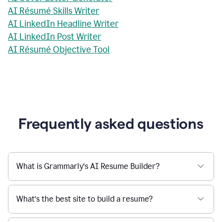
AI Résumé Skills Writer
AI LinkedIn Headline Writer
AI LinkedIn Post Writer
AI Résumé Objective Tool
Frequently asked questions
What is Grammarly’s AI Resume Builder?
What’s the best site to build a resume?