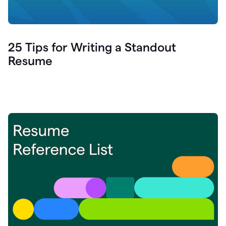
25 Tips for Writing a Standout
Resume