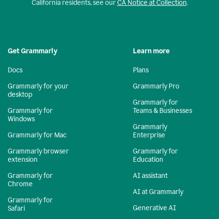
California residents, see our
CA Notice at Collection
.
Get Grammarly
Learn more
Docs
Plans
Grammarly for your
Grammarly Pro
desktop
Grammarly for
Grammarly for
Teams & Businesses
Windows
Grammarly
Grammarly for Mac
Enterprise
Grammarly browser
Grammarly for
extension
Education
Grammarly for
AI assistant
Chrome
AI at Grammarly
Grammarly for
Generative AI
Safari