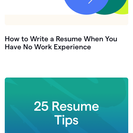
How to Write a Resume When You
Have No Work Experience