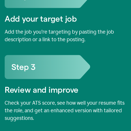
Add your target job
Add the job you’re targeting by pasting the job
description or a link to the posting.
Review and improve
Check your ATS score, see how well your resume fits
the role, and get an enhanced version with tailored
suggestions.