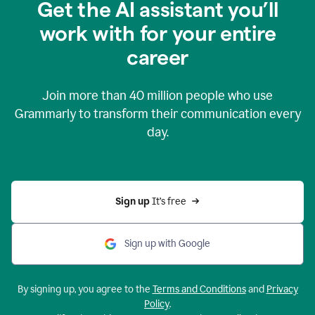
Get the AI assistant you’ll
work with for your entire
career
Join more than
40 million
people who use
Grammarly to transform their communication every
day.
Sign up 
It’s free
Sign up with Google
By signing up, you agree to the
Terms and Conditions
and
Privacy
Policy
.