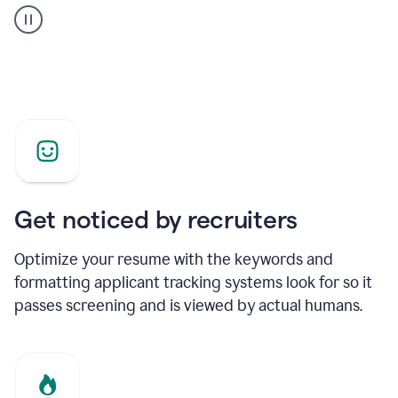
builder
helping
a
Product
Marketing
Manager
Get noticed by recruiters
Optimize your resume with the keywords and
formatting applicant tracking systems look for so it
passes screening and is viewed by actual humans.