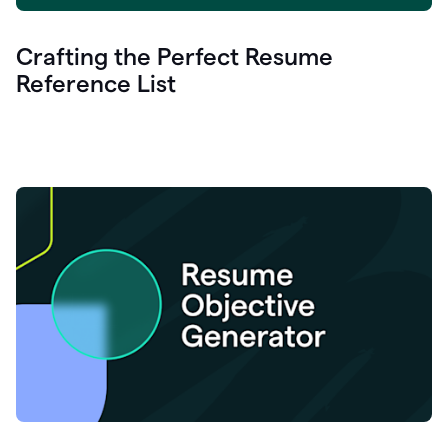
Crafting the Perfect Resume
Reference List