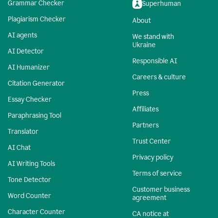
Grammar Checker
Superhuman
Plagiarism Checker
About
AI agents
We stand with
Ukraine
AI Detector
Responsible AI
AI Humanizer
Careers & culture
Citation Generator
Press
Essay Checker
Affiliates
Paraphrasing Tool
Partners
Translator
Trust Center
AI Chat
Privacy policy
AI Writing Tools
Terms of service
Tone Detector
Customer business
Word Counter
agreement
Character Counter
CA notice at