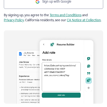
Sign up with Google
By signing up, you agree to the
Terms and Conditions
and
Privacy Policy
. California residents, see our
CA Notice at Collection
.
Resume