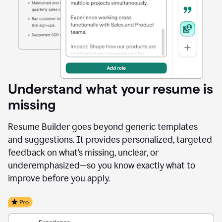
Understand what your resume is
missing
Resume Builder goes beyond generic templates
and suggestions. It provides personalized, targeted
feedback on what’s missing, unclear, or
underemphasized—so you know exactly what to
improve before you apply.