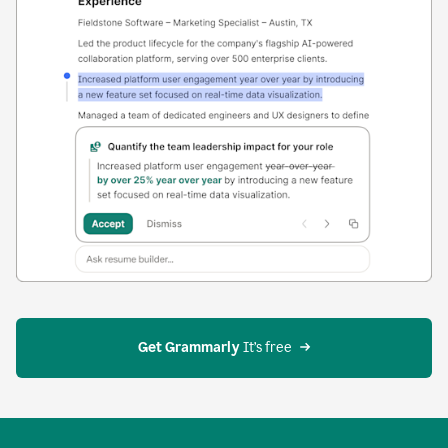
Get Grammarly
 It’s free