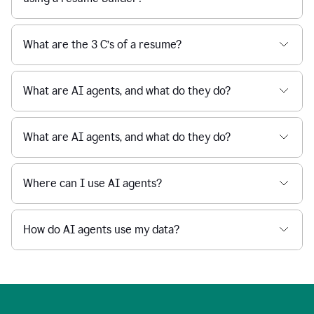
What are the 3 C’s of a resume?
What are AI agents, and what do they do?
What are AI agents, and what do they do?
Where can I use AI agents?
How do AI agents use my data?