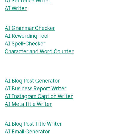
AI Sentence Writer
AI Writer
AI Grammar Checker
AI Rewording Tool
AI Spell-Checker
Character and Word Counter
AI Blog Post Generator
AI Business Report Writer
AI Instagram Caption Writer
AI Meta Title Writer
AI Blog Post Title Writer
AI Email Generator