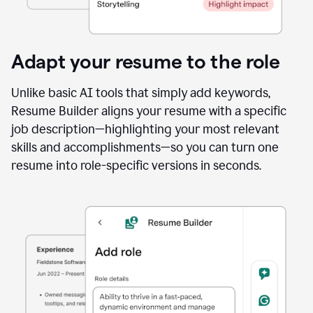
Adapt your resume to the role
Unlike basic AI tools that simply add keywords,
Resume Builder aligns your resume with a specific
job description—highlighting your most relevant
skills and accomplishments—so you can turn one
resume into role-specific versions in seconds.