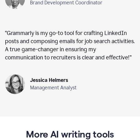
Brand Development Coordinator
“
Grammarly is my go-to tool for crafting LinkedIn
posts and composing emails for job search activities.
A true game-changer in ensuring my
communication to recruiters is clear and effective!
”
Jessica Helmers
Management Analyst
More AI writing tools