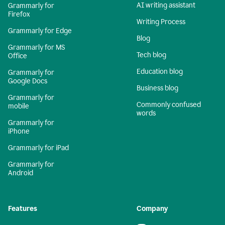
AI writing assistant
Grammarly for
Firefox
Writing Process
Grammarly for Edge
Blog
Grammarly for MS
Tech blog
Office
Education blog
Grammarly for
Google Docs
Business blog
Grammarly for
Commonly confused
mobile
words
Grammarly for
iPhone
Grammarly for iPad
Grammarly for
Android
Features
Company