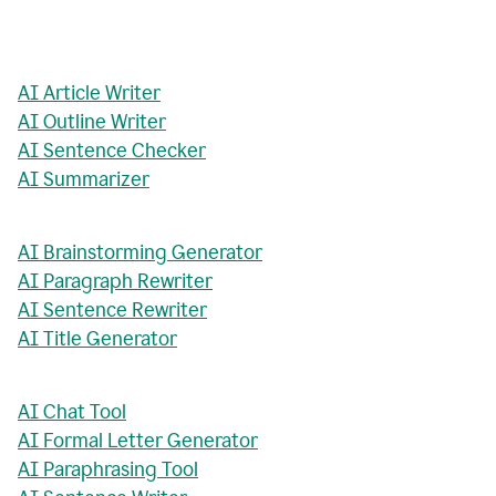
AI Article Writer
AI Outline Writer
AI Sentence Checker
AI Summarizer
AI Brainstorming Generator
AI Paragraph Rewriter
AI Sentence Rewriter
AI Title Generator
AI Chat Tool
AI Formal Letter Generator
AI Paraphrasing Tool