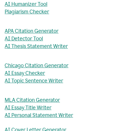
AI Humanizer Tool
Plagiarism Checker
APA Citation Generator
AI Detector Tool
AI Thesis Statement Writer
Chicago Citation Generator
AI Essay Checker
AI Topic Sentence Writer
MLA Citation Generator
AI Essay Title Writer
AI Personal Statement Writer
AI Cover Letter Generator