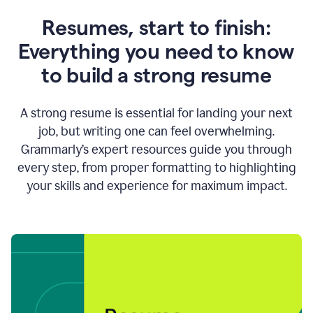
Resumes, start to finish:
Everything you need to know
to build a strong resume
A strong resume is essential for landing your next
job, but writing one can feel overwhelming.
Grammarly’s expert resources guide you through
every step, from proper formatting to highlighting
your skills and experience for maximum impact.