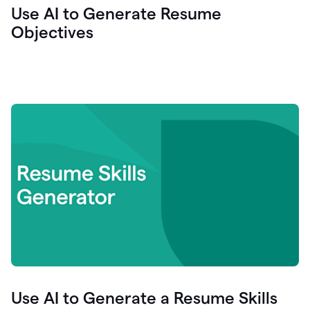
Use AI to Generate Resume
Objectives
Use AI to Generate a Resume Skills