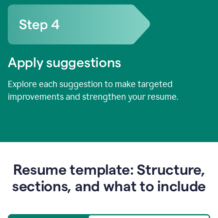
Apply suggestions
Explore each suggestion to make targeted
improvements and strengthen your resume.
Resume template: Structure,
sections, and what to include