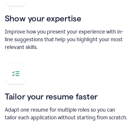
Show your expertise
Improve how you present your experience with in-
line suggestions that help you highlight your most
relevant skills.
Tailor your resume faster
Adapt one resume for multiple roles so you can
tailor each application without starting from scratch.