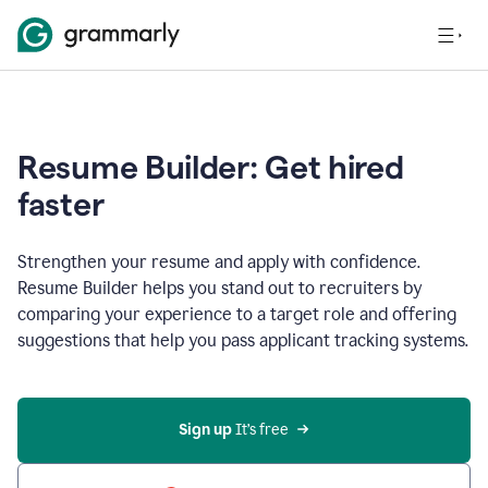
Resume Builder: Get hired
faster
Strengthen your resume and apply with confidence.
Resume Builder helps you stand out to recruiters by
comparing your experience to a target role and offering
suggestions that help you pass applicant tracking systems.
Sign up
 It’s free