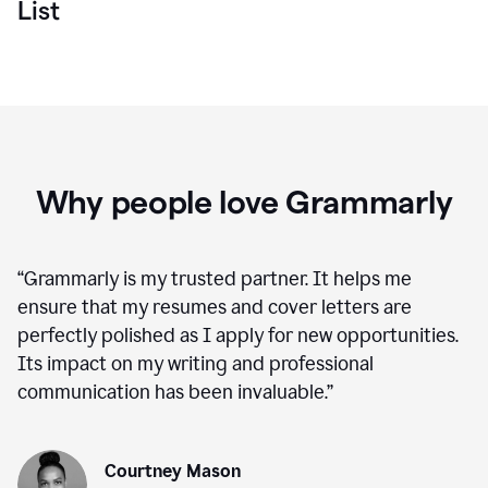
List
Why people love Grammarly
“
Grammarly is my trusted partner. It helps me
ensure that my resumes and cover letters are
perfectly polished as I apply for new opportunities.
Its impact on my writing and professional
communication has been invaluable.
”
Courtney Mason