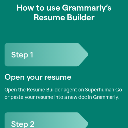
How to use Grammarly’s
Resume Builder
Open your resume
Open the Resume Builder agent on Superhuman Go
or paste your resume into a new doc in Grammarly.