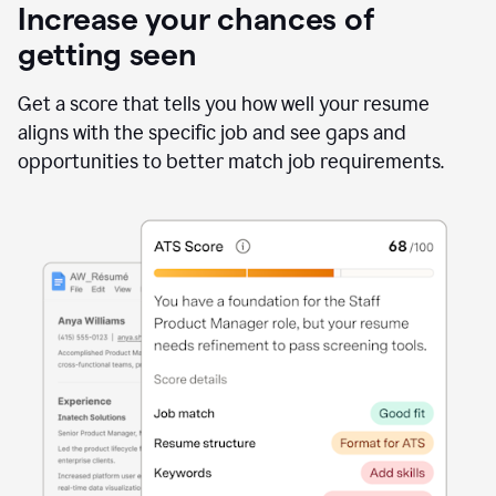
Increase your chances of
getting seen
Get a score that tells you how well your resume
aligns with the specific job and see gaps and
opportunities to better match job requirements.