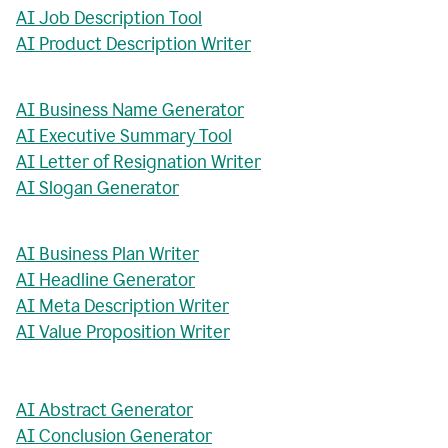
AI Job Description Tool
AI Product Description Writer
AI Business Name Generator
AI Executive Summary Tool
AI Letter of Resignation Writer
AI Slogan Generator
AI Business Plan Writer
AI Headline Generator
AI Meta Description Writer
AI Value Proposition Writer
AI Abstract Generator
AI Conclusion Generator