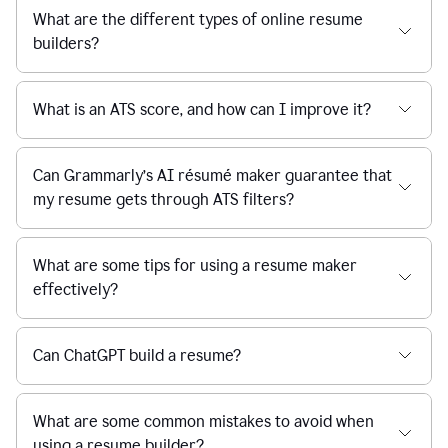
What are the different types of online resume
builders?
What is an ATS score, and how can I improve it?
Can Grammarly’s AI résumé maker guarantee that
my resume gets through ATS filters?
What are some tips for using a resume maker
effectively?
Can ChatGPT build a resume?
What are some common mistakes to avoid when
using a resume builder?