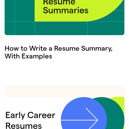
How to Write a Resume Summary,
With Examples