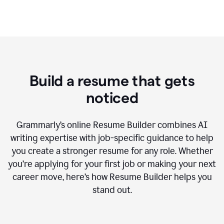
Build a resume that gets
noticed
Grammarly’s online Resume Builder combines AI
writing expertise with job-specific guidance to help
you create a stronger resume for any role. Whether
you’re applying for your first job or making your next
career move, here’s how Resume Builder helps you
stand out.