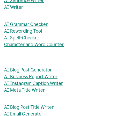
AI Sentence Writer
AI Writer
AI Grammar Checker
AI Rewording Tool
AI Spell-Checker
Character and Word Counter
AI Blog Post Generator
AI Business Report Writer
AI Instagram Caption Writer
AI Meta Title Writer
AI Blog Post Title Writer
AI Email Generator