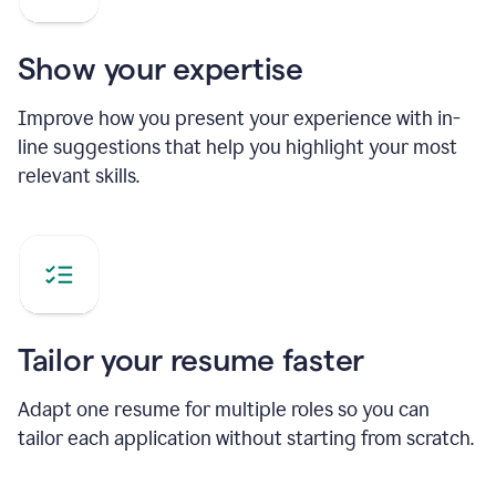
Show your expertise
Improve how you present your experience with in-
line suggestions that help you highlight your most
relevant skills.
Tailor your resume faster
Adapt one resume for multiple roles so you can
tailor each application without starting from scratch.