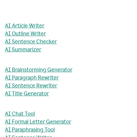
AI Article Writer
AI Outline Writer
AI Sentence Checker
AI Summarizer
AI Brainstorming Generator
AI Paragraph Rewriter
AI Sentence Rewriter
AI Title Generator
AI Chat Tool
AI Formal Letter Generator
AI Paraphrasing Tool