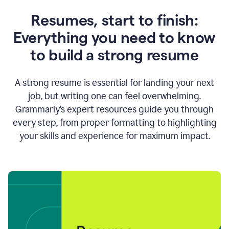
Resumes, start to finish:
Everything you need to know
to build a strong resume
A strong resume is essential for landing your next
job, but writing one can feel overwhelming.
Grammarly’s expert resources guide you through
every step, from proper formatting to highlighting
your skills and experience for maximum impact.