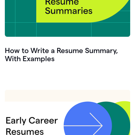
How to Write a Resume Summary,
With Examples