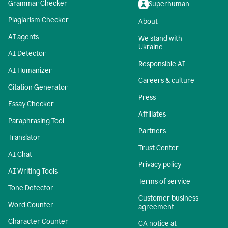
Grammar Checker
Superhuman
Plagiarism Checker
About
AI agents
We stand with
Ukraine
AI Detector
Responsible AI
AI Humanizer
Careers & culture
Citation Generator
Press
Essay Checker
Affiliates
Paraphrasing Tool
Partners
Translator
Trust Center
AI Chat
Privacy policy
AI Writing Tools
Terms of service
Tone Detector
Customer business
Word Counter
agreement
Character Counter
CA notice at