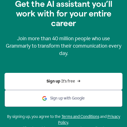
Get the AI assistant you’ll
work with for your entire
career
Join more than
40 million
people who use
Grammarly to transform their communication every
day.
Sign up 
It’s free
Sign up with Google
By signing up, you agree to the
Terms and Conditions
and
Privacy
Policy
.