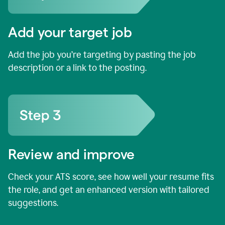
Add your target job
Add the job you’re targeting by pasting the job
description or a link to the posting.
Review and improve
Check your ATS score, see how well your resume fits
the role, and get an enhanced version with tailored
suggestions.