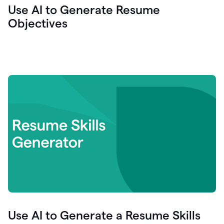
Use AI to Generate Resume
Objectives
Use AI to Generate a Resume Skills