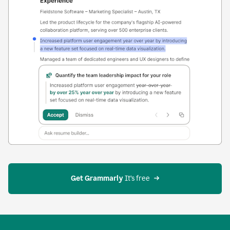
Get Grammarly
 It’s free