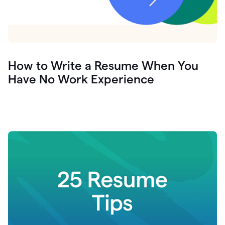
How to Write a Resume When You
Have No Work Experience