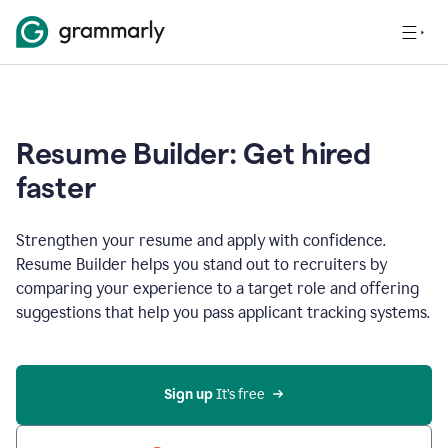
Resume Builder: Get hired
faster
Strengthen your resume and apply with confidence.
Resume Builder helps you stand out to recruiters by
comparing your experience to a target role and offering
suggestions that help you pass applicant tracking systems.
Sign up
 It’s free