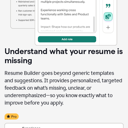
Understand what your resume is
missing
Resume Builder goes beyond generic templates
and suggestions. It provides personalized, targeted
feedback on what’s missing, unclear, or
underemphasized—so you know exactly what to
improve before you apply.