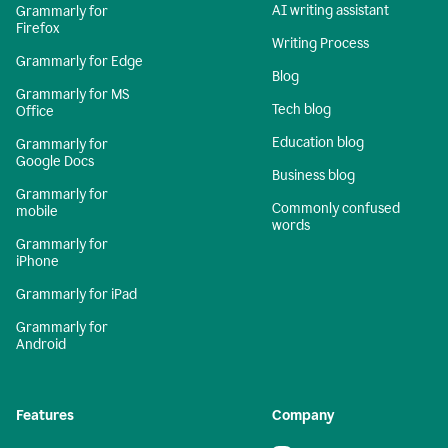
AI writing assistant
Grammarly for
Firefox
Writing Process
Grammarly for Edge
Blog
Grammarly for MS
Tech blog
Office
Education blog
Grammarly for
Google Docs
Business blog
Grammarly for
Commonly confused
mobile
words
Grammarly for
iPhone
Grammarly for iPad
Grammarly for
Android
Features
Company