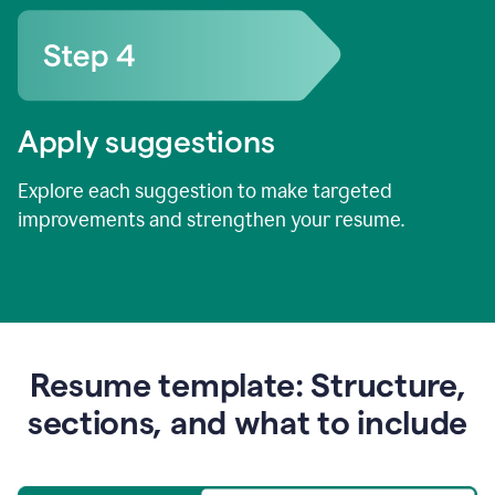
Apply suggestions
Explore each suggestion to make targeted
improvements and strengthen your resume.
Resume template: Structure,
sections, and what to include