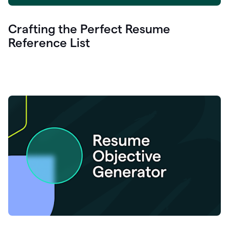
Crafting the Perfect Resume
Reference List