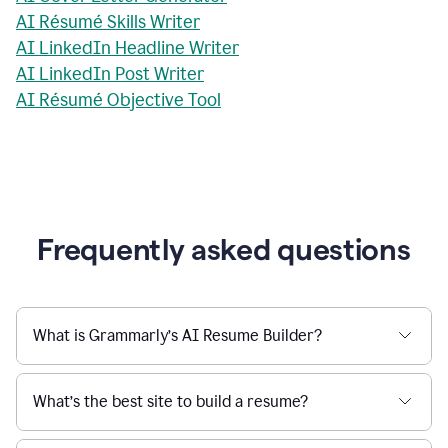
AI Résumé Skills Writer
AI LinkedIn Headline Writer
AI LinkedIn Post Writer
AI Résumé Objective Tool
Frequently asked questions
What is Grammarly’s AI Resume Builder?
What’s the best site to build a resume?