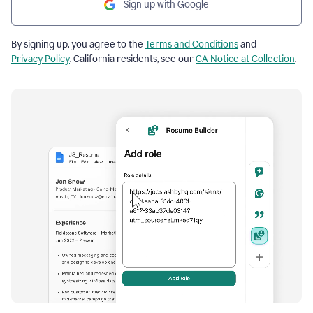
Sign up with Google
By signing up, you agree to the
Terms and Conditions
and
Privacy Policy
. California residents, see our
CA Notice at Collection
.
Resume