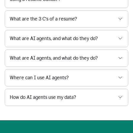
What are the 3 C’s of a resume?
What are AI agents, and what do they do?
What are AI agents, and what do they do?
Where can I use AI agents?
How do AI agents use my data?