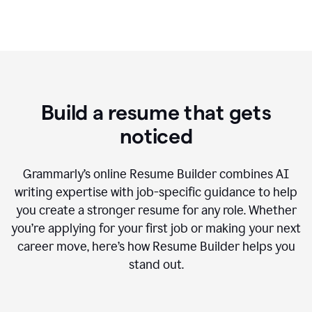
Build a resume that gets
noticed
Grammarly’s online Resume Builder combines AI
writing expertise with job-specific guidance to help
you create a stronger resume for any role. Whether
you’re applying for your first job or making your next
career move, here’s how Resume Builder helps you
stand out.