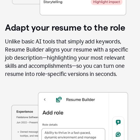
Adapt your resume to the role
Unlike basic AI tools that simply add keywords,
Resume Builder aligns your resume with a specific
job description—highlighting your most relevant
skills and accomplishments—so you can turn one
resume into role-specific versions in seconds.