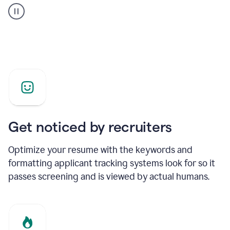
builder
helping
a
Product
Marketing
Manager
Get noticed by recruiters
Optimize your resume with the keywords and
formatting applicant tracking systems look for so it
passes screening and is viewed by actual humans.