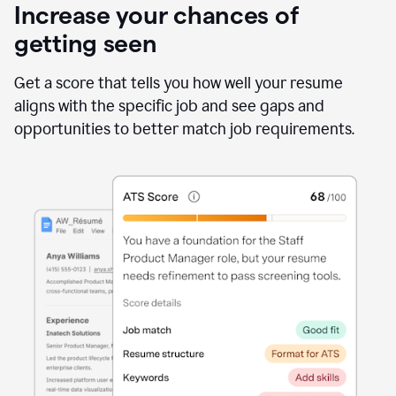
Increase your chances of
getting seen
Get a score that tells you how well your resume
aligns with the specific job and see gaps and
opportunities to better match job requirements.