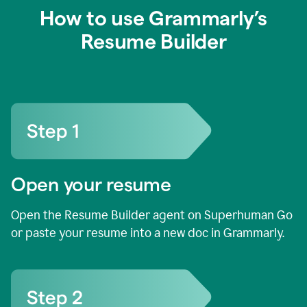
How to use Grammarly’s
Resume Builder
Open your resume
Open the Resume Builder agent on Superhuman Go
or paste your resume into a new doc in Grammarly.