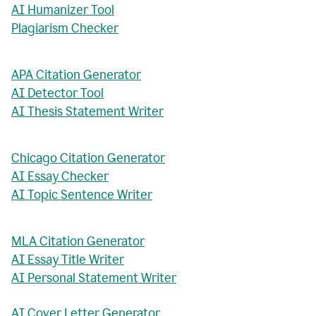
AI Humanizer Tool
Plagiarism Checker
APA Citation Generator
AI Detector Tool
AI Thesis Statement Writer
Chicago Citation Generator
AI Essay Checker
AI Topic Sentence Writer
MLA Citation Generator
AI Essay Title Writer
AI Personal Statement Writer
AI Cover Letter Generator