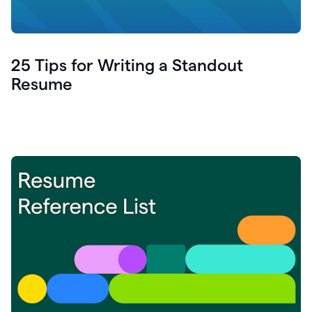
25 Tips for Writing a Standout
Resume