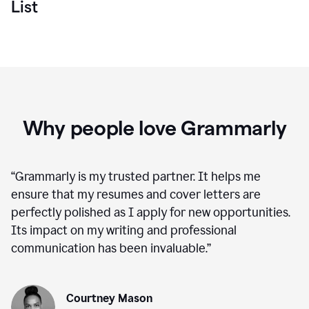
List
Why people love Grammarly
“
Grammarly is my trusted partner. It helps me
ensure that my resumes and cover letters are
perfectly polished as I apply for new opportunities.
Its impact on my writing and professional
communication has been invaluable.
”
Courtney Mason