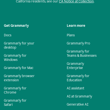
California residents, see our
CA Notice at Collection
.
Get Grammarly
Learn more
Docs
Plans
Grammarly for your
Grammarly Pro
desktop
Grammarly for
Grammarly for
Teams & Businesses
Windows
Grammarly
Grammarly for Mac
Enterprise
Grammarly browser
Grammarly for
extension
Education
Grammarly for
AI assistant
Chrome
AI at Grammarly
Grammarly for
Generative AI
Safari