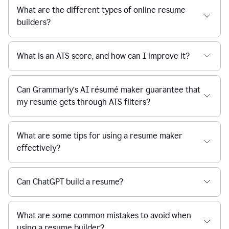
What are the different types of online resume
builders?
What is an ATS score, and how can I improve it?
Can Grammarly’s AI résumé maker guarantee that
my resume gets through ATS filters?
What are some tips for using a resume maker
effectively?
Can ChatGPT build a resume?
What are some common mistakes to avoid when
using a resume builder?