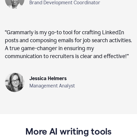
Brand Development Coordinator
“
Grammarly is my go-to tool for crafting LinkedIn
posts and composing emails for job search activities.
A true game-changer in ensuring my
communication to recruiters is clear and effective!
”
Jessica Helmers
Management Analyst
More AI writing tools