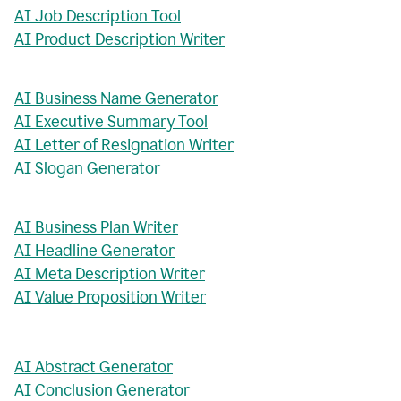
AI Job Description Tool
AI Product Description Writer
AI Business Name Generator
AI Executive Summary Tool
AI Letter of Resignation Writer
AI Slogan Generator
AI Business Plan Writer
AI Headline Generator
AI Meta Description Writer
AI Value Proposition Writer
AI Abstract Generator
AI Conclusion Generator