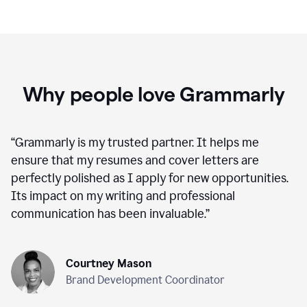
Why people love Grammarly
“
Grammarly is my trusted partner. It helps me
ensure that my resumes and cover letters are
perfectly polished as I apply for new opportunities.
Its impact on my writing and professional
communication has been invaluable.
”
Courtney Mason
Brand Development Coordinator