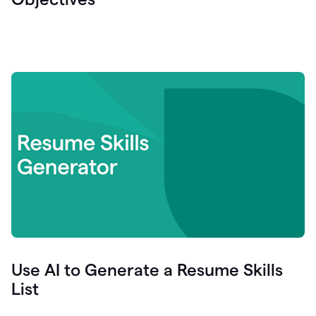
Use AI to Generate a Resume Skills
List