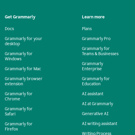
Get Grammarly
Learn more
Docs
Plans
Grammarly for your
Grammarly Pro
desktop
Grammarly for
Grammarly for
Teams & Businesses
Windows
Grammarly
Grammarly for Mac
Enterprise
Grammarly browser
Grammarly for
extension
Education
Grammarly for
AI assistant
Chrome
AI at Grammarly
Grammarly for
Generative AI
Safari
AI writing assistant
Grammarly for
Firefox
Writing Process