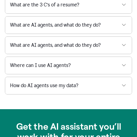
What are the 3 C’s of a resume?
What are AI agents, and what do they do?
What are AI agents, and what do they do?
Where can I use AI agents?
How do AI agents use my data?
Get the AI assistant you’ll
work with for your entire