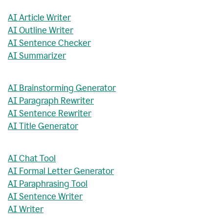
AI Article Writer
AI Outline Writer
AI Sentence Checker
AI Summarizer
AI Brainstorming Generator
AI Paragraph Rewriter
AI Sentence Rewriter
AI Title Generator
AI Chat Tool
AI Formal Letter Generator
AI Paraphrasing Tool
AI Sentence Writer
AI Writer