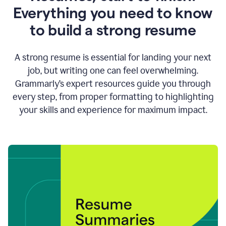
Everything you need to know
to build a strong resume
A strong resume is essential for landing your next
job, but writing one can feel overwhelming.
Grammarly’s expert resources guide you through
every step, from proper formatting to highlighting
your skills and experience for maximum impact.