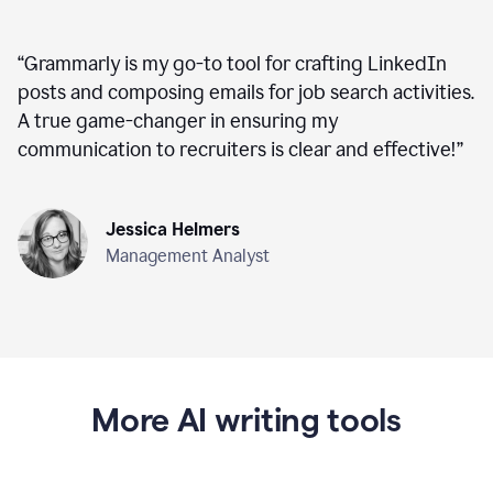
“
Grammarly is my go-to tool for crafting LinkedIn
posts and composing emails for job search activities.
A true game-changer in ensuring my
communication to recruiters is clear and effective!
”
Jessica Helmers
Management Analyst
More AI writing tools