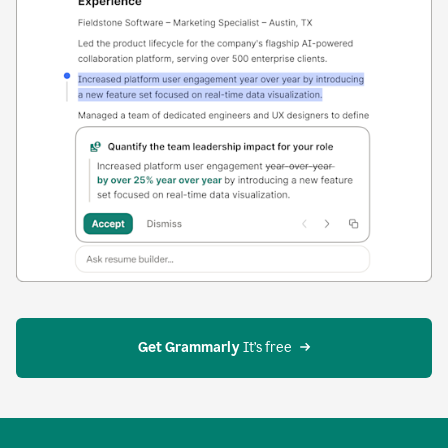
Get Grammarly
 It’s free