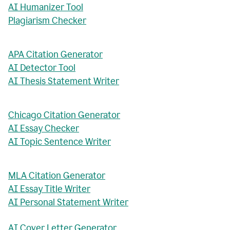
AI Humanizer Tool
Plagiarism Checker
APA Citation Generator
AI Detector Tool
AI Thesis Statement Writer
Chicago Citation Generator
AI Essay Checker
AI Topic Sentence Writer
MLA Citation Generator
AI Essay Title Writer
AI Personal Statement Writer
AI Cover Letter Generator