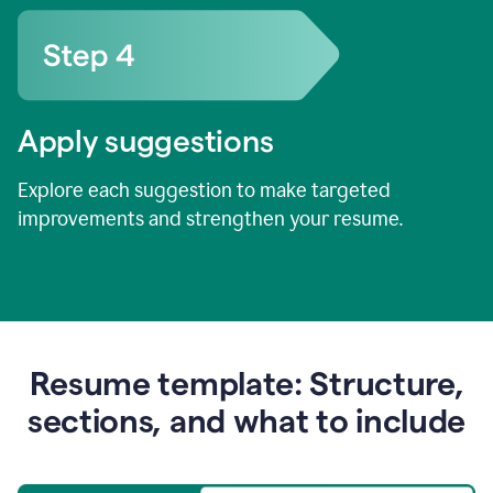
Apply suggestions
Explore each suggestion to make targeted
improvements and strengthen your resume.
Resume template: Structure,
sections, and what to include