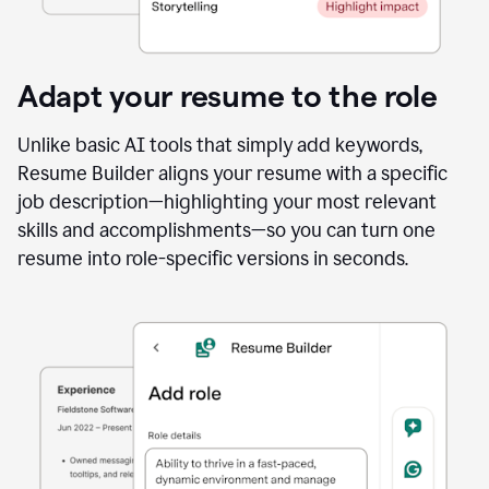
Adapt your resume to the role
Unlike basic AI tools that simply add keywords,
Resume Builder aligns your resume with a specific
job description—highlighting your most relevant
skills and accomplishments—so you can turn one
resume into role-specific versions in seconds.