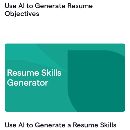
Use AI to Generate Resume
Objectives
Use AI to Generate a Resume Skills