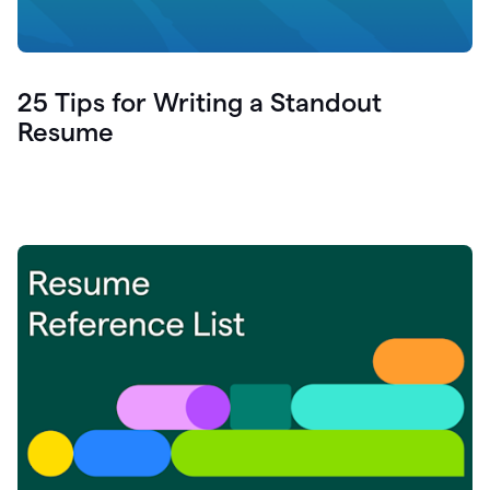
25 Tips for Writing a Standout
Resume