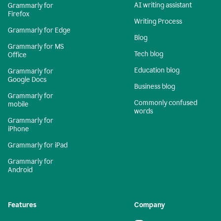
AI writing assistant
Grammarly for
Firefox
Writing Process
Grammarly for Edge
Blog
Grammarly for MS
Tech blog
Office
Education blog
Grammarly for
Google Docs
Business blog
Grammarly for
Commonly confused
mobile
words
Grammarly for
iPhone
Grammarly for iPad
Grammarly for
Android
Features
Company