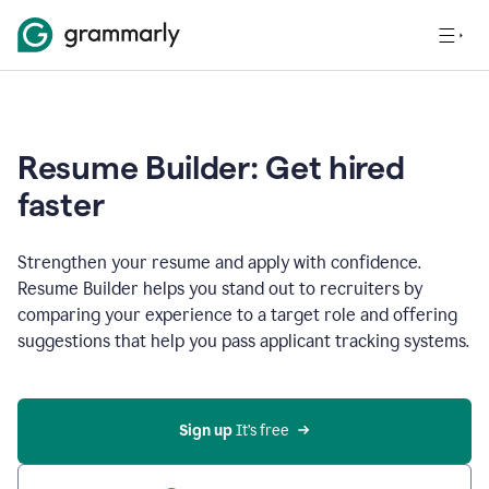
Resume Builder: Get hired
faster
Strengthen your resume and apply with confidence.
Resume Builder helps you stand out to recruiters by
comparing your experience to a target role and offering
suggestions that help you pass applicant tracking systems.
Sign up
 It’s free