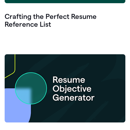
Crafting the Perfect Resume
Reference List