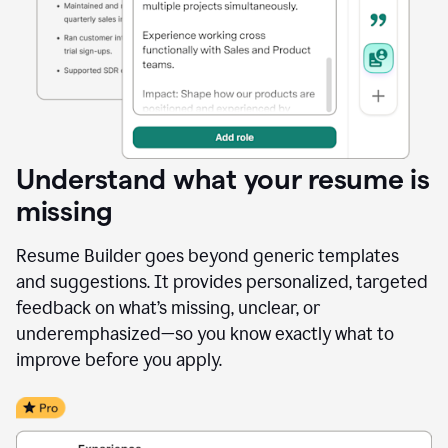
Understand what your resume is
missing
Resume Builder goes beyond generic templates
and suggestions. It provides personalized, targeted
feedback on what’s missing, unclear, or
underemphasized—so you know exactly what to
improve before you apply.