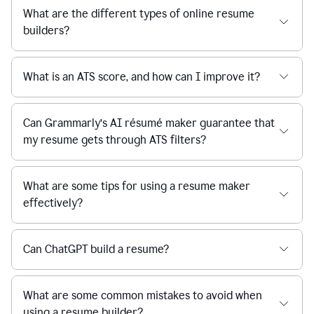
What are the different types of online resume
builders?
What is an ATS score, and how can I improve it?
Can Grammarly’s AI résumé maker guarantee that
my resume gets through ATS filters?
What are some tips for using a resume maker
effectively?
Can ChatGPT build a resume?
What are some common mistakes to avoid when
using a resume builder?