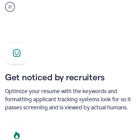
builder
helping
a
Product
Marketing
Manager
Get noticed by recruiters
Optimize your resume with the keywords and
formatting applicant tracking systems look for so it
passes screening and is viewed by actual humans.