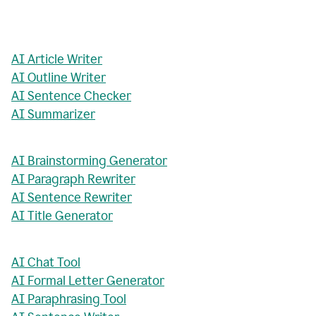
AI Article Writer
AI Outline Writer
AI Sentence Checker
AI Summarizer
AI Brainstorming Generator
AI Paragraph Rewriter
AI Sentence Rewriter
AI Title Generator
AI Chat Tool
AI Formal Letter Generator
AI Paraphrasing Tool