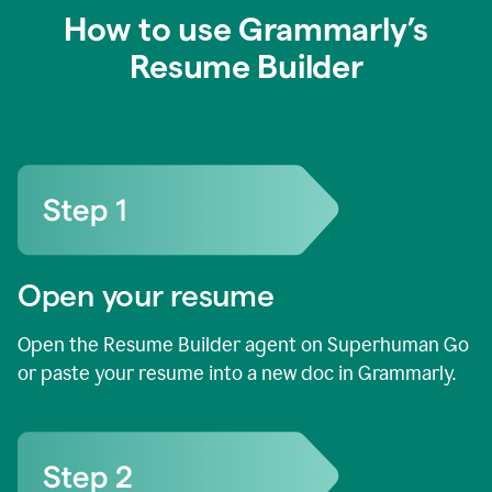
How to use Grammarly’s
Resume Builder
Open your resume
Open the Resume Builder agent on Superhuman Go
or paste your resume into a new doc in Grammarly.