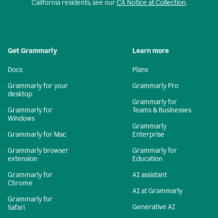
California residents, see our
CA Notice at Collection
.
Get Grammarly
Learn more
Docs
Plans
Grammarly for your
Grammarly Pro
desktop
Grammarly for
Grammarly for
Teams & Businesses
Windows
Grammarly
Grammarly for Mac
Enterprise
Grammarly browser
Grammarly for
extension
Education
Grammarly for
AI assistant
Chrome
AI at Grammarly
Grammarly for
Generative AI
Safari