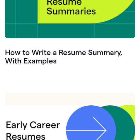
How to Write a Resume Summary,
With Examples