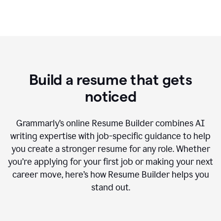
Build a resume that gets
noticed
Grammarly’s online Resume Builder combines AI
writing expertise with job-specific guidance to help
you create a stronger resume for any role. Whether
you’re applying for your first job or making your next
career move, here’s how Resume Builder helps you
stand out.