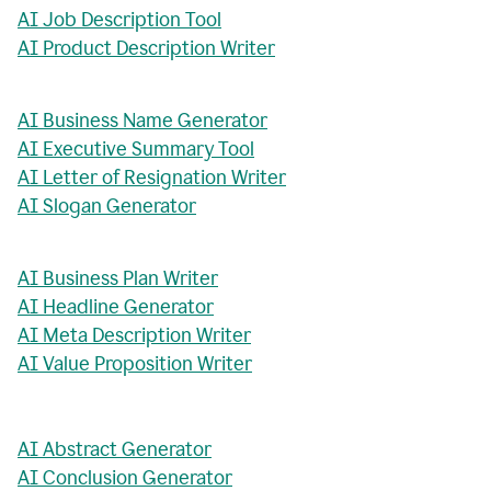
AI Job Description Tool
AI Product Description Writer
AI Business Name Generator
AI Executive Summary Tool
AI Letter of Resignation Writer
AI Slogan Generator
AI Business Plan Writer
AI Headline Generator
AI Meta Description Writer
AI Value Proposition Writer
AI Abstract Generator
AI Conclusion Generator