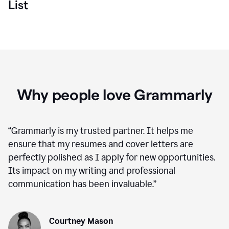
List
Why people love Grammarly
“
Grammarly is my trusted partner. It helps me
ensure that my resumes and cover letters are
perfectly polished as I apply for new opportunities.
Its impact on my writing and professional
communication has been invaluable.
”
Courtney Mason