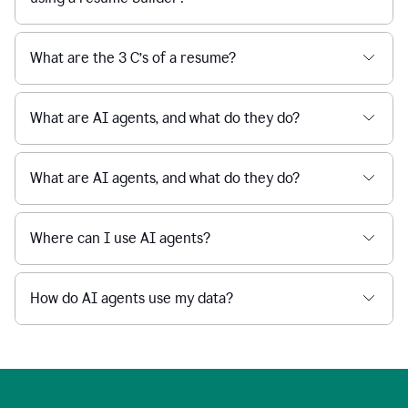
What are the 3 C’s of a resume?
What are AI agents, and what do they do?
What are AI agents, and what do they do?
Where can I use AI agents?
How do AI agents use my data?