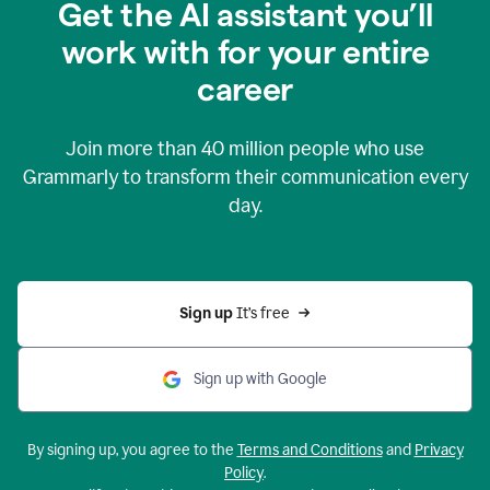
Get the AI assistant you’ll
work with for your entire
career
Join more than
40 million
people who use
Grammarly to transform their communication every
day.
Sign up 
It’s free
Sign up with Google
By signing up, you agree to the
Terms and Conditions
and
Privacy
Policy
.