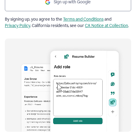
Sign up with Google
By signing up, you agree to the
Terms and Conditions
and
Privacy Policy
. California residents, see our
CA Notice at Collection
.
Resume