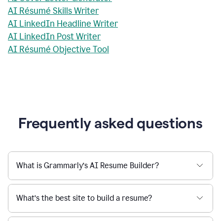
AI Résumé Skills Writer
AI LinkedIn Headline Writer
AI LinkedIn Post Writer
AI Résumé Objective Tool
Frequently asked questions
What is Grammarly’s AI Resume Builder?
What’s the best site to build a resume?