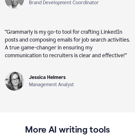
Brand Development Coordinator
“
Grammarly is my go-to tool for crafting LinkedIn
posts and composing emails for job search activities.
A true game-changer in ensuring my
communication to recruiters is clear and effective!
”
Jessica Helmers
Management Analyst
More AI writing tools