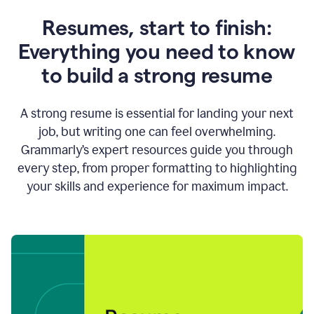
Resumes, start to finish:
Everything you need to know
to build a strong resume
A strong resume is essential for landing your next
job, but writing one can feel overwhelming.
Grammarly’s expert resources guide you through
every step, from proper formatting to highlighting
your skills and experience for maximum impact.