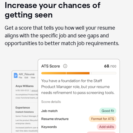
Increase your chances of
getting seen
Get a score that tells you how well your resume
aligns with the specific job and see gaps and
opportunities to better match job requirements.