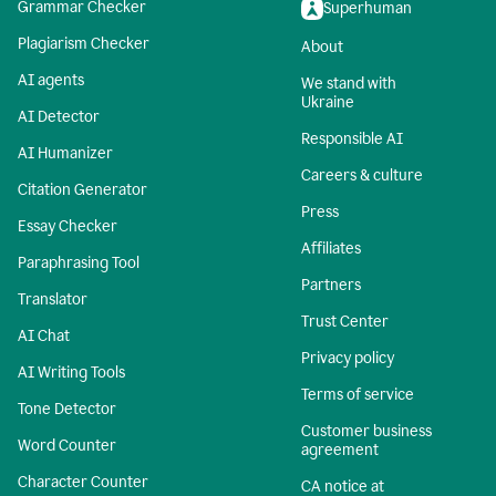
Grammar Checker
Superhuman
Plagiarism Checker
About
AI agents
We stand with
Ukraine
AI Detector
Responsible AI
AI Humanizer
Careers & culture
Citation Generator
Press
Essay Checker
Affiliates
Paraphrasing Tool
Partners
Translator
Trust Center
AI Chat
Privacy policy
AI Writing Tools
Terms of service
Tone Detector
Customer business
Word Counter
agreement
Character Counter
CA notice at