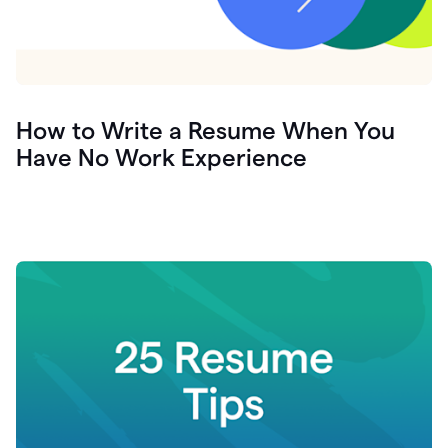
How to Write a Resume When You
Have No Work Experience