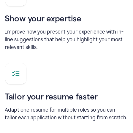
Show your expertise
Improve how you present your experience with in-
line suggestions that help you highlight your most
relevant skills.
Tailor your resume faster
Adapt one resume for multiple roles so you can
tailor each application without starting from scratch.