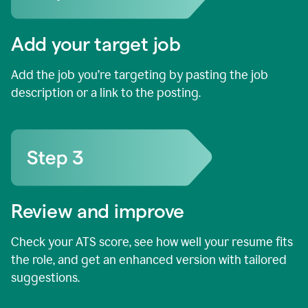
Add your target job
Add the job you’re targeting by pasting the job
description or a link to the posting.
Review and improve
Check your ATS score, see how well your resume fits
the role, and get an enhanced version with tailored
suggestions.