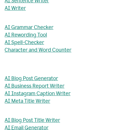
AI Sentence Writer
AI Writer
AI Grammar Checker
AI Rewording Tool
AI Spell-Checker
Character and Word Counter
AI Blog Post Generator
AI Business Report Writer
AI Instagram Caption Writer
AI Meta Title Writer
AI Blog Post Title Writer
AI Email Generator