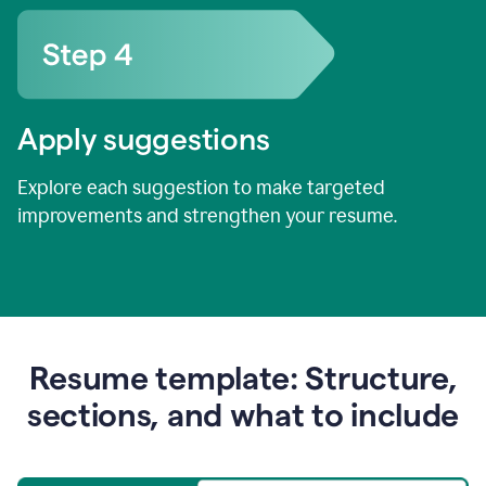
Apply suggestions
Explore each suggestion to make targeted
improvements and strengthen your resume.
Resume template: Structure,
sections, and what to include