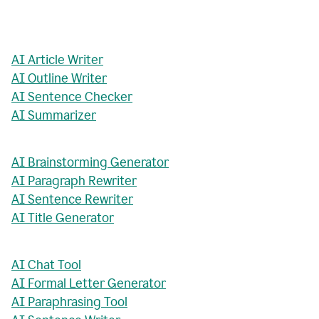
AI Article Writer
AI Outline Writer
AI Sentence Checker
AI Summarizer
AI Brainstorming Generator
AI Paragraph Rewriter
AI Sentence Rewriter
AI Title Generator
AI Chat Tool
AI Formal Letter Generator
AI Paraphrasing Tool