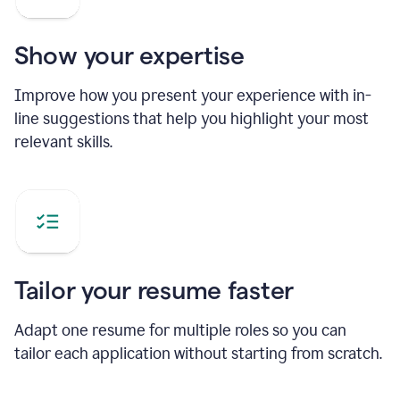
Show your expertise
Improve how you present your experience with in-
line suggestions that help you highlight your most
relevant skills.
Tailor your resume faster
Adapt one resume for multiple roles so you can
tailor each application without starting from scratch.