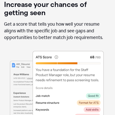
Increase your chances of
getting seen
Get a score that tells you how well your resume
aligns with the specific job and see gaps and
opportunities to better match job requirements.