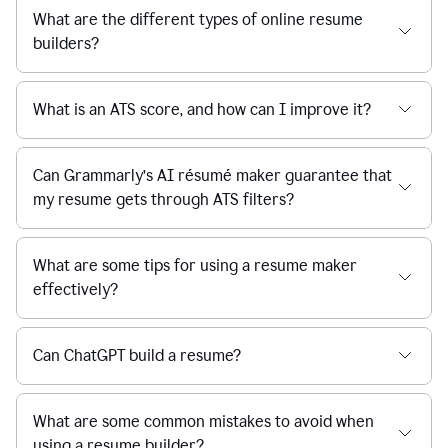
What are the different types of online resume
builders?
What is an ATS score, and how can I improve it?
Can Grammarly’s AI résumé maker guarantee that
my resume gets through ATS filters?
What are some tips for using a resume maker
effectively?
Can ChatGPT build a resume?
What are some common mistakes to avoid when
using a resume builder?