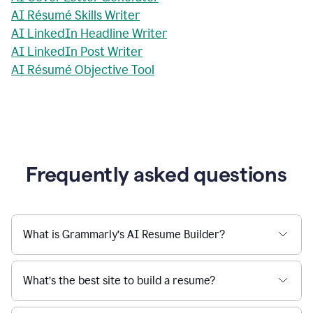
AI Résumé Skills Writer
AI LinkedIn Headline Writer
AI LinkedIn Post Writer
AI Résumé Objective Tool
Frequently asked questions
What is Grammarly’s AI Resume Builder?
What’s the best site to build a resume?