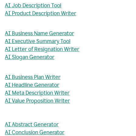
AI Job Description Tool
AI Product Description Writer
AI Business Name Generator
AI Executive Summary Tool
AI Letter of Resignation Writer
AI Slogan Generator
AI Business Plan Writer
AI Headline Generator
AI Meta Description Writer
AI Value Proposition Writer
AI Abstract Generator
AI Conclusion Generator