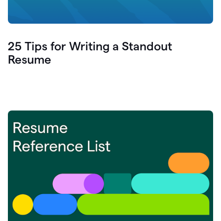
25 Tips for Writing a Standout
Resume