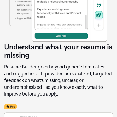
Understand what your resume is
missing
Resume Builder goes beyond generic templates
and suggestions. It provides personalized, targeted
feedback on what’s missing, unclear, or
underemphasized—so you know exactly what to
improve before you apply.