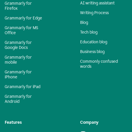
AI writing assistant
Grammarly for
Firefox
Writing Process
Grammarly for Edge
Blog
Grammarly for MS
Tech blog
Office
Education blog
Grammarly for
Google Docs
Business blog
Grammarly for
Commonly confused
mobile
words
Grammarly for
iPhone
Grammarly for iPad
Grammarly for
Android
Features
Company