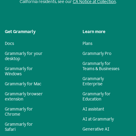
California residents, see our
CA Notice at Collection
.
Get Grammarly
Learn more
Docs
Plans
Grammarly for your
Grammarly Pro
desktop
Grammarly for
Grammarly for
Teams & Businesses
Windows
Grammarly
Grammarly for Mac
Enterprise
Grammarly browser
Grammarly for
extension
Education
Grammarly for
AI assistant
Chrome
AI at Grammarly
Grammarly for
Generative AI
Safari