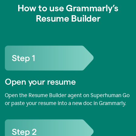
How to use Grammarly’s
Resume Builder
Open your resume
Open the Resume Builder agent on Superhuman Go
or paste your resume into a new doc in Grammarly.