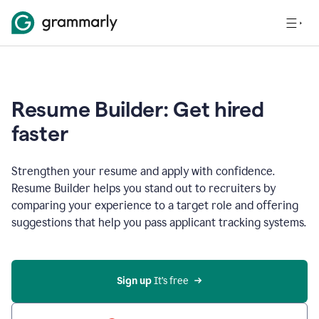
Resume Builder: Get hired
faster
Strengthen your resume and apply with confidence.
Resume Builder helps you stand out to recruiters by
comparing your experience to a target role and offering
suggestions that help you pass applicant tracking systems.
Sign up
 It’s free