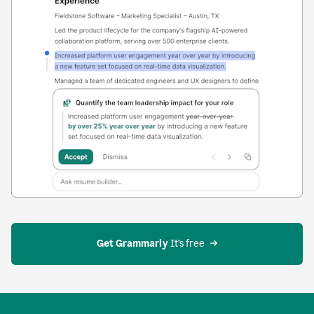
Get Grammarly
 It’s free