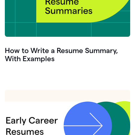
How to Write a Resume Summary,
With Examples