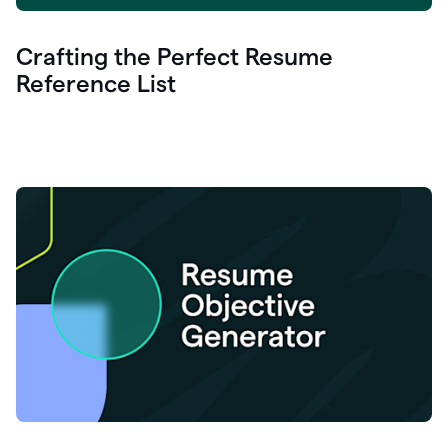
Crafting the Perfect Resume
Reference List