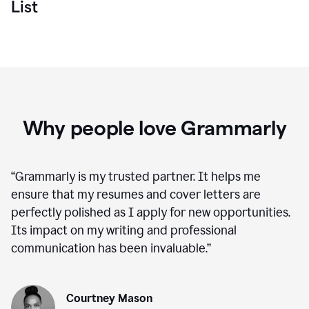
List
Why people love Grammarly
“
Grammarly is my trusted partner. It helps me
ensure that my resumes and cover letters are
perfectly polished as I apply for new opportunities.
Its impact on my writing and professional
communication has been invaluable.
”
Courtney Mason