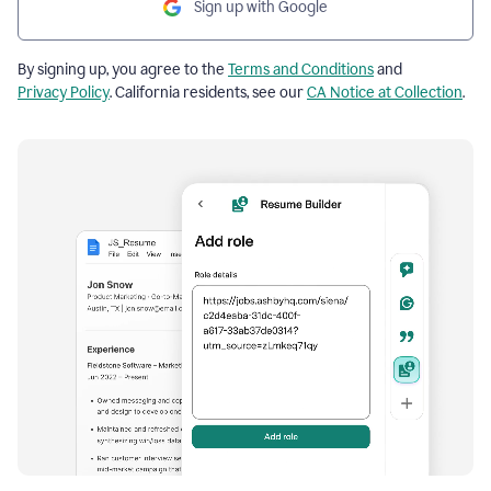
Sign up with Google
By signing up, you agree to the
Terms and Conditions
and
Privacy Policy
. California residents, see our
CA Notice at Collection
.
Resume