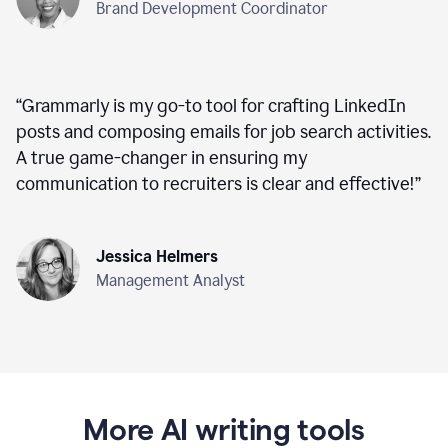
Brand Development Coordinator
“
Grammarly is my go-to tool for crafting LinkedIn
posts and composing emails for job search activities.
A true game-changer in ensuring my
communication to recruiters is clear and effective!
”
Jessica Helmers
Management Analyst
More AI writing tools