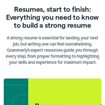
Resumes, start to finish:
Everything you need to know
to build a strong resume
A strong resume is essential for landing your next
job, but writing one can feel overwhelming.
Grammarly’s expert resources guide you through
every step, from proper formatting to highlighting
your skills and experience for maximum impact.