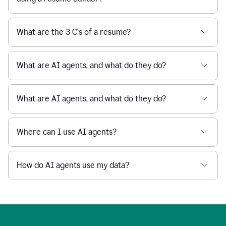
What are the 3 C’s of a resume?
What are AI agents, and what do they do?
What are AI agents, and what do they do?
Where can I use AI agents?
How do AI agents use my data?