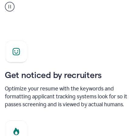
builder
helping
a
Product
Marketing
Manager
Get noticed by recruiters
Optimize your resume with the keywords and
formatting applicant tracking systems look for so it
passes screening and is viewed by actual humans.