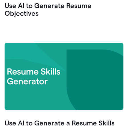
Use AI to Generate Resume
Objectives
Use AI to Generate a Resume Skills