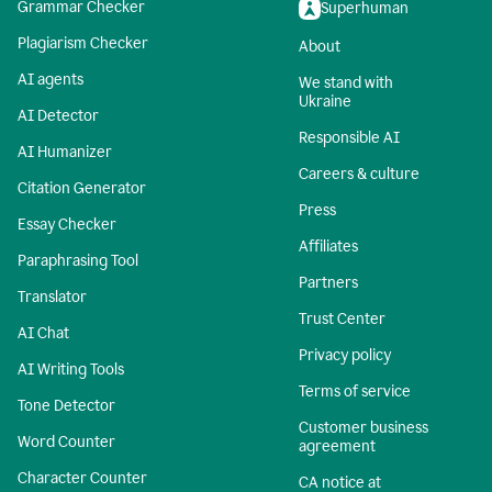
Grammar Checker
Superhuman
Plagiarism Checker
About
AI agents
We stand with
Ukraine
AI Detector
Responsible AI
AI Humanizer
Careers & culture
Citation Generator
Press
Essay Checker
Affiliates
Paraphrasing Tool
Partners
Translator
Trust Center
AI Chat
Privacy policy
AI Writing Tools
Terms of service
Tone Detector
Customer business
Word Counter
agreement
Character Counter
CA notice at