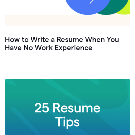
How to Write a Resume When You
Have No Work Experience