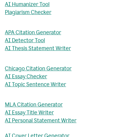
AI Humanizer Tool
Plagiarism Checker
APA Citation Generator
AI Detector Tool
AI Thesis Statement Writer
Chicago Citation Generator
AI Essay Checker
AI Topic Sentence Writer
MLA Citation Generator
AI Essay Title Writer
AI Personal Statement Writer
AI Cover Letter Generator