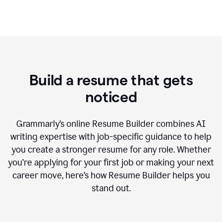
Build a resume that gets
noticed
Grammarly’s online Resume Builder combines AI
writing expertise with job-specific guidance to help
you create a stronger resume for any role. Whether
you’re applying for your first job or making your next
career move, here’s how Resume Builder helps you
stand out.