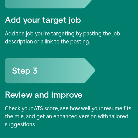
Add your target job
Add the job you’re targeting by pasting the job
description or a link to the posting.
Review and improve
Check your ATS score, see how well your resume fits
the role, and get an enhanced version with tailored
suggestions.