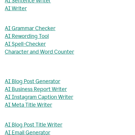
AI Sentence Writer
AI Writer
AI Grammar Checker
AI Rewording Tool
AI Spell-Checker
Character and Word Counter
AI Blog Post Generator
AI Business Report Writer
AI Instagram Caption Writer
AI Meta Title Writer
AI Blog Post Title Writer
AI Email Generator