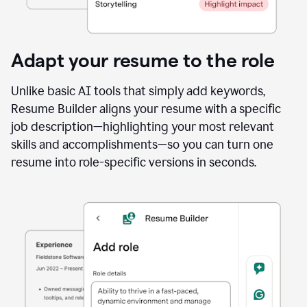
Adapt your resume to the role
Unlike basic AI tools that simply add keywords,
Resume Builder aligns your resume with a specific
job description—highlighting your most relevant
skills and accomplishments—so you can turn one
resume into role-specific versions in seconds.