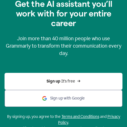
Get the AI assistant you’ll
work with for your entire
career
Join more than
40 million
people who use
Grammarly to transform their communication every
day.
Sign up 
It’s free
Sign up with Google
By signing up, you agree to the
Terms and Conditions
and
Privacy
Policy
.