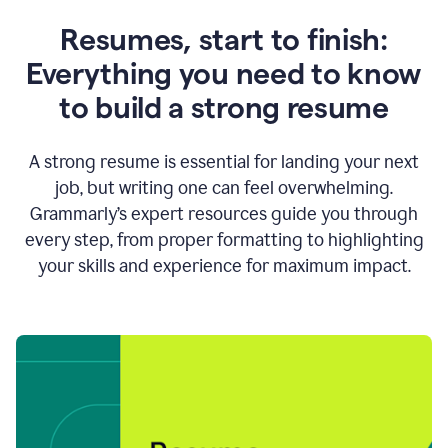
Resumes, start to finish:
Everything you need to know
to build a strong resume
A strong resume is essential for landing your next
job, but writing one can feel overwhelming.
Grammarly’s expert resources guide you through
every step, from proper formatting to highlighting
your skills and experience for maximum impact.