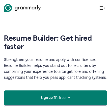
Resume Builder: Get hired
faster
Strengthen your resume and apply with confidence.
Resume Builder helps you stand out to recruiters by
comparing your experience to a target role and offering
suggestions that help you pass applicant tracking systems.
Sign up
 It’s free