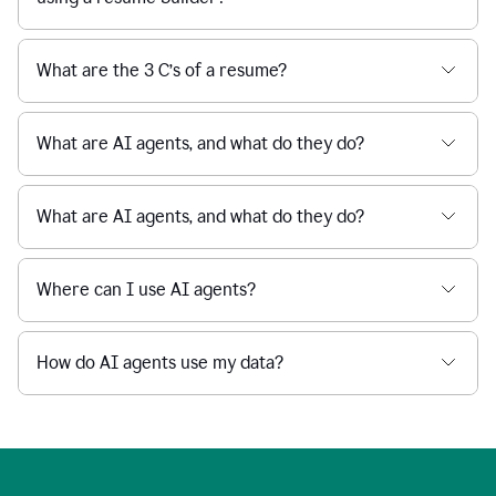
What are the 3 C’s of a resume?
What are AI agents, and what do they do?
What are AI agents, and what do they do?
Where can I use AI agents?
How do AI agents use my data?