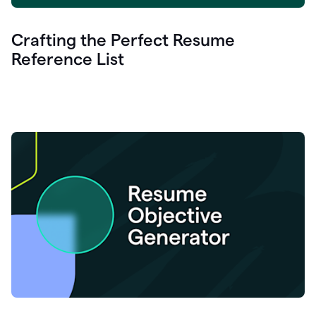
Crafting the Perfect Resume
Reference List