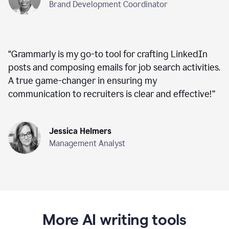
Brand Development Coordinator
“
Grammarly is my go-to tool for crafting LinkedIn
posts and composing emails for job search activities.
A true game-changer in ensuring my
communication to recruiters is clear and effective!
”
Jessica Helmers
Management Analyst
More AI writing tools