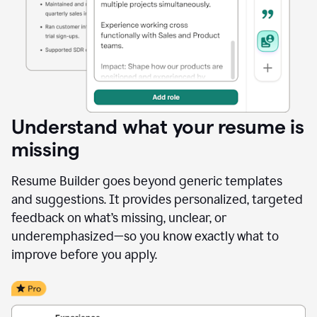
Understand what your resume is
missing
Resume Builder goes beyond generic templates
and suggestions. It provides personalized, targeted
feedback on what’s missing, unclear, or
underemphasized—so you know exactly what to
improve before you apply.