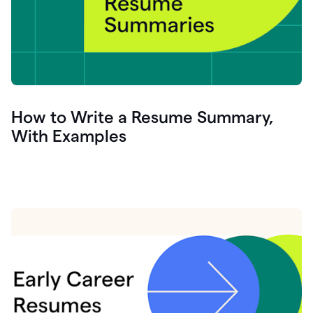
How to Write a Resume Summary,
With Examples