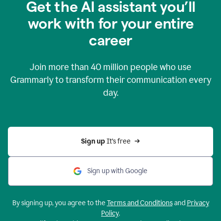
Get the AI assistant you’ll
work with for your entire
career
Join more than
40 million
people who use
Grammarly to transform their communication every
day.
Sign up 
It’s free
Sign up with Google
By signing up, you agree to the
Terms and Conditions
and
Privacy
Policy
.