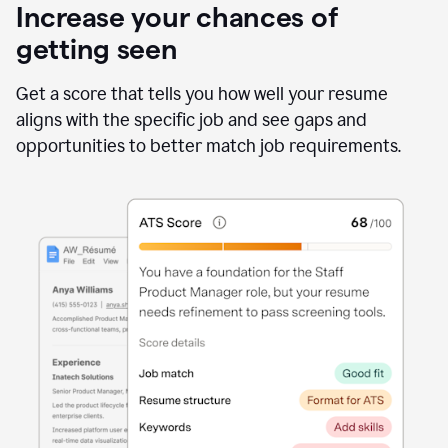
Increase your chances of
getting seen
Get a score that tells you how well your resume
aligns with the specific job and see gaps and
opportunities to better match job requirements.