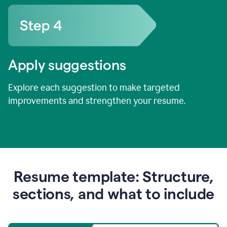
Apply suggestions
Explore each suggestion to make targeted
improvements and strengthen your resume.
Resume template: Structure,
sections, and what to include