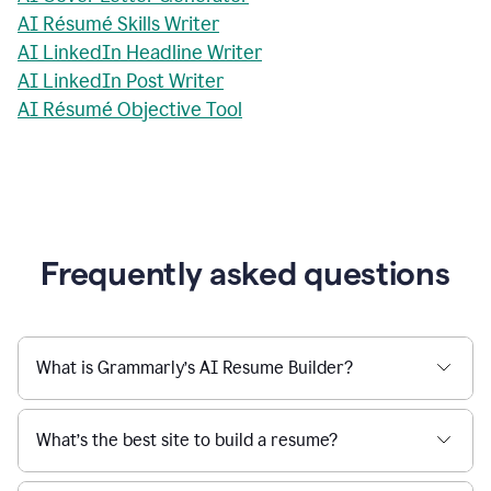
AI Résumé Skills Writer
AI LinkedIn Headline Writer
AI LinkedIn Post Writer
AI Résumé Objective Tool
Frequently asked questions
What is Grammarly’s AI Resume Builder?
What’s the best site to build a resume?