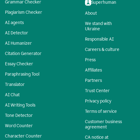
Grammar Checker
Superhuman
Plagiarism Checker
About
AI agents
We stand with
Ukraine
AI Detector
Responsible AI
AI Humanizer
Careers & culture
Citation Generator
Press
Essay Checker
Affiliates
Paraphrasing Tool
Partners
Translator
Trust Center
AI Chat
Privacy policy
AI Writing Tools
Terms of service
Tone Detector
Customer business
Word Counter
agreement
Character Counter
CA notice at