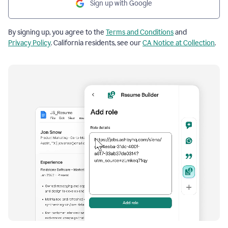
Sign up with Google
By signing up, you agree to the
Terms and Conditions
and
Privacy Policy
. California residents, see our
CA Notice at Collection
.
Resume