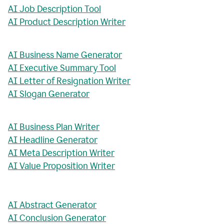
AI Job Description Tool
AI Product Description Writer
AI Business Name Generator
AI Executive Summary Tool
AI Letter of Resignation Writer
AI Slogan Generator
AI Business Plan Writer
AI Headline Generator
AI Meta Description Writer
AI Value Proposition Writer
AI Abstract Generator
AI Conclusion Generator