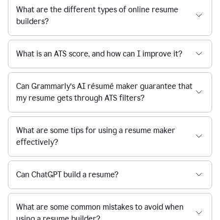
What are the different types of online resume
builders?
What is an ATS score, and how can I improve it?
Can Grammarly’s AI résumé maker guarantee that
my resume gets through ATS filters?
What are some tips for using a resume maker
effectively?
Can ChatGPT build a resume?
What are some common mistakes to avoid when
using a resume builder?