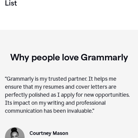
List
Why people love Grammarly
“
Grammarly is my trusted partner. It helps me
ensure that my resumes and cover letters are
perfectly polished as I apply for new opportunities.
Its impact on my writing and professional
communication has been invaluable.
”
Courtney Mason