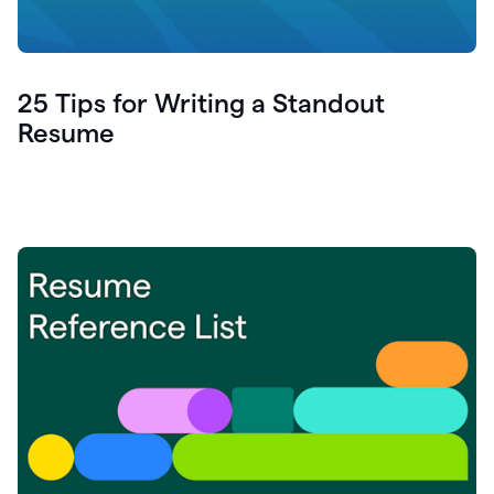
25 Tips for Writing a Standout
Resume