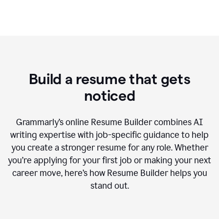
Build a resume that gets
noticed
Grammarly’s online Resume Builder combines AI
writing expertise with job-specific guidance to help
you create a stronger resume for any role. Whether
you’re applying for your first job or making your next
career move, here’s how Resume Builder helps you
stand out.