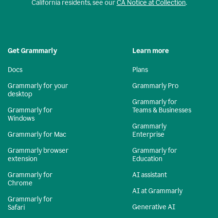
California residents, see our
CA Notice at Collection
.
Get Grammarly
Learn more
Docs
Plans
Grammarly for your
Grammarly Pro
desktop
Grammarly for
Grammarly for
Teams & Businesses
Windows
Grammarly
Grammarly for Mac
Enterprise
Grammarly browser
Grammarly for
extension
Education
Grammarly for
AI assistant
Chrome
AI at Grammarly
Grammarly for
Generative AI
Safari