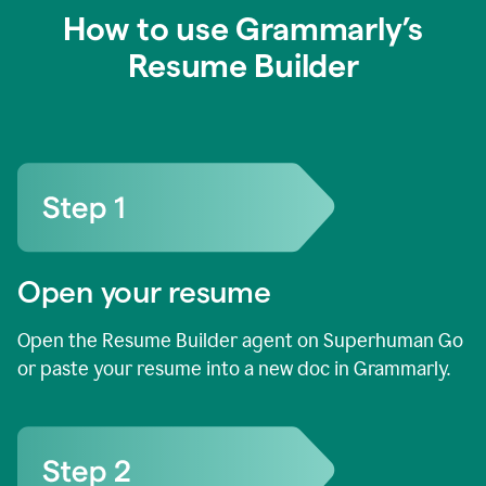
How to use Grammarly’s
Resume Builder
Open your resume
Open the Resume Builder agent on Superhuman Go
or paste your resume into a new doc in Grammarly.