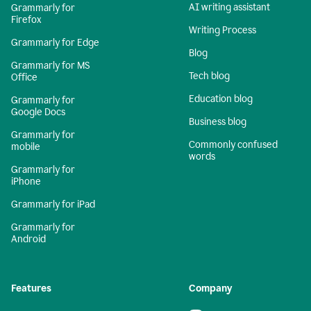
AI writing assistant
Grammarly for
Firefox
Writing Process
Grammarly for Edge
Blog
Grammarly for MS
Tech blog
Office
Education blog
Grammarly for
Google Docs
Business blog
Grammarly for
Commonly confused
mobile
words
Grammarly for
iPhone
Grammarly for iPad
Grammarly for
Android
Features
Company