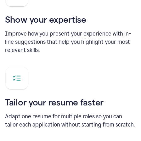
Show your expertise
Improve how you present your experience with in-
line suggestions that help you highlight your most
relevant skills.
Tailor your resume faster
Adapt one resume for multiple roles so you can
tailor each application without starting from scratch.