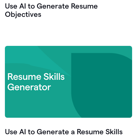
Use AI to Generate Resume
Objectives
Use AI to Generate a Resume Skills