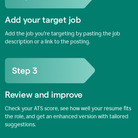
Add your target job
Add the job you’re targeting by pasting the job
description or a link to the posting.
Review and improve
Check your ATS score, see how well your resume fits
the role, and get an enhanced version with tailored
suggestions.