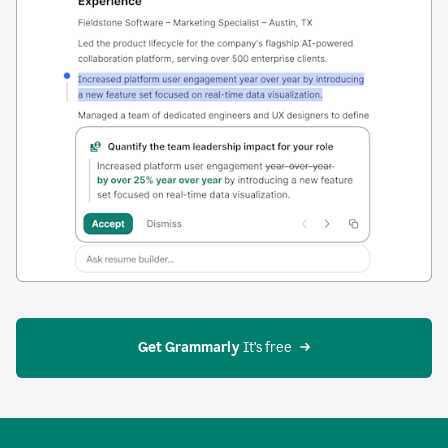
Get Grammarly
 It’s free