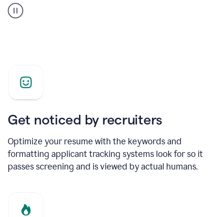
builder
helping
a
Product
Marketing
Manager
Get noticed by recruiters
Optimize your resume with the keywords and
formatting applicant tracking systems look for so it
passes screening and is viewed by actual humans.