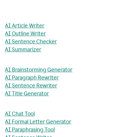
AI Article Writer
AI Outline Writer
AI Sentence Checker
AI Summarizer
AI Brainstorming Generator
AI Paragraph Rewriter
AI Sentence Rewriter
AI Title Generator
AI Chat Tool
AI Formal Letter Generator
AI Paraphrasing Tool