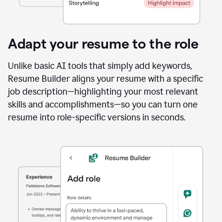
Adapt your resume to the role
Unlike basic AI tools that simply add keywords,
Resume Builder aligns your resume with a specific
job description—highlighting your most relevant
skills and accomplishments—so you can turn one
resume into role-specific versions in seconds.