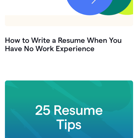
How to Write a Resume When You
Have No Work Experience