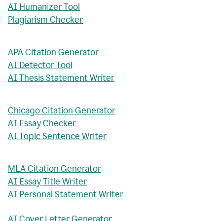
AI Humanizer Tool
Plagiarism Checker
APA Citation Generator
AI Detector Tool
AI Thesis Statement Writer
Chicago Citation Generator
AI Essay Checker
AI Topic Sentence Writer
MLA Citation Generator
AI Essay Title Writer
AI Personal Statement Writer
AI Cover Letter Generator