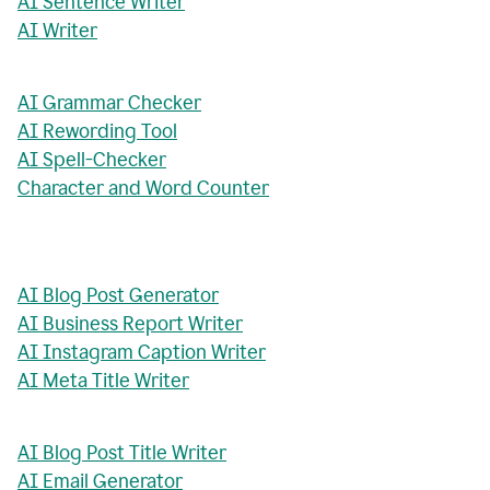
AI Sentence Writer
AI Writer
AI Grammar Checker
AI Rewording Tool
AI Spell-Checker
Character and Word Counter
AI Blog Post Generator
AI Business Report Writer
AI Instagram Caption Writer
AI Meta Title Writer
AI Blog Post Title Writer
AI Email Generator