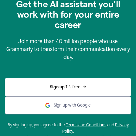
Get the AI assistant you’ll
work with for your entire
career
Join more than
40 million
people who use
Grammarly to transform their communication every
day.
Sign up 
It’s free
Sign up with Google
By signing up, you agree to the
Terms and Conditions
and
Privacy
Policy
.