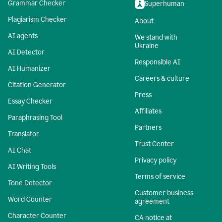
Grammar Checker
Superhuman
Plagiarism Checker
About
AI agents
We stand with
Ukraine
AI Detector
Responsible AI
AI Humanizer
Careers & culture
Citation Generator
Press
Essay Checker
Affiliates
Paraphrasing Tool
Partners
Translator
Trust Center
AI Chat
Privacy policy
AI Writing Tools
Terms of service
Tone Detector
Customer business
Word Counter
agreement
Character Counter
CA notice at