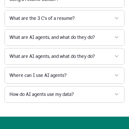
What are the 3 C’s of a resume?
What are AI agents, and what do they do?
What are AI agents, and what do they do?
Where can I use AI agents?
How do AI agents use my data?