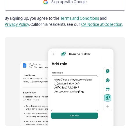
Sign up with Google
By signing up, you agree to the
Terms and Conditions
and
Privacy Policy
. California residents, see our
CA Notice at Collection
.
Resume