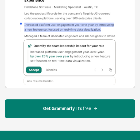
Get Grammarly
 It’s free