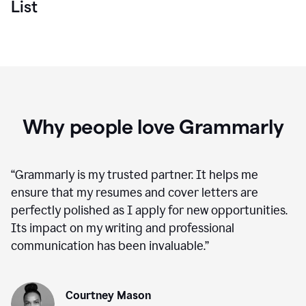
List
Why people love Grammarly
“
Grammarly is my trusted partner. It helps me
ensure that my resumes and cover letters are
perfectly polished as I apply for new opportunities.
Its impact on my writing and professional
communication has been invaluable.
”
Courtney Mason