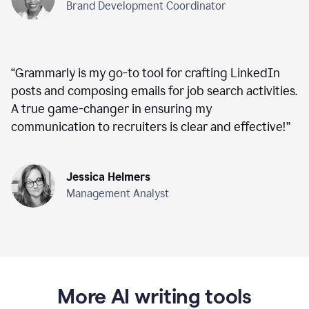
Brand Development Coordinator
“
Grammarly is my go-to tool for crafting LinkedIn
posts and composing emails for job search activities.
A true game-changer in ensuring my
communication to recruiters is clear and effective!
”
Jessica Helmers
Management Analyst
More AI writing tools