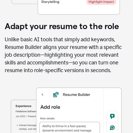
Adapt your resume to the role
Unlike basic AI tools that simply add keywords,
Resume Builder aligns your resume with a specific
job description—highlighting your most relevant
skills and accomplishments—so you can turn one
resume into role-specific versions in seconds.