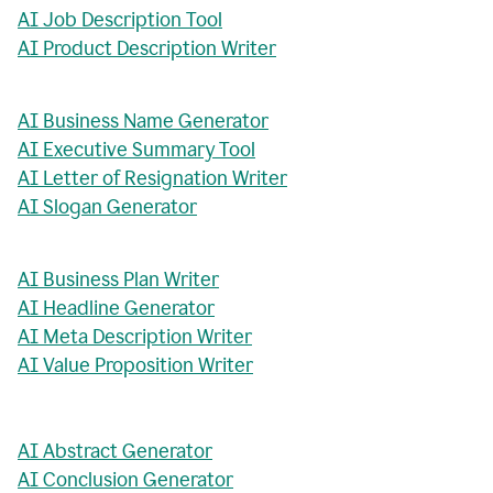
AI Job Description Tool
AI Product Description Writer
AI Business Name Generator
AI Executive Summary Tool
AI Letter of Resignation Writer
AI Slogan Generator
AI Business Plan Writer
AI Headline Generator
AI Meta Description Writer
AI Value Proposition Writer
AI Abstract Generator
AI Conclusion Generator