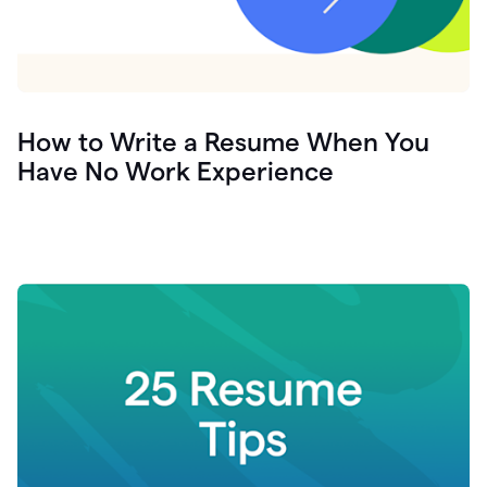
How to Write a Resume When You
Have No Work Experience