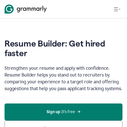
Resume Builder: Get hired
faster
Strengthen your resume and apply with confidence.
Resume Builder helps you stand out to recruiters by
comparing your experience to a target role and offering
suggestions that help you pass applicant tracking systems.
Sign up
 It’s free