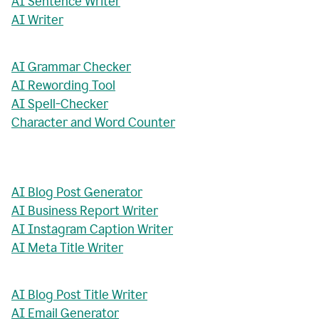
AI Sentence Writer
AI Writer
AI Grammar Checker
AI Rewording Tool
AI Spell-Checker
Character and Word Counter
AI Blog Post Generator
AI Business Report Writer
AI Instagram Caption Writer
AI Meta Title Writer
AI Blog Post Title Writer
AI Email Generator