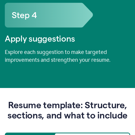
Apply suggestions
Explore each suggestion to make targeted
improvements and strengthen your resume.
Resume template: Structure,
sections, and what to include