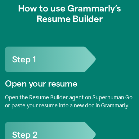
How to use Grammarly’s
Resume Builder
Open your resume
Open the Resume Builder agent on Superhuman Go
or paste your resume into a new doc in Grammarly.