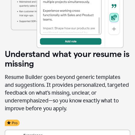
Understand what your resume is
missing
Resume Builder goes beyond generic templates
and suggestions. It provides personalized, targeted
feedback on what’s missing, unclear, or
underemphasized—so you know exactly what to
improve before you apply.