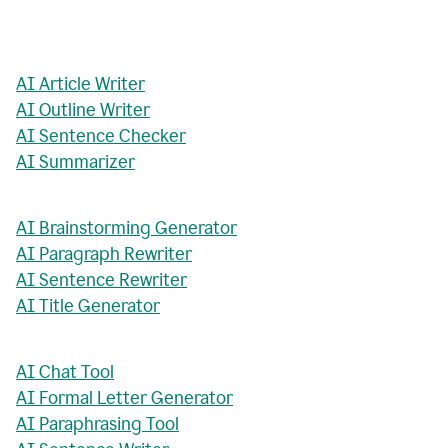
AI Article Writer
AI Outline Writer
AI Sentence Checker
AI Summarizer
AI Brainstorming Generator
AI Paragraph Rewriter
AI Sentence Rewriter
AI Title Generator
AI Chat Tool
AI Formal Letter Generator
AI Paraphrasing Tool