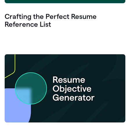
Crafting the Perfect Resume
Reference List