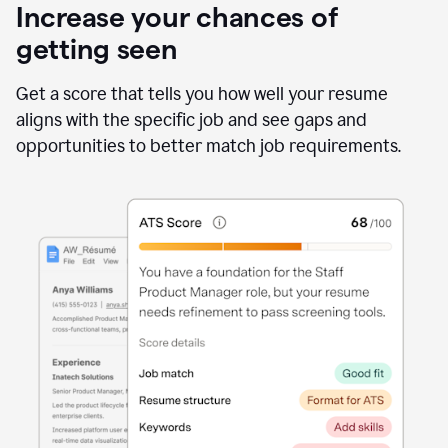
Increase your chances of
getting seen
Get a score that tells you how well your resume
aligns with the specific job and see gaps and
opportunities to better match job requirements.