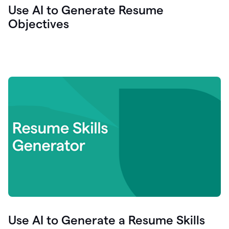
Use AI to Generate Resume
Objectives
Use AI to Generate a Resume Skills