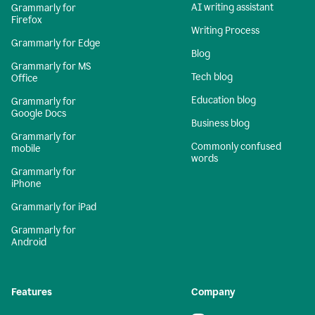
AI writing assistant
Grammarly for
Firefox
Writing Process
Grammarly for Edge
Blog
Grammarly for MS
Tech blog
Office
Education blog
Grammarly for
Google Docs
Business blog
Grammarly for
Commonly confused
mobile
words
Grammarly for
iPhone
Grammarly for iPad
Grammarly for
Android
Features
Company