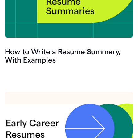
How to Write a Resume Summary,
With Examples