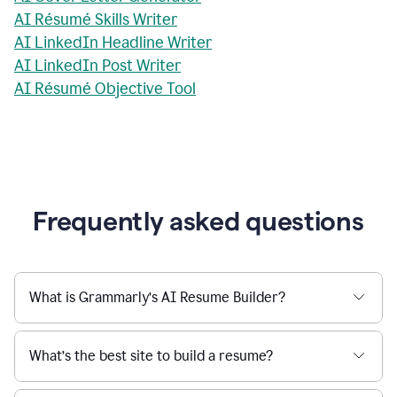
AI Résumé Skills Writer
AI LinkedIn Headline Writer
AI LinkedIn Post Writer
AI Résumé Objective Tool
Frequently asked questions
What is Grammarly’s AI Resume Builder?
What’s the best site to build a resume?