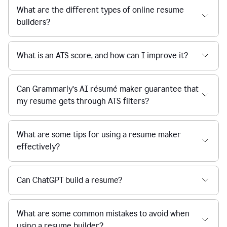
What are the different types of online resume
builders?
What is an ATS score, and how can I improve it?
Can Grammarly’s AI résumé maker guarantee that
my resume gets through ATS filters?
What are some tips for using a resume maker
effectively?
Can ChatGPT build a resume?
What are some common mistakes to avoid when
using a resume builder?