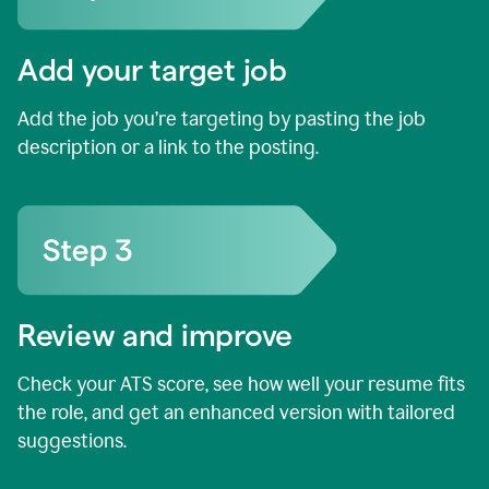
Add your target job
Add the job you’re targeting by pasting the job
description or a link to the posting.
Review and improve
Check your ATS score, see how well your resume fits
the role, and get an enhanced version with tailored
suggestions.