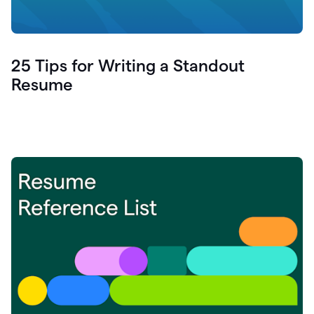
25 Tips for Writing a Standout
Resume