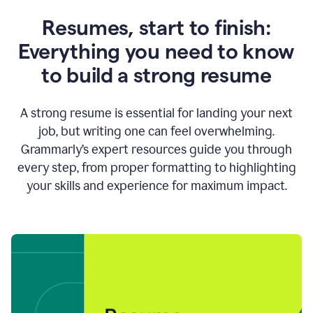
Resumes, start to finish:
Everything you need to know
to build a strong resume
A strong resume is essential for landing your next
job, but writing one can feel overwhelming.
Grammarly’s expert resources guide you through
every step, from proper formatting to highlighting
your skills and experience for maximum impact.