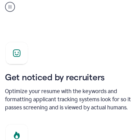
builder
helping
a
Product
Marketing
Manager
Get noticed by recruiters
Optimize your resume with the keywords and
formatting applicant tracking systems look for so it
passes screening and is viewed by actual humans.