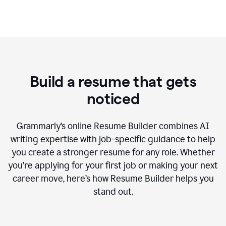
Build a resume that gets
noticed
Grammarly’s online Resume Builder combines AI
writing expertise with job-specific guidance to help
you create a stronger resume for any role. Whether
you’re applying for your first job or making your next
career move, here’s how Resume Builder helps you
stand out.