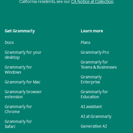
California residents, see our
CA Notice at Collection
.
Get Grammarly
Learn more
Docs
Plans
Grammarly for your
Grammarly Pro
desktop
Grammarly for
Grammarly for
Teams & Businesses
Windows
Grammarly
Grammarly for Mac
Enterprise
Grammarly browser
Grammarly for
extension
Education
Grammarly for
AI assistant
Chrome
AI at Grammarly
Grammarly for
Generative AI
Safari