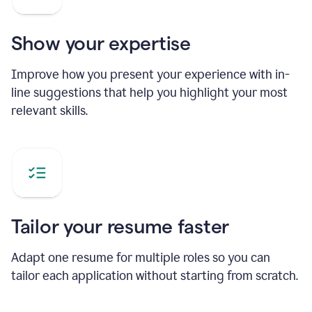
Show your expertise
Improve how you present your experience with in-
line suggestions that help you highlight your most
relevant skills.
Tailor your resume faster
Adapt one resume for multiple roles so you can
tailor each application without starting from scratch.