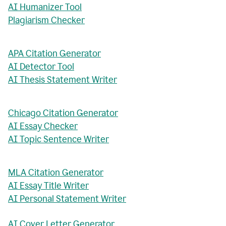
AI Humanizer Tool
Plagiarism Checker
APA Citation Generator
AI Detector Tool
AI Thesis Statement Writer
Chicago Citation Generator
AI Essay Checker
AI Topic Sentence Writer
MLA Citation Generator
AI Essay Title Writer
AI Personal Statement Writer
AI Cover Letter Generator