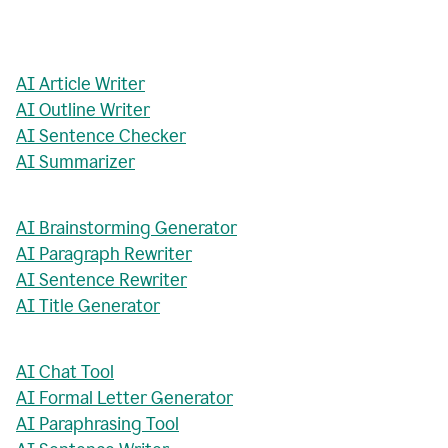
AI Article Writer
AI Outline Writer
AI Sentence Checker
AI Summarizer
AI Brainstorming Generator
AI Paragraph Rewriter
AI Sentence Rewriter
AI Title Generator
AI Chat Tool
AI Formal Letter Generator
AI Paraphrasing Tool