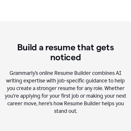
Build a resume that gets
noticed
Grammarly’s online Resume Builder combines AI
writing expertise with job-specific guidance to help
you create a stronger resume for any role. Whether
you’re applying for your first job or making your next
career move, here’s how Resume Builder helps you
stand out.