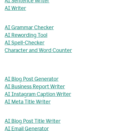
AI Sentence Writer
AI Writer
AI Grammar Checker
AI Rewording Tool
AI Spell-Checker
Character and Word Counter
AI Blog Post Generator
AI Business Report Writer
AI Instagram Caption Writer
AI Meta Title Writer
AI Blog Post Title Writer
AI Email Generator