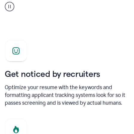
builder
helping
a
Product
Marketing
Manager
Get noticed by recruiters
Optimize your resume with the keywords and
formatting applicant tracking systems look for so it
passes screening and is viewed by actual humans.