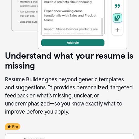
Understand what your resume is
missing
Resume Builder goes beyond generic templates
and suggestions. It provides personalized, targeted
feedback on what’s missing, unclear, or
underemphasized—so you know exactly what to
improve before you apply.