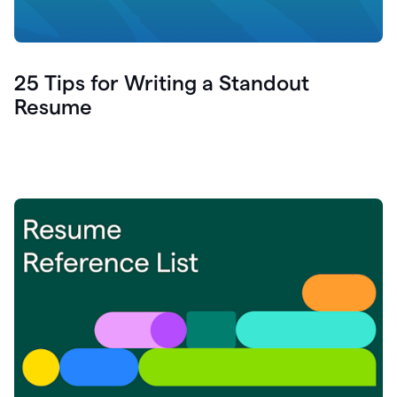
25 Tips for Writing a Standout
Resume