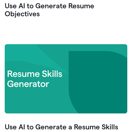
Use AI to Generate Resume
Objectives
Use AI to Generate a Resume Skills