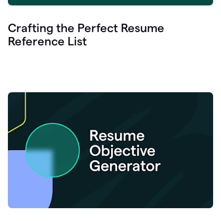
Crafting the Perfect Resume
Reference List