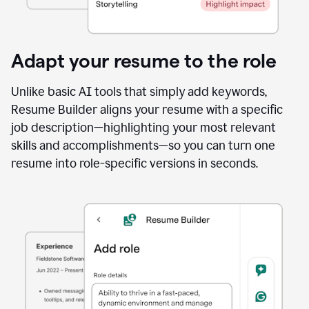
Adapt your resume to the role
Unlike basic AI tools that simply add keywords,
Resume Builder aligns your resume with a specific
job description—highlighting your most relevant
skills and accomplishments—so you can turn one
resume into role-specific versions in seconds.