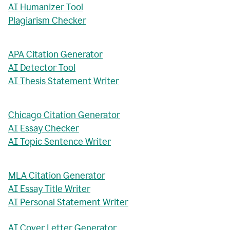
AI Humanizer Tool
Plagiarism Checker
APA Citation Generator
AI Detector Tool
AI Thesis Statement Writer
Chicago Citation Generator
AI Essay Checker
AI Topic Sentence Writer
MLA Citation Generator
AI Essay Title Writer
AI Personal Statement Writer
AI Cover Letter Generator