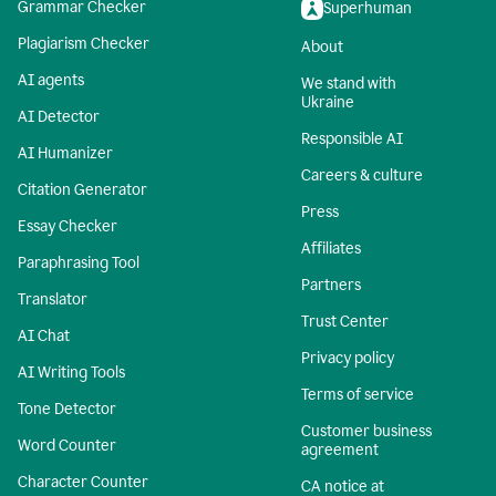
Grammar Checker
Superhuman
Plagiarism Checker
About
AI agents
We stand with
Ukraine
AI Detector
Responsible AI
AI Humanizer
Careers & culture
Citation Generator
Press
Essay Checker
Affiliates
Paraphrasing Tool
Partners
Translator
Trust Center
AI Chat
Privacy policy
AI Writing Tools
Terms of service
Tone Detector
Customer business
Word Counter
agreement
Character Counter
CA notice at