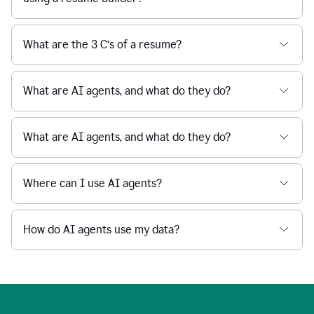
What are the 3 C’s of a resume?
What are AI agents, and what do they do?
What are AI agents, and what do they do?
Where can I use AI agents?
How do AI agents use my data?