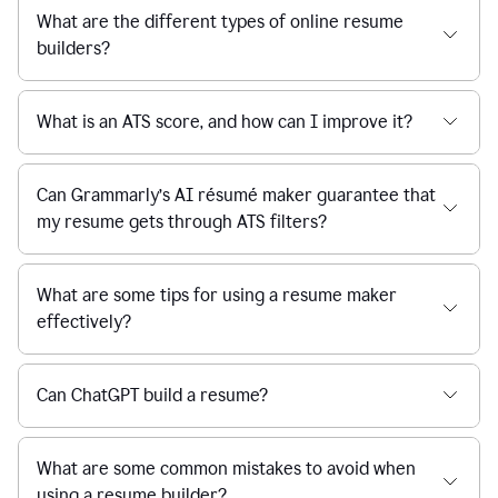
What are the different types of online resume
builders?
What is an ATS score, and how can I improve it?
Can Grammarly’s AI résumé maker guarantee that
my resume gets through ATS filters?
What are some tips for using a resume maker
effectively?
Can ChatGPT build a resume?
What are some common mistakes to avoid when
using a resume builder?