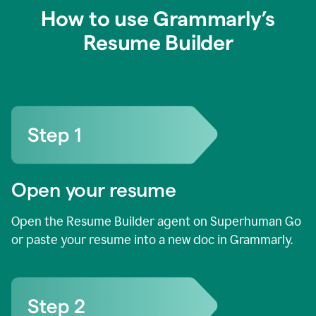
How to use Grammarly’s
Resume Builder
Open your resume
Open the Resume Builder agent on Superhuman Go
or paste your resume into a new doc in Grammarly.