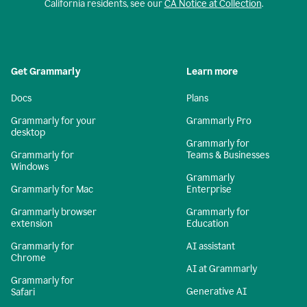
California residents, see our
CA Notice at Collection
.
Get Grammarly
Learn more
Docs
Plans
Grammarly for your
Grammarly Pro
desktop
Grammarly for
Grammarly for
Teams & Businesses
Windows
Grammarly
Grammarly for Mac
Enterprise
Grammarly browser
Grammarly for
extension
Education
Grammarly for
AI assistant
Chrome
AI at Grammarly
Grammarly for
Generative AI
Safari