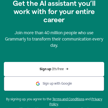
Get the AI assistant you’ll
work with for your entire
career
Join more than
40 million
people who use
Grammarly to transform their communication every
day.
Sign up 
It’s free
Sign up with Google
By signing up, you agree to the
Terms and Conditions
and
Privacy
Policy
.