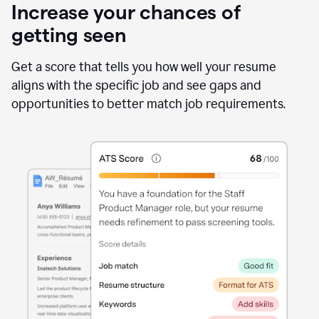
Increase your chances of
getting seen
Get a score that tells you how well your resume
aligns with the specific job and see gaps and
opportunities to better match job requirements.