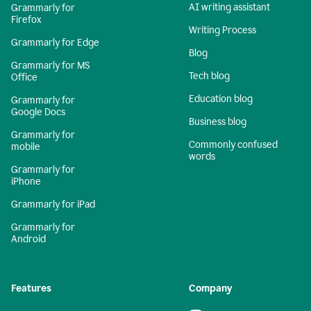
AI writing assistant
Grammarly for
Firefox
Writing Process
Grammarly for Edge
Blog
Grammarly for MS
Tech blog
Office
Education blog
Grammarly for
Google Docs
Business blog
Grammarly for
Commonly confused
mobile
words
Grammarly for
iPhone
Grammarly for iPad
Grammarly for
Android
Features
Company