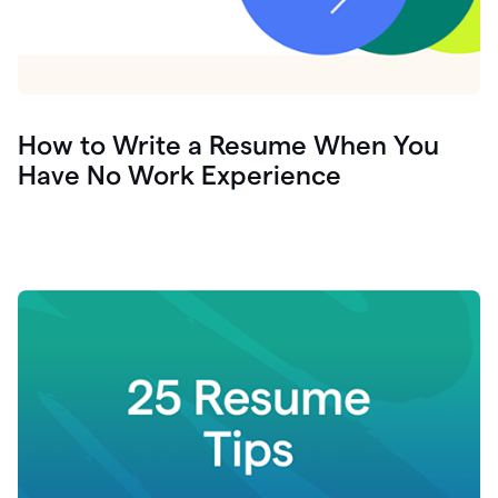
How to Write a Resume When You
Have No Work Experience