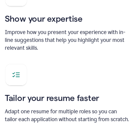
Show your expertise
Improve how you present your experience with in-
line suggestions that help you highlight your most
relevant skills.
Tailor your resume faster
Adapt one resume for multiple roles so you can
tailor each application without starting from scratch.