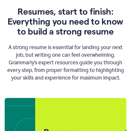
Resumes, start to finish:
Everything you need to know
to build a strong resume
A strong resume is essential for landing your next
job, but writing one can feel overwhelming.
Grammarly’s expert resources guide you through
every step, from proper formatting to highlighting
your skills and experience for maximum impact.