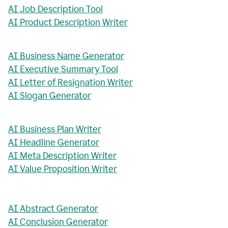
AI Job Description Tool
AI Product Description Writer
AI Business Name Generator
AI Executive Summary Tool
AI Letter of Resignation Writer
AI Slogan Generator
AI Business Plan Writer
AI Headline Generator
AI Meta Description Writer
AI Value Proposition Writer
AI Abstract Generator
AI Conclusion Generator