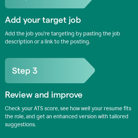
Add your target job
Add the job you’re targeting by pasting the job
description or a link to the posting.
Review and improve
Check your ATS score, see how well your resume fits
the role, and get an enhanced version with tailored
suggestions.