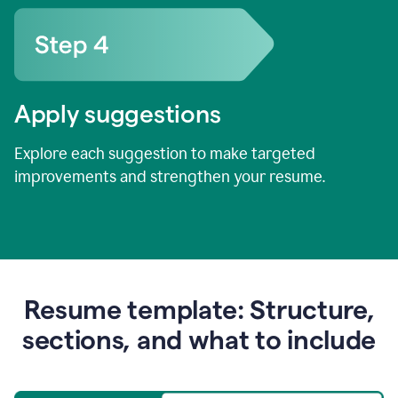
Apply suggestions
Explore each suggestion to make targeted
improvements and strengthen your resume.
Resume template: Structure,
sections, and what to include