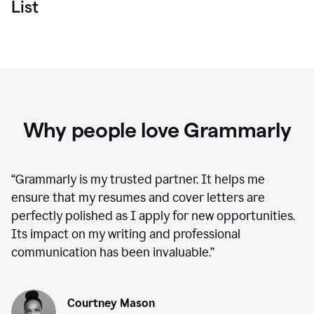
List
Why people love Grammarly
“
Grammarly is my trusted partner. It helps me
ensure that my resumes and cover letters are
perfectly polished as I apply for new opportunities.
Its impact on my writing and professional
communication has been invaluable.
”
Courtney Mason