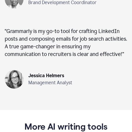
Brand Development Coordinator
“
Grammarly is my go-to tool for crafting LinkedIn
posts and composing emails for job search activities.
A true game-changer in ensuring my
communication to recruiters is clear and effective!
”
Jessica Helmers
Management Analyst
More AI writing tools