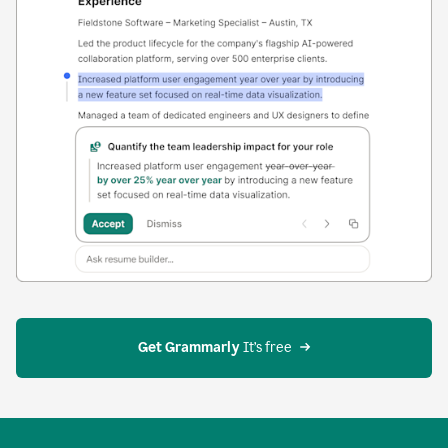
Get Grammarly
 It’s free