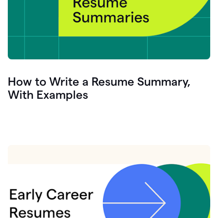
How to Write a Resume Summary,
With Examples