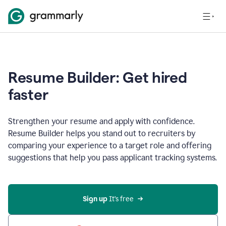
Resume Builder: Get hired
faster
Strengthen your resume and apply with confidence.
Resume Builder helps you stand out to recruiters by
comparing your experience to a target role and offering
suggestions that help you pass applicant tracking systems.
Sign up
 It’s free