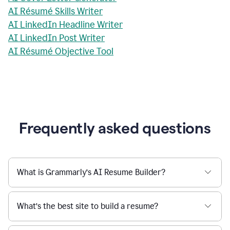
AI Résumé Skills Writer
AI LinkedIn Headline Writer
AI LinkedIn Post Writer
AI Résumé Objective Tool
Frequently asked questions
What is Grammarly’s AI Resume Builder?
What’s the best site to build a resume?