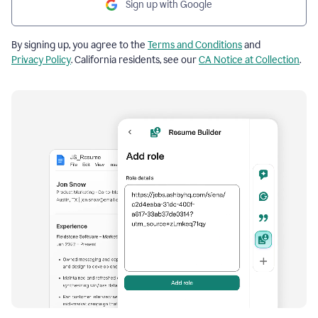
Sign up with Google
By signing up, you agree to the
Terms and Conditions
and
Privacy Policy
. California residents, see our
CA Notice at Collection
.
Resume