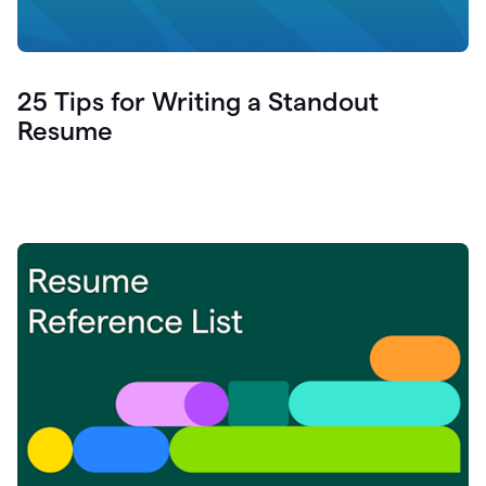
25 Tips for Writing a Standout
Resume