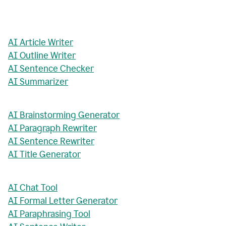
AI Article Writer
AI Outline Writer
AI Sentence Checker
AI Summarizer
AI Brainstorming Generator
AI Paragraph Rewriter
AI Sentence Rewriter
AI Title Generator
AI Chat Tool
AI Formal Letter Generator
AI Paraphrasing Tool