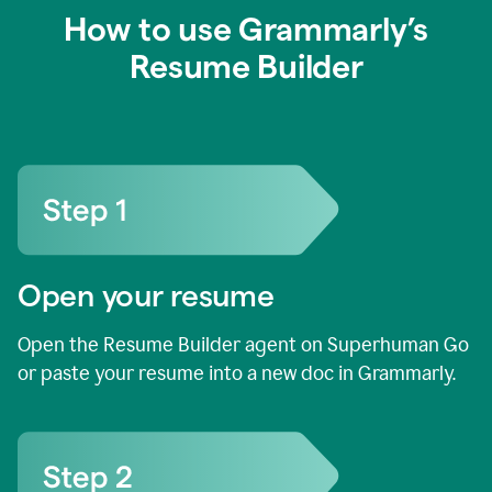
How to use Grammarly’s
Resume Builder
Open your resume
Open the Resume Builder agent on Superhuman Go
or paste your resume into a new doc in Grammarly.