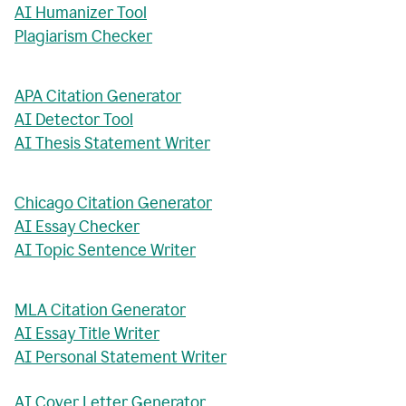
AI Humanizer Tool
Plagiarism Checker
APA Citation Generator
AI Detector Tool
AI Thesis Statement Writer
Chicago Citation Generator
AI Essay Checker
AI Topic Sentence Writer
MLA Citation Generator
AI Essay Title Writer
AI Personal Statement Writer
AI Cover Letter Generator