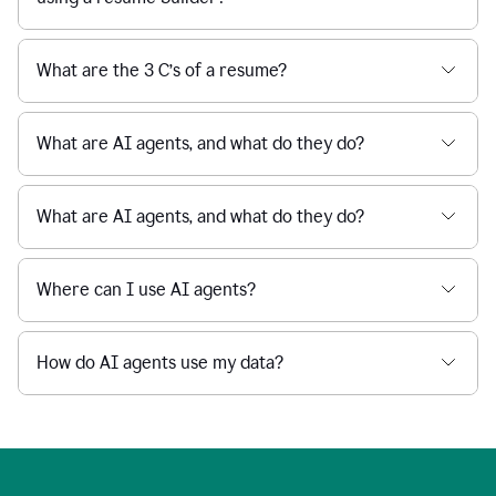
What are the 3 C’s of a resume?
What are AI agents, and what do they do?
What are AI agents, and what do they do?
Where can I use AI agents?
How do AI agents use my data?