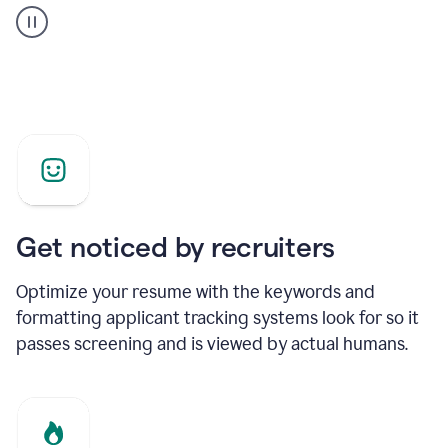
builder
helping
a
Product
Marketing
Manager
Get noticed by recruiters
Optimize your resume with the keywords and
formatting applicant tracking systems look for so it
passes screening and is viewed by actual humans.