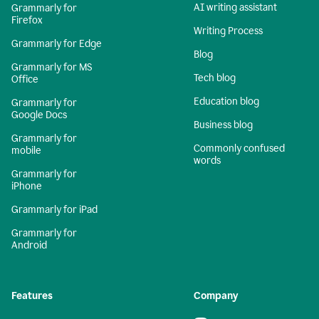
AI writing assistant
Grammarly for
Firefox
Writing Process
Grammarly for Edge
Blog
Grammarly for MS
Tech blog
Office
Education blog
Grammarly for
Google Docs
Business blog
Grammarly for
Commonly confused
mobile
words
Grammarly for
iPhone
Grammarly for iPad
Grammarly for
Android
Features
Company