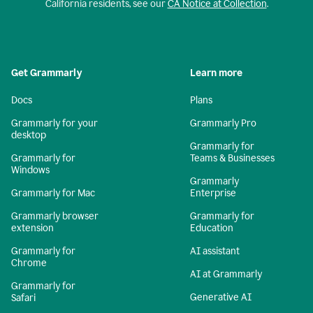
California residents, see our
CA Notice at Collection
.
Get Grammarly
Learn more
Docs
Plans
Grammarly for your
Grammarly Pro
desktop
Grammarly for
Grammarly for
Teams & Businesses
Windows
Grammarly
Grammarly for Mac
Enterprise
Grammarly browser
Grammarly for
extension
Education
Grammarly for
AI assistant
Chrome
AI at Grammarly
Grammarly for
Generative AI
Safari