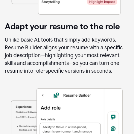
Adapt your resume to the role
Unlike basic AI tools that simply add keywords,
Resume Builder aligns your resume with a specific
job description—highlighting your most relevant
skills and accomplishments—so you can turn one
resume into role-specific versions in seconds.