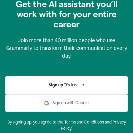
Get the AI assistant you’ll
work with for your entire
career
Join more than
40 million
people who use
Grammarly to transform their communication every
day.
Sign up 
It’s free
Sign up with Google
By signing up, you agree to the
Terms and Conditions
and
Privacy
Policy
.