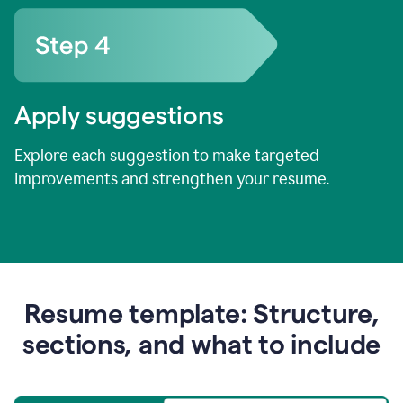
Apply suggestions
Explore each suggestion to make targeted
improvements and strengthen your resume.
Resume template: Structure,
sections, and what to include