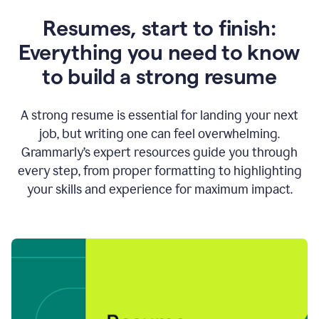
Resumes, start to finish:
Everything you need to know
to build a strong resume
A strong resume is essential for landing your next
job, but writing one can feel overwhelming.
Grammarly’s expert resources guide you through
every step, from proper formatting to highlighting
your skills and experience for maximum impact.