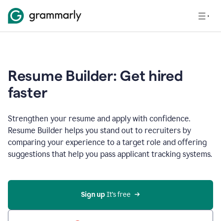
Resume Builder: Get hired
faster
Strengthen your resume and apply with confidence.
Resume Builder helps you stand out to recruiters by
comparing your experience to a target role and offering
suggestions that help you pass applicant tracking systems.
Sign up
 It’s free