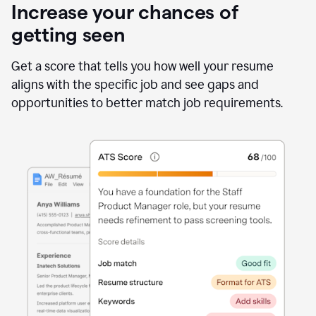
Increase your chances of
getting seen
Get a score that tells you how well your resume
aligns with the specific job and see gaps and
opportunities to better match job requirements.