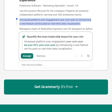
Get Grammarly
 It’s free