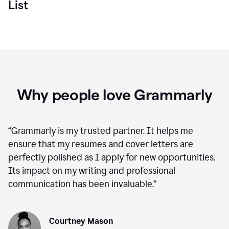
List
Why people love Grammarly
“
Grammarly is my trusted partner. It helps me
ensure that my resumes and cover letters are
perfectly polished as I apply for new opportunities.
Its impact on my writing and professional
communication has been invaluable.
”
Courtney Mason