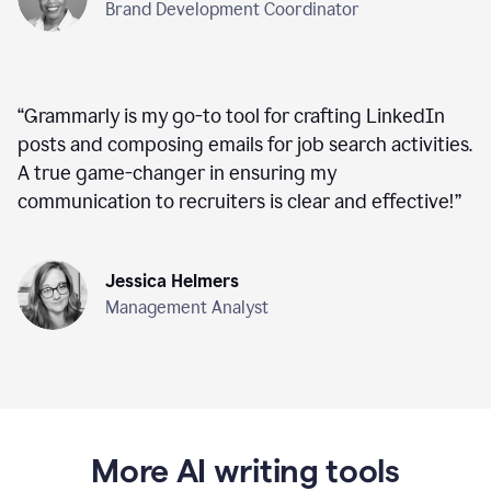
Brand Development Coordinator
“
Grammarly is my go-to tool for crafting LinkedIn
posts and composing emails for job search activities.
A true game-changer in ensuring my
communication to recruiters is clear and effective!
”
Jessica Helmers
Management Analyst
More AI writing tools