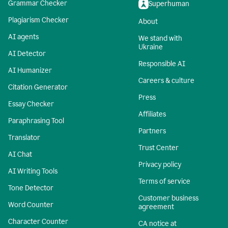
Grammar Checker
Superhuman
Plagiarism Checker
About
AI agents
We stand with
Ukraine
AI Detector
Responsible AI
AI Humanizer
Careers & culture
Citation Generator
Press
Essay Checker
Affiliates
Paraphrasing Tool
Partners
Translator
Trust Center
AI Chat
Privacy policy
AI Writing Tools
Terms of service
Tone Detector
Customer business
Word Counter
agreement
Character Counter
CA notice at