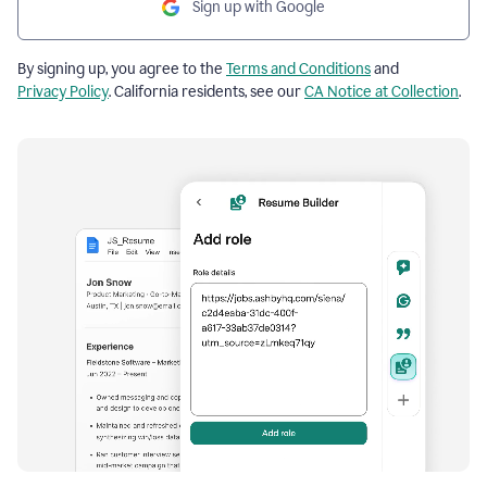
Sign up with Google
By signing up, you agree to the
Terms and Conditions
and
Privacy Policy
. California residents, see our
CA Notice at Collection
.
Resume