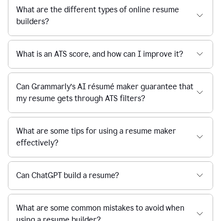
What are the different types of online resume
builders?
What is an ATS score, and how can I improve it?
Can Grammarly’s AI résumé maker guarantee that
my resume gets through ATS filters?
What are some tips for using a resume maker
effectively?
Can ChatGPT build a resume?
What are some common mistakes to avoid when
using a resume builder?