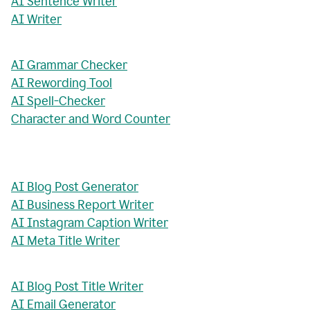
AI Sentence Writer
AI Writer
AI Grammar Checker
AI Rewording Tool
AI Spell-Checker
Character and Word Counter
AI Blog Post Generator
AI Business Report Writer
AI Instagram Caption Writer
AI Meta Title Writer
AI Blog Post Title Writer
AI Email Generator