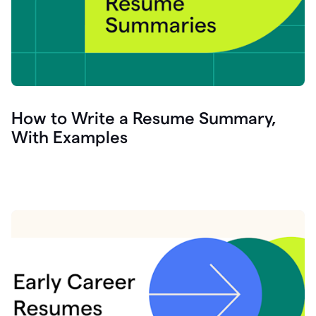
How to Write a Resume Summary,
With Examples