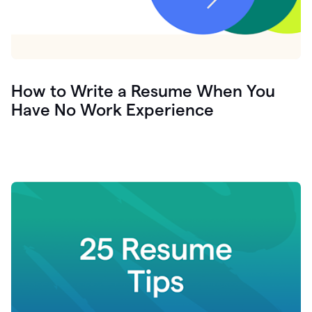
How to Write a Resume When You
Have No Work Experience