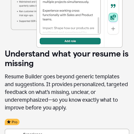
Understand what your resume is
missing
Resume Builder goes beyond generic templates
and suggestions. It provides personalized, targeted
feedback on what’s missing, unclear, or
underemphasized—so you know exactly what to
improve before you apply.