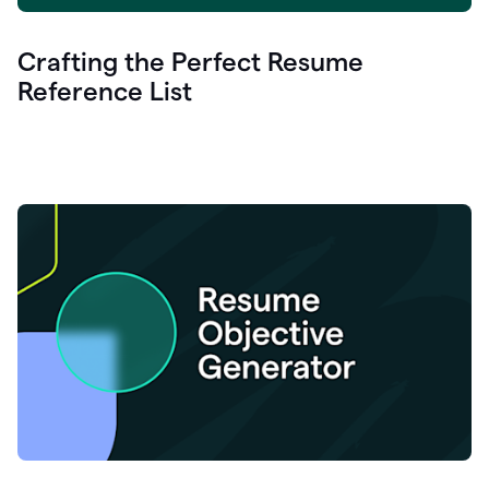
Crafting the Perfect Resume
Reference List