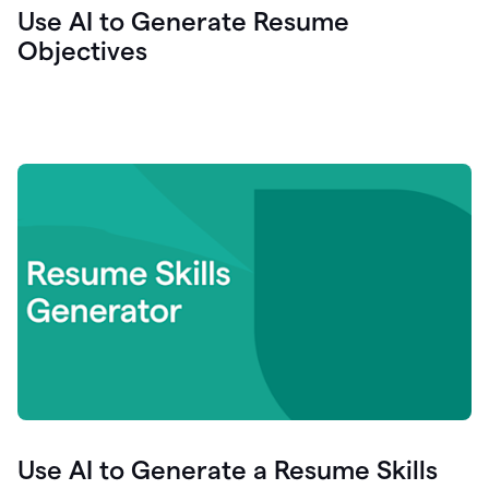
Use AI to Generate Resume
Objectives
Use AI to Generate a Resume Skills