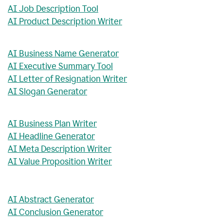
AI Job Description Tool
AI Product Description Writer
AI Business Name Generator
AI Executive Summary Tool
AI Letter of Resignation Writer
AI Slogan Generator
AI Business Plan Writer
AI Headline Generator
AI Meta Description Writer
AI Value Proposition Writer
AI Abstract Generator
AI Conclusion Generator