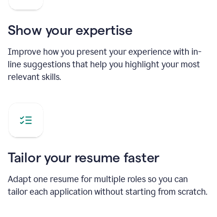
Show your expertise
Improve how you present your experience with in-
line suggestions that help you highlight your most
relevant skills.
Tailor your resume faster
Adapt one resume for multiple roles so you can
tailor each application without starting from scratch.