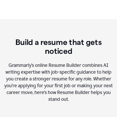
Build a resume that gets
noticed
Grammarly’s online Resume Builder combines AI
writing expertise with job-specific guidance to help
you create a stronger resume for any role. Whether
you’re applying for your first job or making your next
career move, here’s how Resume Builder helps you
stand out.