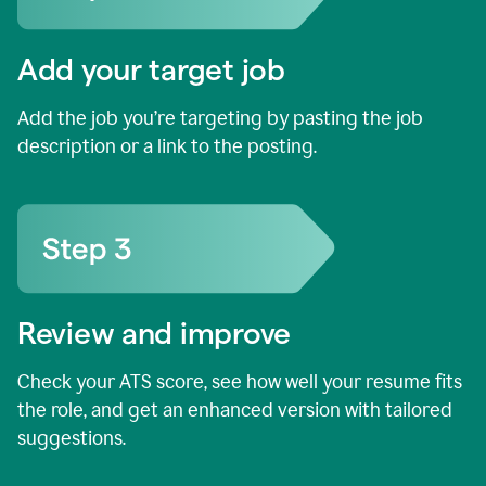
Add your target job
Add the job you’re targeting by pasting the job
description or a link to the posting.
Review and improve
Check your ATS score, see how well your resume fits
the role, and get an enhanced version with tailored
suggestions.