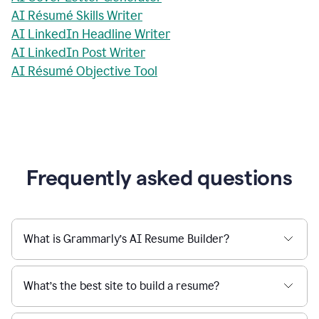
AI Résumé Skills Writer
AI LinkedIn Headline Writer
AI LinkedIn Post Writer
AI Résumé Objective Tool
Frequently asked questions
What is Grammarly’s AI Resume Builder?
What’s the best site to build a resume?