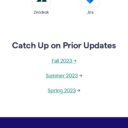
Zendesk
Jira
Catch Up on Prior Updates
Fall 2023 →
Summer 2023
→
Spring 2023
→