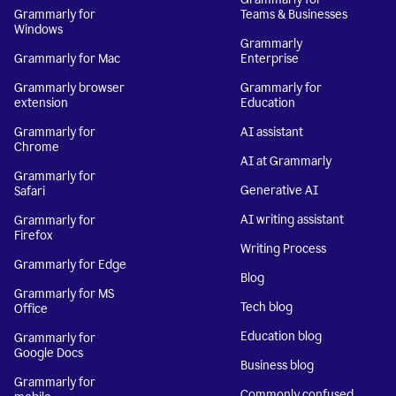
Grammarly for
Teams & Businesses
Windows
Grammarly
Grammarly for Mac
Enterprise
Grammarly browser
Grammarly for
extension
Education
Grammarly for
AI assistant
Chrome
AI at Grammarly
Grammarly for
Generative AI
Safari
AI writing assistant
Grammarly for
Firefox
Writing Process
Grammarly for Edge
Blog
Grammarly for MS
Tech blog
Office
Education blog
Grammarly for
Google Docs
Business blog
Grammarly for
Commonly confused