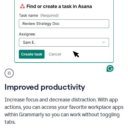
a
change
to
describe
the
call
more
and
the
user
accepts
the
suggestion.
A
Improved productivity
user
in
Slack
Increase focus and decrease distraction. With app
using
actions, you can access your favorite workplace apps
Grammarly's
App
within Grammarly so you can work without toggling
Actions
tabs.
feature