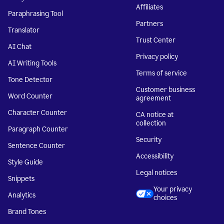
Affiliates
Paraphrasing Tool
Partners
Translator
Trust Center
AI Chat
Privacy policy
AI Writing Tools
Terms of service
Tone Detector
Customer business
Word Counter
agreement
Character Counter
CA notice at
collection
Paragraph Counter
Security
Sentence Counter
Accessibility
Style Guide
Legal notices
Snippets
Your privacy
Analytics
choices
Brand Tones