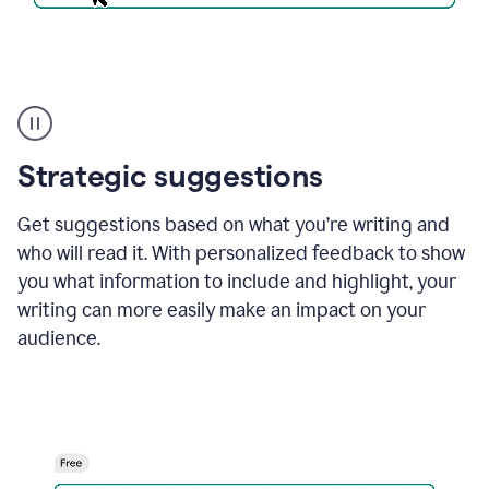
An
Strategic suggestions
outlook
email
showing
Get suggestions based on what you’re writing and
a
who will read it. With personalized feedback to show
time
and
you what information to include and highlight, your
date
writing can more easily make an impact on your
for
a
audience.
demo
call
and
Grammarly's
Writing
Suggestions
suggestions