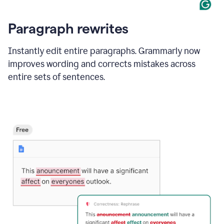
Paragraph rewrites
Instantly edit entire paragraphs. Grammarly now
improves wording and corrects mistakes across
entire sets of sentences.