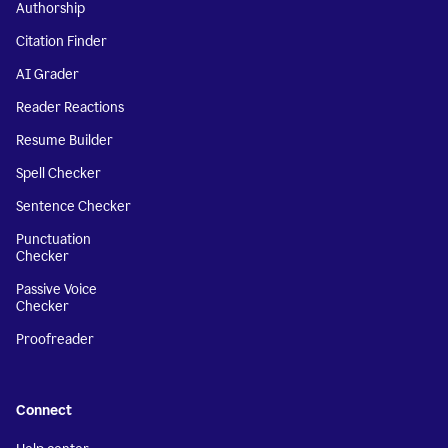
Authorship
Citation Finder
AI Grader
Reader Reactions
Resume Builder
Spell Checker
Sentence Checker
Punctuation
Checker
Passive Voice
Checker
Proofreader
Connect