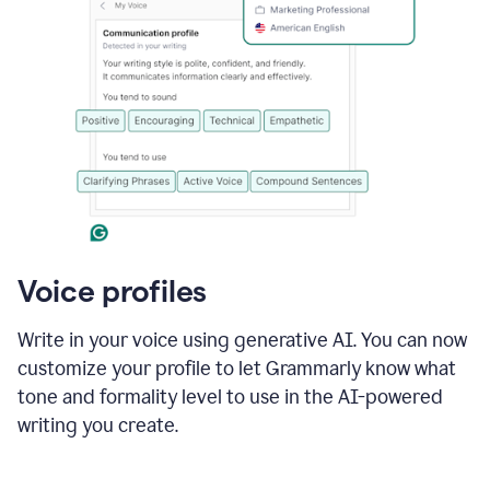
Voice profiles
Write in your voice using generative AI. You can now
customize your profile to let Grammarly know what
tone and formality level to use in the AI-powered
writing you create.