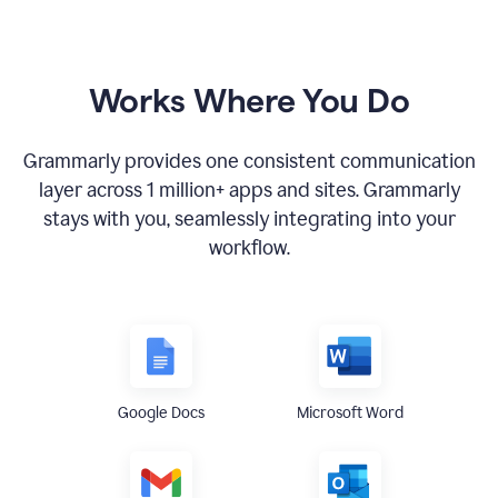
Works Where You Do
Grammarly provides one consistent communication
layer across
1 million
+ apps and sites. Grammarly
stays with you, seamlessly integrating into your
workflow.
Google Docs
Microsoft Word