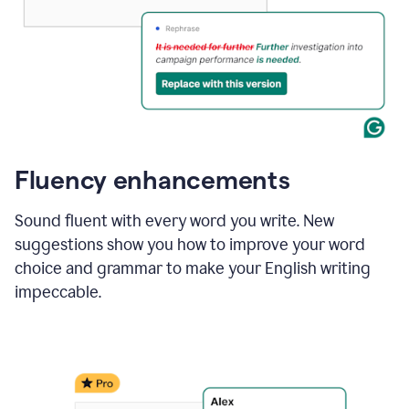
Fluency enhancements
Sound fluent with every word you write. New
suggestions show you how to improve your word
choice and grammar to make your English writing
impeccable.