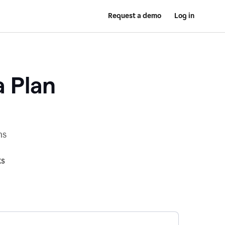
Request a demo
Log in
a Plan
ns