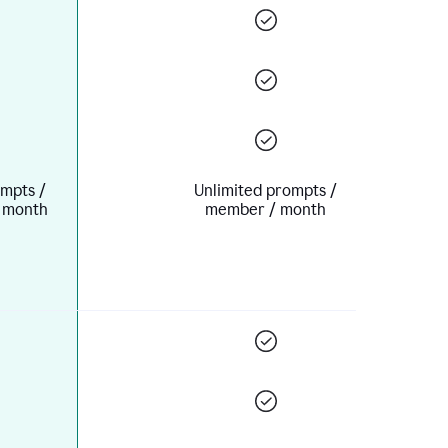
mpts /
Unlimited prompts /
 month
member / month