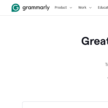
Product
Work
Educat
Great
T