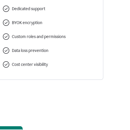
Dedicated support
BYOK encryption
Custom roles and permissions
Data loss prevention
Cost center visibility