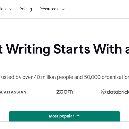
ion
Pricing
Resources
 Writing Starts With 
rusted by over 40 million people and 50,000 organizatio
Most popular