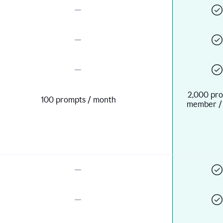
2,000 pro
100 prompts / month
member /