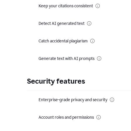
Keep your citations consistent
Detect AI generated text
Catch accidental plagiarism
Generate text with AI prompts
Security features
Enterprise-grade privacy and security
Account roles and permissions