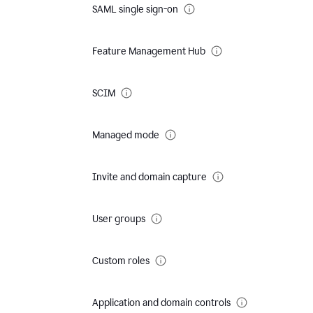
SAML single sign-on
Feature Management Hub
SCIM
Managed mode
Invite and domain capture
User groups
Custom roles
Application and domain controls