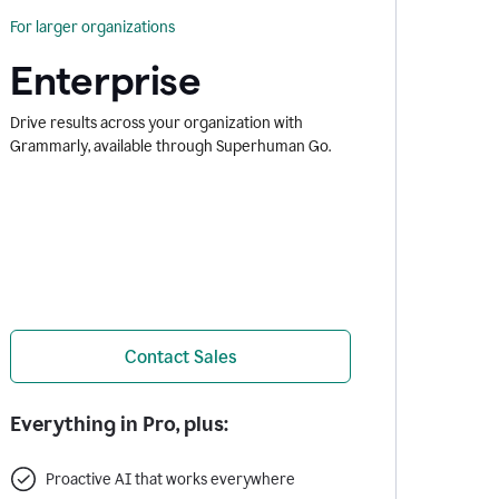
For larger organizations
Enterprise
Drive results across your organization with
Grammarly, available through Superhuman Go.
Contact Sales
Everything in Pro, plus:
Proactive AI that works everywhere