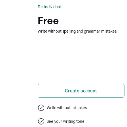
For individuals
Free
Write without spelling and grammar mistakes.
Create account
Write without mistakes
See your writing tone