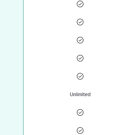
Unlimited