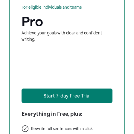
For eligible individuals and teams
Pro
Achieve your goals with clear and confident
writing.
Start 7-day Free Trial
Everything in Free, plus:
Rewrite full sentences with a click