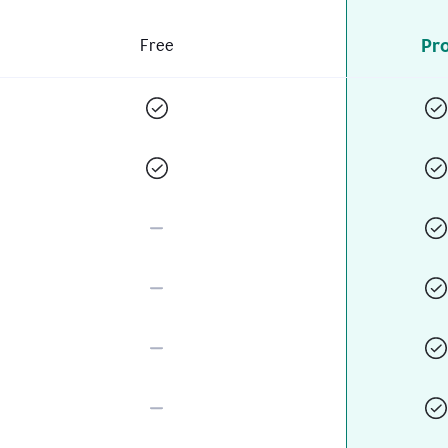
Pr
Free