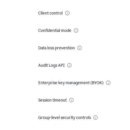
Client control
Confidential mode
Data loss prevention
Audit Logs API
Enterprise key management (BYOK)
Session timeout
Group-level security controls