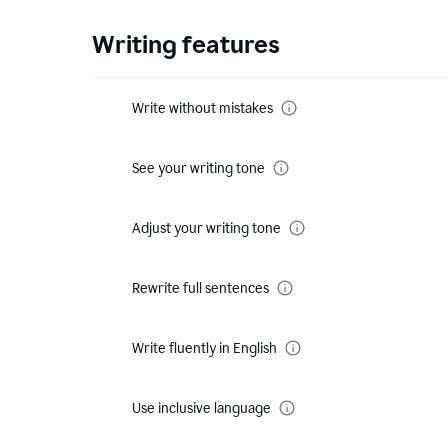
Writing features
Write without mistakes
See your writing tone
Adjust your writing tone
Rewrite full sentences
Write fluently in English
Use inclusive language