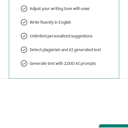
Adjust your writing tone with ease
Write fluently in English
Unlimited personalized suggestions
Detect plagiarism and AI generated text
Generate text with 2,000 AI prompts