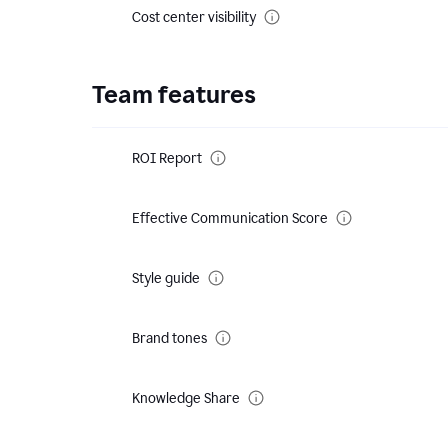
Cost center visibility
Team features
ROI Report
Effective Communication Score
Style guide
Brand tones
Knowledge Share