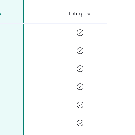
o
Enterprise