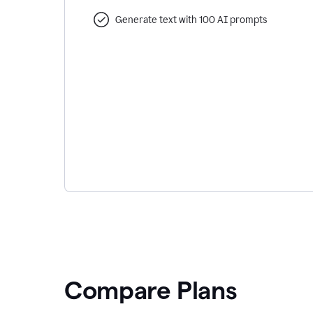
Generate text with 100 AI prompts
Compare Plans