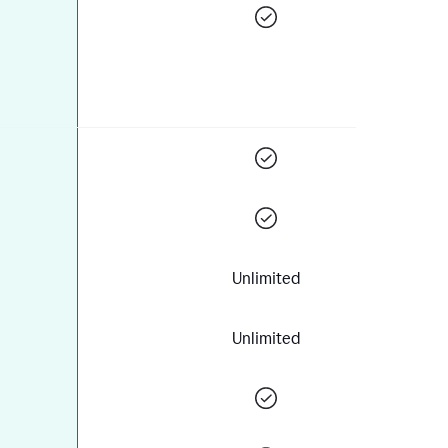
Unlimited
Unlimited