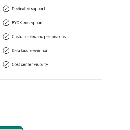
Dedicated support
BYOK encryption
Custom roles and permissions
Data loss prevention
Cost center visibility