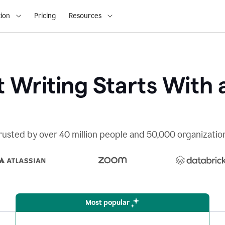
ion
Pricing
Resources
 Writing Starts With 
rusted by over 40 million people and 50,000 organizatio
Most popular