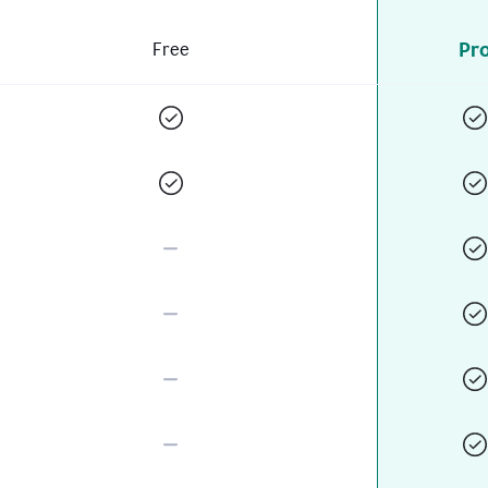
Pr
Free