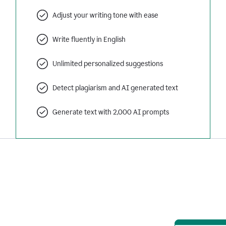
Adjust your writing tone with ease
Write fluently in English
Unlimited personalized suggestions
Detect plagiarism and AI generated text
Generate text with 2,000 AI prompts