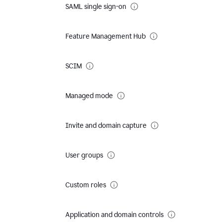
SAML single sign-on
Feature Management Hub
SCIM
Managed mode
Invite and domain capture
User groups
Custom roles
Application and domain controls