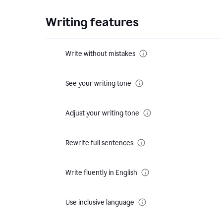
Writing features
Write without mistakes
See your writing tone
Adjust your writing tone
Rewrite full sentences
Write fluently in English
Use inclusive language