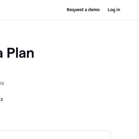
Request a demo
Log in
a Plan
ns