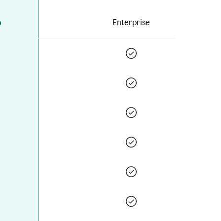
o
Enterprise