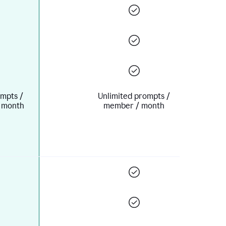
mpts /
Unlimited prompts /
 month
member / month