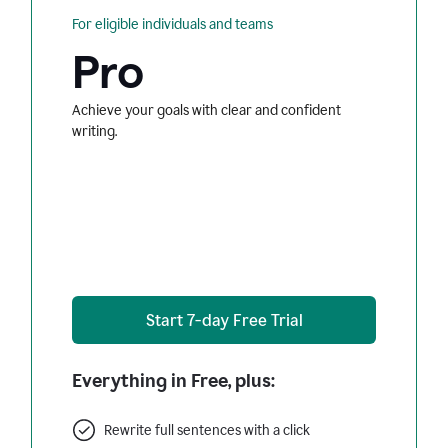
For eligible individuals and teams
Pro
Achieve your goals with clear and confident
writing.
Start 7-day Free Trial
Everything in Free, plus:
Rewrite full sentences with a click