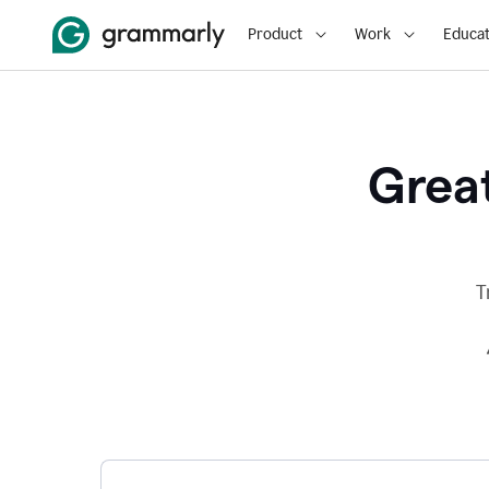
Product
Work
Educat
Great
T