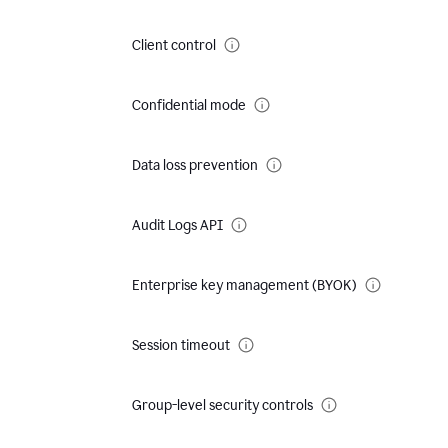
Client control
Confidential mode
Data loss prevention
Audit Logs API
Enterprise key management (BYOK)
Session timeout
Group-level security controls