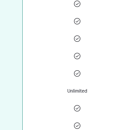
Unlimited