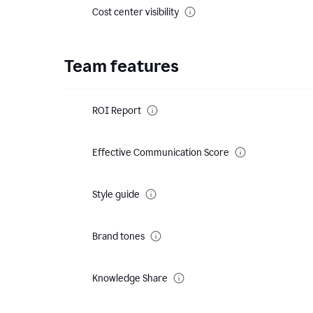
Cost center visibility
Team features
ROI Report
Effective Communication Score
Style guide
Brand tones
Knowledge Share