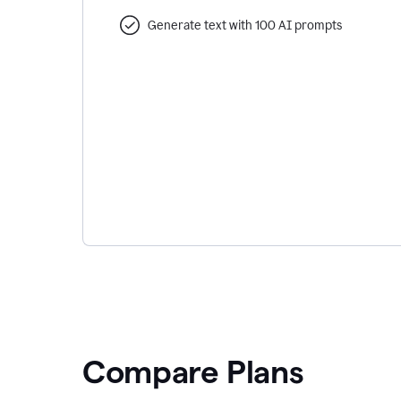
Generate text with 100 AI prompts
Compare Plans