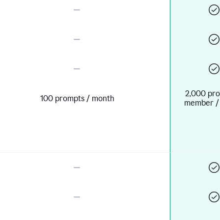
2,000 pro
100 prompts / month
member /