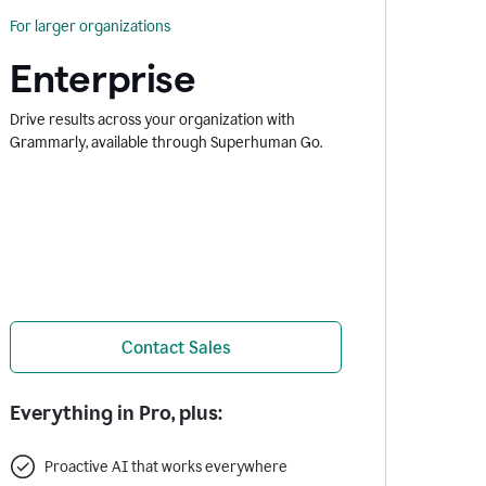
For larger organizations
Enterprise
Drive results across your organization with
Grammarly, available through Superhuman Go.
Contact Sales
Everything in Pro, plus:
Proactive AI that works everywhere