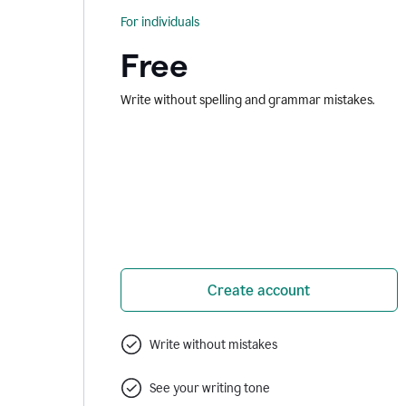
For individuals
Free
Write without spelling and grammar mistakes.
Create account
Write without mistakes
See your writing tone