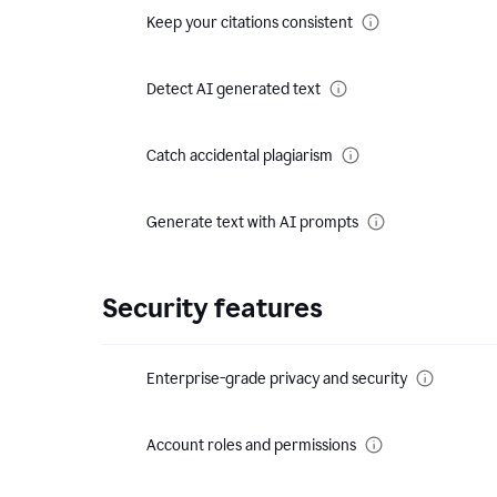
Keep your citations consistent
Detect AI generated text
Catch accidental plagiarism
Generate text with AI prompts
Security features
Enterprise-grade privacy and security
Account roles and permissions