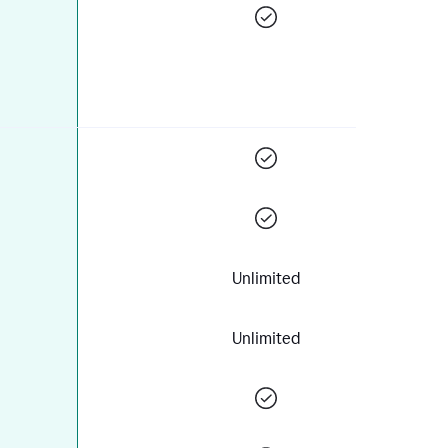
Unlimited
Unlimited