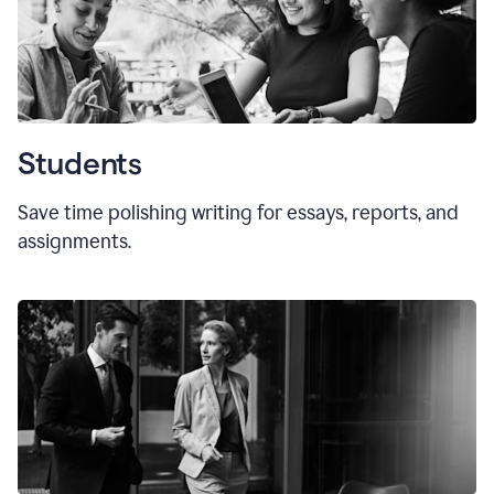
Students
Save time polishing writing for essays, reports, and
assignments.