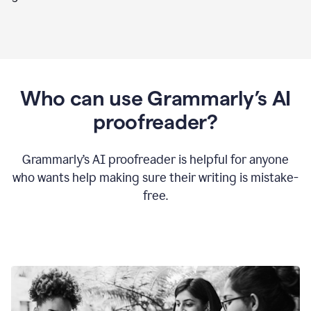
Who can use Grammarly’s AI
proofreader?
Grammarly’s AI proofreader is helpful for anyone
who wants help making sure their writing is mistake-
free.