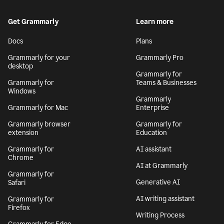
Get Grammarly
Learn more
Docs
Plans
Grammarly for your
Grammarly Pro
desktop
Grammarly for
Grammarly for
Teams & Businesses
Windows
Grammarly
Grammarly for Mac
Enterprise
Grammarly browser
Grammarly for
extension
Education
Grammarly for
AI assistant
Chrome
AI at Grammarly
Grammarly for
Generative AI
Safari
AI writing assistant
Grammarly for
Firefox
Writing Process