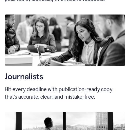
Journalists
Hit every deadline with publication-ready copy
that’s accurate, clean, and mistake-free.