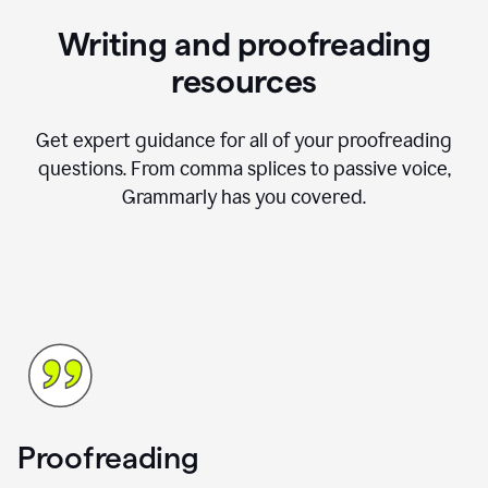
Writing and proofreading
resources
Get expert guidance for all of your proofreading
questions. From comma splices to passive voice,
Grammarly has you covered.
Proofreading