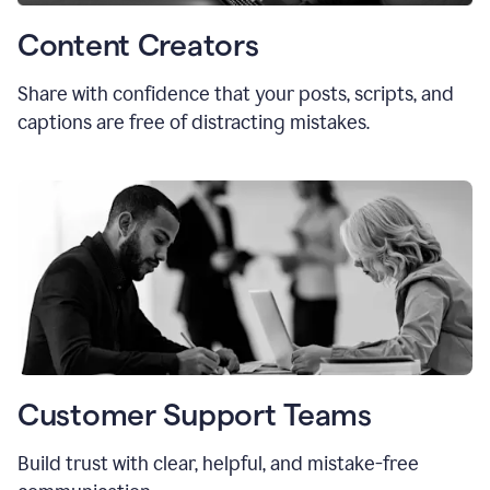
Content Creators
Share with confidence that your posts, scripts, and
captions are free of distracting mistakes.
Customer Support Teams
Build trust with clear, helpful, and mistake-free