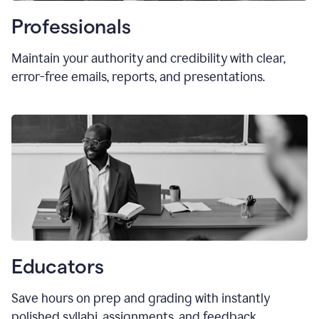
Professionals
Maintain your authority and credibility with clear,
error-free emails, reports, and presentations.
Educators
Save hours on prep and grading with instantly
polished syllabi, assignments, and feedback.