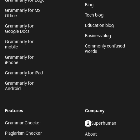
Grammarly for Edge
Blog
Grammarly for MS
Tech blog
Office
Education blog
Grammarly for
Google Docs
Business blog
Grammarly for
Commonly confused
mobile
words
Grammarly for
iPhone
Grammarly for iPad
Grammarly for
Android
Features
Company
Grammar Checker
Superhuman
Plagiarism Checker
About