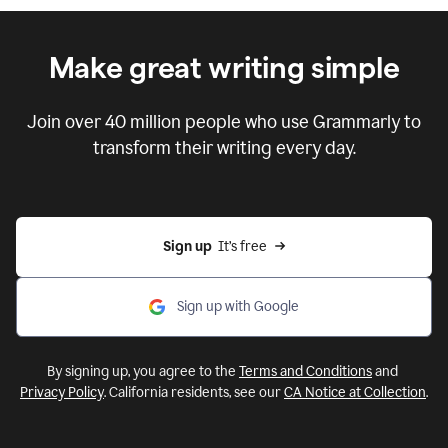
Make great writing simple
Join over
40 million
people who use Grammarly
to
transform their writing every day.
Sign up
  It’s free
Sign up with Google
By signing up, you agree to the
Terms and Conditions
and
Privacy Policy
. California residents, see our
CA Notice at Collection
.