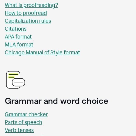
What is proofreading?
How to proofread
Capitalization rules
Citations
APA format
MLA format
Chicago Manual of Style format
Grammar and word choice
Grammar checker
Parts of speech
Verb tenses