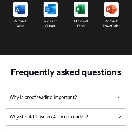
Frequently asked questions
Why is proofreading important?
Why should I use an AI proofreader?