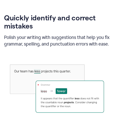
Quickly identify and correct
mistakes
Polish your writing with suggestions that help you fix
grammar, spelling, and punctuation errors with ease.