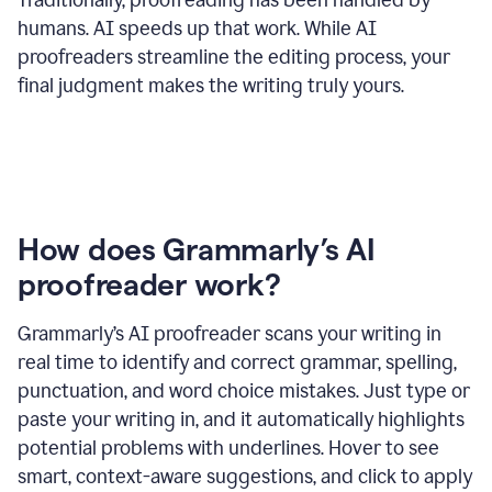
humans. AI speeds up that work. While AI
proofreaders streamline the editing process, your
final judgment makes the writing truly yours.
How does Grammarly’s AI
proofreader work?
Grammarly’s AI proofreader scans your writing in
real time to identify and correct grammar, spelling,
punctuation, and word choice mistakes. Just type or
paste your writing in, and it automatically highlights
potential problems with underlines. Hover to see
smart, context-aware suggestions, and click to apply