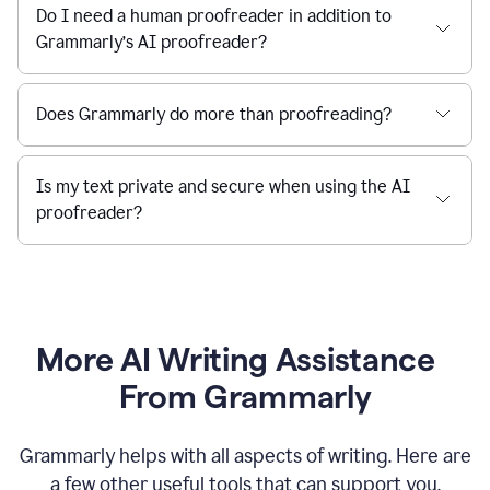
Do I need a human proofreader in addition to
Grammarly’s AI proofreader?
Does Grammarly do more than proofreading?
Is my text private and secure when using the AI
proofreader?
More AI Writing Assistance
From Grammarly
Grammarly helps with all aspects of writing. Here are
a few other useful tools that can support you.