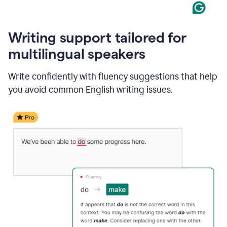
Writing support tailored for
multilingual speakers
Write confidently with fluency suggestions that help
you avoid common English writing issues.