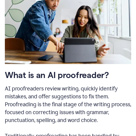
What is an AI proofreader?
AI proofreaders review writing, quickly identify
mistakes, and offer suggestions to fix them.
Proofreading is the final stage of the writing process,
focused on correcting issues with grammar,
punctuation, spelling, and word choice.
Traditionally, proofreading has been handled by