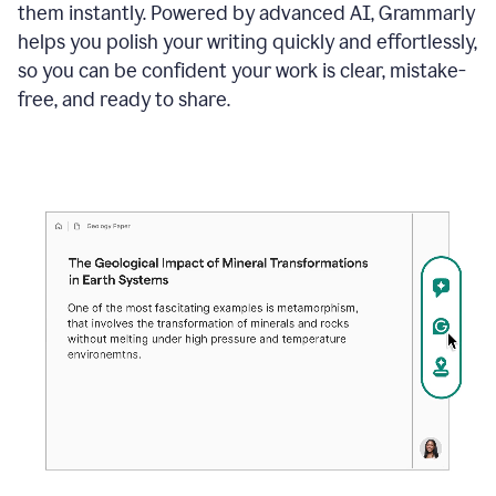
them instantly. Powered by advanced AI, Grammarly
helps you polish your writing quickly and effortlessly,
so you can be confident your work is clear, mistake-
free, and ready to share.