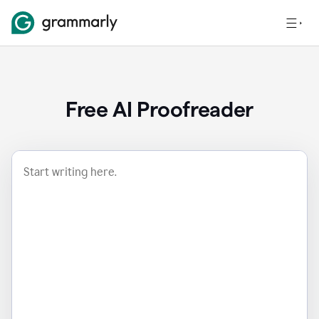
Free AI Proofreader