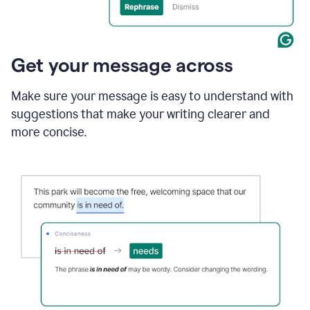
Get your message across
Make sure your message is easy to understand with
suggestions that make your writing clearer and
more concise.