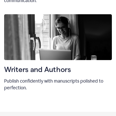
communication.
Writers and Authors
Publish confidently with manuscripts polished to
perfection.