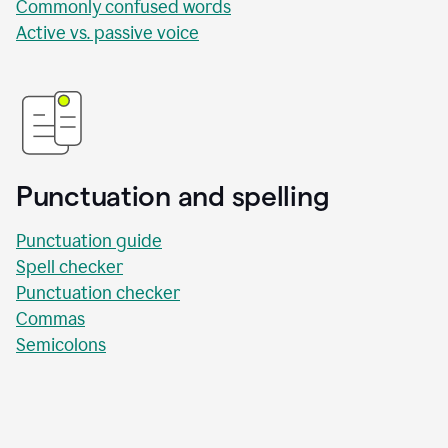
Commonly confused words
Active vs. passive voice
Punctuation and spelling
Punctuation guide
Spell checker
Punctuation checker
Commas
Semicolons