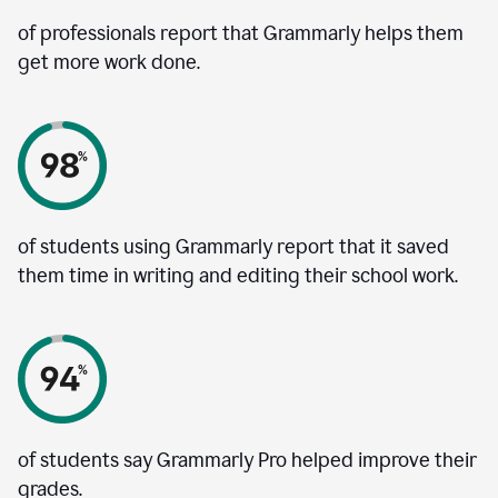
of professionals report that Grammarly helps them
get more work done.
of students using Grammarly report that it saved
them time in writing and editing their school work.
of students say Grammarly Pro helped improve their
grades.