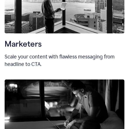
Marketers
Scale your content with flawless messaging from
headline to CTA.