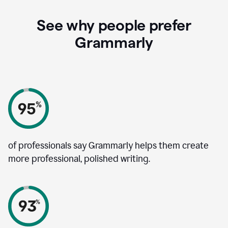
See why people prefer
Grammarly
of professionals say Grammarly helps them create
more professional, polished writing.