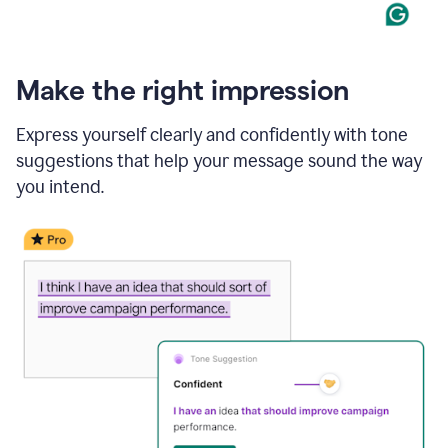
Make the right impression
Express yourself clearly and confidently with tone
suggestions that help your message sound the way
you intend.