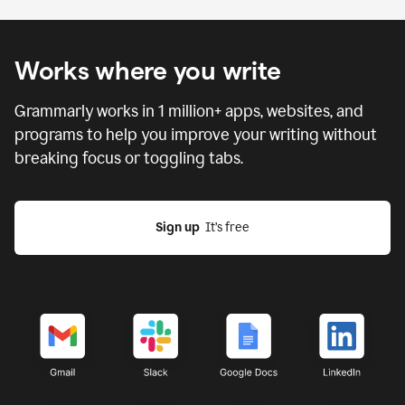
Works where you write
Grammarly works in
1 million
+ apps, websites, and
programs to help you improve your writing without
breaking focus or toggling tabs.
Sign up
  It’s free