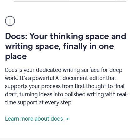
A
user
using
Docs
Docs: Your thinking space and
to
access
writing space, finally in one
Grammarly
place
agents
Docs is your dedicated writing surface for deep
work. It’s a powerful AI document editor that
supports your process from first thought to final
draft, turning ideas into polished writing with real-
time support at every step.
Learn more about docs