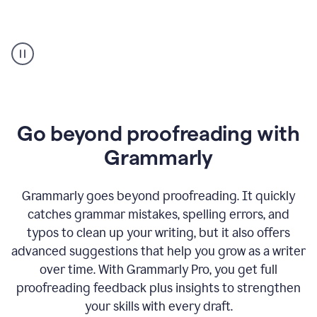
Proofreader
product
example
Go beyond proofreading with
Grammarly
Grammarly goes beyond proofreading. It quickly
catches grammar mistakes, spelling errors, and
typos to clean up your writing, but it also offers
advanced suggestions that help you grow as a writer
over time. With Grammarly Pro, you get full
proofreading feedback plus insights to strengthen
your skills with every draft.