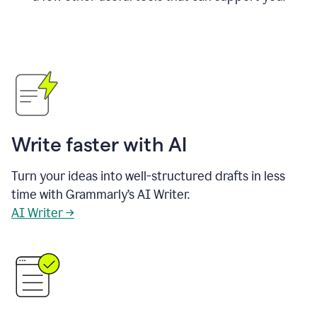
Write faster with AI
Turn your ideas into well-structured drafts in less
time with Grammarly’s AI Writer.
AI Writer →