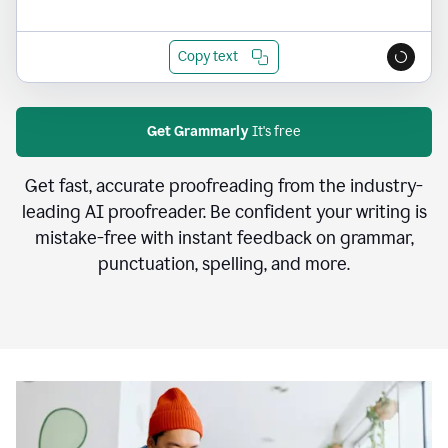
Copy text
Get Grammarly
It's free
Get fast, accurate proofreading from the industry-
leading AI proofreader. Be confident your writing is
mistake-free with instant feedback on grammar,
punctuation, spelling, and more.