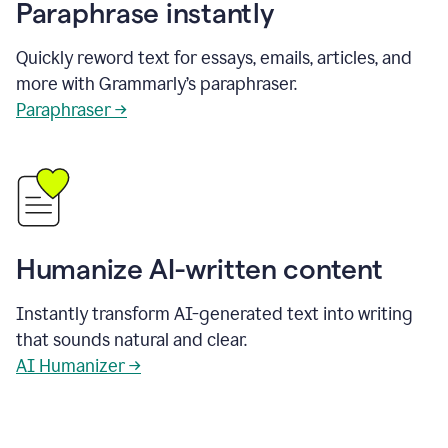
Paraphrase instantly
Quickly reword text for essays, emails, articles, and
more with Grammarly’s paraphraser.
Paraphraser →
Humanize AI-written content
Instantly transform AI-generated text into writing
that sounds natural and clear.
AI Humanizer →