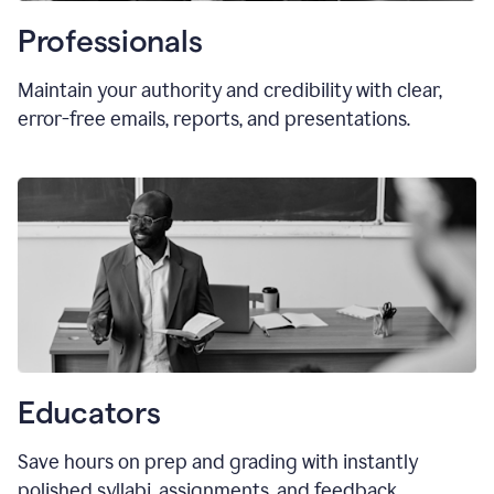
Professionals
Maintain your authority and credibility with clear,
error-free emails, reports, and presentations.
Educators
Save hours on prep and grading with instantly
polished syllabi, assignments, and feedback.