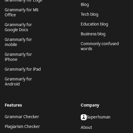
Grammarly for Edge
Blog
Grammarly for MS
Tech blog
Office
Education blog
Grammarly for
Google Docs
Business blog
Grammarly for
Commonly confused
mobile
words
Grammarly for
iPhone
Grammarly for iPad
Grammarly for
Android
Features
Company
Grammar Checker
Superhuman
Plagiarism Checker
About