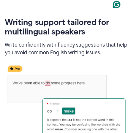
Writing support tailored for
multilingual speakers
Write confidently with fluency suggestions that help
you avoid common English writing issues.