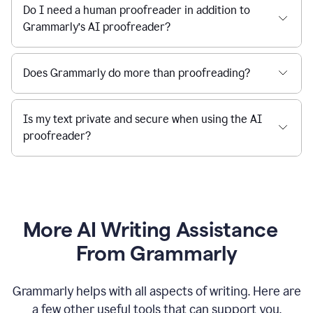
Do I need a human proofreader in addition to
Grammarly’s AI proofreader?
Does Grammarly do more than proofreading?
Is my text private and secure when using the AI
proofreader?
More AI Writing Assistance
From Grammarly
Grammarly helps with all aspects of writing. Here are
a few other useful tools that can support you.