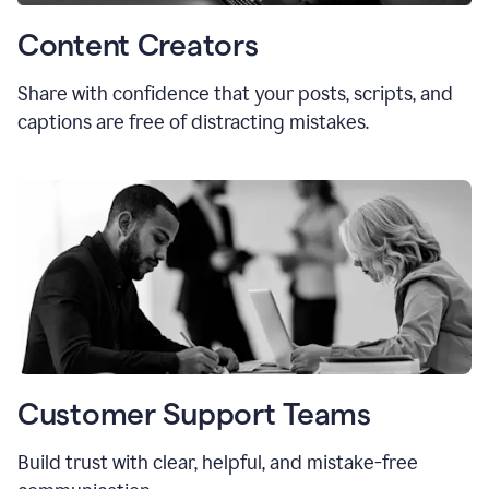
Content Creators
Share with confidence that your posts, scripts, and
captions are free of distracting mistakes.
Customer Support Teams
Build trust with clear, helpful, and mistake-free