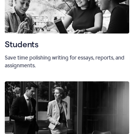
Students
Save time polishing writing for essays, reports, and
assignments.