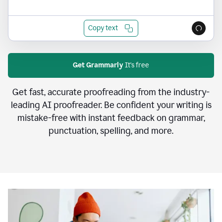
Copy text
Get Grammarly
It's free
Get fast, accurate proofreading from the industry-
leading AI proofreader. Be confident your writing is
mistake-free with instant feedback on grammar,
punctuation, spelling, and more.