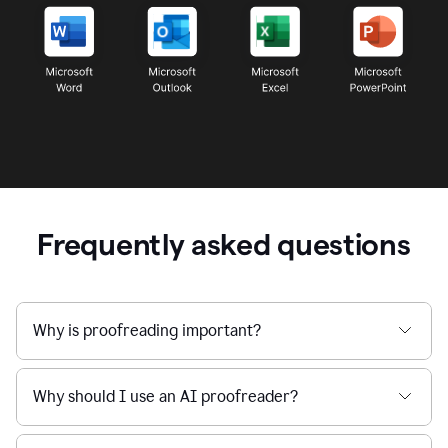
Frequently asked questions
Why is proofreading important?
Why should I use an AI proofreader?