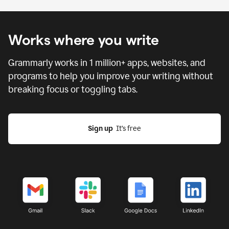
Works where you write
Grammarly works in
1 million
+ apps, websites, and
programs to help you improve your writing without
breaking focus or toggling tabs.
Sign up
  It’s free