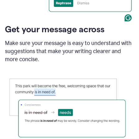
Get your message across
Make sure your message is easy to understand with
suggestions that make your writing clearer and
more concise.