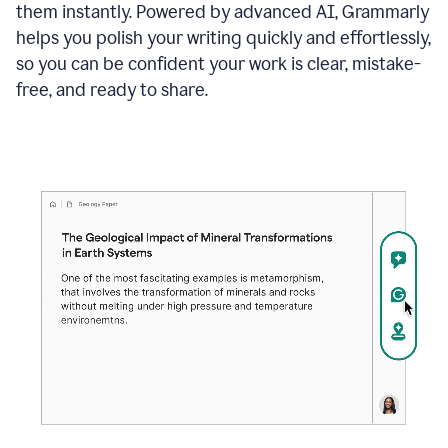
them instantly. Powered by advanced AI, Grammarly
helps you polish your writing quickly and effortlessly,
so you can be confident your work is clear, mistake-
free, and ready to share.