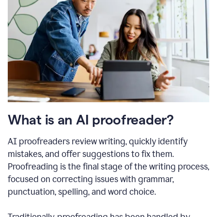
What is an AI proofreader?
AI proofreaders review writing, quickly identify
mistakes, and offer suggestions to fix them.
Proofreading is the final stage of the writing process,
focused on correcting issues with grammar,
punctuation, spelling, and word choice.
Traditionally, proofreading has been handled by