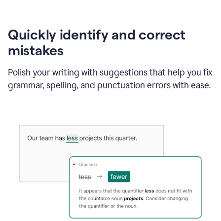
Quickly identify and correct
mistakes
Polish your writing with suggestions that help you fix
grammar, spelling, and punctuation errors with ease.