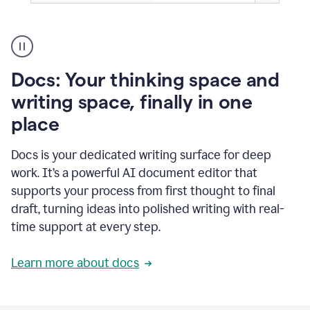
A
user
using
Docs
Docs: Your thinking space and
to
access
writing space, finally in one
Grammarly
place
agents
Docs is your dedicated writing surface for deep
work. It’s a powerful AI document editor that
supports your process from first thought to final
draft, turning ideas into polished writing with real-
time support at every step.
Learn more about docs