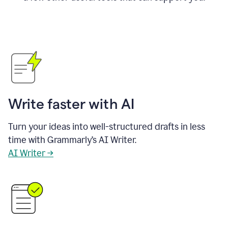
Write faster with AI
Turn your ideas into well-structured drafts in less
time with Grammarly’s AI Writer.
AI Writer →