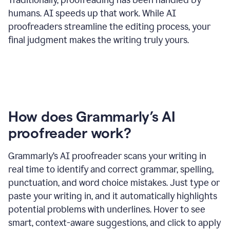
humans. AI speeds up that work. While AI
proofreaders streamline the editing process, your
final judgment makes the writing truly yours.
How does Grammarly’s AI
proofreader work?
Grammarly’s AI proofreader scans your writing in
real time to identify and correct grammar, spelling,
punctuation, and word choice mistakes. Just type or
paste your writing in, and it automatically highlights
potential problems with underlines. Hover to see
smart, context-aware suggestions, and click to apply