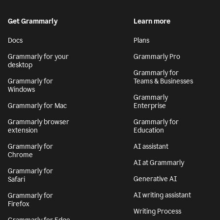
Get Grammarly
Learn more
Docs
Plans
Grammarly for your
Grammarly Pro
desktop
Grammarly for
Grammarly for
Teams & Businesses
Windows
Grammarly
Grammarly for Mac
Enterprise
Grammarly browser
Grammarly for
extension
Education
Grammarly for
AI assistant
Chrome
AI at Grammarly
Grammarly for
Generative AI
Safari
AI writing assistant
Grammarly for
Firefox
Writing Process