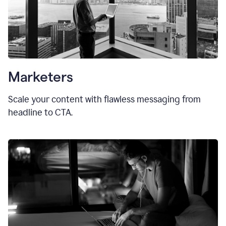
Marketers
Scale your content with flawless messaging from
headline to CTA.