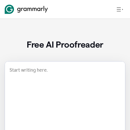
Free AI Proofreader