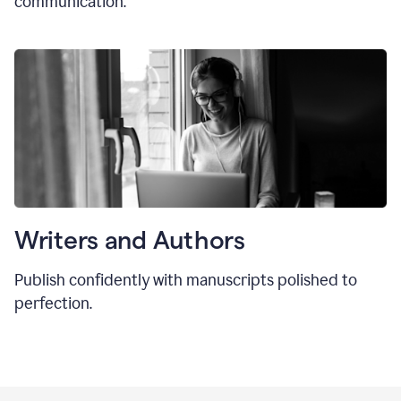
communication.
Writers and Authors
Publish confidently with manuscripts polished to
perfection.