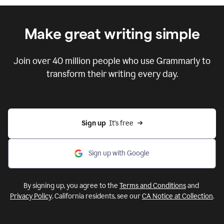
Make great writing simple
Join over
40 million
people who use Grammarly
to
transform their writing every day.
Sign up
  It’s free
Sign up with Google
By signing up, you agree to the
Terms and Conditions
and
Privacy Policy
. California residents, see our
CA Notice at Collection
.