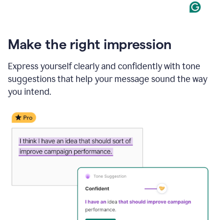
Make the right impression
Express yourself clearly and confidently with tone
suggestions that help your message sound the way
you intend.