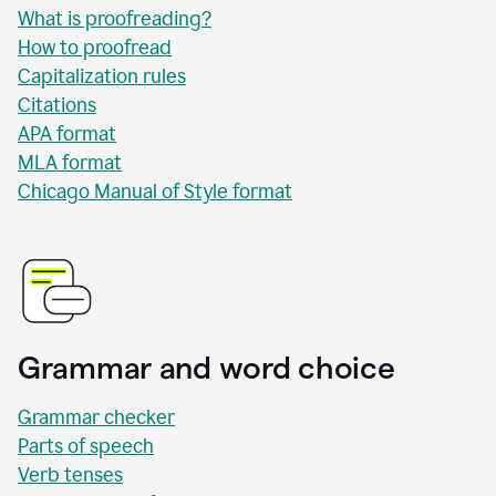
What is proofreading?
How to proofread
Capitalization rules
Citations
APA format
MLA format
Chicago Manual of Style format
Grammar and word choice
Grammar checker
Parts of speech
Verb tenses