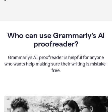
Who can use Grammarly’s AI
proofreader?
Grammarly’s AI proofreader is helpful for anyone
who wants help making sure their writing is mistake-
free.