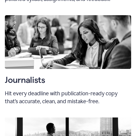
Journalists
Hit every deadline with publication-ready copy
that’s accurate, clean, and mistake-free.