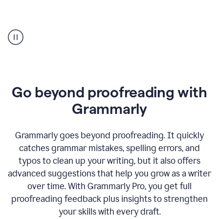
Proofreader
product
example
Go beyond proofreading with
Grammarly
Grammarly goes beyond proofreading. It quickly
catches grammar mistakes, spelling errors, and
typos to clean up your writing, but it also offers
advanced suggestions that help you grow as a writer
over time. With Grammarly Pro, you get full
proofreading feedback plus insights to strengthen
your skills with every draft.