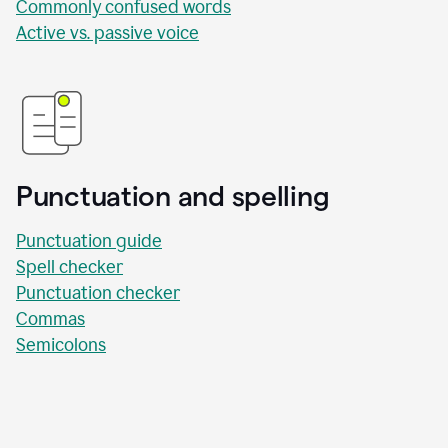
Commonly confused words
Active vs. passive voice
Punctuation and spelling
Punctuation guide
Spell checker
Punctuation checker
Commas
Semicolons