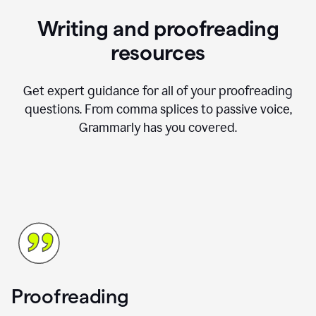
Writing and proofreading
resources
Get expert guidance for all of your proofreading
questions. From comma splices to passive voice,
Grammarly has you covered.
Proofreading