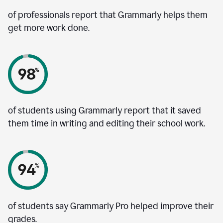
of professionals report that Grammarly helps them
get more work done.
of students using Grammarly report that it saved
them time in writing and editing their school work.
of students say Grammarly Pro helped improve their
grades.