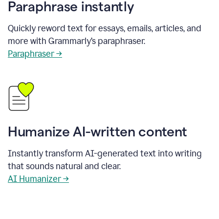
Paraphrase instantly
Quickly reword text for essays, emails, articles, and
more with Grammarly’s paraphraser.
Paraphraser →
Humanize AI-written content
Instantly transform AI-generated text into writing
that sounds natural and clear.
AI Humanizer →