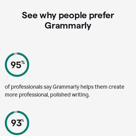
See why people prefer
Grammarly
of professionals say Grammarly helps them create
more professional, polished writing.