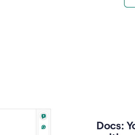
Docs: Y