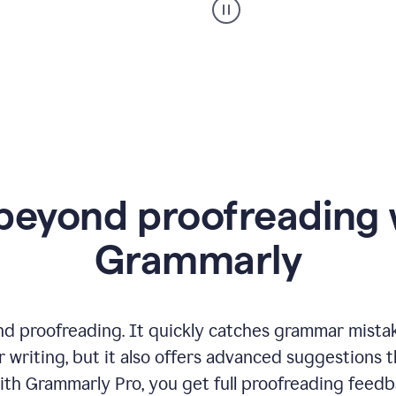
product
example
beyond proofreading 
Grammarly
 proofreading. It quickly catches grammar mistakes
 writing, but it also offers advanced suggestions 
ith Grammarly Pro, you get full proofreading feedb