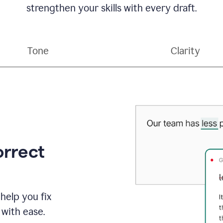
strengthen your skills with every draft.
Tone
Clarity
orrect
help you fix
 with ease.