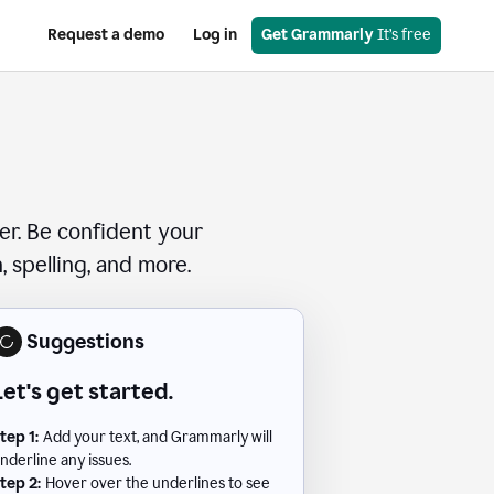
Request a demo
Log in
Get Grammarly
 It’s free
er. Be confident your
 spelling, and more.
Suggestions
Let's get started.
tep 1:
Add your text, and Grammarly will
nderline any issues.
tep 2:
Hover over the underlines to see