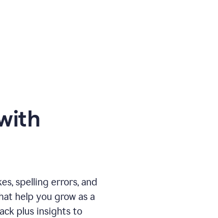
with
, spelling errors, and
that help you grow as a
ack plus insights to