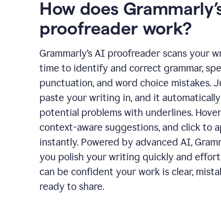
How does Grammarly’s
proofreader work?
Grammarly’s AI proofreader scans your wri
time to identify and correct grammar, spel
punctuation, and word choice mistakes. J
paste your writing in, and it automatically
potential problems with underlines. Hover
context-aware suggestions, and click to 
instantly. Powered by advanced AI, Gram
you polish your writing quickly and effort
can be confident your work is clear, mista
ready to share.