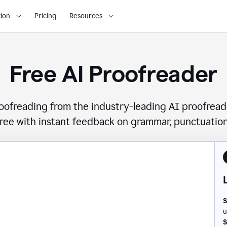
ion
Pricing
Resources
Free AI Proofreader
roofreading from the industry-leading AI proofread
free with instant feedback on grammar, punctuation,
S
u
S