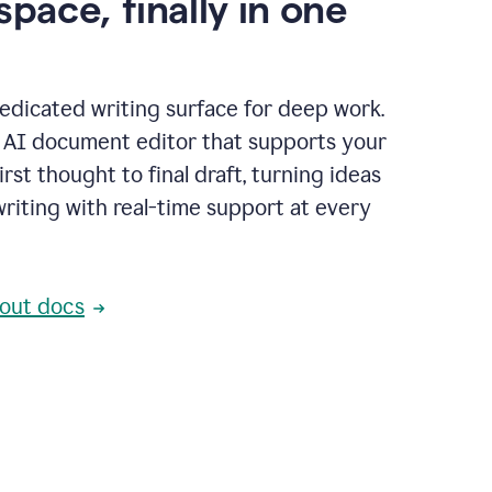
space, finally in one
edicated writing surface for deep work.
l AI document editor that supports your
rst thought to final draft, turning ideas
writing with real-time support at every
out docs