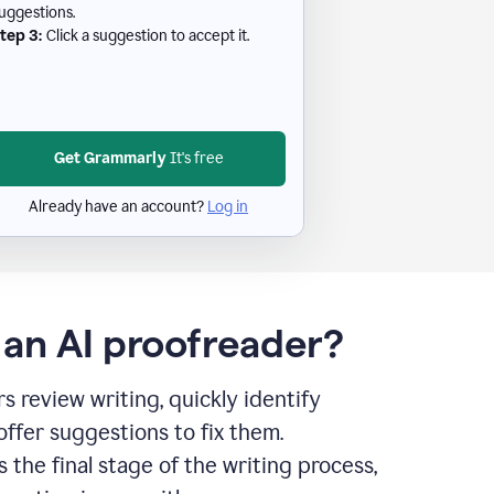
uggestions.
tep 3:
Click a suggestion to accept it.
Get Grammarly
It's free
Already have an account?
Log in
 an AI proofreader?
s review writing, quickly identify
offer suggestions to fix them.
s the final stage of the writing process,