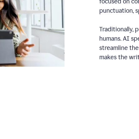
focused on cor
punctuation, s
Traditionally,
humans. AI sp
streamline the
makes the writ