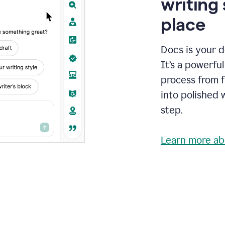
writing 
place
Docs is your d
It’s a powerfu
process from fi
into polished 
step.
Learn more ab