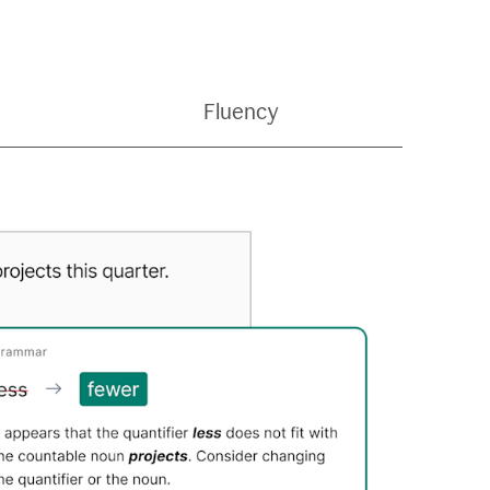
Fluency