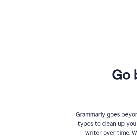
Go 
Grammarly goes beyond
typos to clean up your
writer over time. W