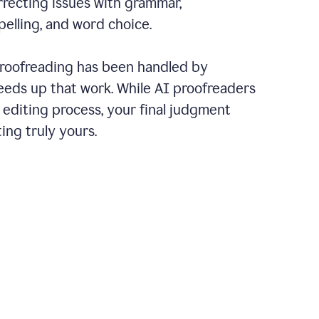
recting issues with grammar,
pelling, and word choice.
 proofreading has been handled by
eeds up that work. While AI proofreaders
 editing process, your final judgment
ing truly yours.