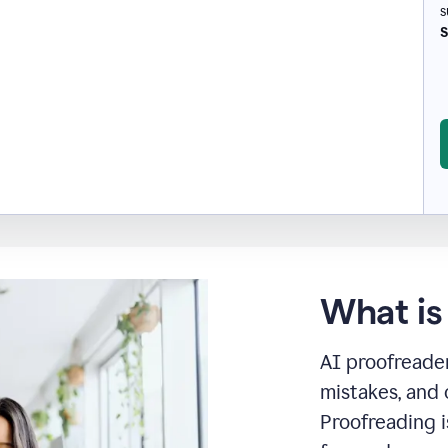
s
S
What is
AI proofreader
mistakes, and 
Proofreading i