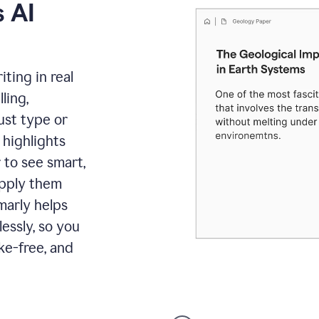
 AI
ting in real
ling,
ust type or
 highlights
 to see smart,
apply them
marly helps
lessly, so you
ke-free, and
Proofreader