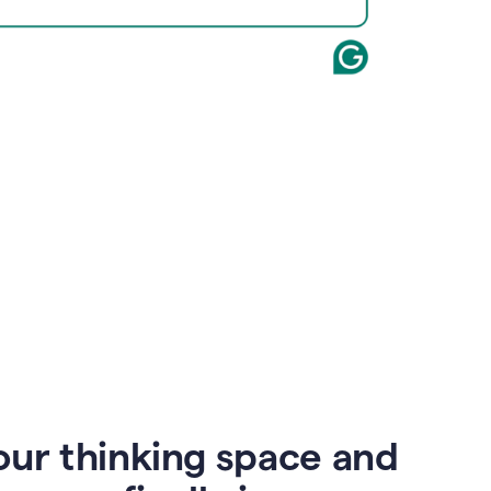
our thinking space and