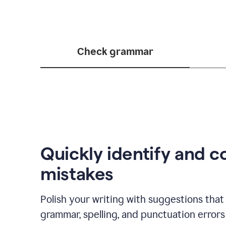
Check grammar
Quickly identify and c
mistakes
Polish your writing with suggestions that 
grammar, spelling, and punctuation errors