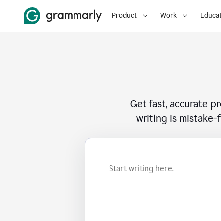
Product
Work
Educat
Get fast, accurate p
writing is mistake-