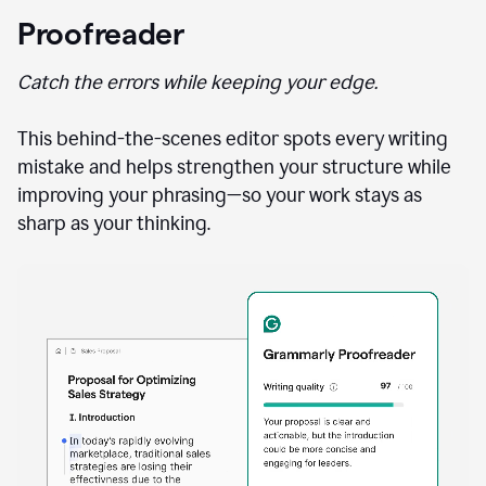
Proofreader
Catch the errors while keeping your edge.
This behind-the-scenes editor spots every writing
mistake and helps strengthen your structure while
improving your phrasing—so your work stays as
sharp as your thinking.