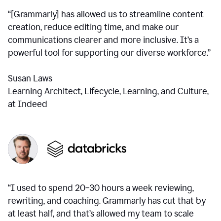
“[Grammarly] has allowed us to streamline content
creation, reduce editing time, and make our
communications clearer and more inclusive. It’s a
powerful tool for supporting our diverse workforce.”
Susan Laws
Learning Architect, Lifecycle, Learning, and Culture,
at Indeed
“I used to spend 20–30 hours a week reviewing,
rewriting, and coaching. Grammarly has cut that by
at least half, and that’s allowed my team to scale