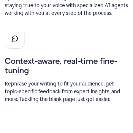
staying true to your voice with specialized AI agents
working with you at every step of the process.
Context-aware, real-time fine-
tuning
Rephrase your writing to fit your audience, get
topic-specific feedback from expert insights, and
more. Tackling the blank page just got easier.