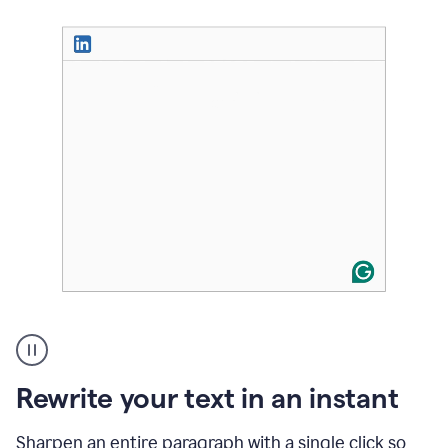
User
highlighting
long
text
Rewrite your text in an instant
on
LinkedIn
and
Sharpen an entire paragraph with a single click so