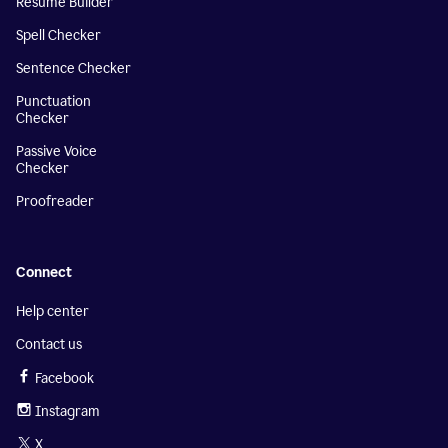
Resume Builder
Spell Checker
Sentence Checker
Punctuation
Checker
Passive Voice
Checker
Proofreader
Connect
Help center
Contact us
Facebook
Instagram
X