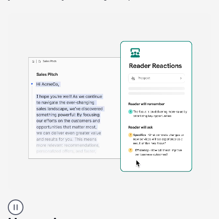
A
Grammarly
user