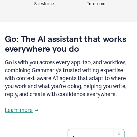
Intercom
Salesforce
Go: The AI assistant that works
everywhere you do
Go is with you across every app, tab, and workflow,
combining Grammarly’s trusted writing expertise
with context-aware AI agents that adapt to where
you work and what you’re doing, helping you write,
reply, and create with confidence everywhere.
Learn more