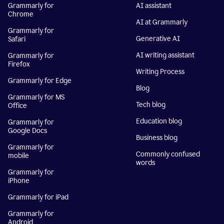
Grammarly for
AI assistant
Chrome
AI at Grammarly
Grammarly for
Generative AI
Safari
AI writing assistant
Grammarly for
Firefox
Writing Process
Grammarly for Edge
Blog
Grammarly for MS
Tech blog
Office
Education blog
Grammarly for
Google Docs
Business blog
Grammarly for
Commonly confused
mobile
words
Grammarly for
iPhone
Grammarly for iPad
Grammarly for
Android