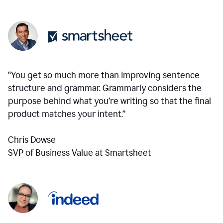
“You get so much more than improving sentence
structure and grammar. Grammarly considers the
purpose behind what you’re writing so that the final
product matches your intent.”
Chris Dowse
SVP of Business Value at Smartsheet