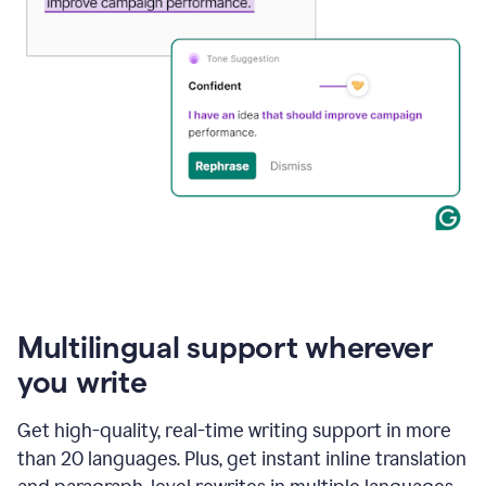
Multilingual support wherever
you write
Get high-quality, real-time writing support in more
than 20 languages. Plus, get instant inline translation