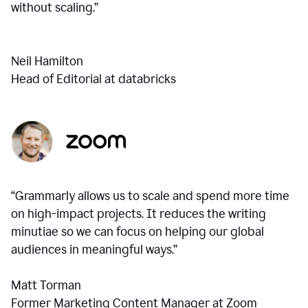
without scaling.”
Neil Hamilton
Head of Editorial at databricks
“Grammarly allows us to scale and spend more time
on high-impact projects. It reduces the writing
minutiae so we can focus on helping our global
audiences in meaningful ways.”
Matt Torman
Former Marketing Content Manager at Zoom