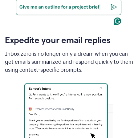
Expedite your email replies
Inbox zero is no longer only a dream when you can
get emails summarized and respond quickly to them
using context-specific prompts.