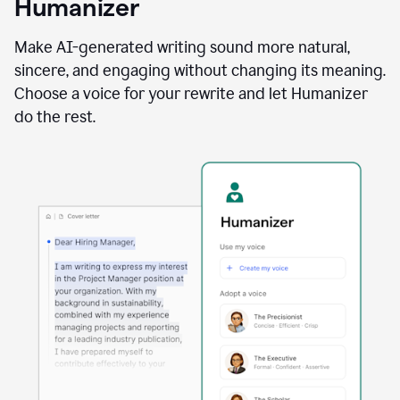
Humanizer
using
the
Reader
Make AI-generated writing sound more natural,
Reactions
sincere, and engaging without changing its meaning.
agent
Choose a voice for your rewrite and let Humanizer
do the rest.