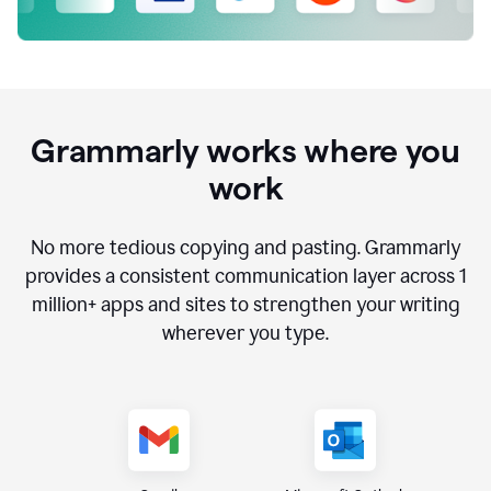
Grammarly works where you
work
No more tedious copying and pasting. Grammarly
provides a consistent communication layer across
1
million
+ apps and sites to strengthen your writing
wherever you type.