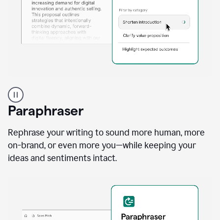
A
professional
using
Paraphraser
Grammarly
proofreading
agent
Rephrase your writing to sound more human, more
on
on-brand, or even more you—while keeping your
a
ideas and sentiments intact.
sales
proposal