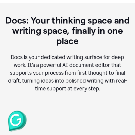
Docs: Your thinking space and
writing space, finally in one
place
Docs is your dedicated writing surface for deep
work. It’s a powerful AI document editor that
supports your process from first thought to final
draft, turning ideas into polished writing with real-
time support at every step.