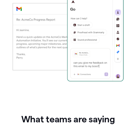
What teams are saying