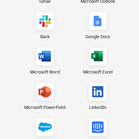
Gmail
Microsoft Outlook
Slack
Google Docs
Microsoft Excel
Microsoft Word
Microsoft PowerPoint
LinkedIn