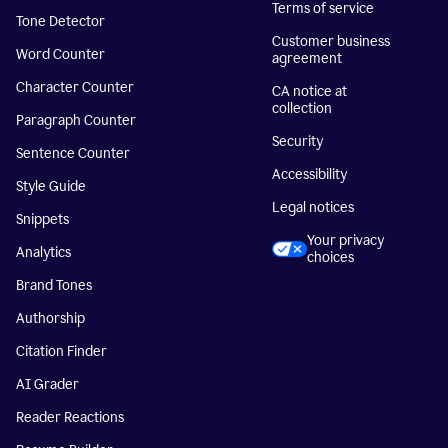
Terms of service
Tone Detector
Customer business
Word Counter
agreement
Character Counter
CA notice at
collection
Paragraph Counter
Security
Sentence Counter
Accessibility
Style Guide
Legal notices
Snippets
Your privacy
Analytics
choices
Brand Tones
Authorship
Citation Finder
AI Grader
Reader Reactions