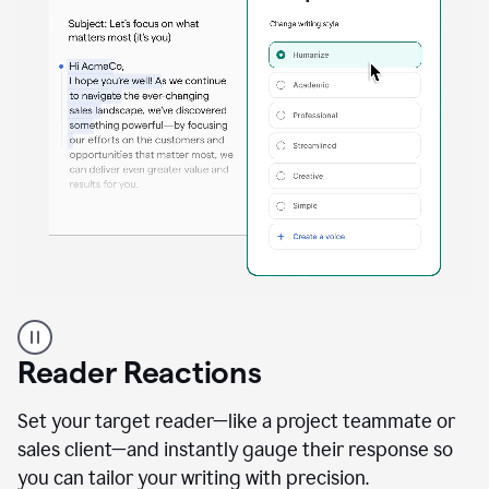
A
professional
using
Reader Reactions
the
Grammarly
Paraphraser
Set your target reader—like a project teammate or
agent
sales client—and instantly gauge their response so
you can tailor your writing with precision.