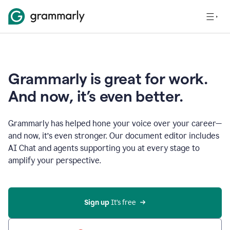
Grammarly is great for work.
And now, it’s even better.
Grammarly has helped hone your voice over your career—
and now, it’s even stronger. Our document editor includes
AI Chat and agents supporting you at every stage to
amplify your perspective.
Sign up
 It’s free