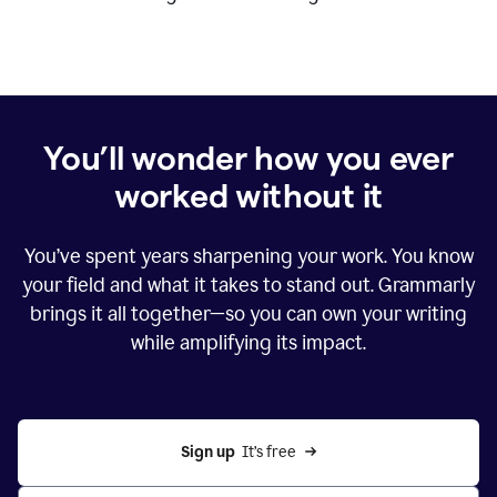
You’ll wonder how you ever
worked without it
You’ve spent years sharpening your work. You know
your field and what it takes to stand out. Grammarly
brings it all together—so you can own your writing
while amplifying its impact.
Sign up
  It’s free