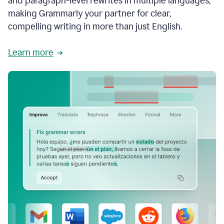
and paragraph-level rewrites in multiple languages,
making Grammarly your partner for clear,
compelling writing in more than just English.
Learn more