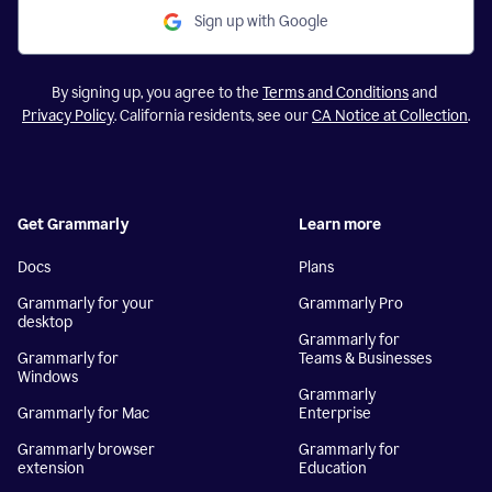
Sign up with Google
By signing up, you agree to the
Terms and Conditions
and
Privacy Policy
. California residents, see our
CA Notice at Collection
.
Get Grammarly
Learn more
Docs
Plans
Grammarly for your
Grammarly Pro
desktop
Grammarly for
Grammarly for
Teams & Businesses
Windows
Grammarly
Grammarly for Mac
Enterprise
Grammarly browser
Grammarly for
extension
Education