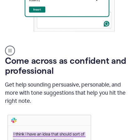
A
user
using
Come across as confident and
Grammarly
to
professional
instantly
reply
Get help sounding persuasive, personable, and
to
an
more with tone suggestions that help you hit the
e-
right note.
mail
in
Gmail
using
generative
AI