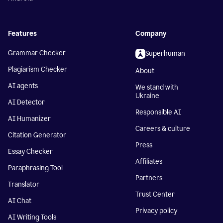
Features
Company
Grammar Checker
Superhuman
Plagiarism Checker
About
AI agents
We stand with
Ukraine
AI Detector
Responsible AI
AI Humanizer
Careers & culture
Citation Generator
Press
Essay Checker
Affiliates
Paraphrasing Tool
Partners
Translator
Trust Center
AI Chat
Privacy policy
AI Writing Tools