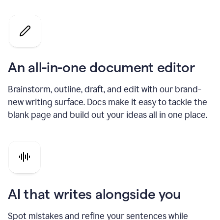
An all-in-one document editor
Brainstorm, outline, draft, and edit with our brand-
new writing surface. Docs make it easy to tackle the
blank page and build out your ideas all in one place.
AI that writes alongside you
Spot mistakes and refine your sentences while