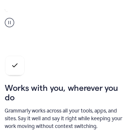
A
Grammarly
user
who
is
a
professional
using
the
AI
agents
Works with you, wherever you
do
Grammarly works across all your tools, apps, and
sites. Say it well and say it right while keeping your
work moving without context switching.