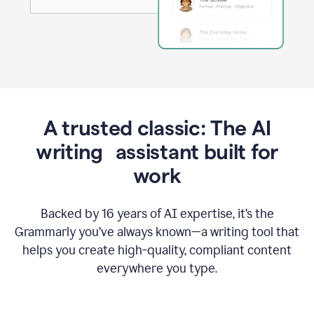
A trusted classic: The AI
writing assistant built for
work
Backed by 16 years of AI expertise, it’s the
Grammarly you’ve always known—a writing tool that
helps you create high-quality, compliant content
everywhere you type.