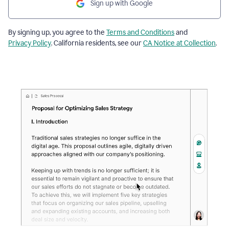
Sign up with Google
By signing up, you agree to the
Terms and Conditions
and
Privacy Policy
. California residents, see our
CA Notice at Collection
.