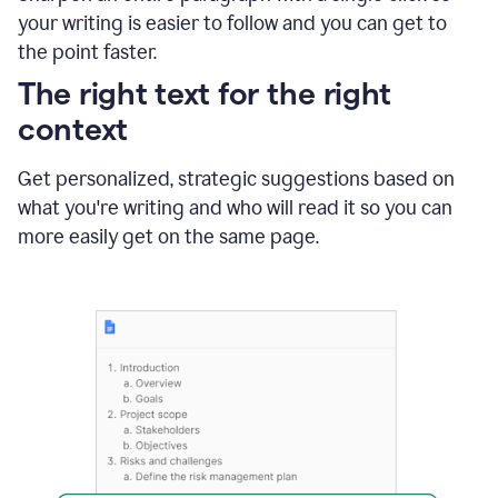
using
your writing is easier to follow and you can get to
Grammarly
the point faster.
to
shorten
The right text for the right
it
context
Get personalized, strategic suggestions based on
what you're writing and who will read it so you can
more easily get on the same page.