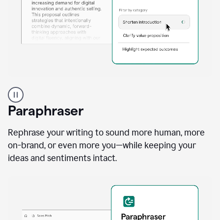
A
professional
using
Paraphraser
Grammarly
proofreading
agent
Rephrase your writing to sound more human, more
on
on-brand, or even more you—while keeping your
a
ideas and sentiments intact.
sales
proposal