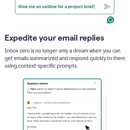
Expedite your email replies
Inbox zero is no longer only a dream when you can
get emails summarized and respond quickly to them
using context-specific prompts.