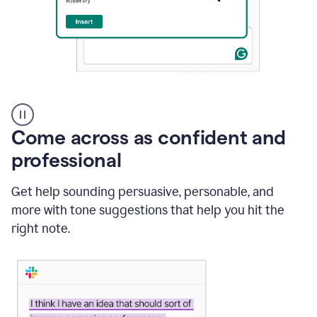
A
user
using
Come across as confident and
Grammarly
to
professional
instantly
reply
Get help sounding persuasive, personable, and
to
an
more with tone suggestions that help you hit the
e-
right note.
mail
in
Gmail
using
generative
AI