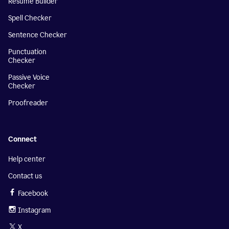
Resume Builder
Spell Checker
Sentence Checker
Punctuation
Checker
Passive Voice
Checker
Proofreader
Connect
Help center
Contact us
Facebook
Instagram
X