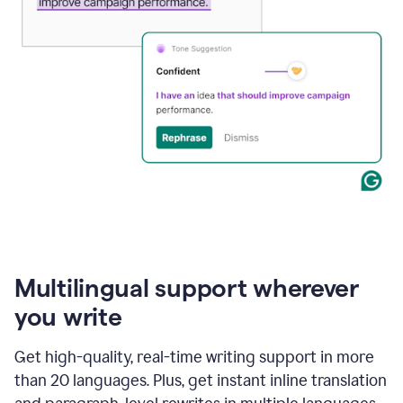
Multilingual support wherever
you write
Get high-quality, real-time writing support in more
than 20 languages. Plus, get instant inline translation