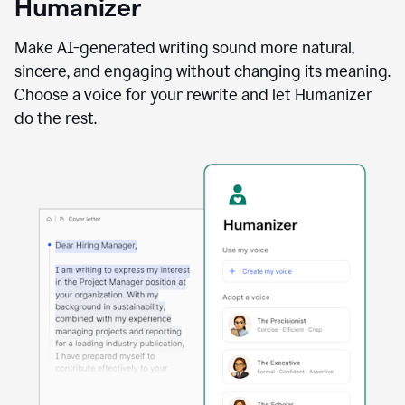
Humanizer
using
the
Reader
Make AI-generated writing sound more natural,
Reactions
sincere, and engaging without changing its meaning.
agent
Choose a voice for your rewrite and let Humanizer
do the rest.