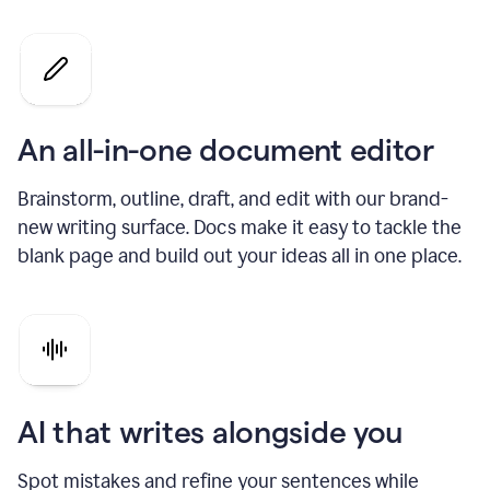
An all-in-one document editor
Brainstorm, outline, draft, and edit with our brand-
new writing surface. Docs make it easy to tackle the
blank page and build out your ideas all in one place.
AI that writes alongside you
Spot mistakes and refine your sentences while