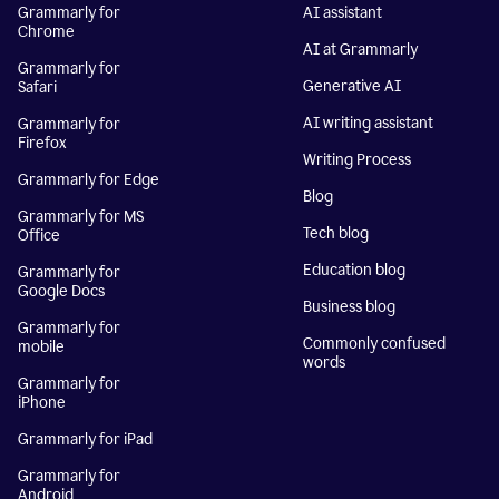
Grammarly for
AI assistant
Chrome
AI at Grammarly
Grammarly for
Generative AI
Safari
AI writing assistant
Grammarly for
Firefox
Writing Process
Grammarly for Edge
Blog
Grammarly for MS
Tech blog
Office
Education blog
Grammarly for
Google Docs
Business blog
Grammarly for
Commonly confused
mobile
words
Grammarly for
iPhone
Grammarly for iPad
Grammarly for
Android