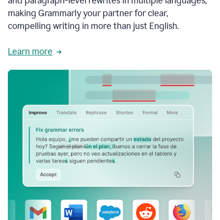
and paragraph-level rewrites in multiple languages,
making Grammarly your partner for clear,
compelling writing in more than just English.
Learn more