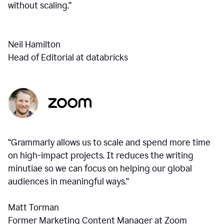
without scaling.”
Neil Hamilton
Head of Editorial at databricks
“Grammarly allows us to scale and spend more time
on high-impact projects. It reduces the writing
minutiae so we can focus on helping our global
audiences in meaningful ways.”
Matt Torman
Former Marketing Content Manager at Zoom