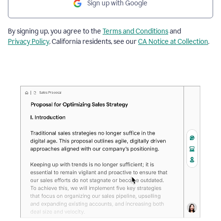
Sign up with Google
By signing up, you agree to the
Terms and Conditions
and
Privacy Policy
. California residents, see our
CA Notice at Collection
.