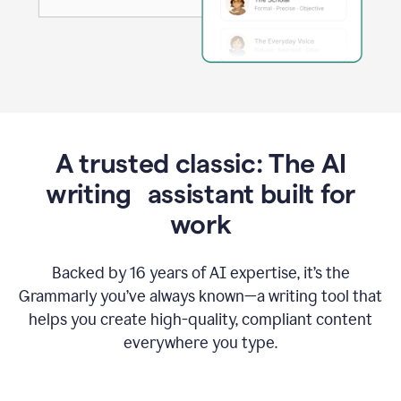
A trusted classic: The AI
writing assistant built for
work
Backed by 16 years of AI expertise, it’s the
Grammarly you’ve always known—a writing tool that
helps you create high-quality, compliant content
everywhere you type.