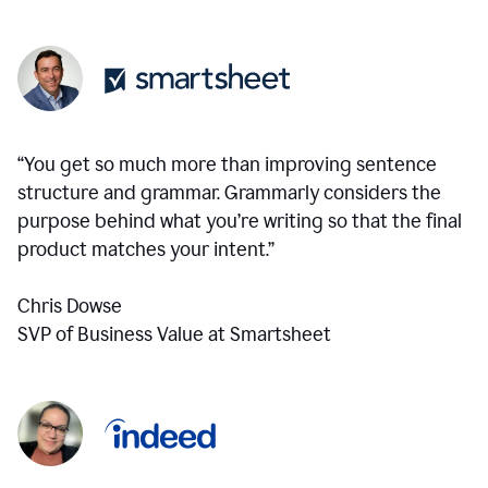
“You get so much more than improving sentence
structure and grammar. Grammarly considers the
purpose behind what you’re writing so that the final
product matches your intent.”
Chris Dowse
SVP of Business Value at Smartsheet