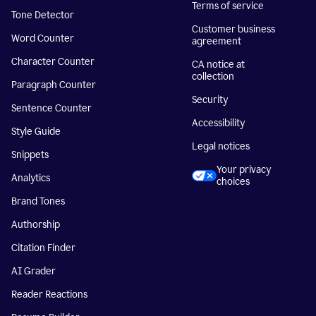
Terms of service
Tone Detector
Customer business
Word Counter
agreement
Character Counter
CA notice at
collection
Paragraph Counter
Security
Sentence Counter
Accessibility
Style Guide
Legal notices
Snippets
Your privacy
Analytics
choices
Brand Tones
Authorship
Citation Finder
AI Grader
Reader Reactions