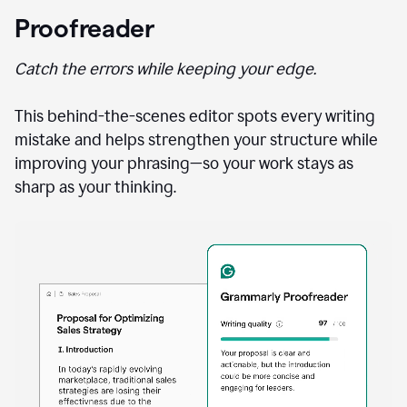
Proofreader
Catch the errors while keeping your edge.
This behind-the-scenes editor spots every writing
mistake and helps strengthen your structure while
improving your phrasing—so your work stays as
sharp as your thinking.