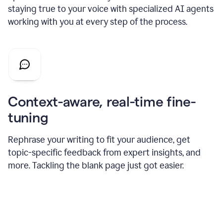
staying true to your voice with specialized AI agents
working with you at every step of the process.
Context-aware, real-time fine-
tuning
Rephrase your writing to fit your audience, get
topic-specific feedback from expert insights, and
more. Tackling the blank page just got easier.