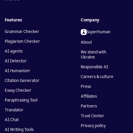
Features
Company
Grammar Checker
Superhuman
Plagiarism Checker
About
AI agents
We stand with
Ukraine
AI Detector
Responsible AI
AI Humanizer
Careers & culture
Citation Generator
Press
Essay Checker
Affiliates
Paraphrasing Tool
Partners
Translator
Trust Center
AI Chat
Privacy policy
AI Writing Tools