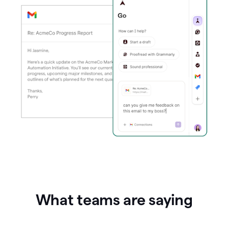
What teams are saying