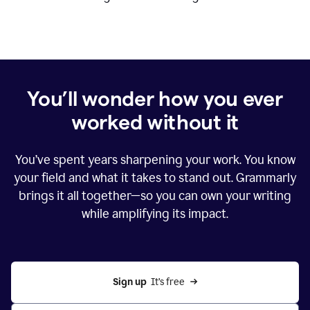
You’ll wonder how you ever
worked without it
You’ve spent years sharpening your work. You know
your field and what it takes to stand out. Grammarly
brings it all together—so you can own your writing
while amplifying its impact.
Sign up
  It’s free