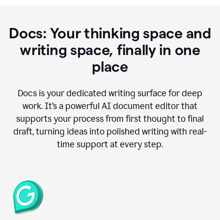
Docs: Your thinking space and
writing space, finally in one
place
Docs is your dedicated writing surface for deep
work. It’s a powerful AI document editor that
supports your process from first thought to final
draft, turning ideas into polished writing with real-
time support at every step.