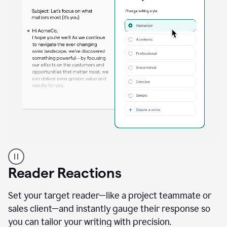
A
professional
using
Reader Reactions
the
Grammarly
Paraphraser
Set your target reader—like a project teammate or
agent
sales client—and instantly gauge their response so
you can tailor your writing with precision.