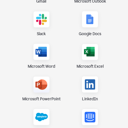
Gmail
Microsoft Outlook
Slack
Google Docs
Microsoft Excel
Microsoft Word
Microsoft PowerPoint
LinkedIn