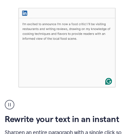
User
highlighting
long
text
Rewrite your text in an instant
on
LinkedIn
and
Sharpen an entire paragraph with a single click so