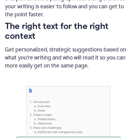
using
your writing is easier to follow and you can get to
Grammarly
the point faster.
to
shorten
The right text for the right
it
context
Get personalized, strategic suggestions based on
what you're writing and who will read it so you can
more easily get on the same page.