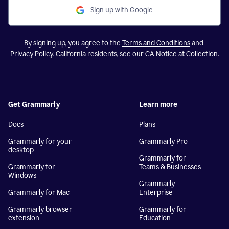
Sign up with Google
By signing up, you agree to the
Terms and Conditions
and
Privacy Policy
. California residents, see our
CA Notice at Collection
.
Get Grammarly
Learn more
Docs
Plans
Grammarly for your
Grammarly Pro
desktop
Grammarly for
Grammarly for
Teams & Businesses
Windows
Grammarly
Grammarly for Mac
Enterprise
Grammarly browser
Grammarly for
extension
Education