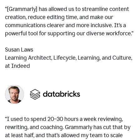
“[Grammarly] has allowed us to streamline content
creation, reduce editing time, and make our
communications clearer and more inclusive. It’s a
powerful tool for supporting our diverse workforce.”
Susan Laws
Learning Architect, Lifecycle, Learning, and Culture,
at Indeed
“I used to spend 20–30 hours a week reviewing,
rewriting, and coaching. Grammarly has cut that by
at least half, and that’s allowed my team to scale