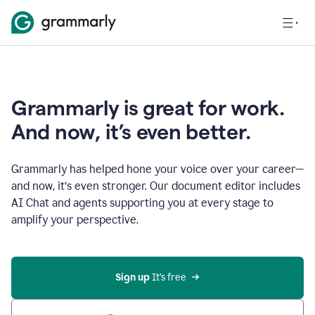
Grammarly is great for work.
And now, it’s even better.
Grammarly has helped hone your voice over your career—
and now, it’s even stronger. Our document editor includes
AI Chat and agents supporting you at every stage to
amplify your perspective.
Sign up
 It’s free