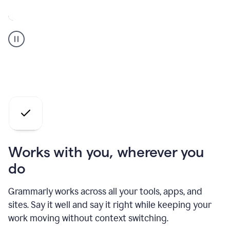
A
Grammarly
user
who
is
a
professional
using
the
AI
agents
Works with you, wherever you
do
Grammarly works across all your tools, apps, and
sites. Say it well and say it right while keeping your
work moving without context switching.