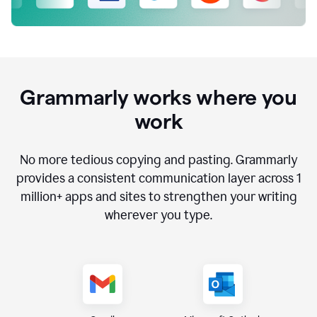
Grammarly works where you
work
No more tedious copying and pasting. Grammarly
provides a consistent communication layer across
1
million
+ apps and sites to strengthen your writing
wherever you type.