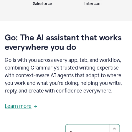
Intercom
Salesforce
Go: The AI assistant that works
everywhere you do
Go is with you across every app, tab, and workflow,
combining Grammarly’s trusted writing expertise
with context-aware AI agents that adapt to where
you work and what you’re doing, helping you write,
reply, and create with confidence everywhere.
Learn more