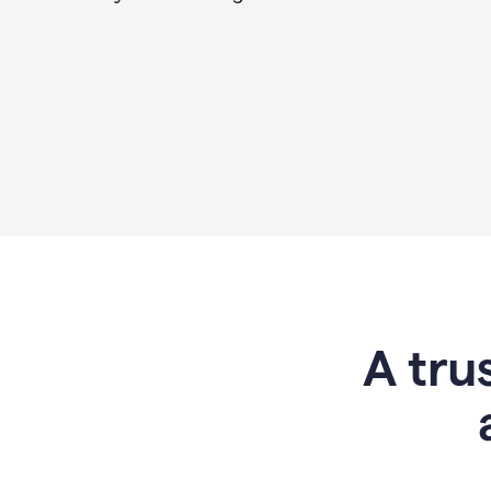
A tru