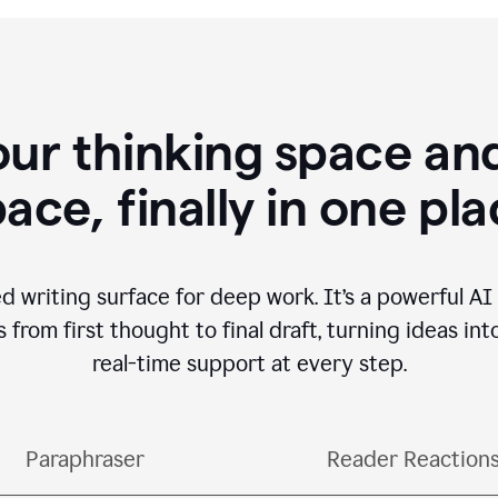
our thinking space and
ace, finally in one pl
d writing surface for deep work. It’s a powerful A
from first thought to final draft, turning ideas int
real-time support at every step.
Paraphraser
Reader Reaction