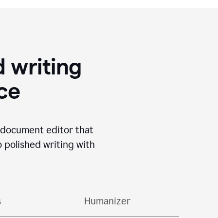
 writing
ace
I document editor that
o polished writing with
s
Humanizer