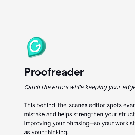
Proofreader
Catch the errors while keeping your edge
This behind-the-scenes editor spots ever
mistake and helps strengthen your struct
improving your phrasing—so your work st
as your thinking.