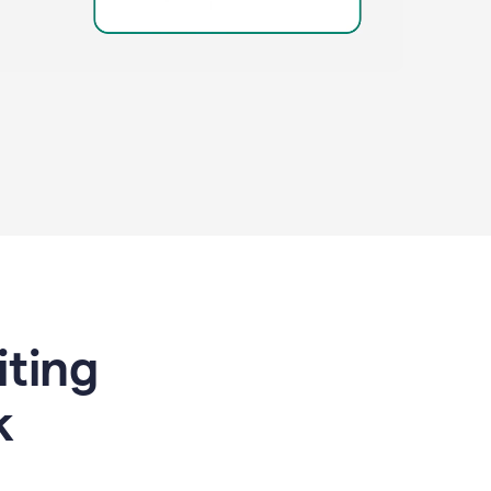
riting
k