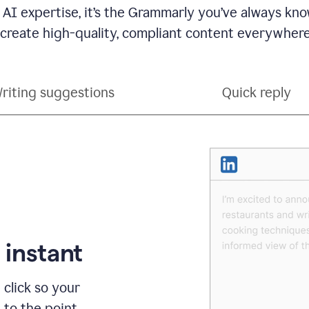
 AI expertise, it’s the Grammarly you’ve always kno
 create high-quality, compliant content everywhere
riting suggestions
Quick reply
 instant
 click so your
t to the point