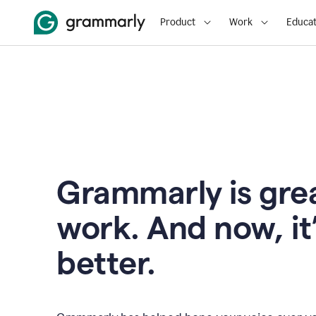
Product
Work
Educat
Grammarly is grea
work. And now, it
better.