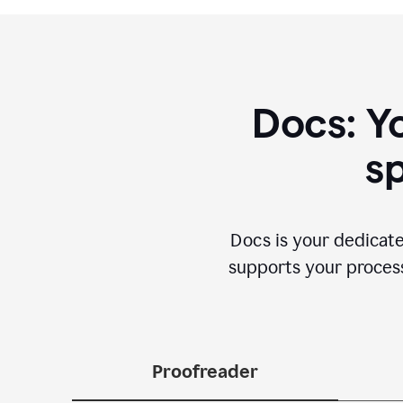
Docs: Y
sp
Docs is your dedicate
supports your process 
Proofreader