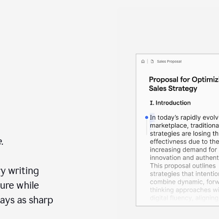
.
y writing
ure while
ays as sharp