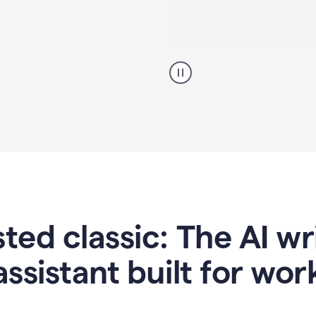
A
professional
using
Grammarly
proofreading
agent
on
a
sales
proposal
sted classic: The AI w
assistant built for wor