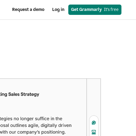
Request a demo
Log in
Get Grammarly
  It’s free