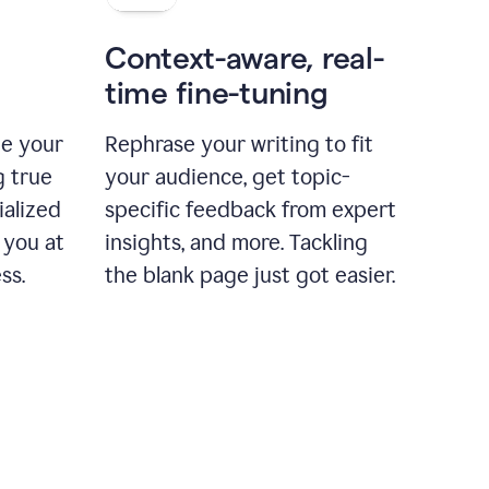
Context-aware, real-
time fine-tuning
ne your
Rephrase your writing to fit
g true
your audience, get topic-
ialized
specific feedback from expert
 you at
insights, and more. Tackling
ss.
the blank page just got easier.