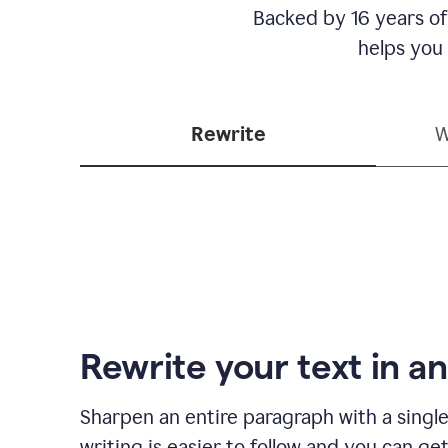
Backed by 16 years of
helps you
Rewrite
W
Rewrite your text in an
Sharpen an entire paragraph with a single
writing is easier to follow and you can ge