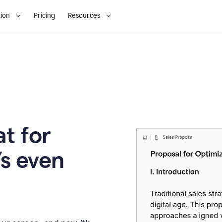
ion
Pricing
Resources
t for
’s even