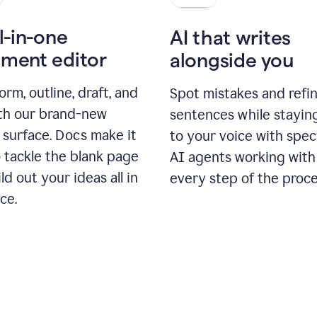
l-in-one
AI that writes
ment editor
alongside you
orm, outline, draft, and
Spot mistakes and refi
ith our brand-new
sentences while stayin
 surface. Docs make it
to your voice with spec
 tackle the blank page
AI agents working with
ld out your ideas all in
every step of the proce
ce.