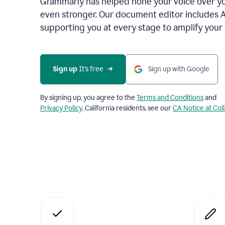
Grammarly has helped hone your voice over yo
even stronger. Our document editor includes 
supporting you at every stage to amplify your
Sign up
 It’s free
Sign up with Google
By signing up, you agree to the
Terms and Conditions
and
Privacy Policy
. California residents, see our
CA Notice at Col