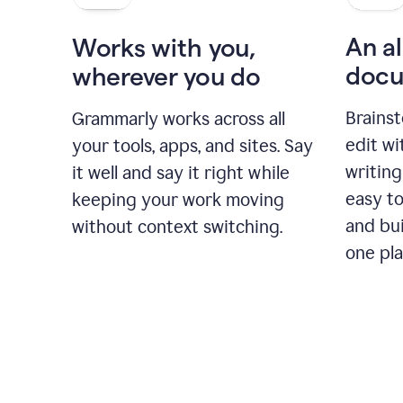
An al
Works with you,
docu
wherever you do
Brainst
Grammarly works across all
edit w
your tools, apps, and sites. Say
writing
it well and say it right while
easy to
keeping your work moving
and bui
without context switching.
one pla