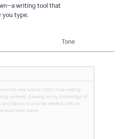
wn—a writing tool that
 you type.
Tone