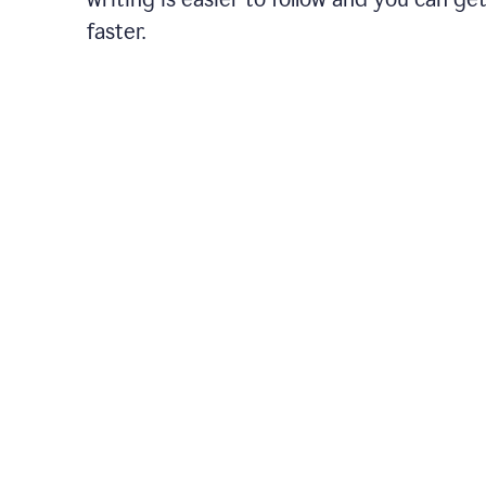
faster.