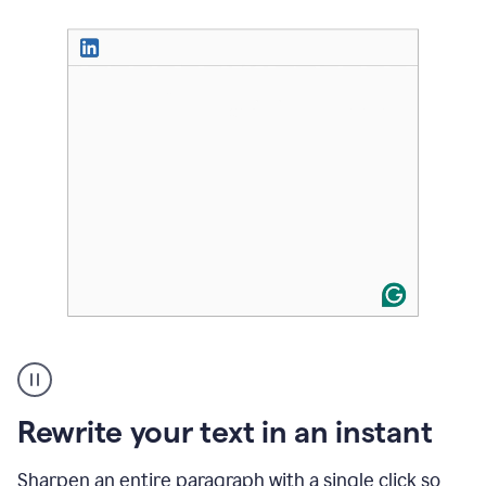
User
highlighting
long
text
Rewrite your text in an instant
on
LinkedIn
and
Sharpen an entire paragraph with a single click so