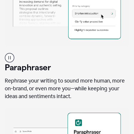
A
professional
using
Paraphraser
Grammarly
proofreading
agent
Rephrase your writing to sound more human, more
on
on-brand, or even more you—while keeping your
a
ideas and sentiments intact.
sales
proposal