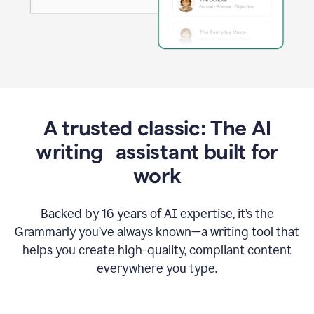
A trusted classic: The AI
writing assistant built for
work
Backed by 16 years of AI expertise, it’s the
Grammarly you’ve always known—a writing tool that
helps you create high-quality, compliant content
everywhere you type.