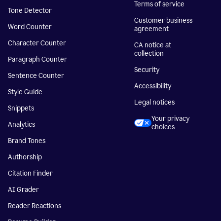
Terms of service
Tone Detector
Customer business
Word Counter
agreement
Character Counter
CA notice at
collection
Paragraph Counter
Security
Sentence Counter
Accessibility
Style Guide
Legal notices
Snippets
Your privacy
Analytics
choices
Brand Tones
Authorship
Citation Finder
AI Grader
Reader Reactions