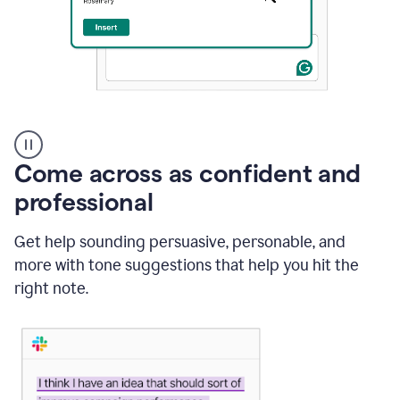
A
user
using
Come across as confident and
Grammarly
to
professional
instantly
reply
Get help sounding persuasive, personable, and
to
an
more with tone suggestions that help you hit the
e-
right note.
mail
in
Gmail
using
generative
AI