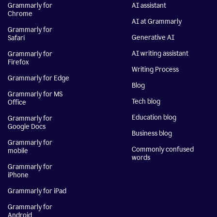
Grammarly for
AI assistant
Chrome
AI at Grammarly
Grammarly for
Generative AI
Safari
AI writing assistant
Grammarly for
Firefox
Writing Process
Grammarly for Edge
Blog
Grammarly for MS
Tech blog
Office
Education blog
Grammarly for
Google Docs
Business blog
Grammarly for
Commonly confused
mobile
words
Grammarly for
iPhone
Grammarly for iPad
Grammarly for
Android