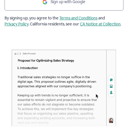
Sign up with Google
By signing up, you agree to the
Terms and Conditions
and
Privacy Policy
. California residents, see our
CA Notice at Collection
.