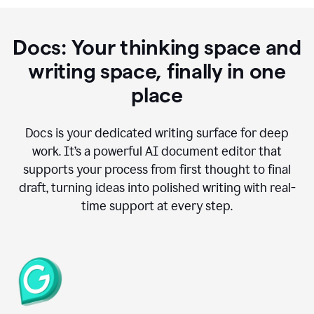
Docs: Your thinking space and
writing space, finally in one
place
Docs is your dedicated writing surface for deep
work. It’s a powerful AI document editor that
supports your process from first thought to final
draft, turning ideas into polished writing with real-
time support at every step.