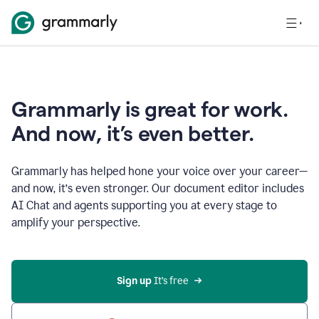
Grammarly is great for work.
And now, it’s even better.
Grammarly has helped hone your voice over your career—
and now, it’s even stronger. Our document editor includes
AI Chat and agents supporting you at every stage to
amplify your perspective.
Sign up
 It’s free