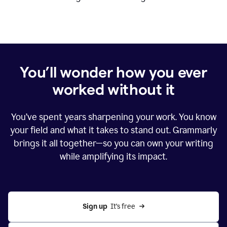
You’ll wonder how you ever
worked without it
You’ve spent years sharpening your work. You know
your field and what it takes to stand out. Grammarly
brings it all together—so you can own your writing
while amplifying its impact.
Sign up
  It’s free