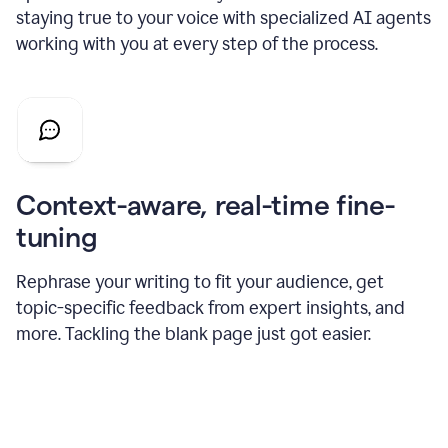
staying true to your voice with specialized AI agents
working with you at every step of the process.
Context-aware, real-time fine-
tuning
Rephrase your writing to fit your audience, get
topic-specific feedback from expert insights, and
more. Tackling the blank page just got easier.