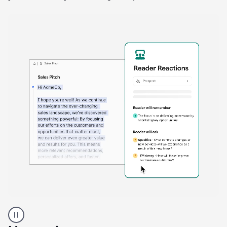
A
Grammarly
user