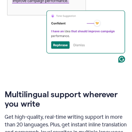
Multilingual support wherever
you write
Get high-quality, real-time writing support in more
than 20 languages. Plus, get instant inline translation