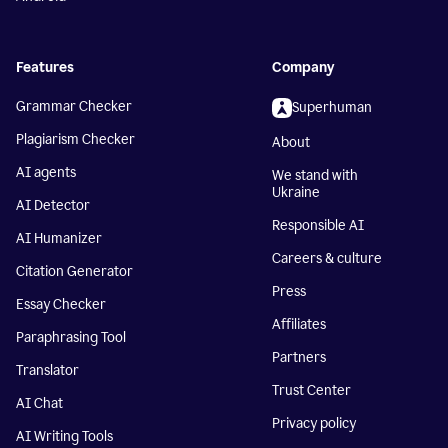
Features
Company
Grammar Checker
Superhuman
Plagiarism Checker
About
AI agents
We stand with
Ukraine
AI Detector
Responsible AI
AI Humanizer
Careers & culture
Citation Generator
Press
Essay Checker
Affiliates
Paraphrasing Tool
Partners
Translator
Trust Center
AI Chat
Privacy policy
AI Writing Tools