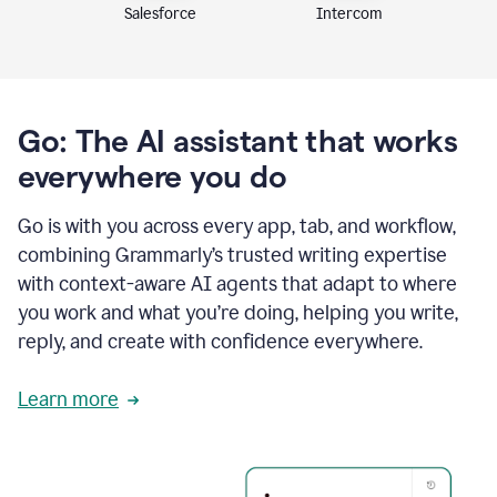
Intercom
Salesforce
Go: The AI assistant that works
everywhere you do
Go is with you across every app, tab, and workflow,
combining Grammarly’s trusted writing expertise
with context-aware AI agents that adapt to where
you work and what you’re doing, helping you write,
reply, and create with confidence everywhere.
Learn more