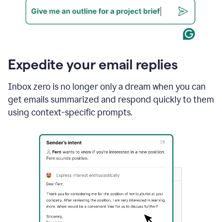
Expedite your email replies
Inbox zero is no longer only a dream when you can
get emails summarized and respond quickly to them
using context-specific prompts.