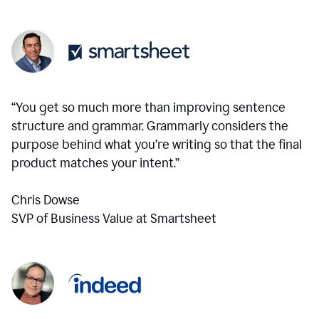
“You get so much more than improving sentence
structure and grammar. Grammarly considers the
purpose behind what you’re writing so that the final
product matches your intent.”
Chris Dowse
SVP of Business Value at Smartsheet