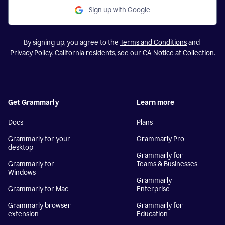
Sign up with Google
By signing up, you agree to the
Terms and Conditions
and
Privacy Policy
. California residents, see our
CA Notice at Collection
.
Get Grammarly
Learn more
Docs
Plans
Grammarly for your
Grammarly Pro
desktop
Grammarly for
Grammarly for
Teams & Businesses
Windows
Grammarly
Grammarly for Mac
Enterprise
Grammarly browser
Grammarly for
extension
Education