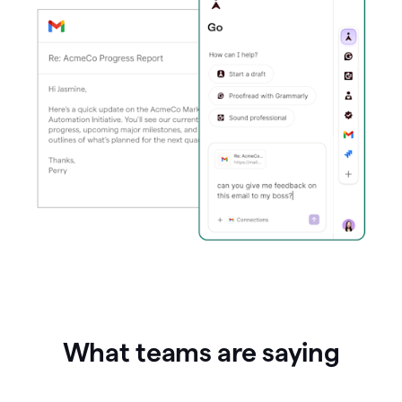
What teams are saying