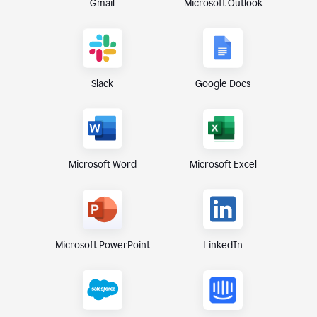
Gmail
Microsoft Outlook
Slack
Google Docs
Microsoft Excel
Microsoft Word
Microsoft PowerPoint
LinkedIn