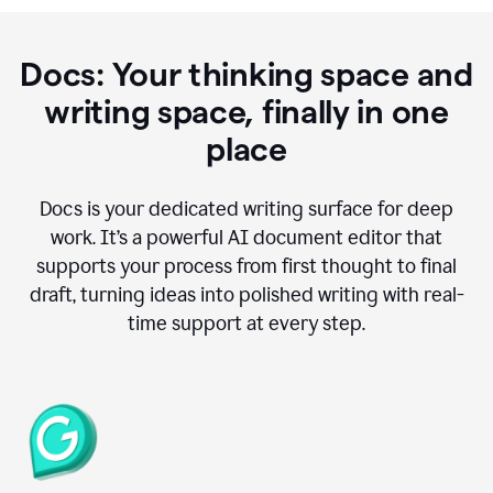
Docs: Your thinking space and
writing space, finally in one
place
Docs is your dedicated writing surface for deep
work. It’s a powerful AI document editor that
supports your process from first thought to final
draft, turning ideas into polished writing with real-
time support at every step.