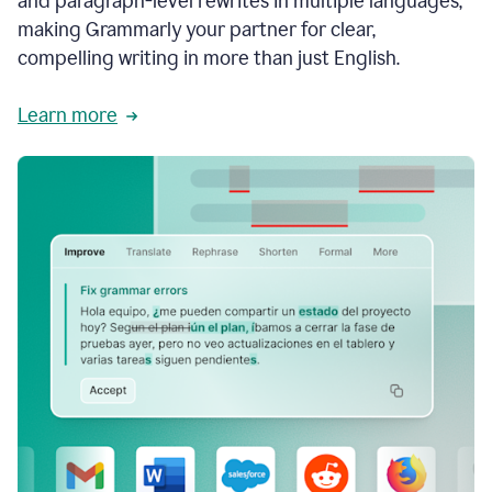
and paragraph-level rewrites in multiple languages,
making Grammarly your partner for clear,
compelling writing in more than just English.
Learn more