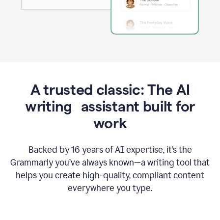
A trusted classic: The AI
writing assistant built for
work
Backed by 16 years of AI expertise, it’s the
Grammarly you’ve always known—a writing tool that
helps you create high-quality, compliant content
everywhere you type.