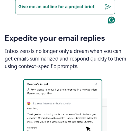
Expedite your email replies
Inbox zero is no longer only a dream when you can
get emails summarized and respond quickly to them
using context-specific prompts.