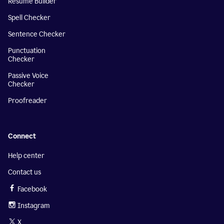
Resume Builder
Spell Checker
Sentence Checker
Punctuation
Checker
Passive Voice
Checker
Proofreader
Connect
Help center
Contact us
Facebook
Instagram
X