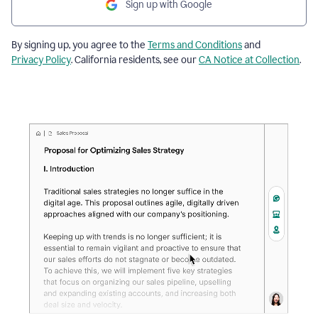
Sign up with Google
By signing up, you agree to the
Terms and Conditions
and
Privacy Policy
. California residents, see our
CA Notice at Collection
.