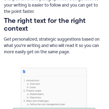
using
your writing is easier to follow and you can get to
Grammarly
the point faster.
to
shorten
The right text for the right
it
context
Get personalized, strategic suggestions based on
what you're writing and who will read it so you can
more easily get on the same page.