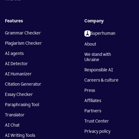
Features
Company
Grammar Checker
Superhuman
Plagiarism Checker
About
AI agents
We stand with
Ukraine
AI Detector
Responsible AI
AI Humanizer
Careers & culture
Citation Generator
Press
Essay Checker
Affiliates
Paraphrasing Tool
Partners
Translator
Trust Center
AI Chat
Privacy policy
AI Writing Tools