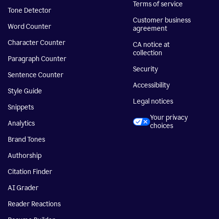
Terms of service
Tone Detector
Customer business
Word Counter
agreement
Character Counter
CA notice at
collection
Paragraph Counter
Security
Sentence Counter
Accessibility
Style Guide
Legal notices
Snippets
Your privacy
Analytics
choices
Brand Tones
Authorship
Citation Finder
AI Grader
Reader Reactions