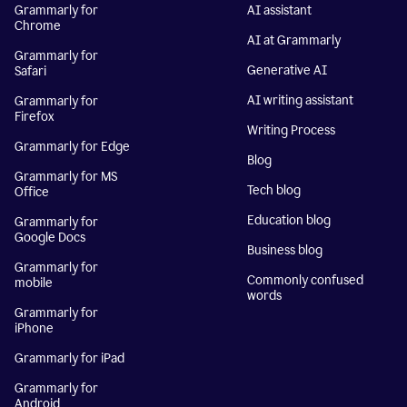
Grammarly for
AI assistant
Chrome
AI at Grammarly
Grammarly for
Generative AI
Safari
AI writing assistant
Grammarly for
Firefox
Writing Process
Grammarly for Edge
Blog
Grammarly for MS
Tech blog
Office
Education blog
Grammarly for
Google Docs
Business blog
Grammarly for
Commonly confused
mobile
words
Grammarly for
iPhone
Grammarly for iPad
Grammarly for
Android