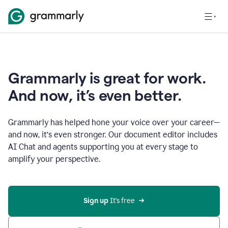
Grammarly is great for work.
And now, it’s even better.
Grammarly has helped hone your voice over your career—
and now, it’s even stronger. Our document editor includes
AI Chat and agents supporting you at every stage to
amplify your perspective.
Sign up
 It’s free