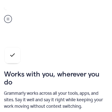
A
Grammarly
user
who
is
a
professional
using
the
AI
agents
Works with you, wherever you
do
Grammarly works across all your tools, apps, and
sites. Say it well and say it right while keeping your
work moving without context switching.