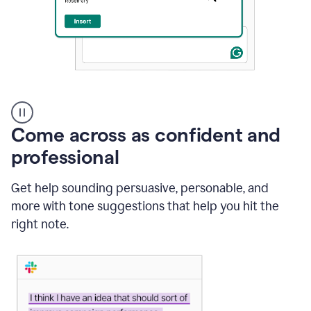
A
user
using
Come across as confident and
Grammarly
to
professional
instantly
reply
Get help sounding persuasive, personable, and
to
an
more with tone suggestions that help you hit the
e-
right note.
mail
in
Gmail
using
generative
AI