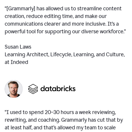
“[Grammarly] has allowed us to streamline content
creation, reduce editing time, and make our
communications clearer and more inclusive. It’s a
powerful tool for supporting our diverse workforce.”
Susan Laws
Learning Architect, Lifecycle, Learning, and Culture,
at Indeed
“I used to spend 20–30 hours a week reviewing,
rewriting, and coaching. Grammarly has cut that by
at least half, and that’s allowed my team to scale