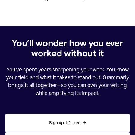
You’ll wonder how you ever
worked without it
You’ve spent years sharpening your work. You know
your field and what it takes to stand out. Grammarly
brings it all together—so you can own your writing
while amplifying its impact.
Sign up
  It’s free