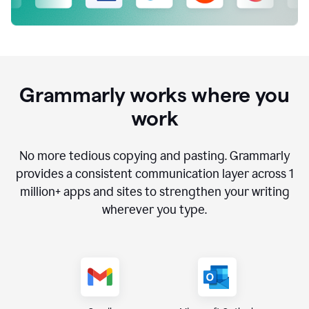
Grammarly works where you
work
No more tedious copying and pasting. Grammarly
provides a consistent communication layer across
1
million
+ apps and sites to strengthen your writing
wherever you type.