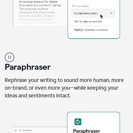
A
professional
using
Paraphraser
Grammarly
proofreading
agent
Rephrase your writing to sound more human, more
on
on-brand, or even more you—while keeping your
a
ideas and sentiments intact.
sales
proposal