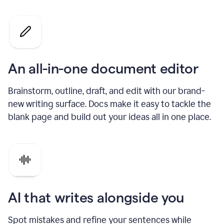
An all-in-one document editor
Brainstorm, outline, draft, and edit with our brand-
new writing surface. Docs make it easy to tackle the
blank page and build out your ideas all in one place.
AI that writes alongside you
Spot mistakes and refine your sentences while