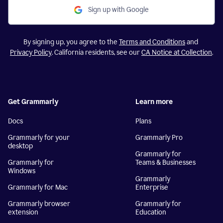
Sign up with Google
By signing up, you agree to the
Terms and Conditions
and
Privacy Policy
. California residents, see our
CA Notice at Collection
.
Get Grammarly
Learn more
Docs
Plans
Grammarly for your
Grammarly Pro
desktop
Grammarly for
Grammarly for
Teams & Businesses
Windows
Grammarly
Grammarly for Mac
Enterprise
Grammarly browser
Grammarly for
extension
Education