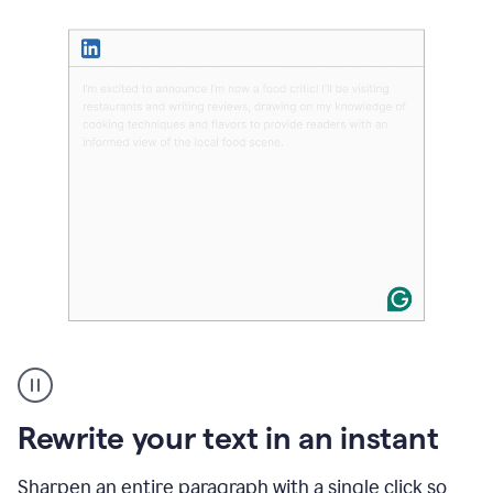
User
highlighting
long
text
Rewrite your text in an instant
on
LinkedIn
and
Sharpen an entire paragraph with a single click so