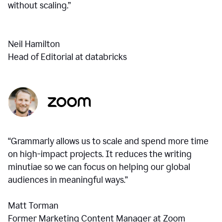
without scaling.”
Neil Hamilton
Head of Editorial at databricks
“Grammarly allows us to scale and spend more time
on high-impact projects. It reduces the writing
minutiae so we can focus on helping our global
audiences in meaningful ways.”
Matt Torman
Former Marketing Content Manager at Zoom