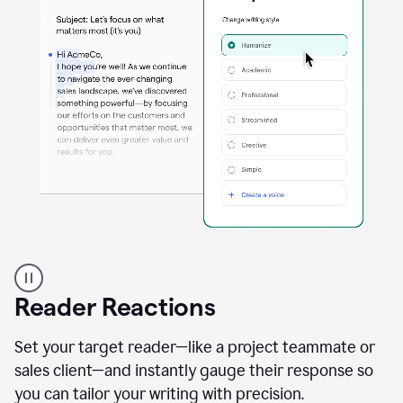
A
professional
using
Reader Reactions
the
Grammarly
Paraphraser
Set your target reader—like a project teammate or
agent
sales client—and instantly gauge their response so
you can tailor your writing with precision.