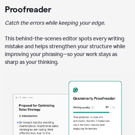
Proofreader
Catch the errors while keeping your edge.
This behind-the-scenes editor spots every writing
mistake and helps strengthen your structure while
improving your phrasing—so your work stays as
sharp as your thinking.