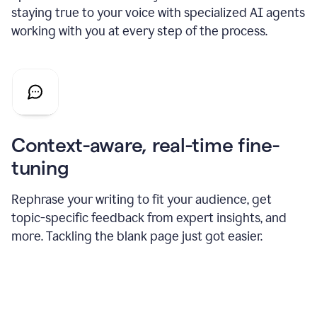
staying true to your voice with specialized AI agents
working with you at every step of the process.
Context-aware, real-time fine-
tuning
Rephrase your writing to fit your audience, get
topic-specific feedback from expert insights, and
more. Tackling the blank page just got easier.