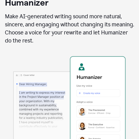
Humanizer
using
the
Reader
Make AI-generated writing sound more natural,
Reactions
sincere, and engaging without changing its meaning.
agent
Choose a voice for your rewrite and let Humanizer
do the rest.