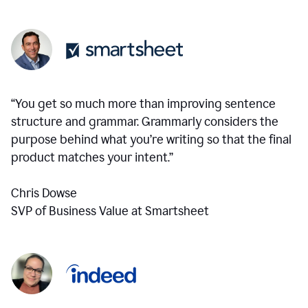
“You get so much more than improving sentence
structure and grammar. Grammarly considers the
purpose behind what you’re writing so that the final
product matches your intent.”
Chris Dowse
SVP of Business Value at Smartsheet