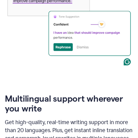
Multilingual support wherever
you write
Get high-quality, real-time writing support in more
than 20 languages. Plus, get instant inline translation