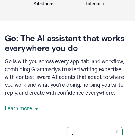
Intercom
Salesforce
Go: The AI assistant that works
everywhere you do
Go is with you across every app, tab, and workflow,
combining Grammarly’s trusted writing expertise
with context-aware AI agents that adapt to where
you work and what you’re doing, helping you write,
reply, and create with confidence everywhere.
Learn more