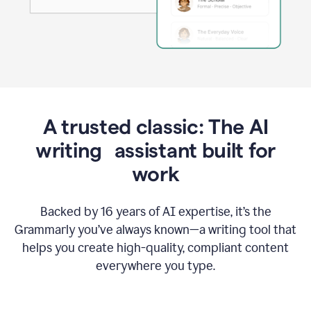
A trusted classic: The AI
writing assistant built for
work
Backed by 16 years of AI expertise, it’s the
Grammarly you’ve always known—a writing tool that
helps you create high-quality, compliant content
everywhere you type.