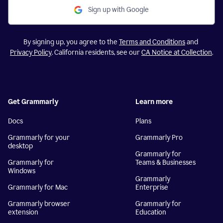
Sign up with Google
By signing up, you agree to the
Terms and Conditions
and
Privacy Policy
. California residents, see our
CA Notice at Collection
.
Get Grammarly
Learn more
Docs
Plans
Grammarly for your
Grammarly Pro
desktop
Grammarly for
Grammarly for
Teams & Businesses
Windows
Grammarly
Grammarly for Mac
Enterprise
Grammarly browser
Grammarly for
extension
Education