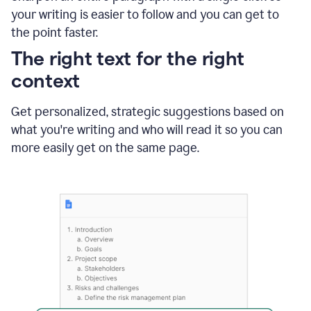
using
your writing is easier to follow and you can get to
Grammarly
the point faster.
to
shorten
The right text for the right
it
context
Get personalized, strategic suggestions based on
what you're writing and who will read it so you can
more easily get on the same page.