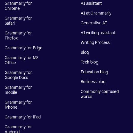
Grammarly for
AI assistant
Chrome
AI at Grammarly
Grammarly for
Generative AI
Safari
AI writing assistant
Grammarly for
Firefox
Writing Process
Grammarly for Edge
Blog
Grammarly for MS
Tech blog
Office
Education blog
Grammarly for
Google Docs
Business blog
Grammarly for
Commonly confused
mobile
words
Grammarly for
iPhone
Grammarly for iPad
Grammarly for
Android