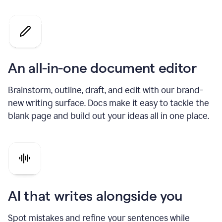
An all-in-one document editor
Brainstorm, outline, draft, and edit with our brand-
new writing surface. Docs make it easy to tackle the
blank page and build out your ideas all in one place.
AI that writes alongside you
Spot mistakes and refine your sentences while