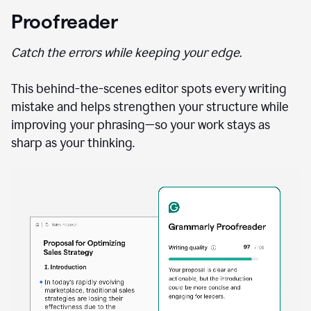
Proofreader
Catch the errors while keeping your edge.
This behind-the-scenes editor spots every writing
mistake and helps strengthen your structure while
improving your phrasing—so your work stays as
sharp as your thinking.