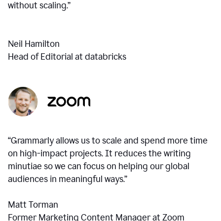
without scaling.”
Neil Hamilton
Head of Editorial at databricks
“Grammarly allows us to scale and spend more time
on high-impact projects. It reduces the writing
minutiae so we can focus on helping our global
audiences in meaningful ways.”
Matt Torman
Former Marketing Content Manager at Zoom