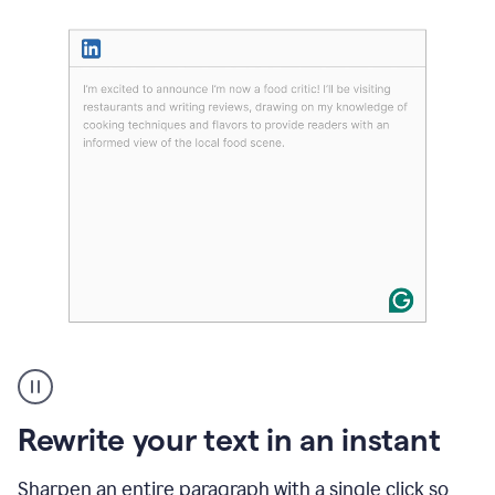
User
highlighting
long
text
Rewrite your text in an instant
on
LinkedIn
and
Sharpen an entire paragraph with a single click so