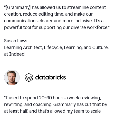
“[Grammarly] has allowed us to streamline content
creation, reduce editing time, and make our
communications clearer and more inclusive. It’s a
powerful tool for supporting our diverse workforce.”
Susan Laws
Learning Architect, Lifecycle, Learning, and Culture,
at Indeed
“I used to spend 20–30 hours a week reviewing,
rewriting, and coaching. Grammarly has cut that by
at least half, and that’s allowed my team to scale