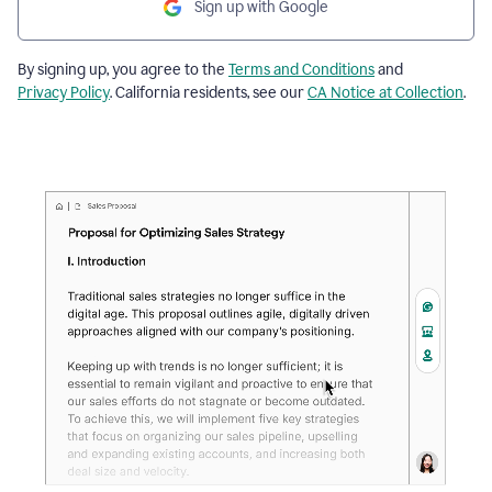
Sign up with Google
By signing up, you agree to the
Terms and Conditions
and
Privacy Policy
. California residents, see our
CA Notice at Collection
.