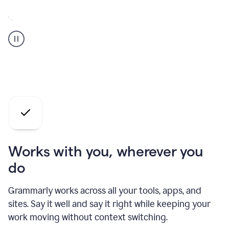
A
Grammarly
user
who
is
a
professional
using
the
AI
agents
Works with you, wherever you
do
Grammarly works across all your tools, apps, and
sites. Say it well and say it right while keeping your
work moving without context switching.