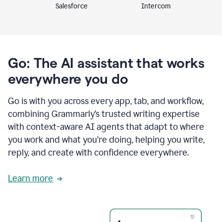
Intercom
Salesforce
Go: The AI assistant that works
everywhere you do
Go is with you across every app, tab, and workflow,
combining Grammarly’s trusted writing expertise
with context-aware AI agents that adapt to where
you work and what you’re doing, helping you write,
reply, and create with confidence everywhere.
Learn more