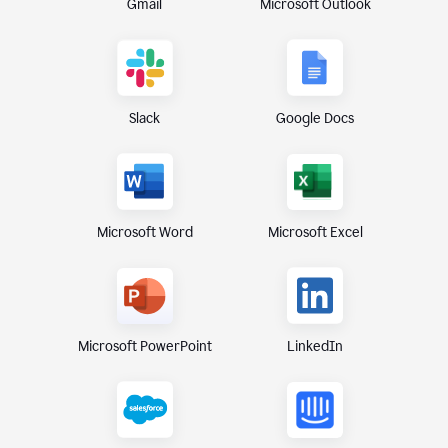
Gmail
Microsoft Outlook
Slack
Google Docs
Microsoft Excel
Microsoft Word
Microsoft PowerPoint
LinkedIn