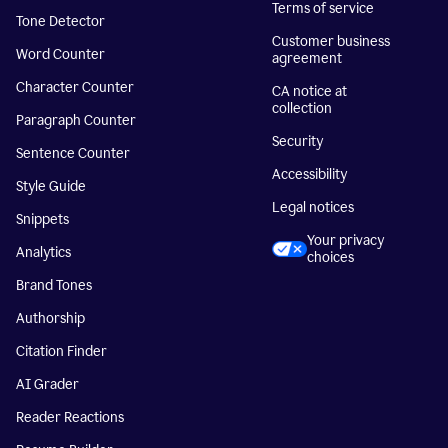
Terms of service
Tone Detector
Customer business
Word Counter
agreement
Character Counter
CA notice at
collection
Paragraph Counter
Security
Sentence Counter
Accessibility
Style Guide
Legal notices
Snippets
Your privacy
Analytics
choices
Brand Tones
Authorship
Citation Finder
AI Grader
Reader Reactions