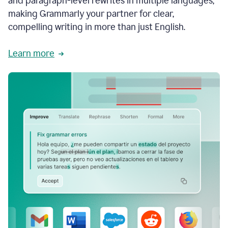
and paragraph-level rewrites in multiple languages,
making Grammarly your partner for clear,
compelling writing in more than just English.
Learn more