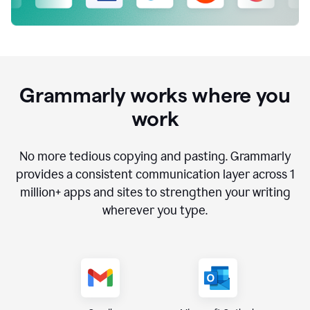
Grammarly works where you
work
No more tedious copying and pasting. Grammarly
provides a consistent communication layer across
1
million
+ apps and sites to strengthen your writing
wherever you type.