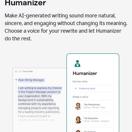
Humanizer
using
the
Reader
Make AI-generated writing sound more natural,
Reactions
sincere, and engaging without changing its meaning.
agent
Choose a voice for your rewrite and let Humanizer
do the rest.