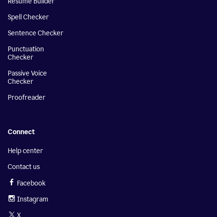
Resume Builder
Spell Checker
Sentence Checker
Punctuation
Checker
Passive Voice
Checker
Proofreader
Connect
Help center
Contact us
Facebook
Instagram
X