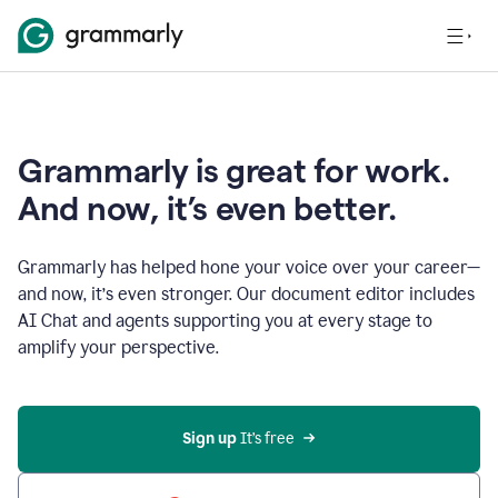
Grammarly is great for work.
And now, it’s even better.
Grammarly has helped hone your voice over your career—
and now, it’s even stronger. Our document editor includes
AI Chat and agents supporting you at every stage to
amplify your perspective.
Sign up
 It’s free