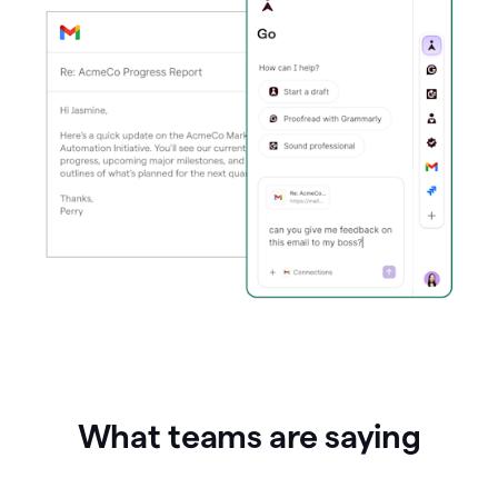
What teams are saying