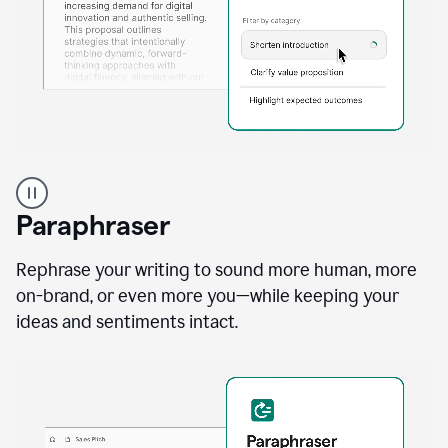
A
professional
using
Paraphraser
Grammarly
proofreading
agent
Rephrase your writing to sound more human, more
on
on-brand, or even more you—while keeping your
a
ideas and sentiments intact.
sales
proposal