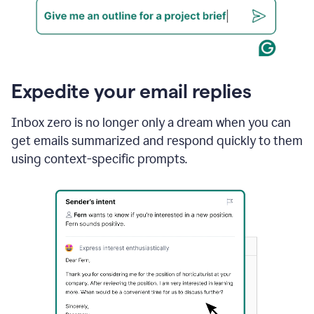
Expedite your email replies
Inbox zero is no longer only a dream when you can
get emails summarized and respond quickly to them
using context-specific prompts.