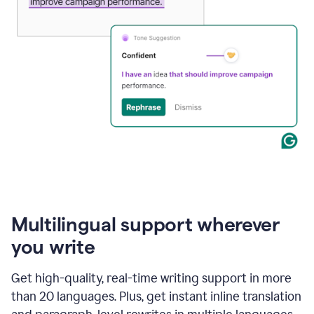
Multilingual support wherever
you write
Get high-quality, real-time writing support in more
than 20 languages. Plus, get instant inline translation