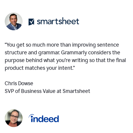
“You get so much more than improving sentence
structure and grammar. Grammarly considers the
purpose behind what you’re writing so that the final
product matches your intent.”
Chris Dowse
SVP of Business Value at Smartsheet