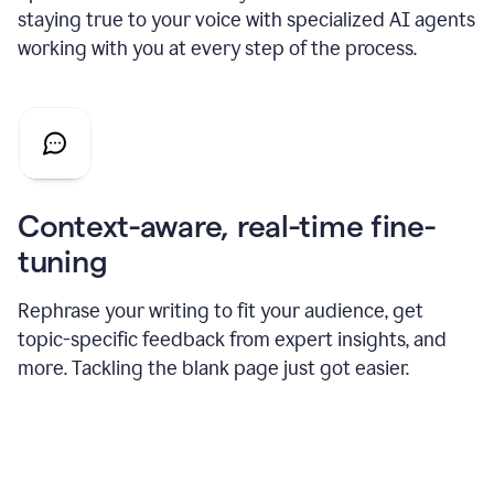
staying true to your voice with specialized AI agents
working with you at every step of the process.
Context-aware, real-time fine-
tuning
Rephrase your writing to fit your audience, get
topic-specific feedback from expert insights, and
more. Tackling the blank page just got easier.