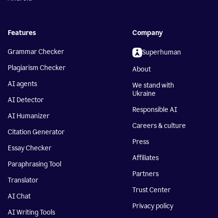
Features
Company
Grammar Checker
Superhuman
Plagiarism Checker
About
AI agents
We stand with
Ukraine
AI Detector
Responsible AI
AI Humanizer
Careers & culture
Citation Generator
Press
Essay Checker
Affiliates
Paraphrasing Tool
Partners
Translator
Trust Center
AI Chat
Privacy policy
AI Writing Tools