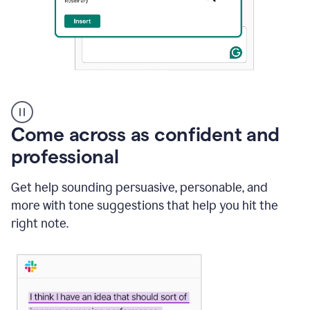
A
user
using
Come across as confident and
Grammarly
to
professional
instantly
reply
Get help sounding persuasive, personable, and
to
an
more with tone suggestions that help you hit the
e-
right note.
mail
in
Gmail
using
generative
AI