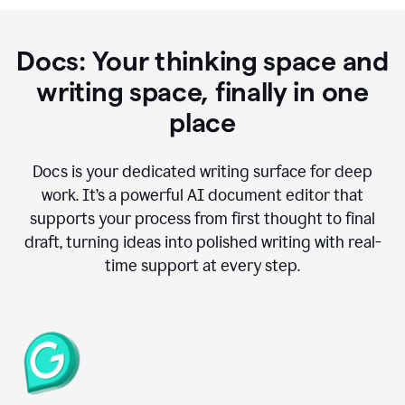
Docs: Your thinking space and
writing space, finally in one
place
Docs is your dedicated writing surface for deep
work. It’s a powerful AI document editor that
supports your process from first thought to final
draft, turning ideas into polished writing with real-
time support at every step.