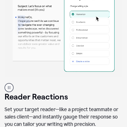
A
professional
using
Reader Reactions
the
Grammarly
Paraphraser
Set your target reader—like a project teammate or
agent
sales client—and instantly gauge their response so
you can tailor your writing with precision.