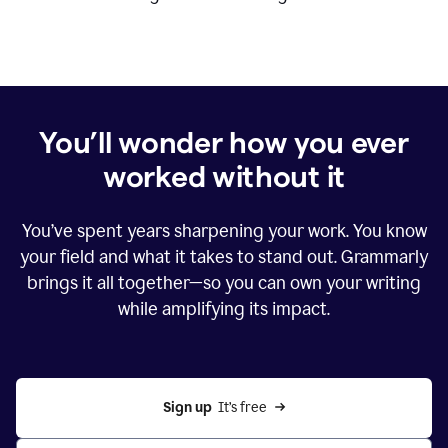
You’ll wonder how you ever
worked without it
You’ve spent years sharpening your work. You know
your field and what it takes to stand out. Grammarly
brings it all together—so you can own your writing
while amplifying its impact.
Sign up
  It’s free