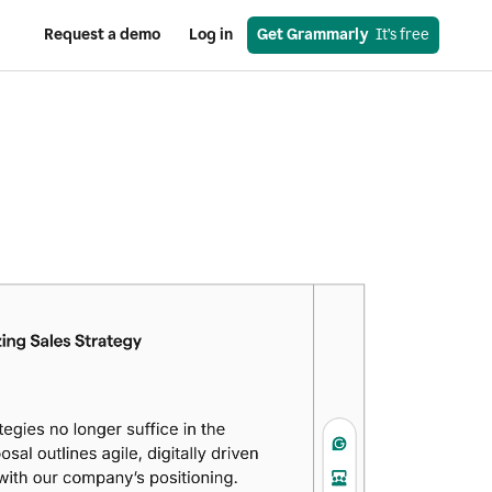
Request a demo
Log in
Get Grammarly
  It’s free