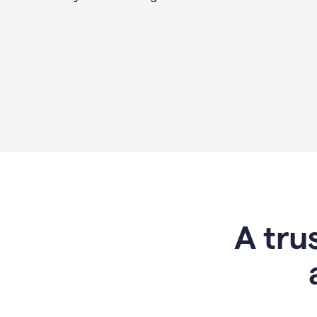
A tru