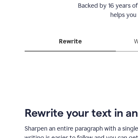
Backed by 16 years of
helps you
Rewrite
W
Rewrite your text in an
Sharpen an entire paragraph with a single
writing is easier to follow and you can ge