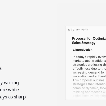
.
y writing
ure while
ays as sharp