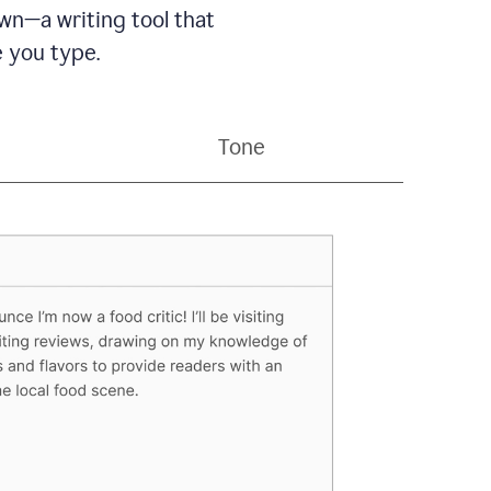
wn—a writing tool that
 you type.
Tone