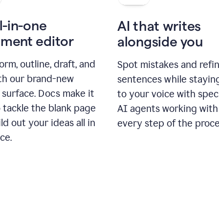
l-in-one
AI that writes
ment editor
alongside you
orm, outline, draft, and
Spot mistakes and refi
ith our brand-new
sentences while stayin
 surface. Docs make it
to your voice with spec
 tackle the blank page
AI agents working with
ld out your ideas all in
every step of the proce
ce.