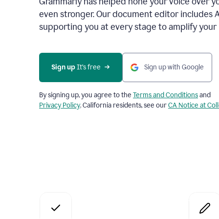
Grammarly has helped hone your voice over yo
even stronger. Our document editor includes 
supporting you at every stage to amplify your
Sign up
 It’s free
Sign up with Google
By signing up, you agree to the
Terms and Conditions
and
Privacy Policy
. California residents, see our
CA Notice at Col