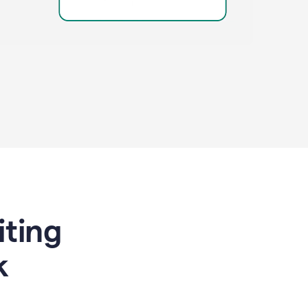
riting
k