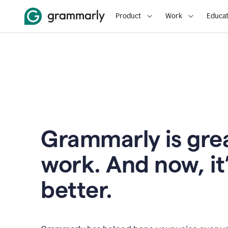
Product
Work
Educat
Grammarly is grea
work. And now, it
better.