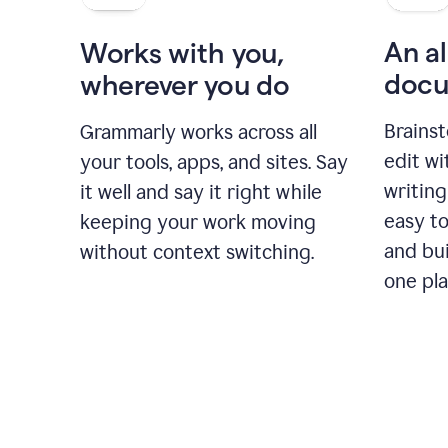
An al
Works with you,
docu
wherever you do
Brainst
Grammarly works across all
edit w
your tools, apps, and sites. Say
writing
it well and say it right while
easy to
keeping your work moving
and bui
without context switching.
one pla