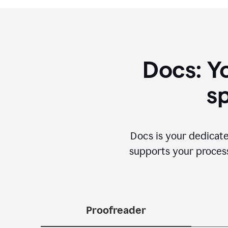
Docs: Y
sp
Docs is your dedicate
supports your process 
Proofreader