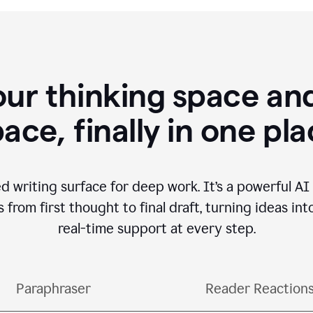
our thinking space and
ace, finally in one pl
d writing surface for deep work. It’s a powerful A
from first thought to final draft, turning ideas int
real-time support at every step.
Paraphraser
Reader Reaction