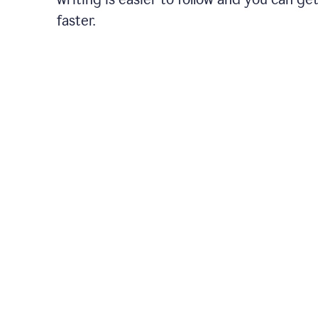
faster.