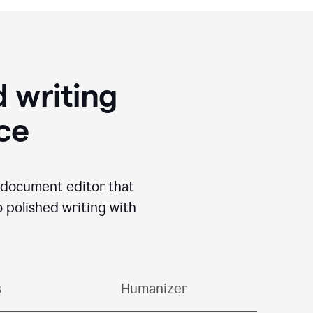
 writing
ace
I document editor that
o polished writing with
s
Humanizer