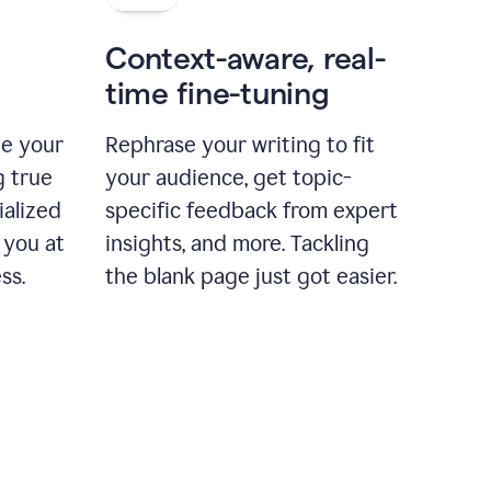
Context-aware, real-
time fine-tuning
ne your
Rephrase your writing to fit
g true
your audience, get topic-
ialized
specific feedback from expert
 you at
insights, and more. Tackling
ss.
the blank page just got easier.