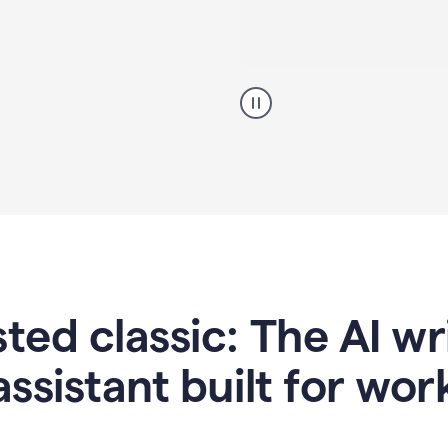
A
professional
using
Grammarly
proofreading
agent
on
a
sales
proposal
sted classic: The AI w
assistant built for wor