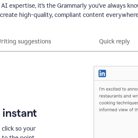
 AI expertise, it’s the Grammarly you’ve always kno
 create high-quality, compliant content everywhere
riting suggestions
Quick reply
 instant
 click so your
t to the point