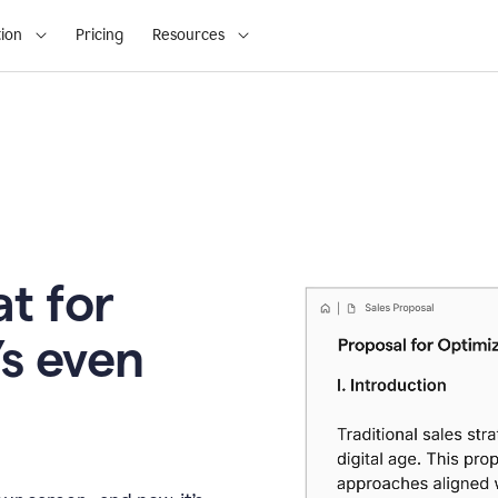
ion
Pricing
Resources
t for
’s even