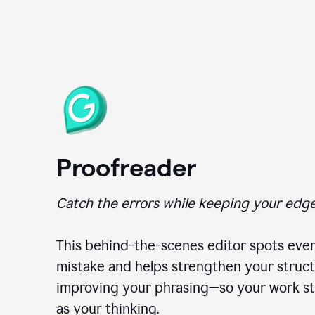
Proofreader
Catch the errors while keeping your edge
This behind-the-scenes editor spots ever
mistake and helps strengthen your struct
improving your phrasing—so your work st
as your thinking.