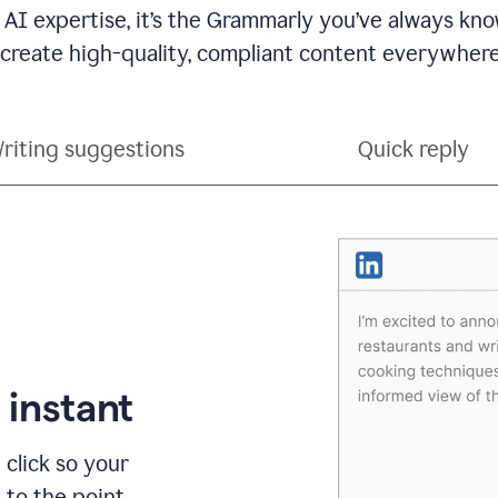
 AI expertise, it’s the Grammarly you’ve always kno
 create high-quality, compliant content everywhere
riting suggestions
Quick reply
 instant
 click so your
t to the point