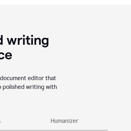
 writing
ace
I document editor that
o polished writing with
s
Humanizer