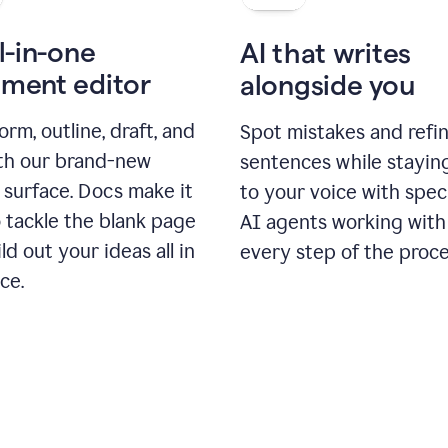
l-in-one
AI that writes
ment editor
alongside you
orm, outline, draft, and
Spot mistakes and refi
ith our brand-new
sentences while stayin
 surface. Docs make it
to your voice with spec
 tackle the blank page
AI agents working with
ld out your ideas all in
every step of the proce
ce.