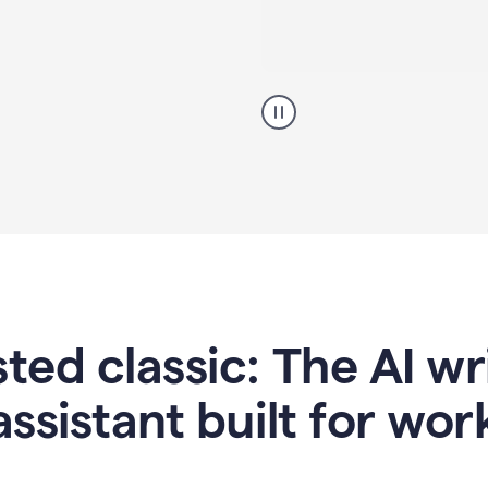
A
professional
using
Grammarly
proofreading
agent
on
a
sales
proposal
sted classic: The AI w
assistant built for wor