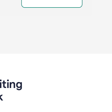
riting
k