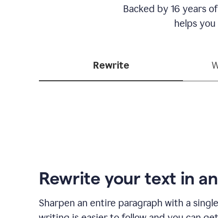
Backed by 16 years of
helps you
Rewrite
W
Rewrite your text in an
Sharpen an entire paragraph with a single
writing is easier to follow and you can ge