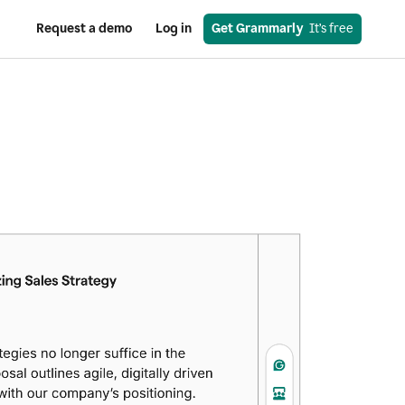
Request a demo
Log in
Get Grammarly
  It’s free