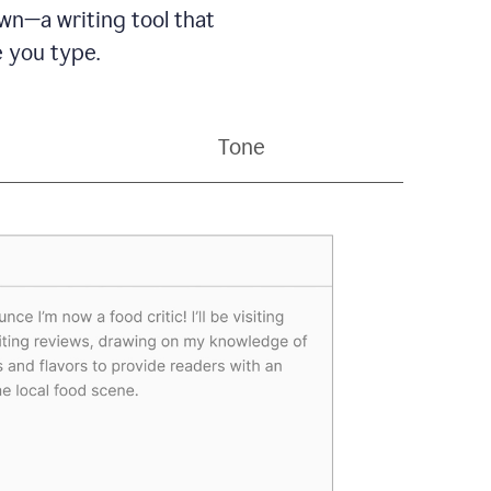
wn—a writing tool that
 you type.
Tone