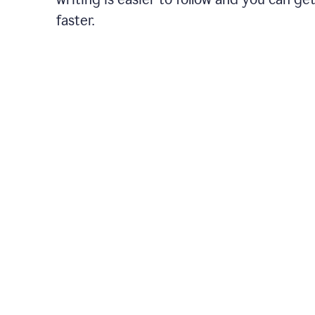
faster.