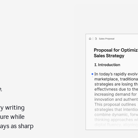
.
y writing
ure while
ays as sharp