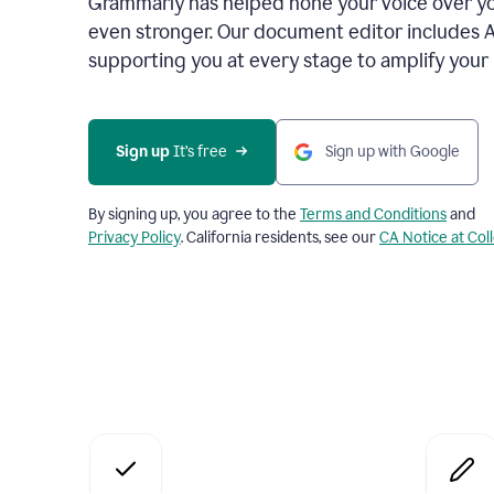
Grammarly has helped hone your voice over yo
even stronger. Our document editor includes 
supporting you at every stage to amplify your
Sign up
 It’s free
Sign up with Google
By signing up, you agree to the
Terms and Conditions
and
Privacy Policy
. California residents, see our
CA Notice at Col