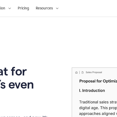
ion
Pricing
Resources
t for
’s even