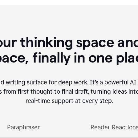
our thinking space and
ace, finally in one pl
d writing surface for deep work. It’s a powerful A
from first thought to final draft, turning ideas int
real-time support at every step.
Paraphraser
Reader Reaction