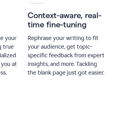
Context-aware, real-
time fine-tuning
ne your
Rephrase your writing to fit
g true
your audience, get topic-
ialized
specific feedback from expert
 you at
insights, and more. Tackling
ss.
the blank page just got easier.