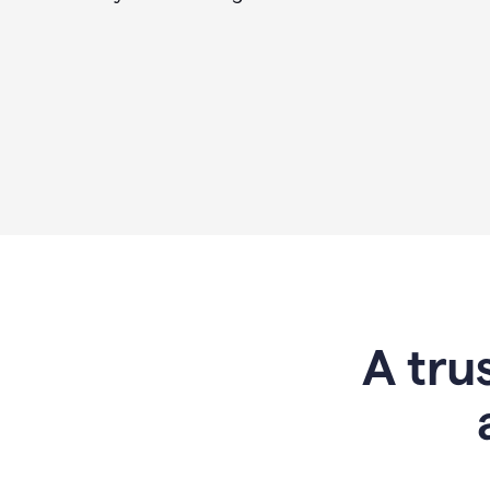
A tru