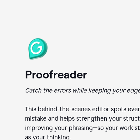
Proofreader
Catch the errors while keeping your edge
This behind-the-scenes editor spots ever
mistake and helps strengthen your struct
improving your phrasing—so your work st
as your thinking.