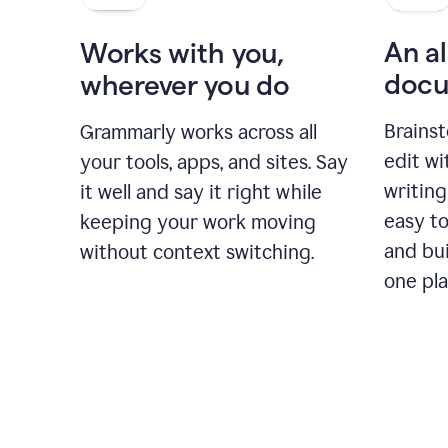
An al
Works with you,
docu
wherever you do
Brainst
Grammarly works across all
edit w
your tools, apps, and sites. Say
writing
it well and say it right while
easy to
keeping your work moving
and bui
without context switching.
one pla