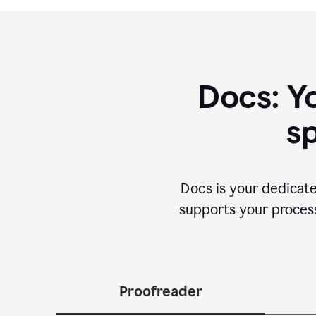
Docs: Y
sp
Docs is your dedicate
supports your process 
Proofreader