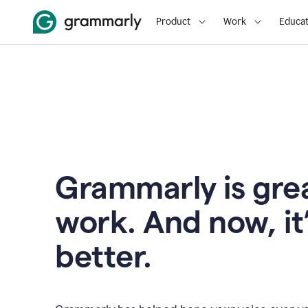
Product
Work
Educat
Grammarly is grea
work. And now, it
better.