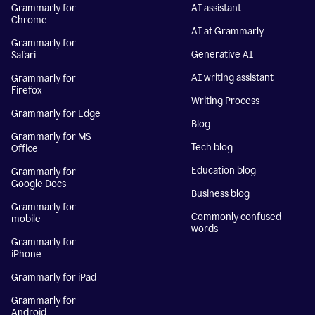
Grammarly for
AI assistant
Chrome
AI at Grammarly
Grammarly for
Generative AI
Safari
AI writing assistant
Grammarly for
Firefox
Writing Process
Grammarly for Edge
Blog
Grammarly for MS
Tech blog
Office
Education blog
Grammarly for
Google Docs
Business blog
Grammarly for
Commonly confused
mobile
words
Grammarly for
iPhone
Grammarly for iPad
Grammarly for
Android