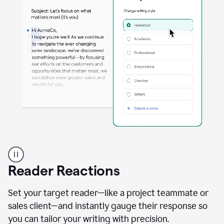
A
professional
using
Reader Reactions
the
Grammarly
Paraphraser
Set your target reader—like a project teammate or
agent
sales client—and instantly gauge their response so
you can tailor your writing with precision.