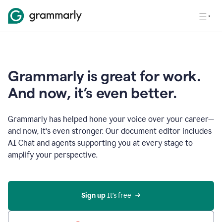
Grammarly is great for work.
And now, it’s even better.
Grammarly has helped hone your voice over your career—
and now, it’s even stronger. Our document editor includes
AI Chat and agents supporting you at every stage to
amplify your perspective.
Sign up
 It’s free