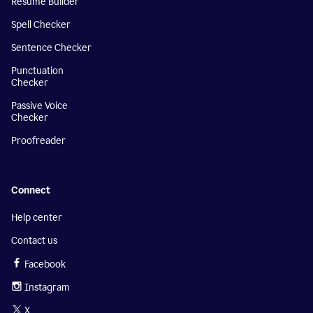
Resume Builder
Spell Checker
Sentence Checker
Punctuation
Checker
Passive Voice
Checker
Proofreader
Connect
Help center
Contact us
Facebook
Instagram
X