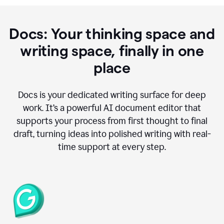
Docs: Your thinking space and
writing space, finally in one
place
Docs is your dedicated writing surface for deep
work. It’s a powerful AI document editor that
supports your process from first thought to final
draft, turning ideas into polished writing with real-
time support at every step.