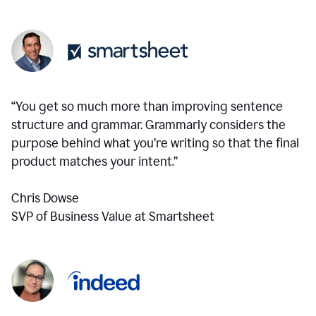
“You get so much more than improving sentence
structure and grammar. Grammarly considers the
purpose behind what you’re writing so that the final
product matches your intent.”
Chris Dowse
SVP of Business Value at Smartsheet