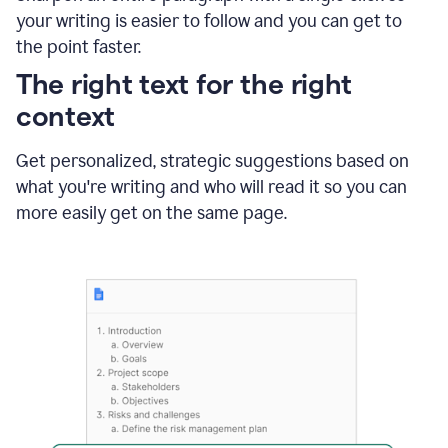
using
your writing is easier to follow and you can get to
Grammarly
the point faster.
to
shorten
The right text for the right
it
context
Get personalized, strategic suggestions based on
what you're writing and who will read it so you can
more easily get on the same page.