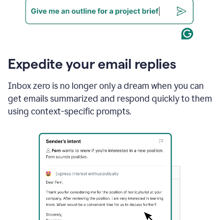
Expedite your email replies
Inbox zero is no longer only a dream when you can
get emails summarized and respond quickly to them
using context-specific prompts.