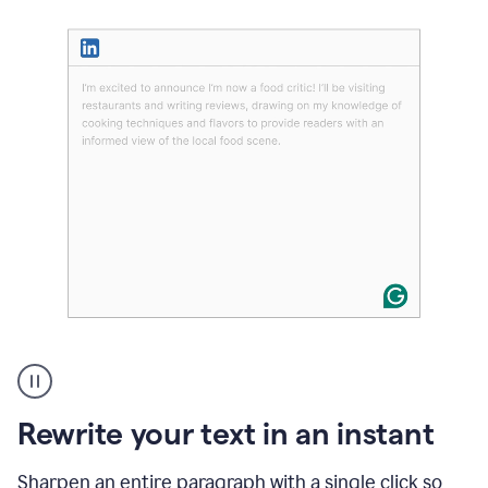
User
highlighting
long
text
Rewrite your text in an instant
on
LinkedIn
and
Sharpen an entire paragraph with a single click so