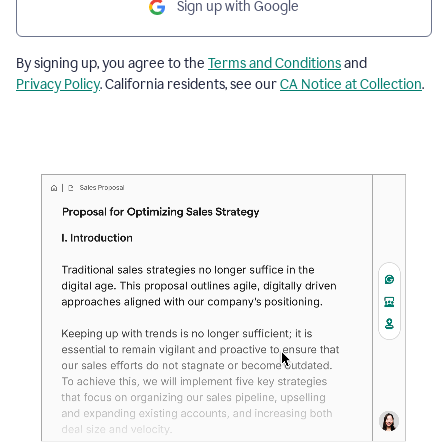
Sign up with Google
By signing up, you agree to the
Terms and Conditions
and
Privacy Policy
. California residents, see our
CA Notice at Collection
.