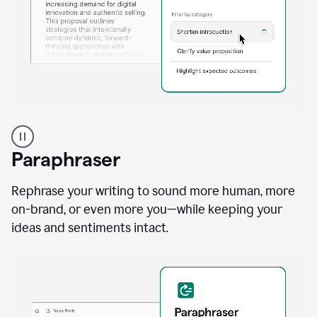
A
professional
using
Paraphraser
Grammarly
proofreading
agent
Rephrase your writing to sound more human, more
on
on-brand, or even more you—while keeping your
a
ideas and sentiments intact.
sales
proposal