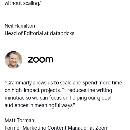
without scaling.”
Neil Hamilton
Head of Editorial at databricks
“Grammarly allows us to scale and spend more time
on high-impact projects. It reduces the writing
minutiae so we can focus on helping our global
audiences in meaningful ways.”
Matt Torman
Former Marketing Content Manager at Zoom