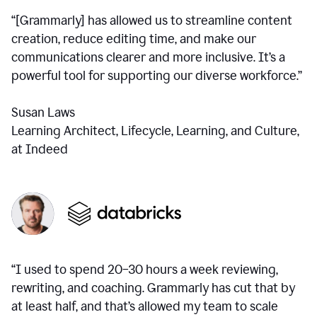
“[Grammarly] has allowed us to streamline content
creation, reduce editing time, and make our
communications clearer and more inclusive. It’s a
powerful tool for supporting our diverse workforce.”
Susan Laws
Learning Architect, Lifecycle, Learning, and Culture,
at Indeed
“I used to spend 20–30 hours a week reviewing,
rewriting, and coaching. Grammarly has cut that by
at least half, and that’s allowed my team to scale