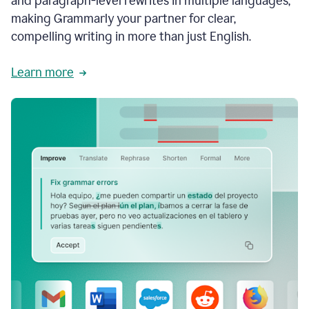
and paragraph-level rewrites in multiple languages,
making Grammarly your partner for clear,
compelling writing in more than just English.
Learn more