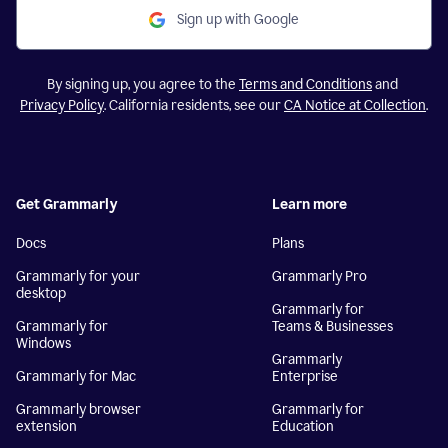
Sign up with Google
By signing up, you agree to the
Terms and Conditions
and
Privacy Policy
. California residents, see our
CA Notice at Collection
.
Get Grammarly
Learn more
Docs
Plans
Grammarly for your
Grammarly Pro
desktop
Grammarly for
Grammarly for
Teams & Businesses
Windows
Grammarly
Grammarly for Mac
Enterprise
Grammarly browser
Grammarly for
extension
Education