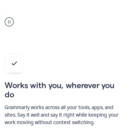
A
Grammarly
user
who
is
a
professional
using
the
AI
agents
Works with you, wherever you
do
Grammarly works across all your tools, apps, and
sites. Say it well and say it right while keeping your
work moving without context switching.