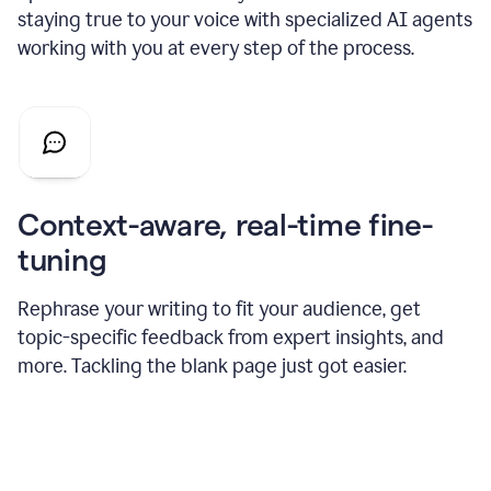
staying true to your voice with specialized AI agents
working with you at every step of the process.
Context-aware, real-time fine-
tuning
Rephrase your writing to fit your audience, get
topic-specific feedback from expert insights, and
more. Tackling the blank page just got easier.