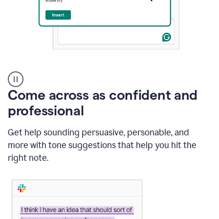
A
user
using
Come across as confident and
Grammarly
to
professional
instantly
reply
Get help sounding persuasive, personable, and
to
an
more with tone suggestions that help you hit the
e-
right note.
mail
in
Gmail
using
generative
AI