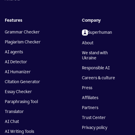
Features
Company
Grammar Checker
Superhuman
Plagiarism Checker
About
AI agents
We stand with
Ukraine
AI Detector
Responsible AI
AI Humanizer
Careers & culture
Citation Generator
Press
Essay Checker
Affiliates
Paraphrasing Tool
Partners
Translator
Trust Center
AI Chat
Privacy policy
AI Writing Tools