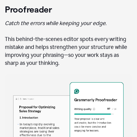
Proofreader
Catch the errors while keeping your edge.
This behind-the-scenes editor spots every writing
mistake and helps strengthen your structure while
improving your phrasing—so your work stays as
sharp as your thinking.