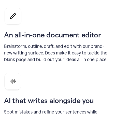
An all-in-one document editor
Brainstorm, outline, draft, and edit with our brand-
new writing surface. Docs make it easy to tackle the
blank page and build out your ideas all in one place.
AI that writes alongside you
Spot mistakes and refine your sentences while