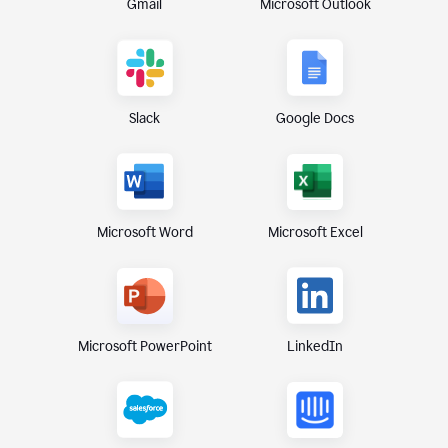
Gmail
Microsoft Outlook
Slack
Google Docs
Microsoft Excel
Microsoft Word
Microsoft PowerPoint
LinkedIn