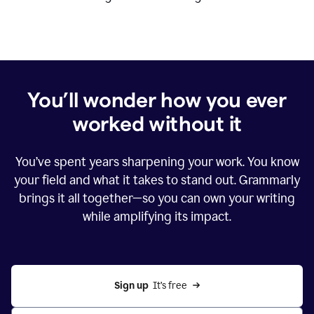
You’ll wonder how you ever
worked without it
You’ve spent years sharpening your work. You know
your field and what it takes to stand out. Grammarly
brings it all together—so you can own your writing
while amplifying its impact.
Sign up
  It’s free