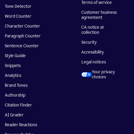
Terms of service
Tone Detector
Customer business
Word Counter
agreement
Character Counter
CA notice at
collection
Paragraph Counter
Security
Sentence Counter
Accessibility
Style Guide
Legal notices
Snippets
Your privacy
Analytics
choices
Brand Tones
Authorship
Citation Finder
AI Grader
Reader Reactions