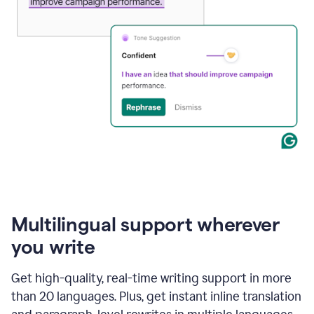
Multilingual support wherever
you write
Get high-quality, real-time writing support in more
than 20 languages. Plus, get instant inline translation