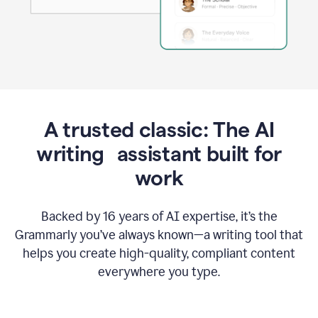
A trusted classic: The AI
writing assistant built for
work
Backed by 16 years of AI expertise, it’s the
Grammarly you’ve always known—a writing tool that
helps you create high-quality, compliant content
everywhere you type.