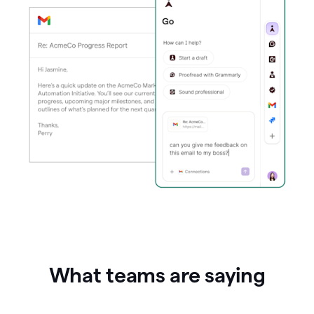
What teams are saying