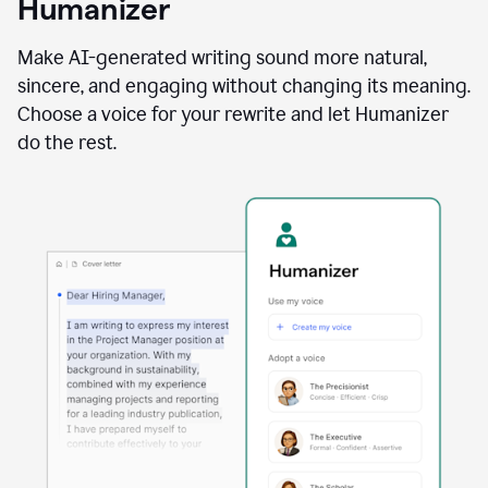
Humanizer
using
the
Reader
Make AI-generated writing sound more natural,
Reactions
sincere, and engaging without changing its meaning.
agent
Choose a voice for your rewrite and let Humanizer
do the rest.