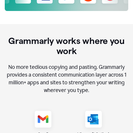
Grammarly works where you
work
No more tedious copying and pasting. Grammarly
provides a consistent communication layer across
1
million
+ apps and sites to strengthen your writing
wherever you type.