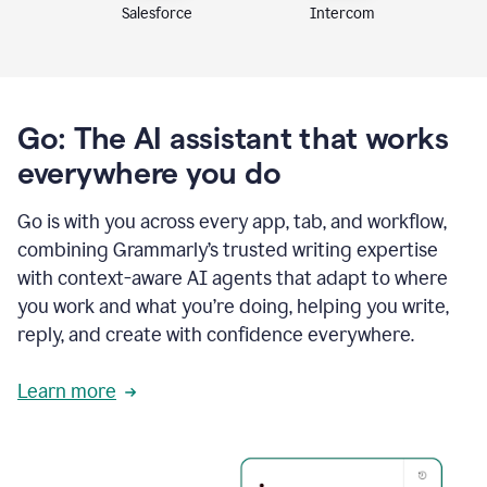
Intercom
Salesforce
Go: The AI assistant that works
everywhere you do
Go is with you across every app, tab, and workflow,
combining Grammarly’s trusted writing expertise
with context-aware AI agents that adapt to where
you work and what you’re doing, helping you write,
reply, and create with confidence everywhere.
Learn more