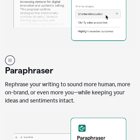
A
professional
using
Paraphraser
Grammarly
proofreading
agent
Rephrase your writing to sound more human, more
on
on-brand, or even more you—while keeping your
a
ideas and sentiments intact.
sales
proposal