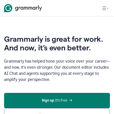
Grammarly is great for work.
And now, it’s even better.
Grammarly has helped hone your voice over your career—
and now, it’s even stronger. Our document editor includes
AI Chat and agents supporting you at every stage to
amplify your perspective.
Sign up
 It’s free