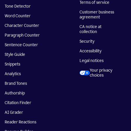
Terms of service
Tone Detector
Customer business
Word Counter
agreement
Character Counter
CA notice at
collection
Paragraph Counter
Security
Sentence Counter
Accessibility
Style Guide
Legal notices
Snippets
Your privacy
Analytics
choices
Brand Tones
Authorship
Citation Finder
AI Grader
Reader Reactions