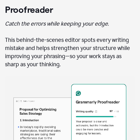
Proofreader
Catch the errors while keeping your edge.
This behind-the-scenes editor spots every writing
mistake and helps strengthen your structure while
improving your phrasing—so your work stays as
sharp as your thinking.