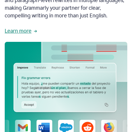
and paragraph-level rewrites in multiple languages,
making Grammarly your partner for clear,
compelling writing in more than just English.
Learn more