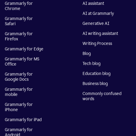
Grammarly for
AI assistant
Chrome
AI at Grammarly
Grammarly for
Generative AI
Safari
AI writing assistant
Grammarly for
Firefox
Writing Process
Grammarly for Edge
Blog
Grammarly for MS
Tech blog
Office
Education blog
Grammarly for
Google Docs
Business blog
Grammarly for
Commonly confused
mobile
words
Grammarly for
iPhone
Grammarly for iPad
Grammarly for
Android