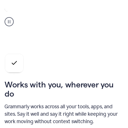
A
Grammarly
user
who
is
a
professional
using
the
AI
agents
Works with you, wherever you
do
Grammarly works across all your tools, apps, and
sites. Say it well and say it right while keeping your
work moving without context switching.