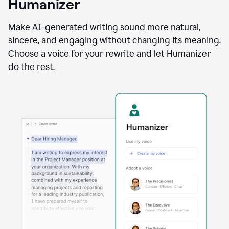
Humanizer
using
the
Reader
Make AI-generated writing sound more natural,
Reactions
sincere, and engaging without changing its meaning.
agent
Choose a voice for your rewrite and let Humanizer
do the rest.