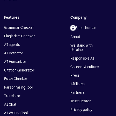
Features
Company
Grammar Checker
Superhuman
Plagiarism Checker
About
AI agents
We stand with
Ukraine
AI Detector
Responsible AI
AI Humanizer
Careers & culture
Citation Generator
Press
Essay Checker
Affiliates
Paraphrasing Tool
Partners
Translator
Trust Center
AI Chat
Privacy policy
AI Writing Tools