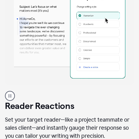
A
professional
using
Reader Reactions
the
Grammarly
Paraphraser
Set your target reader—like a project teammate or
agent
sales client—and instantly gauge their response so
you can tailor your writing with precision.