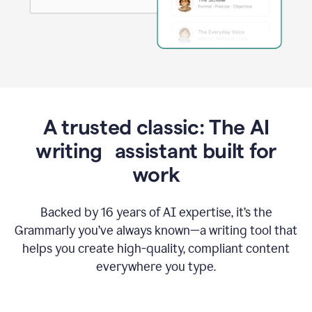
A trusted classic: The AI
writing assistant built for
work
Backed by 16 years of AI expertise, it’s the
Grammarly you’ve always known—a writing tool that
helps you create high-quality, compliant content
everywhere you type.