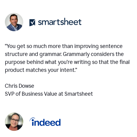
“You get so much more than improving sentence
structure and grammar. Grammarly considers the
purpose behind what you’re writing so that the final
product matches your intent.”
Chris Dowse
SVP of Business Value at Smartsheet