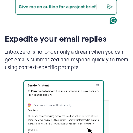
Expedite your email replies
Inbox zero is no longer only a dream when you can
get emails summarized and respond quickly to them
using context-specific prompts.