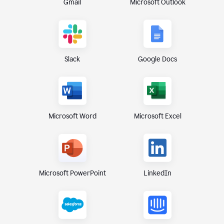
Gmail
Microsoft Outlook
Slack
Google Docs
Microsoft Excel
Microsoft Word
Microsoft PowerPoint
LinkedIn