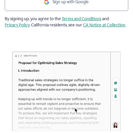
Sign up with Google
By signing up, you agree to the
Terms and Conditions
and
Privacy Policy
. California residents, see our
CA Notice at Collection
.