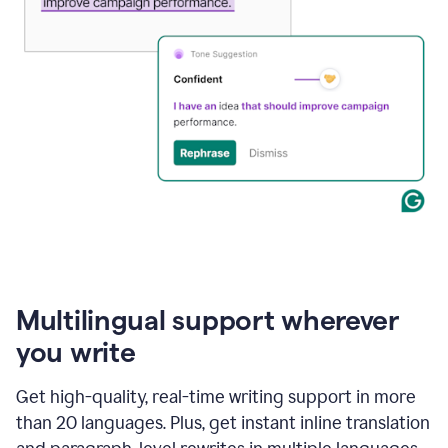
Multilingual support wherever
you write
Get high-quality, real-time writing support in more
than 20 languages. Plus, get instant inline translation