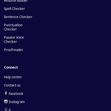
Resume Builder
Spell Checker
Sentence Checker
Punctuation
Checker
Passive Voice
Checker
Proofreader
Connect
Help center
Contact us
Facebook
Instagram
X