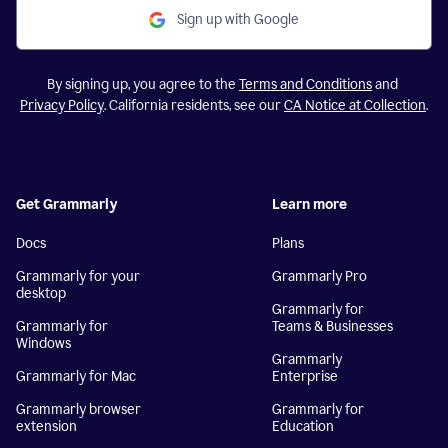
Sign up with Google
By signing up, you agree to the
Terms and Conditions
and
Privacy Policy
. California residents, see our
CA Notice at Collection
.
Get Grammarly
Learn more
Docs
Plans
Grammarly for your
Grammarly Pro
desktop
Grammarly for
Grammarly for
Teams & Businesses
Windows
Grammarly
Grammarly for Mac
Enterprise
Grammarly browser
Grammarly for
extension
Education