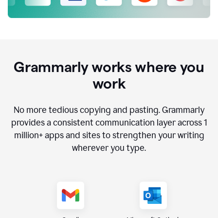
Grammarly works where you
work
No more tedious copying and pasting. Grammarly
provides a consistent communication layer across
1
million
+ apps and sites to strengthen your writing
wherever you type.