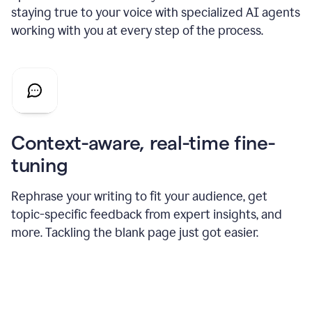
staying true to your voice with specialized AI agents
working with you at every step of the process.
Context-aware, real-time fine-
tuning
Rephrase your writing to fit your audience, get
topic-specific feedback from expert insights, and
more. Tackling the blank page just got easier.