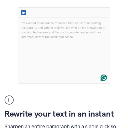
User
highlighting
long
text
Rewrite your text in an instant
on
LinkedIn
and
Sharpen an entire paragraph with a single click so