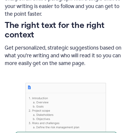
using
your writing is easier to follow and you can get to
Grammarly
the point faster.
to
shorten
The right text for the right
it
context
Get personalized, strategic suggestions based on
what you're writing and who will read it so you can
more easily get on the same page.