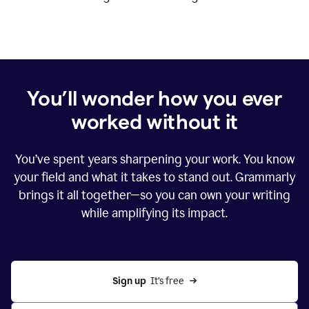
You’ll wonder how you ever
worked without it
You’ve spent years sharpening your work. You know
your field and what it takes to stand out. Grammarly
brings it all together—so you can own your writing
while amplifying its impact.
Sign up
  It’s free