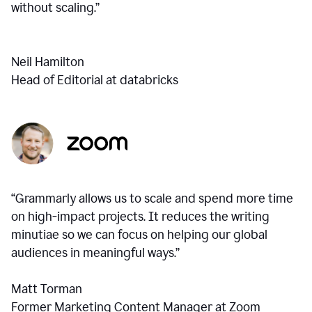
without scaling.”
Neil Hamilton
Head of Editorial at databricks
“Grammarly allows us to scale and spend more time
on high-impact projects. It reduces the writing
minutiae so we can focus on helping our global
audiences in meaningful ways.”
Matt Torman
Former Marketing Content Manager at Zoom