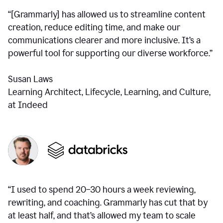
“[Grammarly] has allowed us to streamline content
creation, reduce editing time, and make our
communications clearer and more inclusive. It’s a
powerful tool for supporting our diverse workforce.”
Susan Laws
Learning Architect, Lifecycle, Learning, and Culture,
at Indeed
“I used to spend 20–30 hours a week reviewing,
rewriting, and coaching. Grammarly has cut that by
at least half, and that’s allowed my team to scale