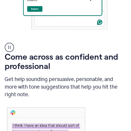
A
user
using
Come across as confident and
Grammarly
to
professional
instantly
reply
Get help sounding persuasive, personable, and
to
an
more with tone suggestions that help you hit the
e-
right note.
mail
in
Gmail
using
generative
AI