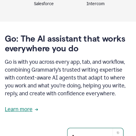
Intercom
Salesforce
Go: The AI assistant that works
everywhere you do
Go is with you across every app, tab, and workflow,
combining Grammarly’s trusted writing expertise
with context-aware AI agents that adapt to where
you work and what you’re doing, helping you write,
reply, and create with confidence everywhere.
Learn more