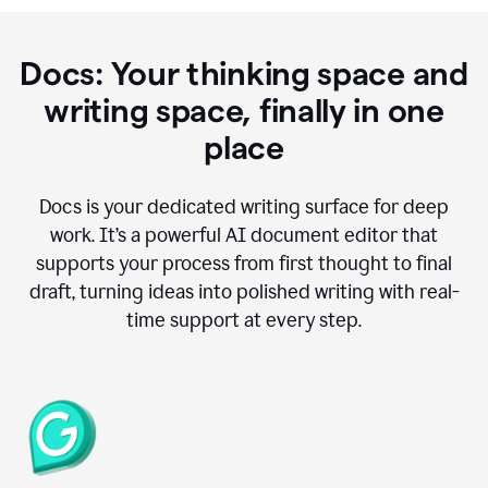
Docs: Your thinking space and
writing space, finally in one
place
Docs is your dedicated writing surface for deep
work. It’s a powerful AI document editor that
supports your process from first thought to final
draft, turning ideas into polished writing with real-
time support at every step.