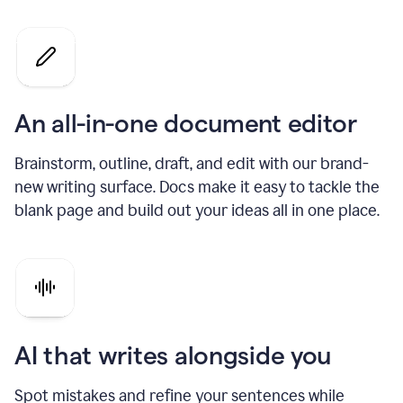
An all-in-one document editor
Brainstorm, outline, draft, and edit with our brand-
new writing surface. Docs make it easy to tackle the
blank page and build out your ideas all in one place.
AI that writes alongside you
Spot mistakes and refine your sentences while