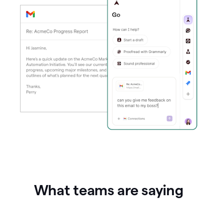
What teams are saying