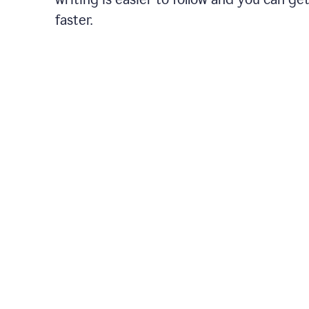
faster.