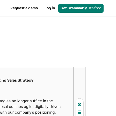
Request a demo
Log in
Get Grammarly
  It’s free