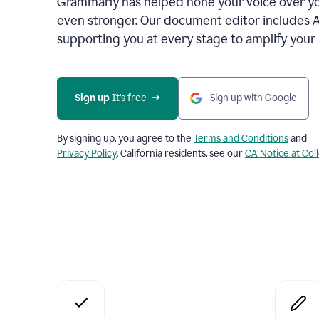
Grammarly has helped hone your voice over yo
even stronger. Our document editor includes 
supporting you at every stage to amplify your
Sign up
 It’s free
Sign up with Google
By signing up, you agree to the
Terms and Conditions
and
Privacy Policy
. California residents, see our
CA Notice at Col