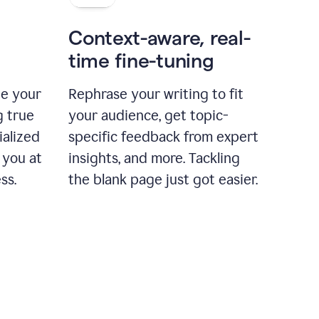
Context-aware, real-
time fine-tuning
ne your
Rephrase your writing to fit
g true
your audience, get topic-
ialized
specific feedback from expert
 you at
insights, and more. Tackling
ss.
the blank page just got easier.