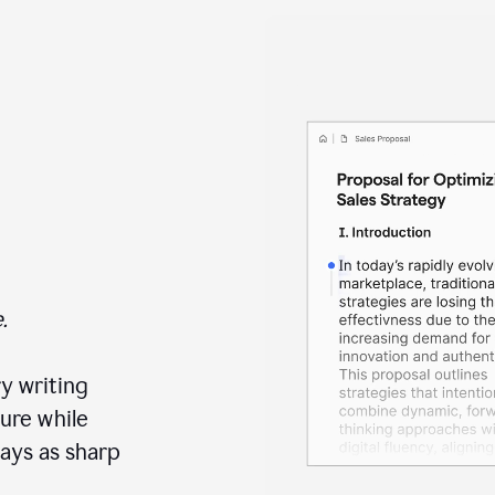
.
y writing
ure while
ays as sharp