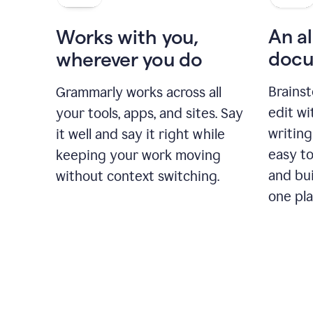
An al
Works with you,
docu
wherever you do
Brainst
Grammarly works across all
edit w
your tools, apps, and sites. Say
writing
it well and say it right while
easy to
keeping your work moving
and bui
without context switching.
one pla