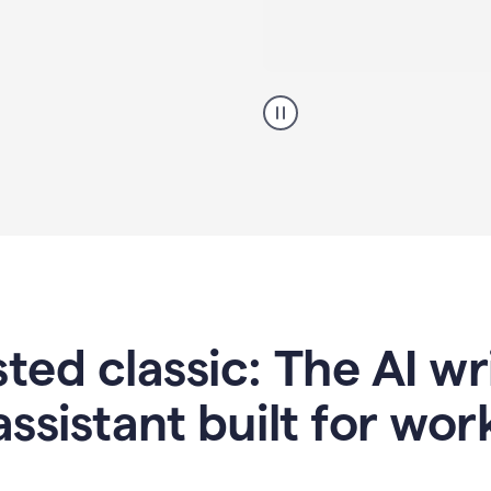
A
professional
using
Grammarly
proofreading
agent
on
a
sales
proposal
sted classic: The AI w
assistant built for wor