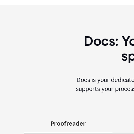
Docs: Y
sp
Docs is your dedicate
supports your process 
Proofreader