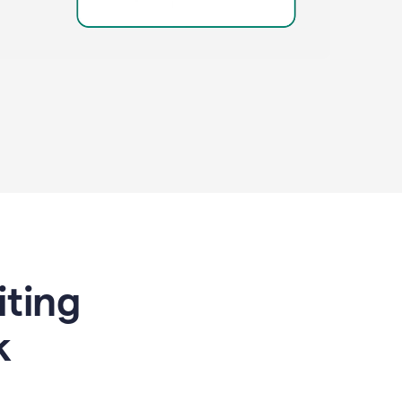
riting
k