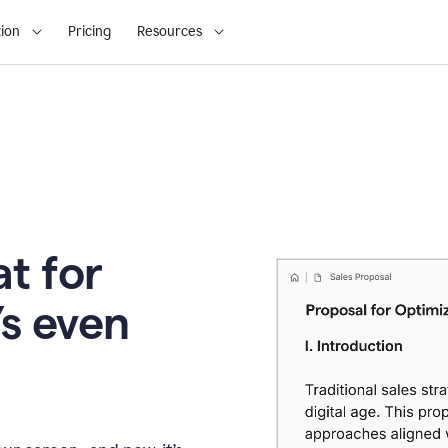
ion
Pricing
Resources
t for
’s even