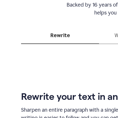
Backed by 16 years of
helps you
Rewrite
W
Rewrite your text in an
Sharpen an entire paragraph with a single
writing is easier to follow and you can ge