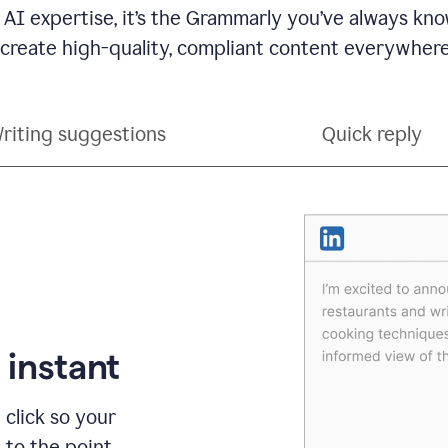
 AI expertise, it’s the Grammarly you’ve always kno
 create high-quality, compliant content everywhere
riting suggestions
Quick reply
 instant
 click so your
t to the point