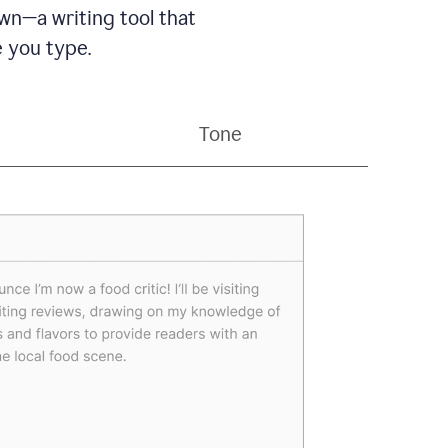
wn—a writing tool that
 you type.
Tone