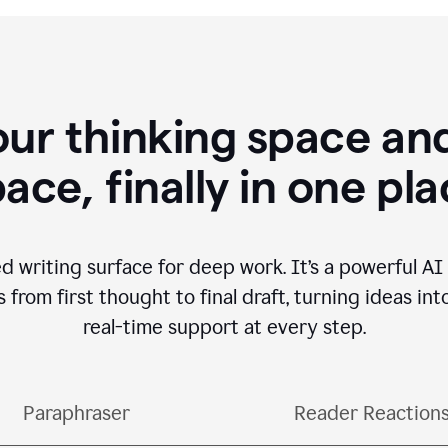
our thinking space and
ace, finally in one pl
d writing surface for deep work. It’s a powerful A
from first thought to final draft, turning ideas int
real-time support at every step.
Paraphraser
Reader Reaction