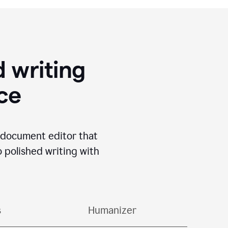
 writing
ace
I document editor that
o polished writing with
s
Humanizer