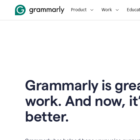
Product
Work
Educat
Grammarly is grea
work. And now, it
better.