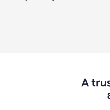
A tru