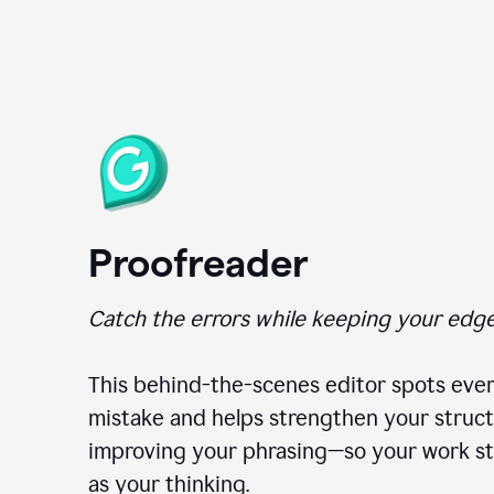
Proofreader
Catch the errors while keeping your edge
This behind-the-scenes editor spots ever
mistake and helps strengthen your struct
improving your phrasing—so your work st
as your thinking.