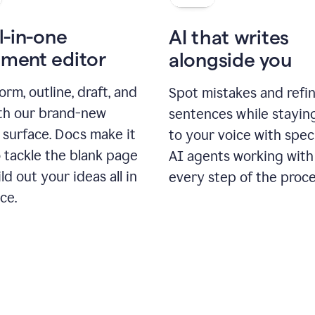
l-in-one
AI that writes
ment editor
alongside you
orm, outline, draft, and
Spot mistakes and refi
ith our brand-new
sentences while stayin
 surface. Docs make it
to your voice with spec
 tackle the blank page
AI agents working with
ld out your ideas all in
every step of the proce
ce.