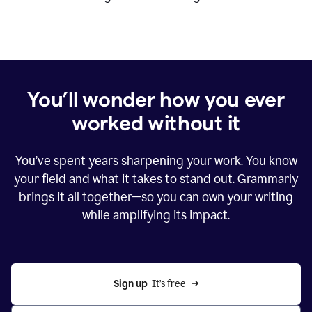
You’ll wonder how you ever
worked without it
You’ve spent years sharpening your work. You know
your field and what it takes to stand out. Grammarly
brings it all together—so you can own your writing
while amplifying its impact.
Sign up
  It’s free