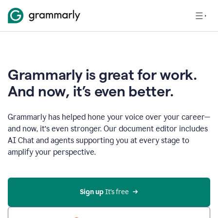
Grammarly is great for work.
And now, it’s even better.
Grammarly has helped hone your voice over your career—
and now, it’s even stronger. Our document editor includes
AI Chat and agents supporting you at every stage to
amplify your perspective.
Sign up
 It’s free