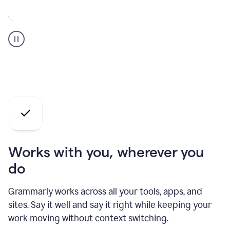
A
Grammarly
user
who
is
a
professional
using
the
AI
agents
Works with you, wherever you
do
Grammarly works across all your tools, apps, and
sites. Say it well and say it right while keeping your
work moving without context switching.