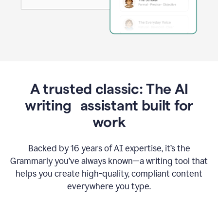
A trusted classic: The AI
writing assistant built for
work
Backed by 16 years of AI expertise, it’s the
Grammarly you’ve always known—a writing tool that
helps you create high-quality, compliant content
everywhere you type.