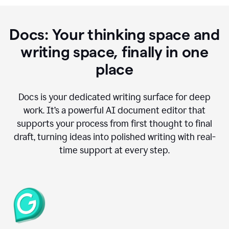
Docs: Your thinking space and
writing space, finally in one
place
Docs is your dedicated writing surface for deep
work. It’s a powerful AI document editor that
supports your process from first thought to final
draft, turning ideas into polished writing with real-
time support at every step.