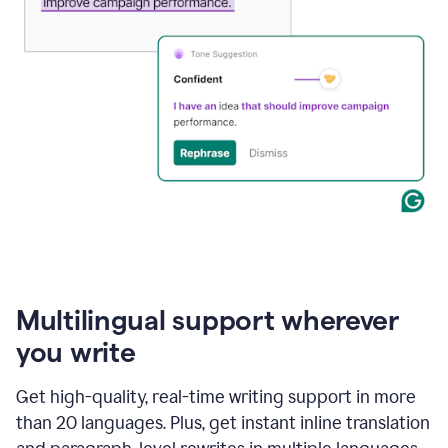
Multilingual support wherever
you write
Get high-quality, real-time writing support in more
than 20 languages. Plus, get instant inline translation