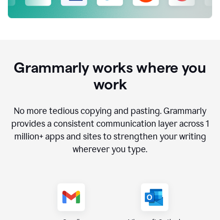
Grammarly works where you
work
No more tedious copying and pasting. Grammarly
provides a consistent communication layer across
1
million
+ apps and sites to strengthen your writing
wherever you type.