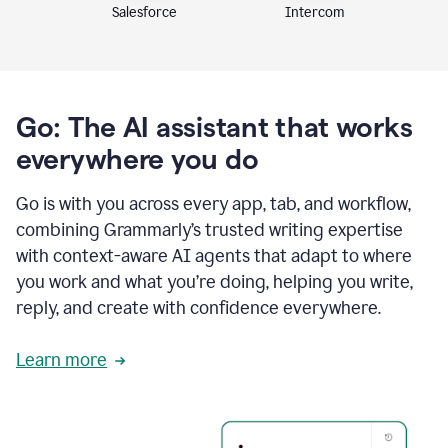
Intercom
Salesforce
Go: The AI assistant that works
everywhere you do
Go is with you across every app, tab, and workflow,
combining Grammarly’s trusted writing expertise
with context-aware AI agents that adapt to where
you work and what you’re doing, helping you write,
reply, and create with confidence everywhere.
Learn more