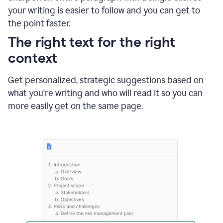
using
your writing is easier to follow and you can get to
Grammarly
the point faster.
to
shorten
The right text for the right
it
context
Get personalized, strategic suggestions based on
what you're writing and who will read it so you can
more easily get on the same page.