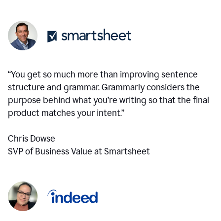
“You get so much more than improving sentence
structure and grammar. Grammarly considers the
purpose behind what you’re writing so that the final
product matches your intent.”
Chris Dowse
SVP of Business Value at Smartsheet