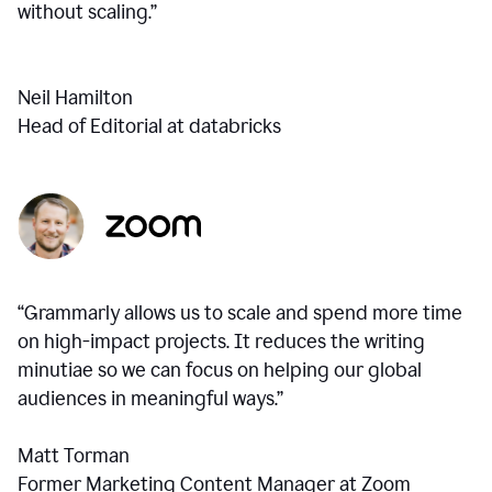
without scaling.”
Neil Hamilton
Head of Editorial at databricks
“Grammarly allows us to scale and spend more time
on high-impact projects. It reduces the writing
minutiae so we can focus on helping our global
audiences in meaningful ways.”
Matt Torman
Former Marketing Content Manager at Zoom