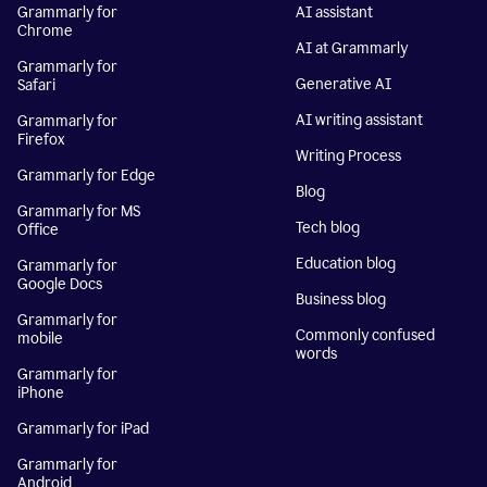
Grammarly for
AI assistant
Chrome
AI at Grammarly
Grammarly for
Generative AI
Safari
AI writing assistant
Grammarly for
Firefox
Writing Process
Grammarly for Edge
Blog
Grammarly for MS
Tech blog
Office
Education blog
Grammarly for
Google Docs
Business blog
Grammarly for
Commonly confused
mobile
words
Grammarly for
iPhone
Grammarly for iPad
Grammarly for
Android