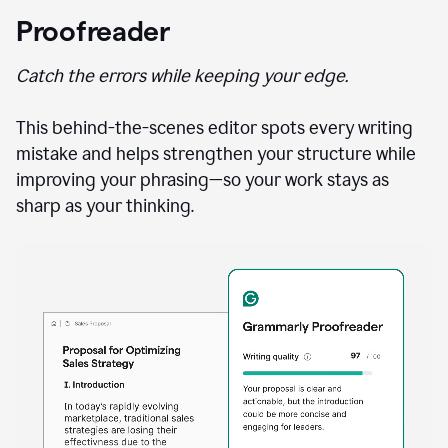
Proofreader
Catch the errors while keeping your edge.
This behind-the-scenes editor spots every writing
mistake and helps strengthen your structure while
improving your phrasing—so your work stays as
sharp as your thinking.