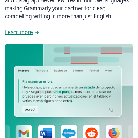
and paragraph-level rewrites in multiple languages,
making Grammarly your partner for clear,
compelling writing in more than just English.
Learn more