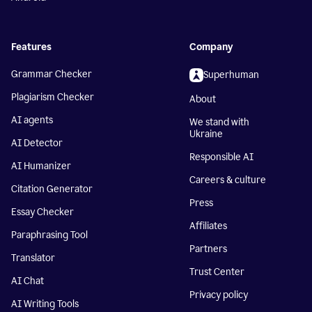
Features
Company
Grammar Checker
Superhuman
Plagiarism Checker
About
AI agents
We stand with
Ukraine
AI Detector
Responsible AI
AI Humanizer
Careers & culture
Citation Generator
Press
Essay Checker
Affiliates
Paraphrasing Tool
Partners
Translator
Trust Center
AI Chat
Privacy policy
AI Writing Tools