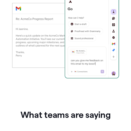
What teams are saying