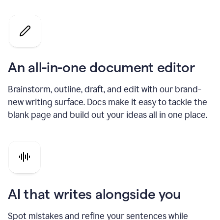
An all-in-one document editor
Brainstorm, outline, draft, and edit with our brand-
new writing surface. Docs make it easy to tackle the
blank page and build out your ideas all in one place.
AI that writes alongside you
Spot mistakes and refine your sentences while