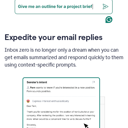
Expedite your email replies
Inbox zero is no longer only a dream when you can
get emails summarized and respond quickly to them
using context-specific prompts.