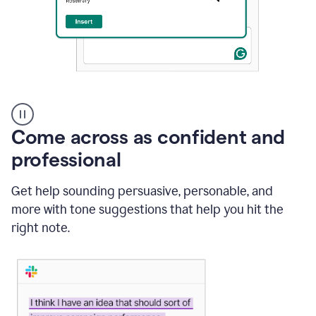
A
user
using
Come across as confident and
Grammarly
to
professional
instantly
reply
Get help sounding persuasive, personable, and
to
an
more with tone suggestions that help you hit the
e-
right note.
mail
in
Gmail
using
generative
AI