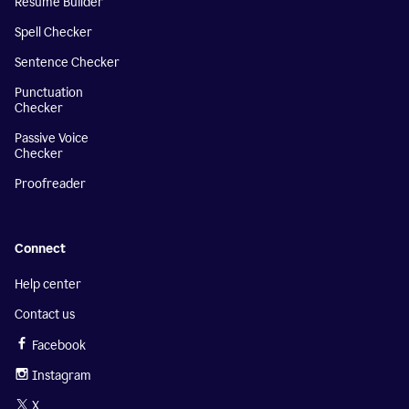
Resume Builder
Spell Checker
Sentence Checker
Punctuation
Checker
Passive Voice
Checker
Proofreader
Connect
Help center
Contact us
Facebook
Instagram
X