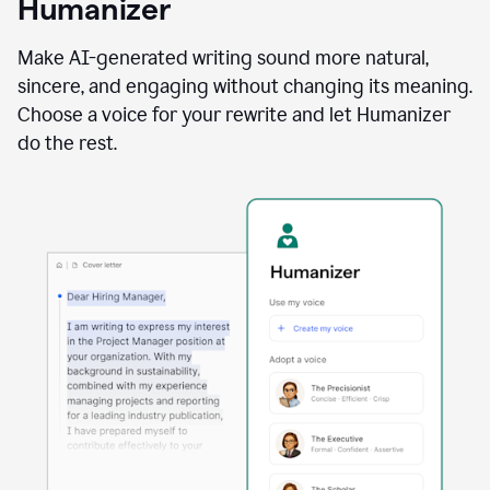
Humanizer
using
the
Reader
Make AI-generated writing sound more natural,
Reactions
sincere, and engaging without changing its meaning.
agent
Choose a voice for your rewrite and let Humanizer
do the rest.