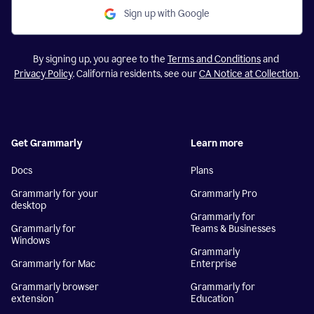
Sign up with Google
By signing up, you agree to the
Terms and Conditions
and
Privacy Policy
. California residents, see our
CA Notice at Collection
.
Get Grammarly
Learn more
Docs
Plans
Grammarly for your
Grammarly Pro
desktop
Grammarly for
Grammarly for
Teams & Businesses
Windows
Grammarly
Grammarly for Mac
Enterprise
Grammarly browser
Grammarly for
extension
Education