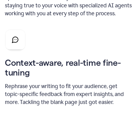
staying true to your voice with specialized AI agents
working with you at every step of the process.
Context-aware, real-time fine-
tuning
Rephrase your writing to fit your audience, get
topic-specific feedback from expert insights, and
more. Tackling the blank page just got easier.