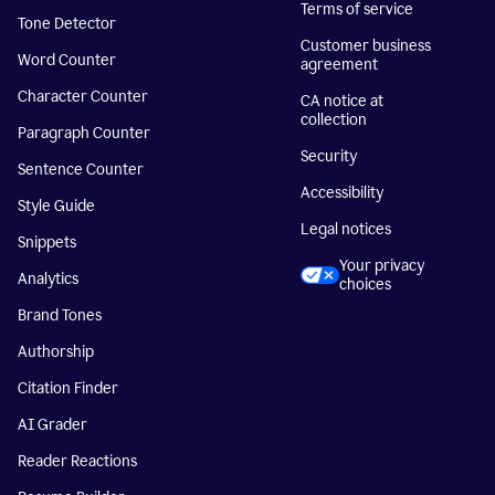
Terms of service
Tone Detector
Customer business
Word Counter
agreement
Character Counter
CA notice at
collection
Paragraph Counter
Security
Sentence Counter
Accessibility
Style Guide
Legal notices
Snippets
Your privacy
Analytics
choices
Brand Tones
Authorship
Citation Finder
AI Grader
Reader Reactions