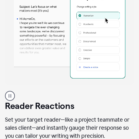
A
professional
using
Reader Reactions
the
Grammarly
Paraphraser
Set your target reader—like a project teammate or
agent
sales client—and instantly gauge their response so
you can tailor your writing with precision.