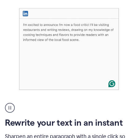
User
highlighting
long
text
Rewrite your text in an instant
on
LinkedIn
and
Sharpen an entire paragraph with a single click so