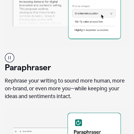
A
professional
using
Paraphraser
Grammarly
proofreading
agent
Rephrase your writing to sound more human, more
on
on-brand, or even more you—while keeping your
a
ideas and sentiments intact.
sales
proposal