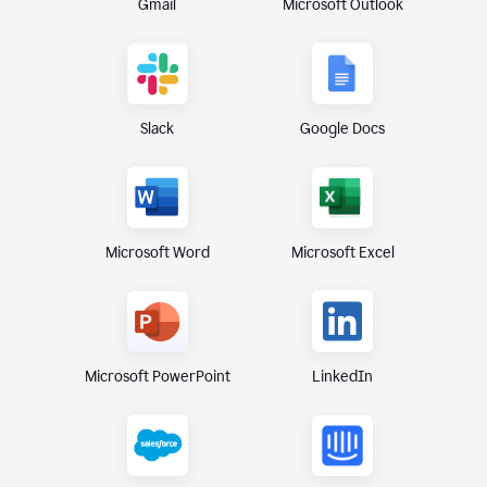
Gmail
Microsoft Outlook
Slack
Google Docs
Microsoft Excel
Microsoft Word
Microsoft PowerPoint
LinkedIn