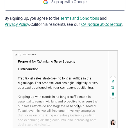
Sign up with Google
By signing up, you agree to the
Terms and Conditions
and
Privacy Policy
. California residents, see our
CA Notice at Collection
.