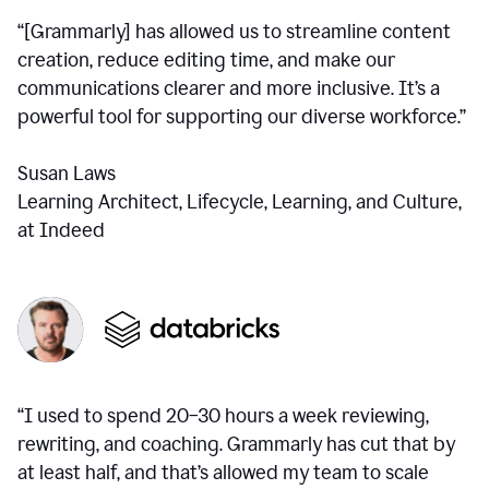
“[Grammarly] has allowed us to streamline content
creation, reduce editing time, and make our
communications clearer and more inclusive. It’s a
powerful tool for supporting our diverse workforce.”
Susan Laws
Learning Architect, Lifecycle, Learning, and Culture,
at Indeed
“I used to spend 20–30 hours a week reviewing,
rewriting, and coaching. Grammarly has cut that by
at least half, and that’s allowed my team to scale