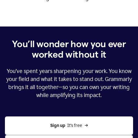
You’ll wonder how you ever
worked without it
You’ve spent years sharpening your work. You know
your field and what it takes to stand out. Grammarly
brings it all together—so you can own your writing
while amplifying its impact.
Sign up
  It’s free