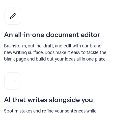
An all-in-one document editor
Brainstorm, outline, draft, and edit with our brand-
new writing surface. Docs make it easy to tackle the
blank page and build out your ideas all in one place.
AI that writes alongside you
Spot mistakes and refine your sentences while