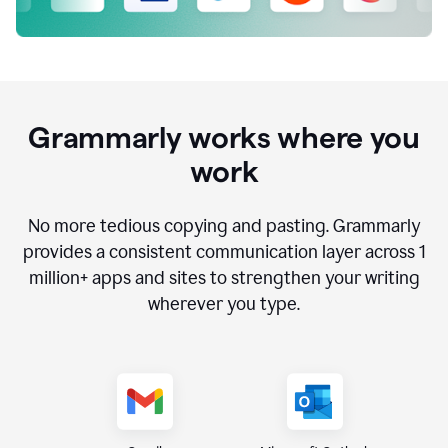
Grammarly works where you
work
No more tedious copying and pasting. Grammarly
provides a consistent communication layer across
1
million
+ apps and sites to strengthen your writing
wherever you type.