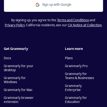
Sign up with Google
By signing up, you agree to the
Terms and Conditions
and
Privacy Policy
. California residents, see our
CA Notice at Collection
.
Get Grammarly
Learn more
Docs
Plans
Grammarly for your
Grammarly Pro
desktop
Grammarly for
Grammarly for
Teams & Businesses
Windows
Grammarly
Grammarly for Mac
Enterprise
Grammarly browser
Grammarly for
extension
Education