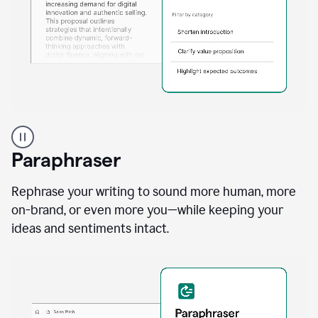
A
professional
using
Paraphraser
Grammarly
proofreading
agent
Rephrase your writing to sound more human, more
on
on-brand, or even more you—while keeping your
a
ideas and sentiments intact.
sales
proposal