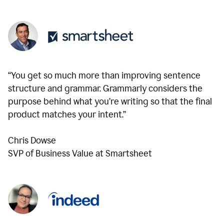
“You get so much more than improving sentence
structure and grammar. Grammarly considers the
purpose behind what you’re writing so that the final
product matches your intent.”
Chris Dowse
SVP of Business Value at Smartsheet