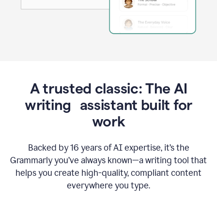
A trusted classic: The AI
writing assistant built for
work
Backed by 16 years of AI expertise, it’s the
Grammarly you’ve always known—a writing tool that
helps you create high-quality, compliant content
everywhere you type.