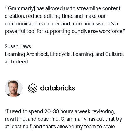
“[Grammarly] has allowed us to streamline content
creation, reduce editing time, and make our
communications clearer and more inclusive. It’s a
powerful tool for supporting our diverse workforce.”
Susan Laws
Learning Architect, Lifecycle, Learning, and Culture,
at Indeed
“I used to spend 20–30 hours a week reviewing,
rewriting, and coaching. Grammarly has cut that by
at least half, and that’s allowed my team to scale