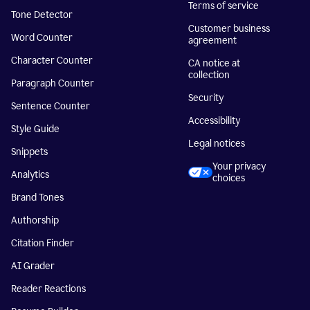
Terms of service
Tone Detector
Customer business
Word Counter
agreement
Character Counter
CA notice at
collection
Paragraph Counter
Security
Sentence Counter
Accessibility
Style Guide
Legal notices
Snippets
Your privacy
Analytics
choices
Brand Tones
Authorship
Citation Finder
AI Grader
Reader Reactions