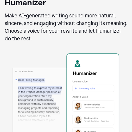
Humanizer
using
the
Reader
Make AI-generated writing sound more natural,
Reactions
sincere, and engaging without changing its meaning.
agent
Choose a voice for your rewrite and let Humanizer
do the rest.