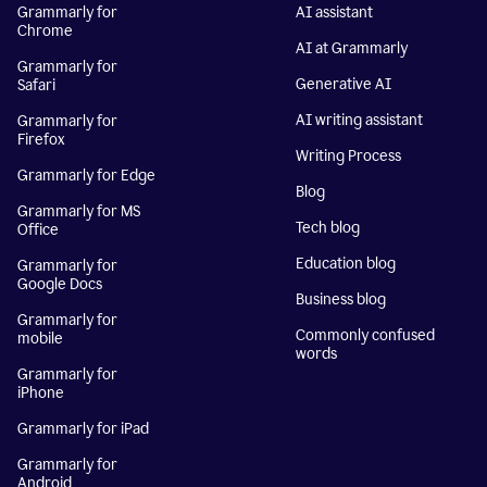
Grammarly for
AI assistant
Chrome
AI at Grammarly
Grammarly for
Generative AI
Safari
AI writing assistant
Grammarly for
Firefox
Writing Process
Grammarly for Edge
Blog
Grammarly for MS
Tech blog
Office
Education blog
Grammarly for
Google Docs
Business blog
Grammarly for
Commonly confused
mobile
words
Grammarly for
iPhone
Grammarly for iPad
Grammarly for
Android