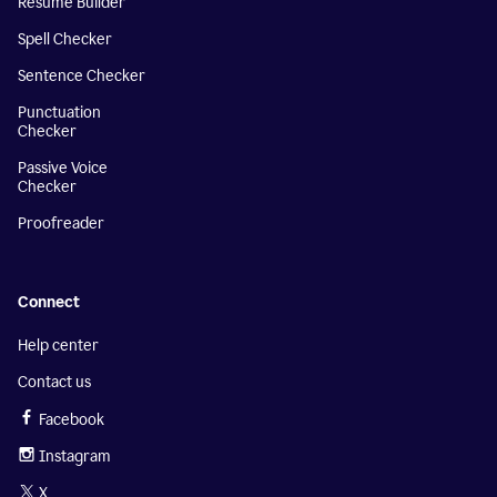
Resume Builder
Spell Checker
Sentence Checker
Punctuation
Checker
Passive Voice
Checker
Proofreader
Connect
Help center
Contact us
Facebook
Instagram
X