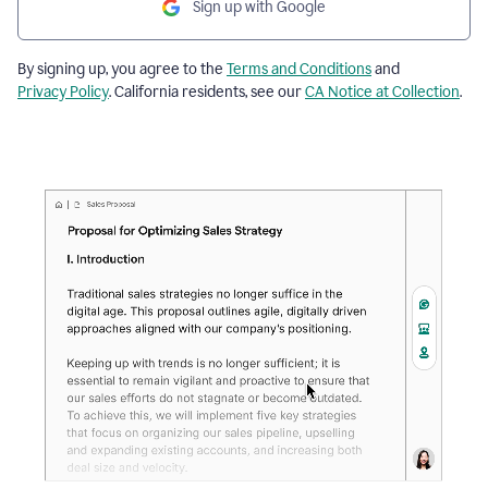
Sign up with Google
By signing up, you agree to the
Terms and Conditions
and
Privacy Policy
. California residents, see our
CA Notice at Collection
.