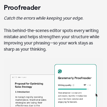
Proofreader
Catch the errors while keeping your edge.
This behind-the-scenes editor spots every writing
mistake and helps strengthen your structure while
improving your phrasing—so your work stays as
sharp as your thinking.