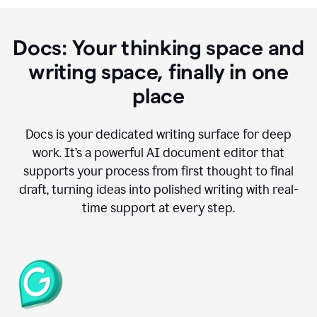
Docs: Your thinking space and
writing space, finally in one
place
Docs is your dedicated writing surface for deep
work. It’s a powerful AI document editor that
supports your process from first thought to final
draft, turning ideas into polished writing with real-
time support at every step.