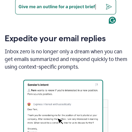
Expedite your email replies
Inbox zero is no longer only a dream when you can
get emails summarized and respond quickly to them
using context-specific prompts.