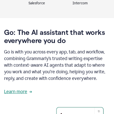
Intercom
Salesforce
Go: The AI assistant that works
everywhere you do
Go is with you across every app, tab, and workflow,
combining Grammarly’s trusted writing expertise
with context-aware AI agents that adapt to where
you work and what you’re doing, helping you write,
reply, and create with confidence everywhere.
Learn more