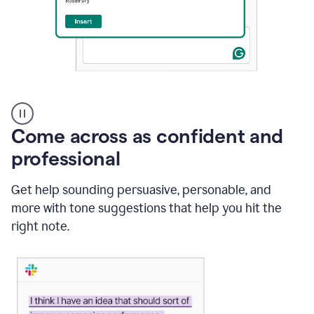
A
user
using
Come across as confident and
Grammarly
to
professional
instantly
reply
Get help sounding persuasive, personable, and
to
an
more with tone suggestions that help you hit the
e-
right note.
mail
in
Gmail
using
generative
AI