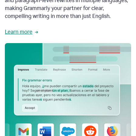
and paragraph-level rewrites in multiple languages,
making Grammarly your partner for clear,
compelling writing in more than just English.
Learn more