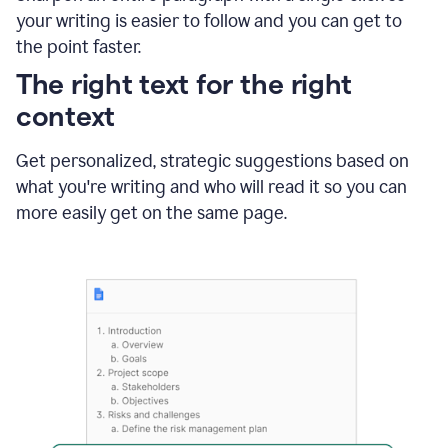
using
your writing is easier to follow and you can get to
Grammarly
the point faster.
to
shorten
The right text for the right
it
context
Get personalized, strategic suggestions based on
what you're writing and who will read it so you can
more easily get on the same page.