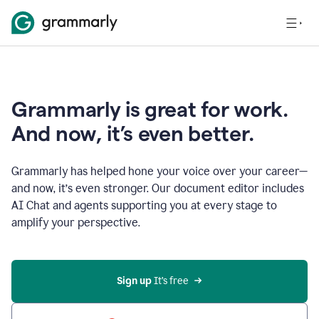
Grammarly is great for work.
And now, it’s even better.
Grammarly has helped hone your voice over your career—
and now, it’s even stronger. Our document editor includes
AI Chat and agents supporting you at every stage to
amplify your perspective.
Sign up
 It’s free