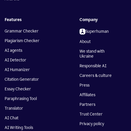
Features
Company
Grammar Checker
Superhuman
Plagiarism Checker
About
AI agents
We stand with
Ukraine
AI Detector
Responsible AI
AI Humanizer
Careers & culture
Citation Generator
Press
Essay Checker
Affiliates
Paraphrasing Tool
Partners
Translator
Trust Center
AI Chat
Privacy policy
AI Writing Tools