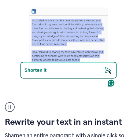
User
highlighting
long
text
Rewrite your text in an instant
on
LinkedIn
and
Sharpen an entire paragraph with a single click so