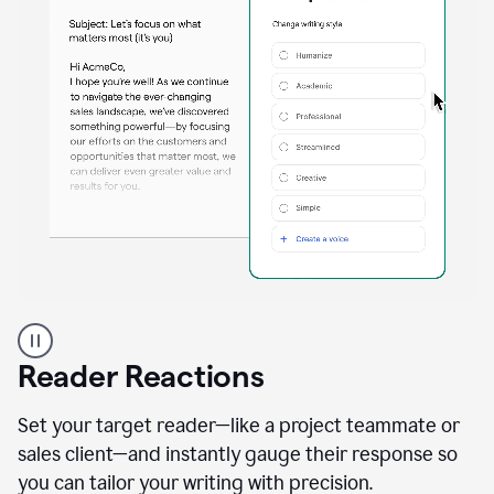
A
professional
using
Reader Reactions
the
Grammarly
Paraphraser
Set your target reader—like a project teammate or
agent
sales client—and instantly gauge their response so
you can tailor your writing with precision.