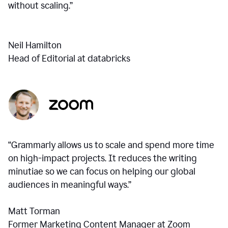
without scaling.”
Neil Hamilton
Head of Editorial at databricks
“Grammarly allows us to scale and spend more time
on high-impact projects. It reduces the writing
minutiae so we can focus on helping our global
audiences in meaningful ways.”
Matt Torman
Former Marketing Content Manager at Zoom