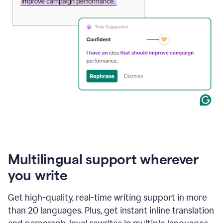
Multilingual support wherever
you write
Get high-quality, real-time writing support in more
than 20 languages. Plus, get instant inline translation