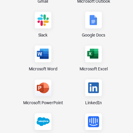
Gmail
Microsoft Outlook
Slack
Google Docs
Microsoft Excel
Microsoft Word
Microsoft PowerPoint
LinkedIn