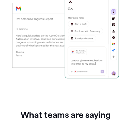
What teams are saying