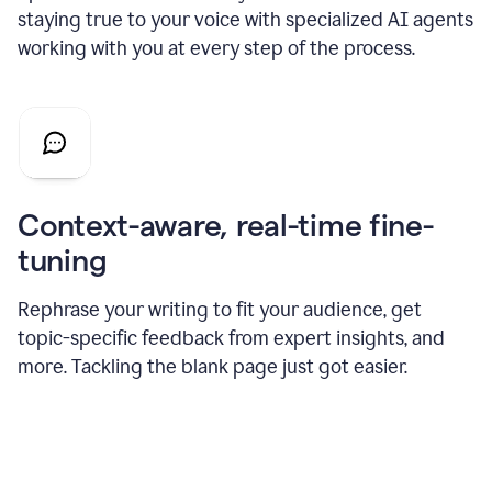
staying true to your voice with specialized AI agents
working with you at every step of the process.
Context-aware, real-time fine-
tuning
Rephrase your writing to fit your audience, get
topic-specific feedback from expert insights, and
more. Tackling the blank page just got easier.