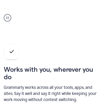
A
Grammarly
user
who
is
a
professional
using
the
AI
agents
Works with you, wherever you
do
Grammarly works across all your tools, apps, and
sites. Say it well and say it right while keeping your
work moving without context switching.