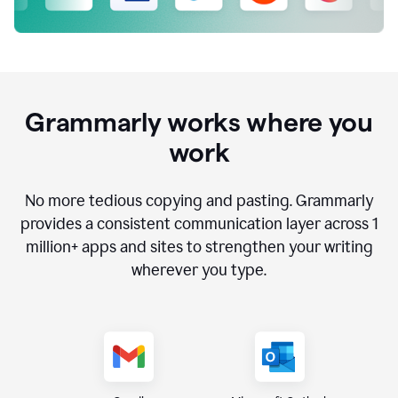
Grammarly works where you
work
No more tedious copying and pasting. Grammarly
provides a consistent communication layer across
1
million
+ apps and sites to strengthen your writing
wherever you type.