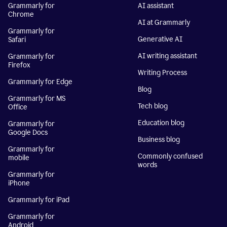
Grammarly for
AI assistant
Chrome
AI at Grammarly
Grammarly for
Generative AI
Safari
AI writing assistant
Grammarly for
Firefox
Writing Process
Grammarly for Edge
Blog
Grammarly for MS
Tech blog
Office
Education blog
Grammarly for
Google Docs
Business blog
Grammarly for
Commonly confused
mobile
words
Grammarly for
iPhone
Grammarly for iPad
Grammarly for
Android