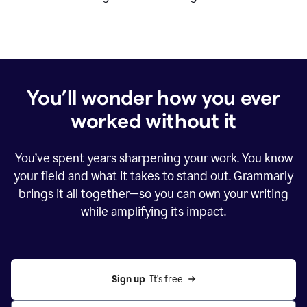
You’ll wonder how you ever
worked without it
You’ve spent years sharpening your work. You know
your field and what it takes to stand out. Grammarly
brings it all together—so you can own your writing
while amplifying its impact.
Sign up
  It’s free