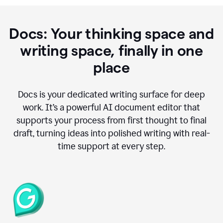
Docs: Your thinking space and
writing space, finally in one
place
Docs is your dedicated writing surface for deep
work. It’s a powerful AI document editor that
supports your process from first thought to final
draft, turning ideas into polished writing with real-
time support at every step.