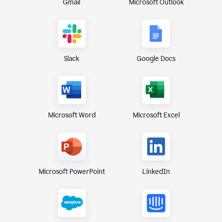
Gmail
Microsoft Outlook
Slack
Google Docs
Microsoft Excel
Microsoft Word
Microsoft PowerPoint
LinkedIn