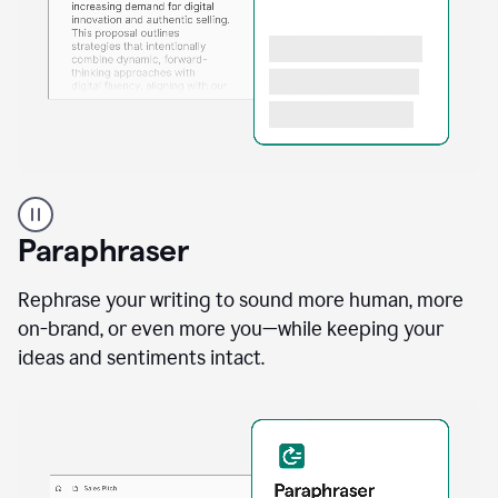
A
professional
using
Paraphraser
Grammarly
proofreading
agent
Rephrase your writing to sound more human, more
on
on-brand, or even more you—while keeping your
a
ideas and sentiments intact.
sales
proposal