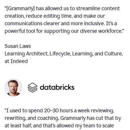
“[Grammarly] has allowed us to streamline content
creation, reduce editing time, and make our
communications clearer and more inclusive. It’s a
powerful tool for supporting our diverse workforce.”
Susan Laws
Learning Architect, Lifecycle, Learning, and Culture,
at Indeed
“I used to spend 20–30 hours a week reviewing,
rewriting, and coaching. Grammarly has cut that by
at least half, and that’s allowed my team to scale