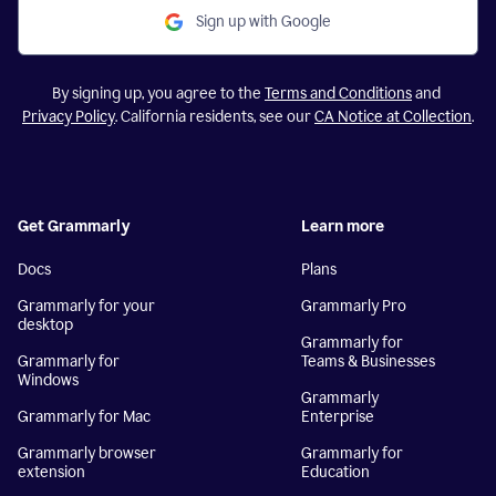
Sign up with Google
By signing up, you agree to the
Terms and Conditions
and
Privacy Policy
. California residents, see our
CA Notice at Collection
.
Get Grammarly
Learn more
Docs
Plans
Grammarly for your
Grammarly Pro
desktop
Grammarly for
Grammarly for
Teams & Businesses
Windows
Grammarly
Grammarly for Mac
Enterprise
Grammarly browser
Grammarly for
extension
Education