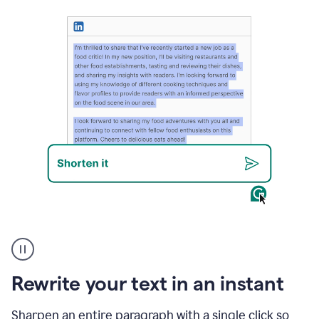
User
highlighting
long
text
Rewrite your text in an instant
on
LinkedIn
and
Sharpen an entire paragraph with a single click so