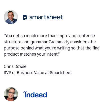
“You get so much more than improving sentence
structure and grammar. Grammarly considers the
purpose behind what you’re writing so that the final
product matches your intent.”
Chris Dowse
SVP of Business Value at Smartsheet