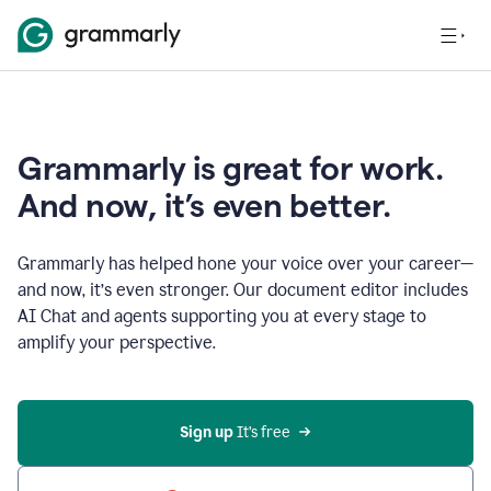
Grammarly is great for work.
And now, it’s even better.
Grammarly has helped hone your voice over your career—
and now, it’s even stronger. Our document editor includes
AI Chat and agents supporting you at every stage to
amplify your perspective.
Sign up
 It’s free