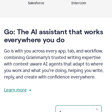
Intercom
Salesforce
Go: The AI assistant that works
everywhere you do
Go is with you across every app, tab, and workflow,
combining Grammarly’s trusted writing expertise
with context-aware AI agents that adapt to where
you work and what you’re doing, helping you write,
reply, and create with confidence everywhere.
Learn more