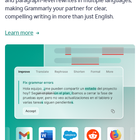
and paragraph-level rewrites in multiple languages,
making Grammarly your partner for clear,
compelling writing in more than just English.
Learn more