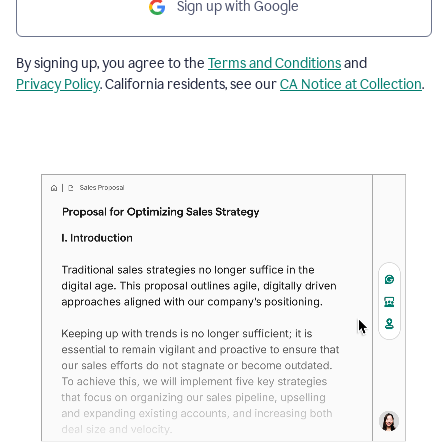
Sign up with Google
By signing up, you agree to the
Terms and Conditions
and
Privacy Policy
. California residents, see our
CA Notice at Collection
.