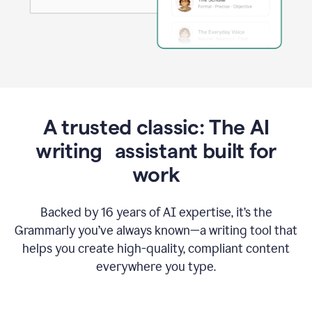
A trusted classic: The AI
writing assistant built for
work
Backed by 16 years of AI expertise, it’s the
Grammarly you’ve always known—a writing tool that
helps you create high-quality, compliant content
everywhere you type.