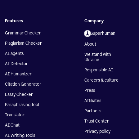
Features
Company
Grammar Checker
Superhuman
Plagiarism Checker
About
AI agents
We stand with
Ukraine
AI Detector
Responsible AI
AI Humanizer
Careers & culture
Citation Generator
Press
Essay Checker
Affiliates
Paraphrasing Tool
Partners
Translator
Trust Center
AI Chat
Privacy policy
AI Writing Tools