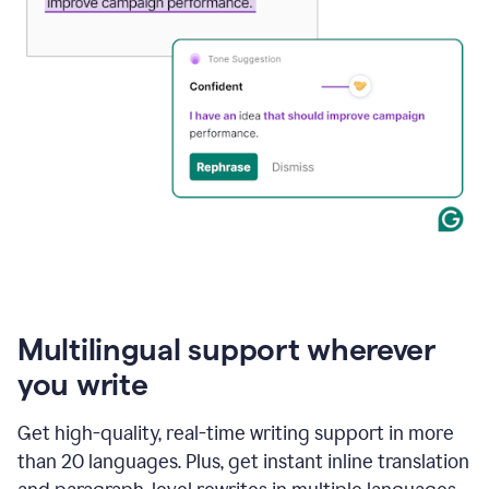
Multilingual support wherever
you write
Get high-quality, real-time writing support in more
than 20 languages. Plus, get instant inline translation