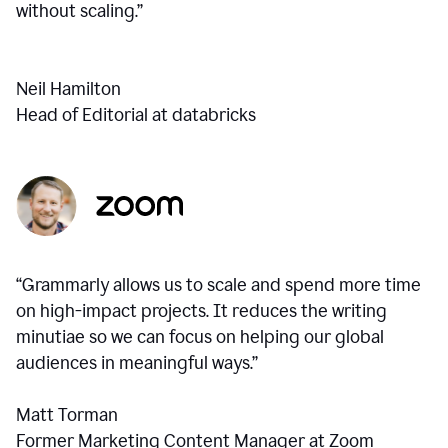
without scaling.”
Neil Hamilton
Head of Editorial at databricks
“Grammarly allows us to scale and spend more time
on high-impact projects. It reduces the writing
minutiae so we can focus on helping our global
audiences in meaningful ways.”
Matt Torman
Former Marketing Content Manager at Zoom