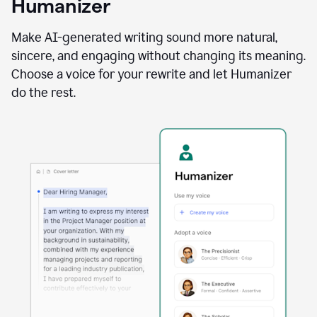
Humanizer
using
the
Reader
Make AI-generated writing sound more natural,
Reactions
sincere, and engaging without changing its meaning.
agent
Choose a voice for your rewrite and let Humanizer
do the rest.