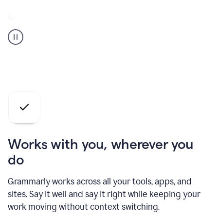
A
Grammarly
user
who
is
a
professional
using
the
AI
agents
Works with you, wherever you
do
Grammarly works across all your tools, apps, and
sites. Say it well and say it right while keeping your
work moving without context switching.