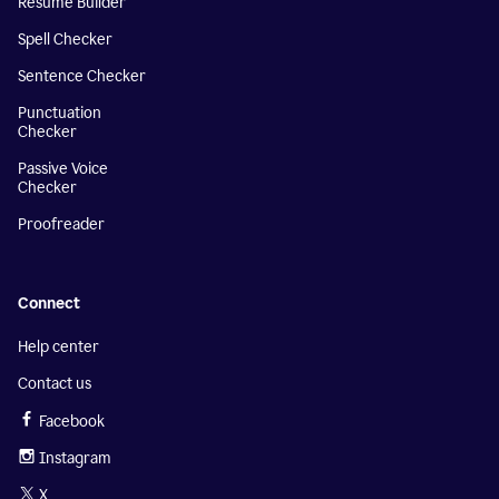
Resume Builder
Spell Checker
Sentence Checker
Punctuation
Checker
Passive Voice
Checker
Proofreader
Connect
Help center
Contact us
Facebook
Instagram
X