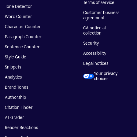
Terms of service
Tone Detector
Customer business
Word Counter
agreement
Character Counter
CA notice at
collection
Paragraph Counter
Security
Sentence Counter
Accessibility
Style Guide
Legal notices
Snippets
Your privacy
Analytics
choices
Brand Tones
Authorship
Citation Finder
AI Grader
Reader Reactions