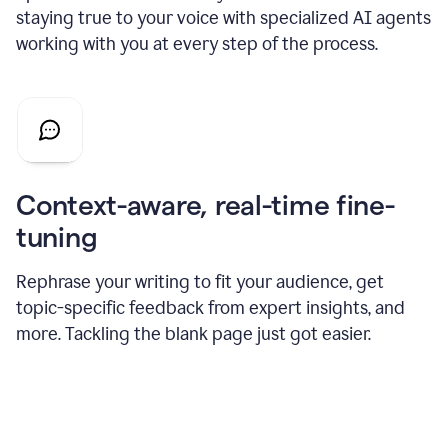
staying true to your voice with specialized AI agents
working with you at every step of the process.
Context-aware, real-time fine-
tuning
Rephrase your writing to fit your audience, get
topic-specific feedback from expert insights, and
more. Tackling the blank page just got easier.