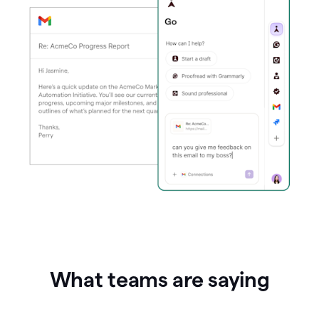
What teams are saying