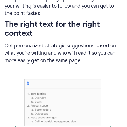
using
your writing is easier to follow and you can get to
Grammarly
the point faster.
to
shorten
The right text for the right
it
context
Get personalized, strategic suggestions based on
what you're writing and who will read it so you can
more easily get on the same page.