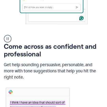
A
user
using
Come across as confident and
Grammarly
to
professional
instantly
reply
Get help sounding persuasive, personable, and
to
an
more with tone suggestions that help you hit the
e-
right note.
mail
in
Gmail
using
generative
AI