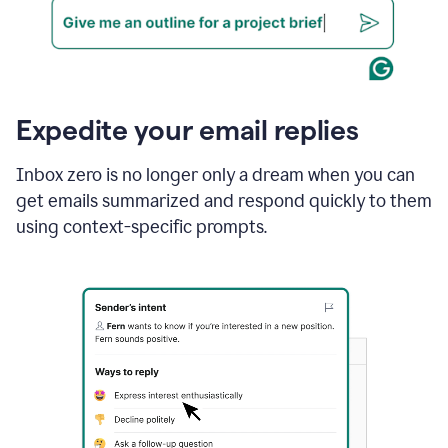
Expedite your email replies
Inbox zero is no longer only a dream when you can
get emails summarized and respond quickly to them
using context-specific prompts.