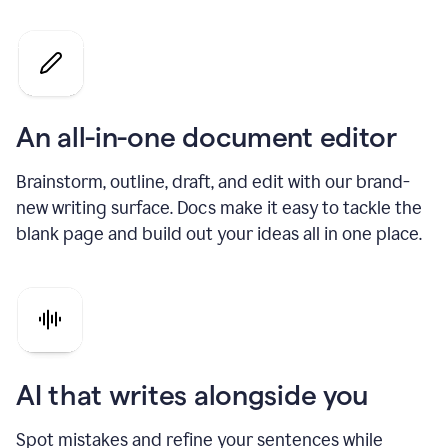
An all-in-one document editor
Brainstorm, outline, draft, and edit with our brand-
new writing surface. Docs make it easy to tackle the
blank page and build out your ideas all in one place.
AI that writes alongside you
Spot mistakes and refine your sentences while