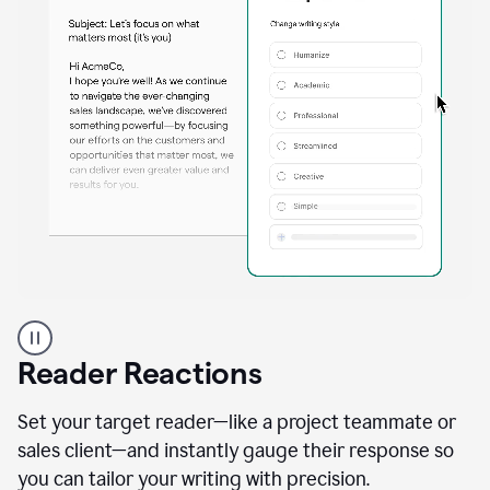
A
professional
using
Reader Reactions
the
Grammarly
Paraphraser
Set your target reader—like a project teammate or
agent
sales client—and instantly gauge their response so
you can tailor your writing with precision.