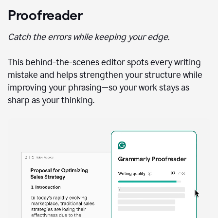
Proofreader
Catch the errors while keeping your edge.
This behind-the-scenes editor spots every writing
mistake and helps strengthen your structure while
improving your phrasing—so your work stays as
sharp as your thinking.